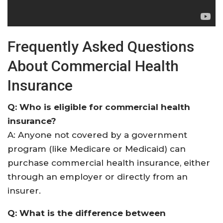
Frequently Asked Questions
About Commercial Health
Insurance
Q: Who is eligible for commercial health
insurance?
A: Anyone not covered by a government
program (like Medicare or Medicaid) can
purchase commercial health insurance, either
through an employer or directly from an
insurer
.
Q: What is the difference between