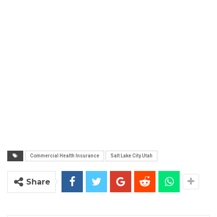
Commercial Health Insurance
Salt Lake City Utah
Share