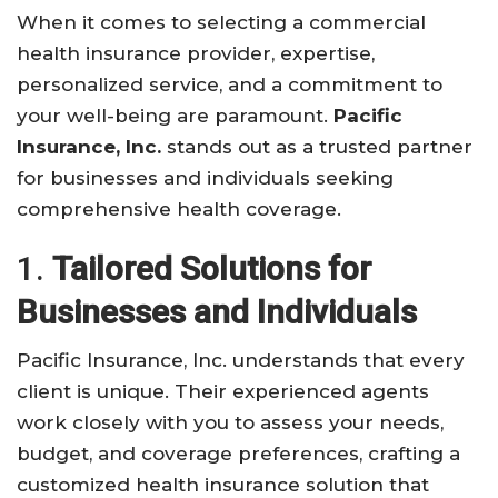
When it comes to selecting a commercial
health insurance provider, expertise,
personalized service, and a commitment to
your well-being are paramount.
Pacific
Insurance, Inc.
stands out as a trusted partner
for businesses and individuals seeking
comprehensive health coverage.
1.
Tailored Solutions for
Businesses and Individuals
Pacific Insurance, Inc. understands that every
client is unique. Their experienced agents
work closely with you to assess your needs,
budget, and coverage preferences, crafting a
customized health insurance solution that