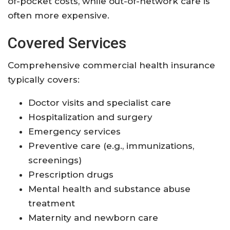
of-pocket costs, while out-of-network care is
often more expensive
.
Covered Services
Comprehensive commercial health insurance
typically covers:
Doctor visits and specialist care
Hospitalization and surgery
Emergency services
Preventive care (e.g., immunizations,
screenings)
Prescription drugs
Mental health and substance abuse
treatment
Maternity and newborn care