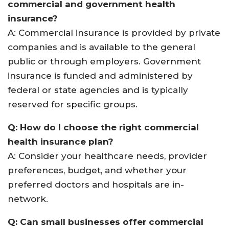
commercial and government health
insurance?
A: Commercial insurance is provided by private
companies and is available to the general
public or through employers. Government
insurance is funded and administered by
federal or state agencies and is typically
reserved for specific groups
.
Q: How do I choose the right commercial
health insurance plan?
A: Consider your healthcare needs, provider
preferences, budget, and whether your
preferred doctors and hospitals are in-
network
.
Q: Can small businesses offer commercial