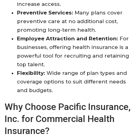
increase access
.
Preventive Services:
Many plans cover
preventive care at no additional cost,
promoting long-term health
.
Employee Attraction and Retention:
For
businesses, offering health insurance is a
powerful tool for recruiting and retaining
top talent
.
Flexibility:
Wide range of plan types and
coverage options to suit different needs
and budgets
.
Why Choose Pacific Insurance,
Inc. for Commercial Health
Insurance?