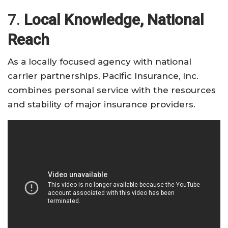
7.
Local Knowledge, National
Reach
As a locally focused agency with national
carrier partnerships, Pacific Insurance, Inc.
combines personal service with the resources
and stability of major insurance providers.