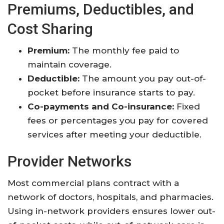
Premiums, Deductibles, and
Cost Sharing
Premium:
The monthly fee paid to
maintain coverage
.
Deductible:
The amount you pay out-of-
pocket before insurance starts to pay
.
Co-payments and Co-insurance:
Fixed
fees or percentages you pay for covered
services after meeting your deductible
.
Provider Networks
Most commercial plans contract with a
network of doctors, hospitals, and pharmacies.
Using in-network providers ensures lower out-