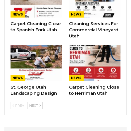
NEWS
NEWS
Carpet Cleaning Close
Cleaning Services For
to Spanish Fork Utah
Commercial Vineyard
Utah
NEWS
NEWS
St. George Utah
Carpet Cleaning Close
Landscaping Design
to Herriman Utah
PREV
NEXT