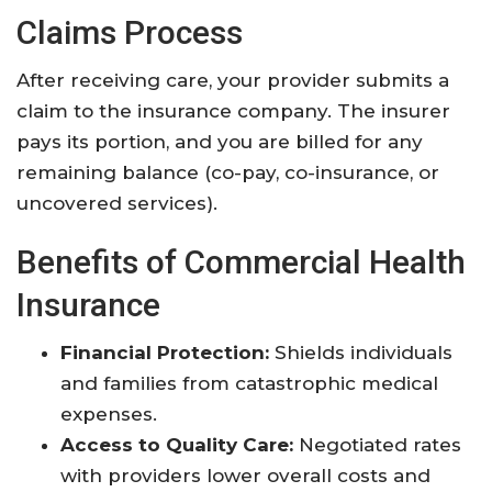
Claims Process
After receiving care, your provider submits a
claim to the insurance company. The insurer
pays its portion, and you are billed for any
remaining balance (co-pay, co-insurance, or
uncovered services)
.
Benefits of Commercial Health
Insurance
Financial Protection:
Shields individuals
and families from catastrophic medical
expenses
.
Access to Quality Care:
Negotiated rates
with providers lower overall costs and