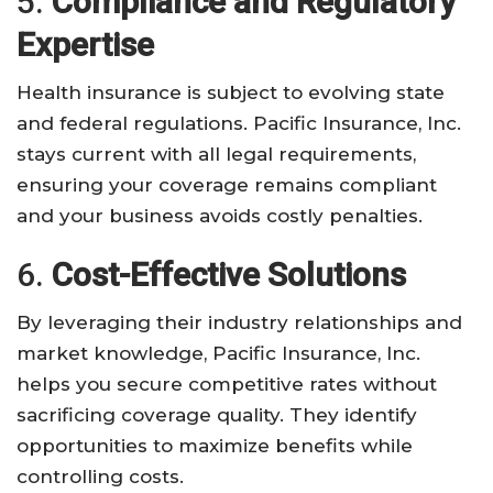
5.
Compliance and Regulatory
Expertise
Health insurance is subject to evolving state
and federal regulations. Pacific Insurance, Inc.
stays current with all legal requirements,
ensuring your coverage remains compliant
and your business avoids costly penalties.
6.
Cost-Effective Solutions
By leveraging their industry relationships and
market knowledge, Pacific Insurance, Inc.
helps you secure competitive rates without
sacrificing coverage quality. They identify
opportunities to maximize benefits while
controlling costs.