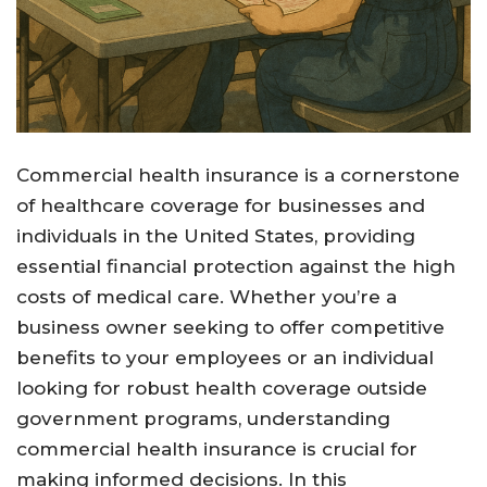
Commercial health insurance is a cornerstone
of healthcare coverage for businesses and
individuals in the United States, providing
essential financial protection against the high
costs of medical care. Whether you’re a
business owner seeking to offer competitive
benefits to your employees or an individual
looking for robust health coverage outside
government programs, understanding
commercial health insurance is crucial for
making informed decisions. In this