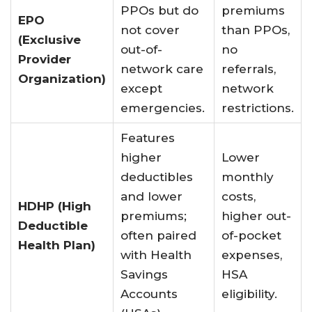
PPOs but do
premiums
EPO
not cover
than PPOs,
(Exclusive
out-of-
no
Provider
network care
referrals,
Organization)
except
network
emergencies
.
restrictions.
Features
higher
Lower
deductibles
monthly
and lower
costs,
HDHP (High
premiums;
higher out-
Deductible
often paired
of-pocket
Health Plan)
with Health
expenses,
Savings
HSA
Accounts
eligibility.