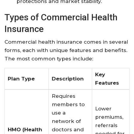
protections and market stability
.
Types of Commercial Health
Insurance
Commercial health insurance comes in several
forms, each with unique features and benefits.
The most common types include:
Key
Plan Type
Description
Features
Requires
members to
Lower
use a
premiums,
network of
referrals
HMO (Health
doctors and
needed for