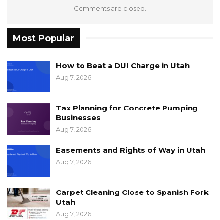
Comments are closed.
Most Popular
How to Beat a DUI Charge in Utah
Aug 7, 2026
Tax Planning for Concrete Pumping
Businesses
Aug 7, 2026
Easements and Rights of Way in Utah
Aug 7, 2026
Carpet Cleaning Close to Spanish Fork
Utah
Aug 7, 2026