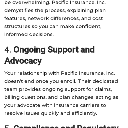
be overwhelming. Pacific Insurance, Inc.
demystifies the process, explaining plan
features, network differences, and cost
structures so you can make confident,
informed decisions.
4.
Ongoing Support and
Advocacy
Your relationship with Pacific Insurance, Inc.
doesn’t end once you enroll. Their dedicated
team provides ongoing support for claims,
billing questions, and plan changes, acting as
your advocate with insurance carriers to
resolve issues quickly and efficiently.