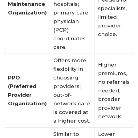
Maintenance
hospitals;
specialists,
Organization)
primary care
limited
physician
provider
(PCP)
choice.
coordinates
care
.
Offers more
Higher
flexibility in
premiums,
PPO
choosing
no referrals
(Preferred
providers;
needed,
Provider
out-of-
broader
Organization)
network care
provider
is covered at
network.
a higher cost
.
Similar to
Lower