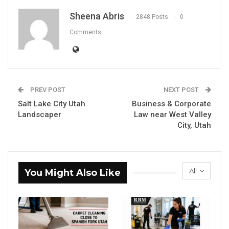
Sheena Abris
2848 Posts
0
Comments
PREV POST
NEXT POST
Salt Lake City Utah
Business & Corporate
Landscaper
Law near West Valley
City, Utah
All
You Might Also Like