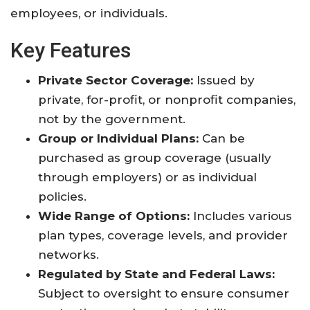
employees, or individuals
.
Key Features
Private Sector Coverage:
Issued by
private, for-profit, or nonprofit companies,
not by the government
.
Group or Individual Plans:
Can be
purchased as group coverage (usually
through employers) or as individual
policies
.
Wide Range of Options:
Includes various
plan types, coverage levels, and provider
networks
.
Regulated by State and Federal Laws:
Subject to oversight to ensure consumer