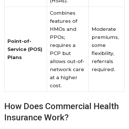
(HSAs)
.
Combines
features of
HMOs and
Moderate
PPOs;
premiums,
Point-of-
requires a
some
Service (POS)
PCP but
flexibility,
Plans
allows out-of-
referrals
network care
required.
at a higher
cost
.
How Does Commercial Health
Insurance Work?