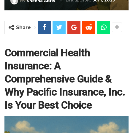
Last updated
Jul 1, 2025
By
Sheena Abris
Share
Commercial Health
Insurance: A
Comprehensive Guide &
Why Pacific Insurance, Inc.
Is Your Best Choice