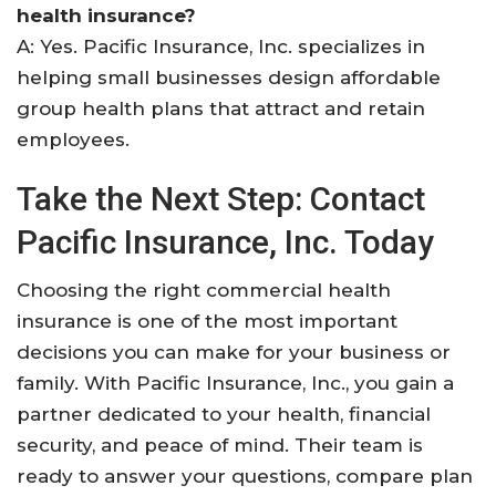
health insurance?
A: Yes. Pacific Insurance, Inc. specializes in
helping small businesses design affordable
group health plans that attract and retain
employees.
Take the Next Step: Contact
Pacific Insurance, Inc. Today
Choosing the right commercial health
insurance is one of the most important
decisions you can make for your business or
family. With Pacific Insurance, Inc., you gain a
partner dedicated to your health, financial
security, and peace of mind. Their team is
ready to answer your questions, compare plan