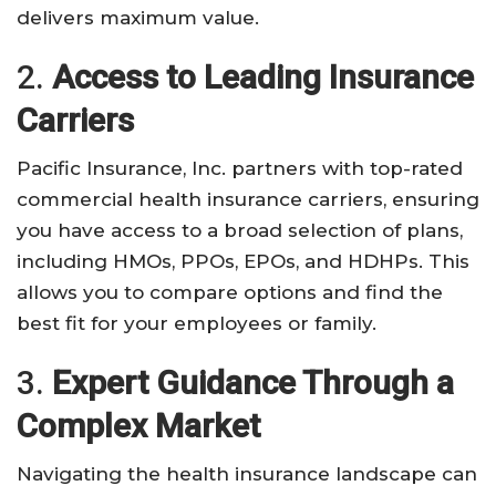
delivers maximum value.
2.
Access to Leading Insurance
Carriers
Pacific Insurance, Inc. partners with top-rated
commercial health insurance carriers, ensuring
you have access to a broad selection of plans,
including HMOs, PPOs, EPOs, and HDHPs. This
allows you to compare options and find the
best fit for your employees or family.
3.
Expert Guidance Through a
Complex Market
Navigating the health insurance landscape can