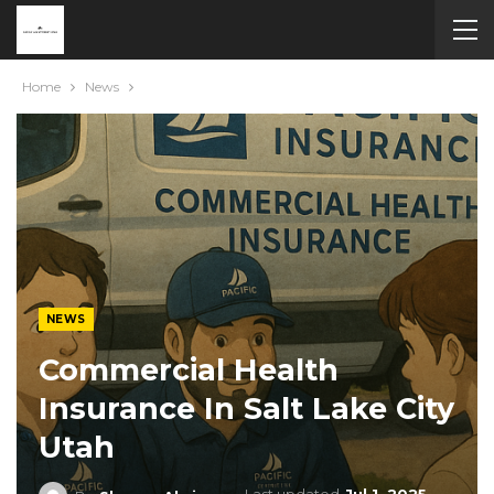
Home
News
NEWS
Commercial Health
Insurance In Salt Lake City
Utah