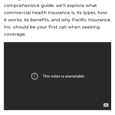
comprehensive guide, we’ll explore what
commercial health insurance is, its types, how
it works, its benefits, and why Pacific Insurance,
Inc. should be your first call when seeking
coverage.