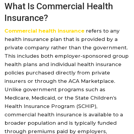
What Is Commercial Health
Insurance?
Commercial health insurance
refers to any
health insurance plan that is provided by a
private company rather than the government.
This includes both employer-sponsored group
health plans and individual health insurance
policies purchased directly from private
insurers or through the ACA Marketplace
.
Unlike government programs such as
Medicare, Medicaid, or the State Children’s
Health Insurance Program (SCHIP),
commercial health insurance is available to a
broader population and is typically funded
through premiums paid by employers,