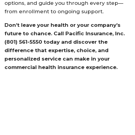
options, and guide you through every step—
from enrollment to ongoing support.
Don’t leave your health or your company’s
future to chance. Call Pacific Insurance, Inc.
(801) 561-5550 today and discover the
difference that expertise, choice, and
personalized service can make in your
commercial health insurance experience.