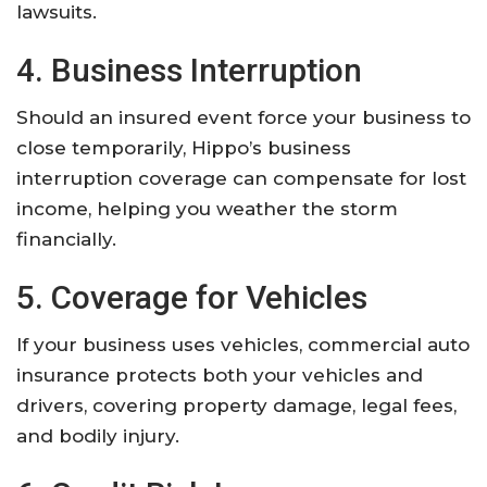
lawsuits.
4. Business Interruption
Should an insured event force your business to
close temporarily, Hippo’s business
interruption coverage can compensate for lost
income, helping you weather the storm
financially.
5. Coverage for Vehicles
If your business uses vehicles, commercial auto
insurance protects both your vehicles and
drivers, covering property damage, legal fees,
and bodily injury.