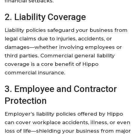
financial setbacks.
2. Liability Coverage
Liability policies safeguard your business from
legal claims due to injuries, accidents, or
damages—whether involving employees or
third parties. Commercial general liability
coverage is a core benefit of Hippo
commercial insurance.
3. Employee and Contractor
Protection
Employer’s liability policies offered by Hippo
can cover workplace accidents, illness, or even
loss of life—shielding your business from major