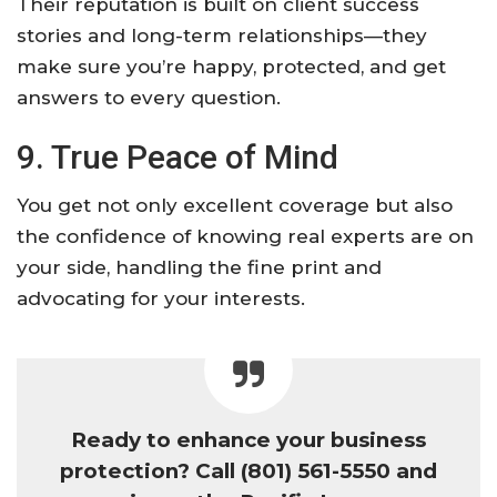
Their reputation is built on client success
stories and long-term relationships—they
make sure you’re happy, protected, and get
answers to every question.
9. True Peace of Mind
You get not only excellent coverage but also
the confidence of knowing real experts are on
your side, handling the fine print and
advocating for your interests.
Ready to enhance your business
protection? Call (801) 561-5550 and