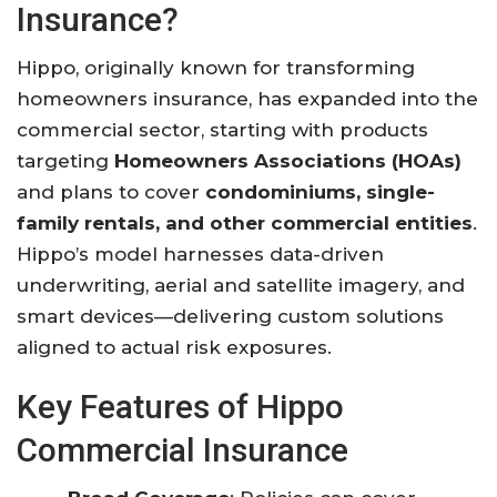
Insurance?
Hippo, originally known for transforming
homeowners insurance, has expanded into the
commercial sector, starting with products
targeting
Homeowners Associations (HOAs)
and plans to cover
condominiums, single-
family rentals, and other commercial entities
.
Hippo’s model harnesses data-driven
underwriting, aerial and satellite imagery, and
smart devices—delivering custom solutions
aligned to actual risk exposures.
Key Features of Hippo
Commercial Insurance