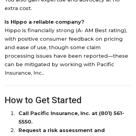
extra cost.
Is Hippo a reliable company?
Hippo is financially strong (A- AM Best rating),
with positive consumer feedback on pricing
and ease of use, though some claim
processing issues have been reported—these
can be mitigated by working with Pacific
Insurance, Inc..
How to Get Started
Call Pacific Insurance, Inc. at (801) 561-
5550.
Request a risk assessment and