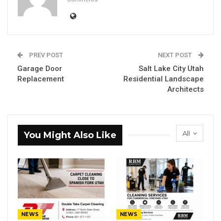
PREV POST
NEXT POST
Garage Door
Salt Lake City Utah
Replacement
Residential Landscape
Architects
All
You Might Also Like
NEWS
NEWS