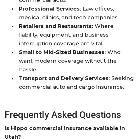
Professional Services
: Law offices,
medical clinics, and tech companies.
Retailers and Restaurants
: Where
liability, equipment, and business
interruption coverage are vital.
Small to Mid-Sized Businesses
: Who
want modern coverage without the
hassle.
Transport and Delivery Services
: Seeking
commercial auto and cargo insurance.
Frequently Asked Questions
Is Hippo commercial insurance available in
Utah?