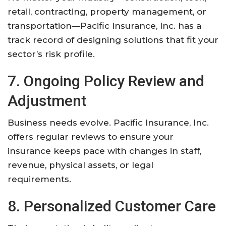
retail, contracting, property management, or
transportation—Pacific Insurance, Inc. has a
track record of designing solutions that fit your
sector’s risk profile.
7. Ongoing Policy Review and
Adjustment
Business needs evolve. Pacific Insurance, Inc.
offers regular reviews to ensure your
insurance keeps pace with changes in staff,
revenue, physical assets, or legal
requirements.
8. Personalized Customer Care