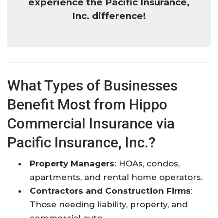
experience the Pacific Insurance,
Inc. difference!
What Types of Businesses
Benefit Most from Hippo
Commercial Insurance via
Pacific Insurance, Inc.?
Property Managers
: HOAs, condos,
apartments, and rental home operators.
Contractors and Construction Firms
:
Those needing liability, property, and
commercial auto.