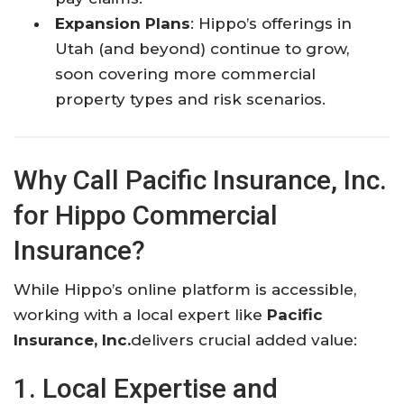
Expansion Plans
: Hippo’s offerings in
Utah (and beyond) continue to grow,
soon covering more commercial
property types and risk scenarios.
Why Call Pacific Insurance, Inc.
for Hippo Commercial
Insurance?
While Hippo’s online platform is accessible,
working with a local expert like
Pacific
Insurance, Inc.
delivers crucial added value:
1. Local Expertise and