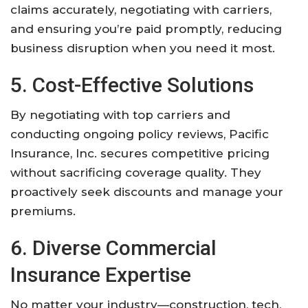
claims accurately, negotiating with carriers,
and ensuring you’re paid promptly, reducing
business disruption when you need it most.
5. Cost-Effective Solutions
By negotiating with top carriers and
conducting ongoing policy reviews, Pacific
Insurance, Inc. secures competitive pricing
without sacrificing coverage quality. They
proactively seek discounts and manage your
premiums.
6. Diverse Commercial
Insurance Expertise
No matter your industry—construction, tech,