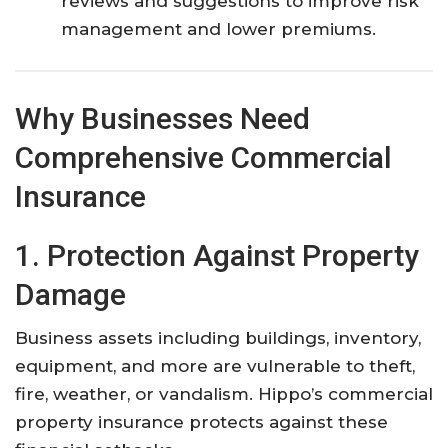
reviews and suggestions to improve risk
management and lower premiums.
Why Businesses Need
Comprehensive Commercial
Insurance
1. Protection Against Property
Damage
Business assets including buildings, inventory,
equipment, and more are vulnerable to theft,
fire, weather, or vandalism. Hippo’s commercial
property insurance protects against these