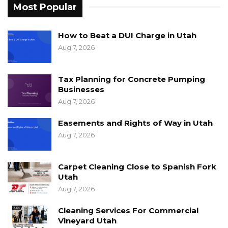
Most Popular
How to Beat a DUI Charge in Utah
Aug 7, 2026
Tax Planning for Concrete Pumping
Businesses
Aug 7, 2026
Easements and Rights of Way in Utah
Aug 7, 2026
Carpet Cleaning Close to Spanish Fork
Utah
Aug 7, 2026
Cleaning Services For Commercial
Vineyard Utah