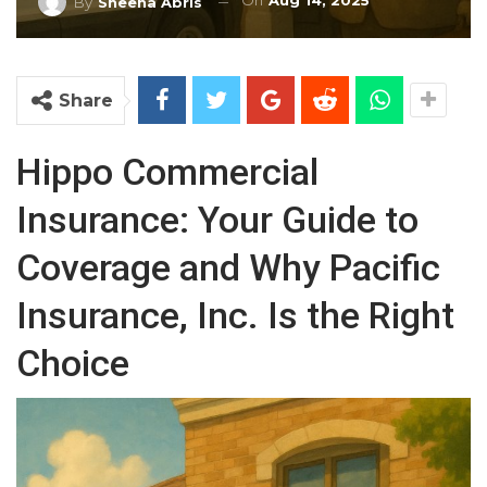
On
Aug 14, 2025
By
Sheena Abris
Share
Hippo Commercial
Insurance: Your Guide to
Coverage and Why Pacific
Insurance, Inc. Is the Right
Choice