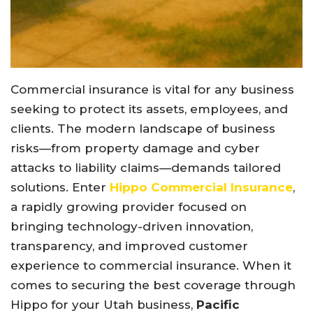
Commercial insurance is vital for any business
seeking to protect its assets, employees, and
clients. The modern landscape of business
risks—from property damage and cyber
attacks to liability claims—demands tailored
solutions. Enter
Hippo Commercial Insurance
,
a rapidly growing provider focused on
bringing technology-driven innovation,
transparency, and improved customer
experience to commercial insurance. When it
comes to securing the best coverage through
Hippo for your Utah business,
Pacific