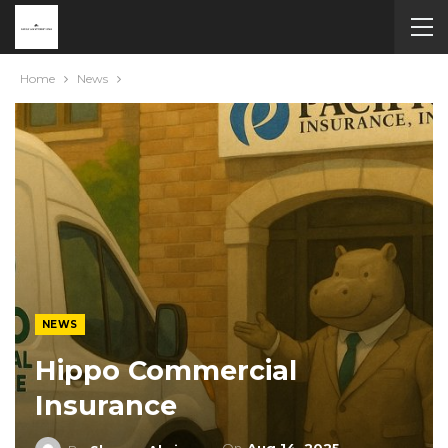
Home
News
NEWS
Hippo Commercial
Insurance