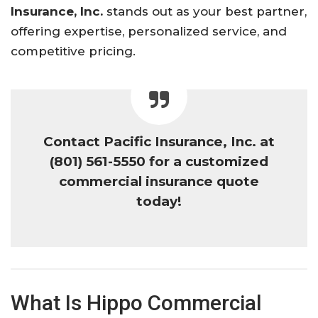
Insurance, Inc.
stands out as your best partner,
offering expertise, personalized service, and
competitive pricing.
Contact Pacific Insurance, Inc. at
(801) 561-5550 for a customized
commercial insurance quote
today!
What Is Hippo Commercial