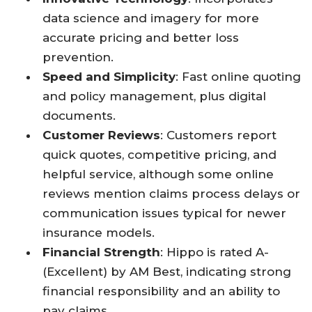
data science and imagery for more
accurate pricing and better loss
prevention.
Speed and Simplicity
: Fast online quoting
and policy management, plus digital
documents.
Customer Reviews
: Customers report
quick quotes, competitive pricing, and
helpful service, although some online
reviews mention claims process delays or
communication issues typical for newer
insurance models.
Financial Strength
: Hippo is rated A-
(Excellent) by AM Best, indicating strong
financial responsibility and an ability to
pay claims.