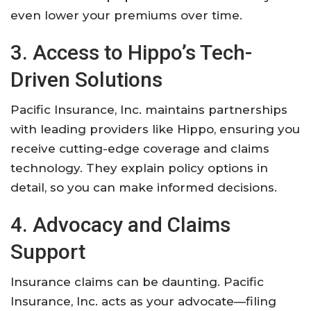
even lower your premiums over time.
3. Access to Hippo’s Tech-
Driven Solutions
Pacific Insurance, Inc. maintains partnerships
with leading providers like Hippo, ensuring you
receive cutting-edge coverage and claims
technology. They explain policy options in
detail, so you can make informed decisions.
4. Advocacy and Claims
Support
Insurance claims can be daunting. Pacific
Insurance, Inc. acts as your advocate—filing