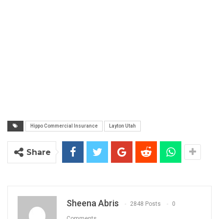
Hippo Commercial Insurance
Layton Utah
Share
Sheena Abris
2848 Posts
0
Comments