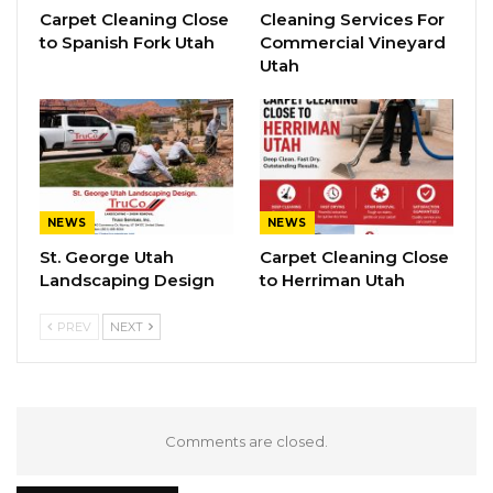
Carpet Cleaning Close
Cleaning Services For
to Spanish Fork Utah
Commercial Vineyard
Utah
NEWS
NEWS
St. George Utah
Carpet Cleaning Close
Landscaping Design
to Herriman Utah
PREV
NEXT
Comments are closed.