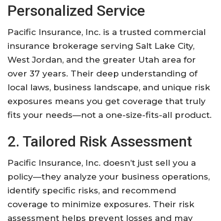
Personalized Service
Pacific Insurance, Inc. is a trusted commercial
insurance brokerage serving Salt Lake City,
West Jordan, and the greater Utah area for
over 37 years. Their deep understanding of
local laws, business landscape, and unique risk
exposures means you get coverage that truly
fits your needs—not a one-size-fits-all product.
2. Tailored Risk Assessment
Pacific Insurance, Inc. doesn’t just sell you a
policy—they analyze your business operations,
identify specific risks, and recommend
coverage to minimize exposures. Their risk
assessment helps prevent losses and may