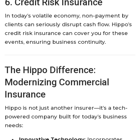
6. Credit Risk Insurance
In today’s volatile economy, non-payment by
clients can seriously disrupt cash flow. Hippo’s
credit risk insurance can cover you for these
events, ensuring business continuity.
The Hippo Difference:
Modernizing Commercial
Insurance
Hippo is not just another insurer—it’s a tech-
powered company built for today’s business
needs:
Innovative Technology
: Incorporates