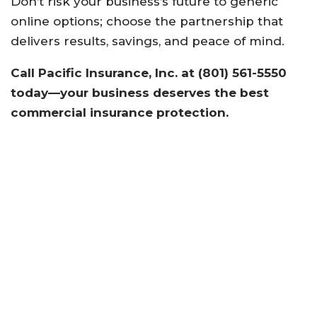
Don’t risk your business’s future to generic
online options; choose the partnership that
delivers results, savings, and peace of mind.
Call Pacific Insurance, Inc. at (801) 561-5550
today—your business deserves the best
commercial insurance protection.