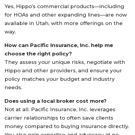
Yes, Hippo’s commercial products—including
for HOAs and other expanding lines—are now
available in Utah, with more offerings on the
way.
How can Pacific Insurance, Inc. help me
choose the right policy?
They assess your unique risks, negotiate with
Hippo and other providers, and ensure your
policy matches your budget and industry
needs.
Does using a local broker cost more?
Not at all. Pacific Insurance, Inc. leverages
carrier relationships to often save clients
money compared to buying insurance directly.
You also gain expertise and advocacy at no