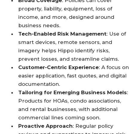
Broad Coverage
: Policies can cover
property, liability, equipment, loss of
income, and more, designed around
business needs.
Tech-Enabled Risk Management
: Use of
smart devices, remote sensors, and
imagery helps Hippo identify risks,
prevent losses, and streamline claims.
Customer-Centric Experience
: A focus on
easier application, fast quotes, and digital
documentation.
Tailoring for Emerging Business Models
:
Products for HOAs, condo associations,
and rental businesses, with additional
commercial lines coming soon.
Proactive Approach
: Regular policy