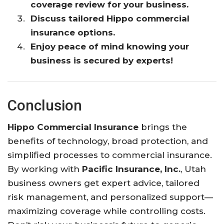
coverage review for your business.
Discuss tailored Hippo commercial
insurance options.
Enjoy peace of mind knowing your
business is secured by experts!
Conclusion
Hippo Commercial Insurance
brings the
benefits of technology, broad protection, and
simplified processes to commercial insurance.
By working with
Pacific Insurance, Inc.
, Utah
business owners get expert advice, tailored
risk management, and personalized support—
maximizing coverage while controlling costs.