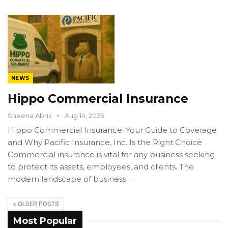
NEWS
Hippo Commercial Insurance
Sheena Abris
Aug 14, 2025
Hippo Commercial Insurance: Your Guide to Coverage
and Why Pacific Insurance, Inc. Is the Right Choice
Commercial insurance is vital for any business seeking
to protect its assets, employees, and clients. The
modern landscape of business…
OLDER POSTS
Most Popular