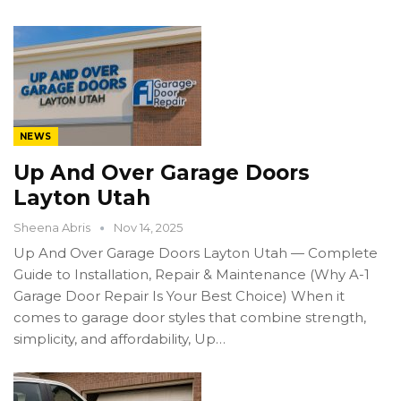
NEWS
Up And Over Garage Doors
Layton Utah
Sheena Abris
Nov 14, 2025
Up And Over Garage Doors Layton Utah — Complete
Guide to Installation, Repair & Maintenance (Why A-1
Garage Door Repair Is Your Best Choice) When it
comes to garage door styles that combine strength,
simplicity, and affordability, Up…