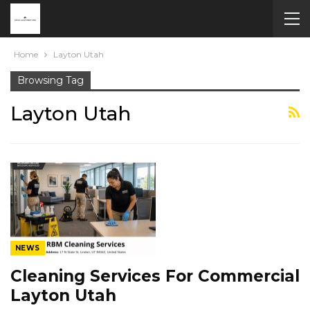
Home
Layton Utah
Browsing Tag
Layton Utah
NEWS
Cleaning Services For Commercial
Layton Utah