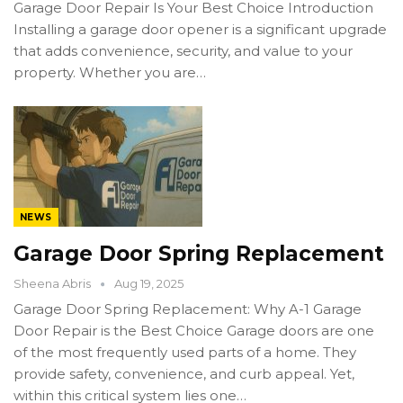
Garage Door Repair Is Your Best Choice Introduction
Installing a garage door opener is a significant upgrade
that adds convenience, security, and value to your
property. Whether you are…
NEWS
Garage Door Spring Replacement
Sheena Abris
Aug 19, 2025
Garage Door Spring Replacement: Why A-1 Garage
Door Repair is the Best Choice Garage doors are one
of the most frequently used parts of a home. They
provide safety, convenience, and curb appeal. Yet,
within this critical system lies one…