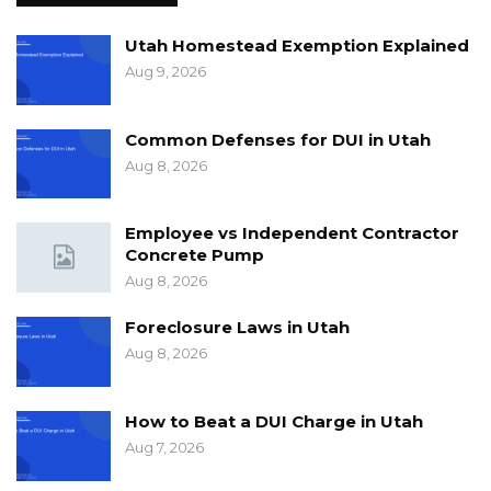
Utah Homestead Exemption Explained
Aug 9, 2026
Common Defenses for DUI in Utah
Aug 8, 2026
Employee vs Independent Contractor
Concrete Pump
Aug 8, 2026
Foreclosure Laws in Utah
Aug 8, 2026
How to Beat a DUI Charge in Utah
Aug 7, 2026