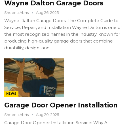
Wayne Dalton Garage Doors
Sheena Abris
Aug 26, 2025
Wayne Dalton Garage Doors: The Complete Guide to
Service, Repair, and Installation Wayne Dalton is one of
the most recognized names in the industry, known for
producing high-quality garage doors that combine
durability, design, and…
NEWS
Garage Door Opener Installation
Sheena Abris
Aug 20, 2025
Garage Door Opener Installation Service: Why A-1