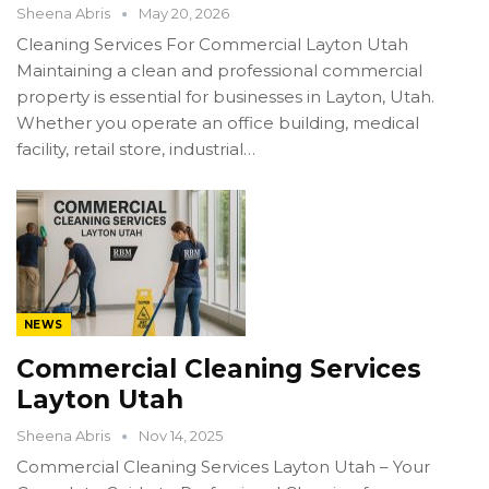
Sheena Abris
May 20, 2026
Cleaning Services For Commercial Layton Utah
Maintaining a clean and professional commercial
property is essential for businesses in Layton, Utah.
Whether you operate an office building, medical
facility, retail store, industrial…
NEWS
Commercial Cleaning Services
Layton Utah
Sheena Abris
Nov 14, 2025
Commercial Cleaning Services Layton Utah – Your