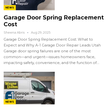
NEWS
Garage Door Spring Replacement
Cost
Sheena Abris
Aug 29, 2025
Garage Door Spring Replacement Cost: What to
Expect and Why A-1 Garage Door Repair Leads Utah
Garage door spring failures are one of the most
common—and urgent—issues homeowners face,
impacting safety, convenience, and the function of…
NEWS