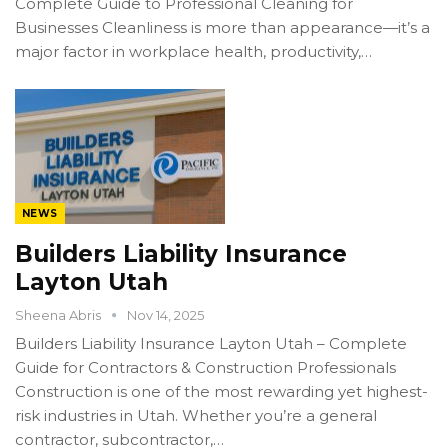
Complete Guide to Professional Cleaning for
Businesses Cleanliness is more than appearance—it’s a
major factor in workplace health, productivity,…
NEWS
Builders Liability Insurance
Layton Utah
Sheena Abris
Nov 14, 2025
Builders Liability Insurance Layton Utah – Complete
Guide for Contractors & Construction Professionals
Construction is one of the most rewarding yet highest-
risk industries in Utah. Whether you’re a general
contractor, subcontractor,…