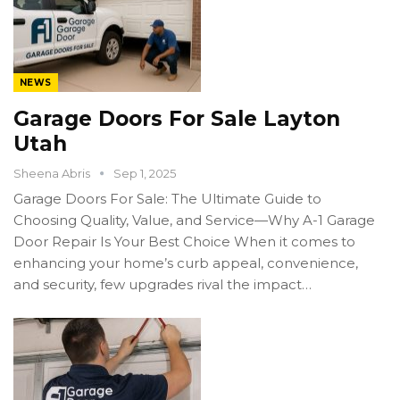
NEWS
Garage Doors For Sale Layton
Utah
Sheena Abris
Sep 1, 2025
Garage Doors For Sale: The Ultimate Guide to
Choosing Quality, Value, and Service—Why A-1 Garage
Door Repair Is Your Best Choice When it comes to
enhancing your home’s curb appeal, convenience,
and security, few upgrades rival the impact…