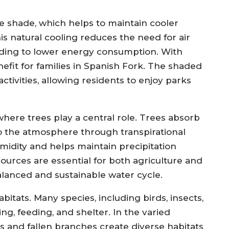
de shade, which helps to maintain cooler
 natural cooling reduces the need for air
ading to lower energy consumption. With
enefit for families in Spanish Fork. The shaded
ctivities, allowing residents to enjoy parks
where trees play a central role. Trees absorb
to the atmosphere through transpirational
umidity and helps maintain precipitation
ources are essential for both agriculture and
balanced and sustainable water cycle.
abitats. Many species, including birds, insects,
ng, feeding, and shelter. In the varied
s and fallen branches create diverse habitats