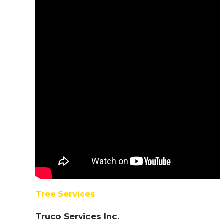
Tree Services
Truco Services Inc.