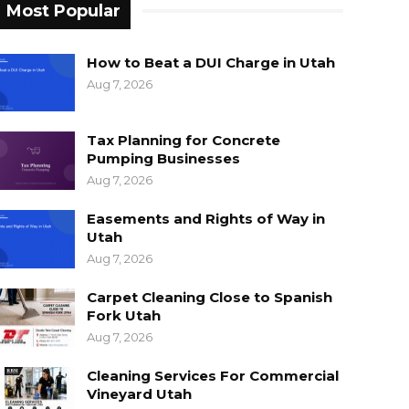
Most Popular
How to Beat a DUI Charge in Utah
Aug 7, 2026
Tax Planning for Concrete
Pumping Businesses
Aug 7, 2026
Easements and Rights of Way in
Utah
Aug 7, 2026
Carpet Cleaning Close to Spanish
Fork Utah
Aug 7, 2026
Cleaning Services For Commercial
Vineyard Utah