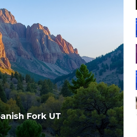
anish Fork UT