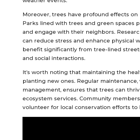
weather events.
Moreover, trees have profound effects on
Parks lined with trees and green spaces pr
and engage with their neighbors. Researc
can reduce stress and enhance physical w
benefit significantly from tree-lined stree
and social interactions.
It’s worth noting that maintaining the heal
planting new ones. Regular maintenance,
management, ensures that trees can thrive
ecosystem services. Community members c
volunteer for local conservation efforts t