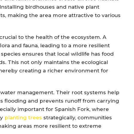
Installing birdhouses and native plant
s, making the area more attractive to various
 crucial to the health of the ecosystem. A
lora and fauna, leading to a more resilient
species ensures that local wildlife has food
s. This not only maintains the ecological
 thereby creating a richer environment for
rmwater management. Their root systems help
es flooding and prevents runoff from carrying
pecially important for Spanish Fork, where
By
planting trees
strategically, communities
making areas more resilient to extreme