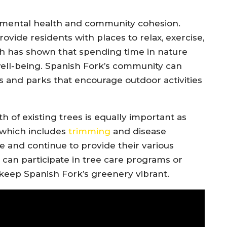
 mental health and community cohesion.
ovide residents with places to relax, exercise,
h has shown that spending time in nature
ell-being. Spanish Fork’s community can
ts and parks that encourage outdoor activities
th of existing trees is equally important as
 which includes
trimming
and disease
 and continue to provide their various
an participate in tree care programs or
o keep Spanish Fork’s greenery vibrant.