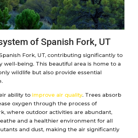
osystem of Spanish Fork, UT
Spanish Fork, UT, contributing significantly to
ell-being. This beautiful area is home to a
nly wildlife but also provide essential
e.
ir ability to
improve air quality
. Trees absorb
lease oxygen through the process of
rk, where outdoor activities are abundant,
eathe and a healthier environment for all
utants and dust, making the air significantly