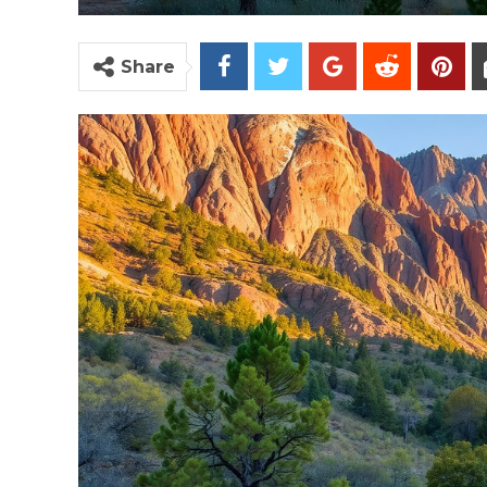
Share