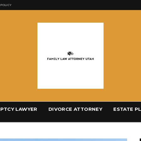
 POLICY
PTCY LAWYER
DIVORCE ATTORNEY
ESTATE P