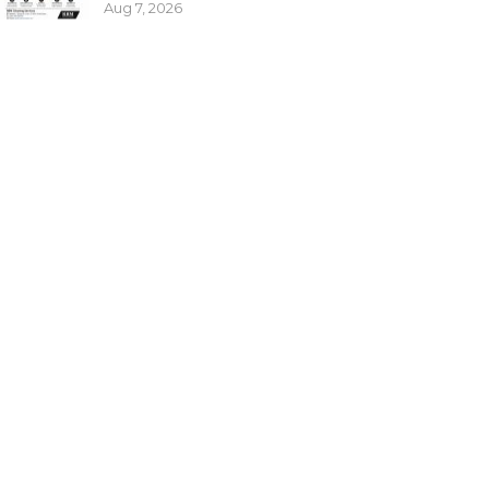
Aug 7, 2026