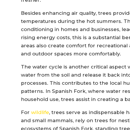
Besides enhancing air quality, trees provi
temperatures during the hot summers. This
conditioning in homes and businesses, le
rising energy costs, this is a substantial b
areas also create comfort for recreational a
and outdoor spaces more comfortably.
The water cycle is another critical aspect 
water from the soil and release it back in
processes. This contributes to the local h
patterns. In Spanish Fork, where water res
household use, trees assist in creating a 
For
wildlife
, trees serve as indispensable h
and small mammals, rely on trees for nesti
ecosystems of Spanish Fork, standing tree