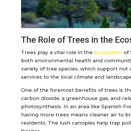
The Role of Trees in the Ec
Trees play a vital role in the
ecosystem
of 
both environmental health and community w
variety of tree species, which support not o
services to the local climate and landscap
One of the foremost benefits of trees is the
carbon dioxide, a greenhouse gas, and re
photosynthesis. In an area like Spanish Fo
having more trees means cleaner air to br
residents. The lush canopies help trap poll
fresher.