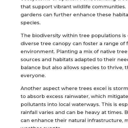
that support vibrant wildlife communities. 
gardens can further enhance these habitat
species.
The biodiversity within tree populations is
diverse tree canopy can foster a range of f
environment. Planting a mix of native tree 
sources and habitats adapted to their need
balance but also allows species to thrive,
everyone.
Another aspect where trees excel is sto
to absorb excess rainwater, which mitigat
pollutants into local waterways. This is es
rainfall varies and can be heavy at times. 
can enhance their natural infrastructure, 