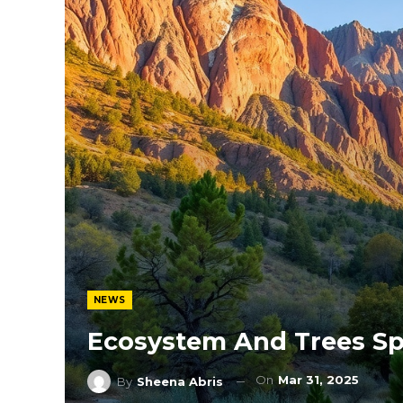
NEWS
Ecosystem And Trees Sp
On
Mar 31, 2025
By
Sheena Abris