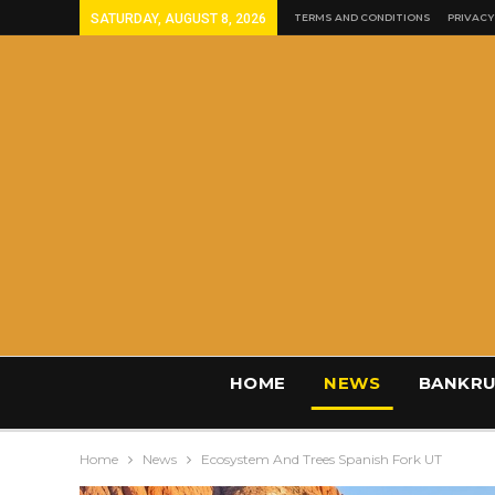
SATURDAY, AUGUST 8, 2026
TERMS AND CONDITIONS
PRIVACY
HOME
NEWS
BANKRU
Home
News
Ecosystem And Trees Spanish Fork UT