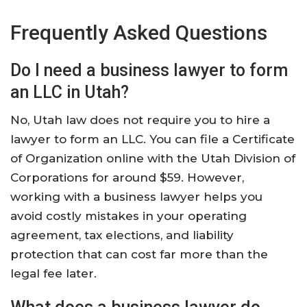
Frequently Asked Questions
Do I need a business lawyer to form
an LLC in Utah?
No, Utah law does not require you to hire a
lawyer to form an LLC. You can file a Certificate
of Organization online with the Utah Division of
Corporations for around $59. However,
working with a business lawyer helps you
avoid costly mistakes in your operating
agreement, tax elections, and liability
protection that can cost far more than the
legal fee later.