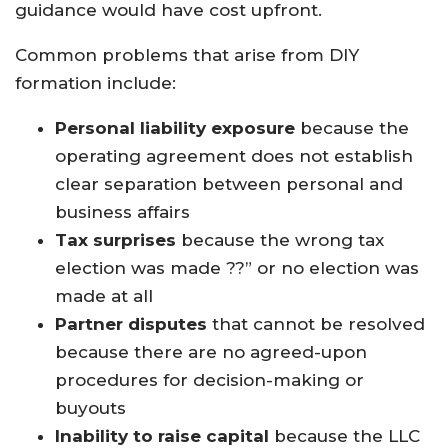
guidance would have cost upfront.
Common problems that arise from DIY
formation include:
Personal liability exposure
because the
operating agreement does not establish
clear separation between personal and
business affairs
Tax surprises
because the wrong tax
election was made ??” or no election was
made at all
Partner disputes
that cannot be resolved
because there are no agreed-upon
procedures for decision-making or
buyouts
Inability to raise capital
because the LLC