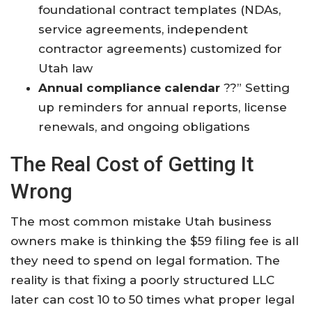
foundational contract templates (NDAs,
service agreements, independent
contractor agreements) customized for
Utah law
Annual compliance calendar
??” Setting
up reminders for annual reports, license
renewals, and ongoing obligations
The Real Cost of Getting It
Wrong
The most common mistake Utah business
owners make is thinking the $59 filing fee is all
they need to spend on legal formation. The
reality is that fixing a poorly structured LLC
later can cost 10 to 50 times what proper legal