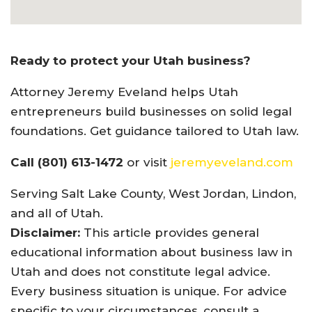
Ready to protect your Utah business?
Attorney Jeremy Eveland helps Utah
entrepreneurs build businesses on solid legal
foundations. Get guidance tailored to Utah law.
Call (801) 613-1472
or visit
jeremyeveland.com
Serving Salt Lake County, West Jordan, Lindon,
and all of Utah.
Disclaimer:
This article provides general
educational information about business law in
Utah and does not constitute legal advice.
Every business situation is unique. For advice
specific to your circumstances, consult a