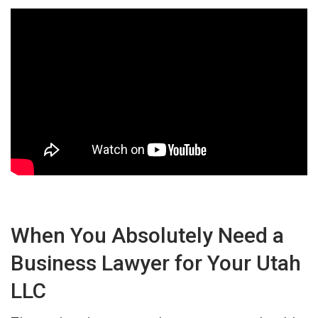
When You Absolutely Need a
Business Lawyer for Your Utah
LLC