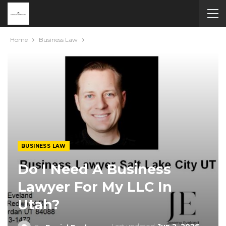
Home
Business Law
BUSINESS LAW
Do I Need A Business
Lawyer For My LLC In
Utah?