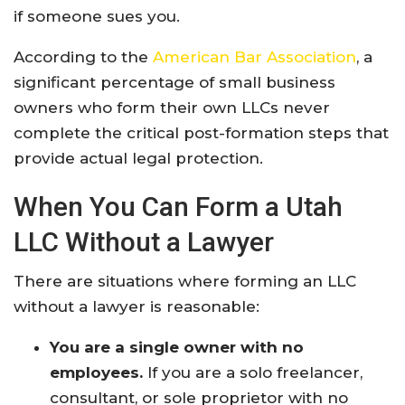
if someone sues you.
According to the
American Bar Association
, a
significant percentage of small business
owners who form their own LLCs never
complete the critical post-formation steps that
provide actual legal protection.
When You Can Form a Utah
LLC Without a Lawyer
There are situations where forming an LLC
without a lawyer is reasonable:
You are a single owner with no
employees.
If you are a solo freelancer,
consultant, or sole proprietor with no