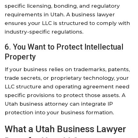
specific licensing, bonding, and regulatory
requirements in Utah. A business lawyer
ensures your LLC is structured to comply with
industry-specific regulations.
6. You Want to Protect Intellectual
Property
If your business relies on trademarks, patents,
trade secrets, or proprietary technology, your
LLC structure and operating agreement need
specific provisions to protect those assets. A
Utah business attorney can integrate IP
protection into your business formation.
What a Utah Business Lawyer