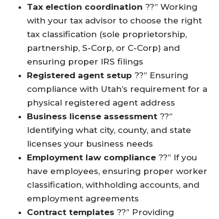
Tax election coordination
??” Working
with your tax advisor to choose the right
tax classification (sole proprietorship,
partnership, S-Corp, or C-Corp) and
ensuring proper IRS filings
Registered agent setup
??” Ensuring
compliance with Utah’s requirement for a
physical registered agent address
Business license assessment
??”
Identifying what city, county, and state
licenses your business needs
Employment law compliance
??” If you
have employees, ensuring proper worker
classification, withholding accounts, and
employment agreements
Contract templates
??” Providing