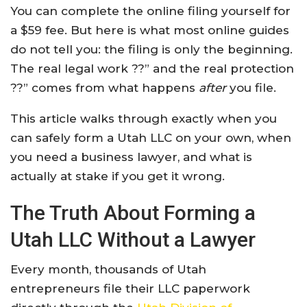
You can complete the online filing yourself for
a $59 fee. But here is what most online guides
do not tell you: the filing is only the beginning.
The real legal work ??” and the real protection
??” comes from what happens
after
you file.
This article walks through exactly when you
can safely form a Utah LLC on your own, when
you need a business lawyer, and what is
actually at stake if you get it wrong.
The Truth About Forming a
Utah LLC Without a Lawyer
Every month, thousands of Utah
entrepreneurs file their LLC paperwork