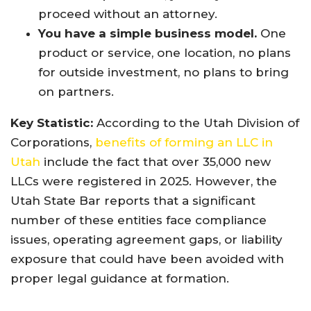
proceed without an attorney.
You have a simple business model.
One
product or service, one location, no plans
for outside investment, no plans to bring
on partners.
Key Statistic:
According to the Utah Division of
Corporations,
benefits of forming an LLC in
Utah
include the fact that over 35,000 new
LLCs were registered in 2025. However, the
Utah State Bar reports that a significant
number of these entities face compliance
issues, operating agreement gaps, or liability
exposure that could have been avoided with
proper legal guidance at formation.