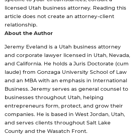
licensed Utah business attorney. Reading this
article does not create an attorney-client
relationship.
About the Author
Jeremy Eveland is a Utah business attorney
and corporate lawyer licensed in Utah, Nevada,
and California. He holds a Juris Doctorate (cum
laude) from Gonzaga University School of Law
and an MBA with an emphasis in International
Business. Jeremy serves as general counsel to
businesses throughout Utah, helping
entrepreneurs form, protect, and grow their
companies. He is based in West Jordan, Utah,
and serves clients throughout Salt Lake
County and the Wasatch Front.