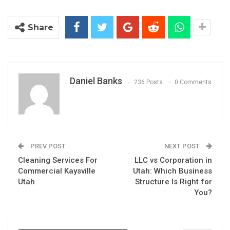
Share
Daniel Banks
236 Posts
0 Comments
PREV POST
NEXT POST
Cleaning Services For
LLC vs Corporation in
Commercial Kaysville
Utah: Which Business
Utah
Structure Is Right for
You?