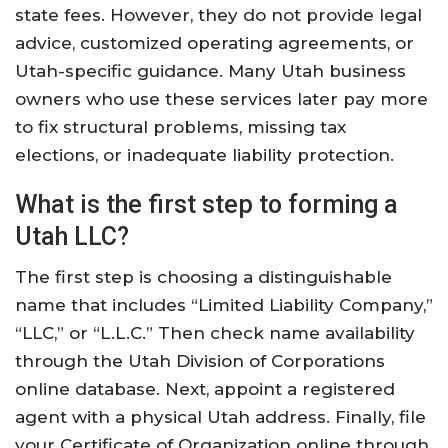
state fees. However, they do not provide legal
advice, customized operating agreements, or
Utah-specific guidance. Many Utah business
owners who use these services later pay more
to fix structural problems, missing tax
elections, or inadequate liability protection.
What is the first step to forming a
Utah LLC?
The first step is choosing a distinguishable
name that includes “Limited Liability Company,”
“LLC,” or “L.L.C.” Then check name availability
through the Utah Division of Corporations
online database. Next, appoint a registered
agent with a physical Utah address. Finally, file
your Certificate of Organization online through