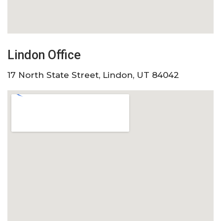
Lindon Office
17 North State Street, Lindon, UT 84042