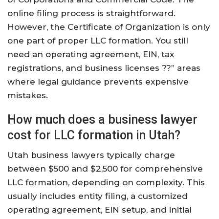
online filing process is straightforward.
However, the Certificate of Organization is only
one part of proper LLC formation. You still
need an operating agreement, EIN, tax
registrations, and business licenses ??” areas
where legal guidance prevents expensive
mistakes.
How much does a business lawyer
cost for LLC formation in Utah?
Utah business lawyers typically charge
between $500 and $2,500 for comprehensive
LLC formation, depending on complexity. This
usually includes entity filing, a customized
operating agreement, EIN setup, and initial