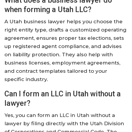
What does a business lawyer do
when forming a Utah LLC?
A Utah business lawyer helps you choose the
right entity type, drafts a customized operating
agreement, ensures proper tax elections, sets
up registered agent compliance, and advises
on liability protection. They also help with
business licenses, employment agreements,
and contract templates tailored to your
specific industry.
Can I form an LLC in Utah without a
lawyer?
Yes, you can form an LLC in Utah without a
lawyer by filing directly with the Utah Division
of Corporations and Commercial Code. The