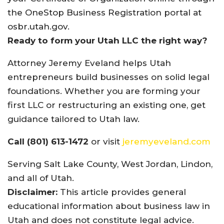
the OneStop Business Registration portal at
osbr.utah.gov.
Ready to form your Utah LLC the right way?
Attorney Jeremy Eveland helps Utah
entrepreneurs build businesses on solid legal
foundations. Whether you are forming your
first LLC or restructuring an existing one, get
guidance tailored to Utah law.
Call (801) 613-1472
or visit
jeremyeveland.com
Serving Salt Lake County, West Jordan, Lindon,
and all of Utah.
Disclaimer:
This article provides general
educational information about business law in
Utah and does not constitute legal advice.