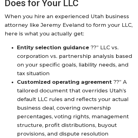
Does for Your LLC
When you hire an experienced Utah business
attorney like Jeremy Eveland to form your LLC,
here is what you actually get:
Entity selection guidance
??” LLC vs.
corporation vs. partnership analysis based
on your specific goals, liability needs, and
tax situation
Customized operating agreement
??” A
tailored document that overrides Utah’s
default LLC rules and reflects your actual
business deal, covering ownership
percentages, voting rights, management
structure, profit distributions, buyout
provisions, and dispute resolution