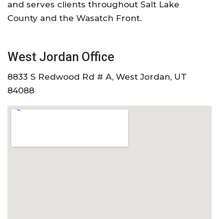
and serves clients throughout Salt Lake
County and the Wasatch Front.
West Jordan Office
8833 S Redwood Rd # A, West Jordan, UT
84088