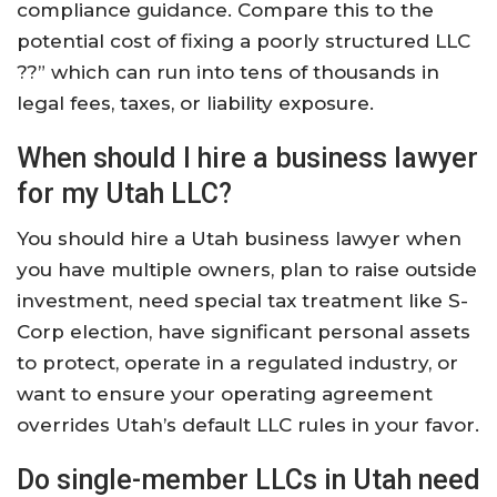
compliance guidance. Compare this to the
potential cost of fixing a poorly structured LLC
??” which can run into tens of thousands in
legal fees, taxes, or liability exposure.
When should I hire a business lawyer
for my Utah LLC?
You should hire a Utah business lawyer when
you have multiple owners, plan to raise outside
investment, need special tax treatment like S-
Corp election, have significant personal assets
to protect, operate in a regulated industry, or
want to ensure your operating agreement
overrides Utah’s default LLC rules in your favor.
Do single-member LLCs in Utah need