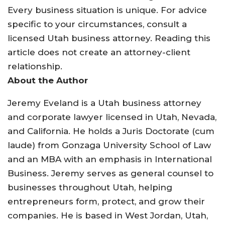
Every business situation is unique. For advice
specific to your circumstances, consult a
licensed Utah business attorney. Reading this
article does not create an attorney-client
relationship.
About the Author
Jeremy Eveland is a Utah business attorney
and corporate lawyer licensed in Utah, Nevada,
and California. He holds a Juris Doctorate (cum
laude) from Gonzaga University School of Law
and an MBA with an emphasis in International
Business. Jeremy serves as general counsel to
businesses throughout Utah, helping
entrepreneurs form, protect, and grow their
companies. He is based in West Jordan, Utah,