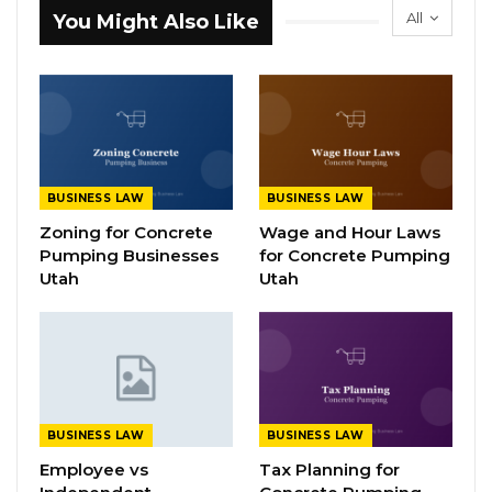
All
You Might Also Like
BUSINESS LAW
BUSINESS LAW
Zoning for Concrete
Wage and Hour Laws
Pumping Businesses
for Concrete Pumping
Utah
Utah
BUSINESS LAW
BUSINESS LAW
Employee vs
Tax Planning for