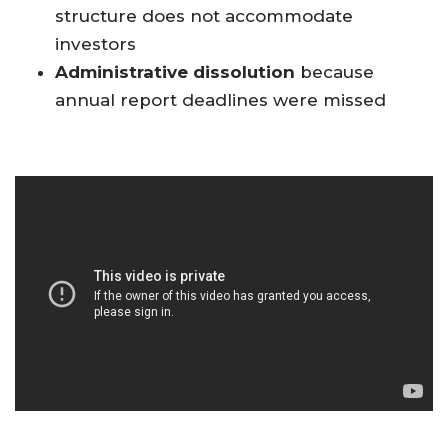
structure does not accommodate
investors
Administrative dissolution
because
annual report deadlines were missed