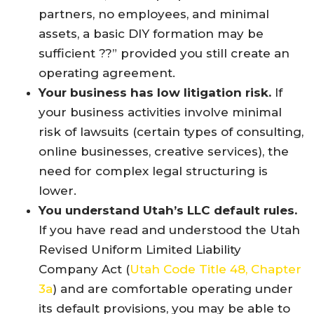
partners, no employees, and minimal
assets, a basic DIY formation may be
sufficient ??” provided you still create an
operating agreement.
Your business has low litigation risk.
If
your business activities involve minimal
risk of lawsuits (certain types of consulting,
online businesses, creative services), the
need for complex legal structuring is
lower.
You understand Utah’s LLC default rules.
If you have read and understood the Utah
Revised Uniform Limited Liability
Company Act (
Utah Code Title 48, Chapter
3a
) and are comfortable operating under
its default provisions, you may be able to