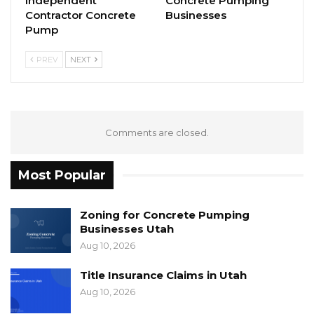
Independent
Concrete Pumping
Contractor Concrete
Businesses
Pump
PREV
NEXT
Comments are closed.
Most Popular
Zoning for Concrete Pumping
Businesses Utah
Aug 10, 2026
Title Insurance Claims in Utah
Aug 10, 2026