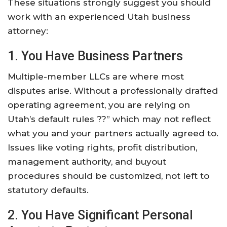
These situations strongly suggest you should
work with an experienced Utah business
attorney:
1. You Have Business Partners
Multiple-member LLCs are where most
disputes arise. Without a professionally drafted
operating agreement, you are relying on
Utah’s default rules ??” which may not reflect
what you and your partners actually agreed to.
Issues like voting rights, profit distribution,
management authority, and buyout
procedures should be customized, not left to
statutory defaults.
2. You Have Significant Personal