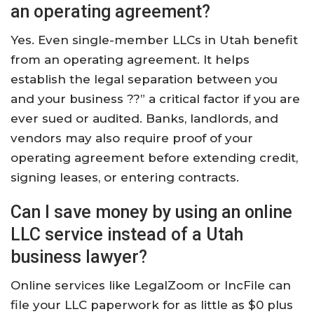
an operating agreement?
Yes. Even single-member LLCs in Utah benefit
from an operating agreement. It helps
establish the legal separation between you
and your business ??” a critical factor if you are
ever sued or audited. Banks, landlords, and
vendors may also require proof of your
operating agreement before extending credit,
signing leases, or entering contracts.
Can I save money by using an online
LLC service instead of a Utah
business lawyer?
Online services like LegalZoom or IncFile can
file your LLC paperwork for as little as $0 plus