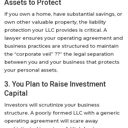
Assets to Protect
If you own a home, have substantial savings, or
own other valuable property, the liability
protection your LLC provides is critical. A
lawyer ensures your operating agreement and
business practices are structured to maintain
the “corporate veil” ??” the legal separation
between you and your business that protects
your personal assets.
3. You Plan to Raise Investment
Capital
Investors will scrutinize your business
structure. A poorly formed LLC with a generic
operating agreement will scare away