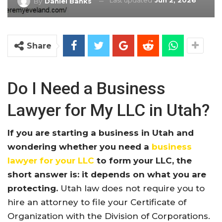
Last updated
Jun 2, 2026
By
Daniel Banks
Share
Do I Need a Business
Lawyer for My LLC in Utah?
If you are starting a business in Utah and
wondering whether you need a
business
lawyer for your LLC
to form your LLC, the
short answer is: it depends on what you are
protecting.
Utah law does not require you to
hire an attorney to file your Certificate of
Organization with the Division of Corporations.