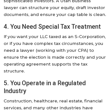
sophisticated investors. A Utah business
lawyer can structure your equity, draft investor
documents, and ensure your cap table is clean.
4. You Need Special Tax Treatment
If you want your LLC taxed as an S-Corporation,
or if you have complex tax circumstances, you
need a lawyer (working with your CPA) to
ensure the election is made correctly and your
operating agreement supports the tax
structure.
5. You Operate in a Regulated
Industry
Construction, healthcare, real estate, financial
services, and many other industries have