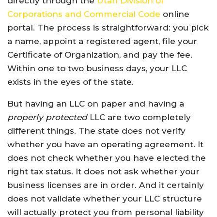
directly through the
Utah Division of
Corporations and Commercial Code
online
portal. The process is straightforward: you pick
a name, appoint a registered agent, file your
Certificate of Organization, and pay the fee.
Within one to two business days, your LLC
exists in the eyes of the state.
But having an LLC on paper and having a
properly protected
LLC are two completely
different things. The state does not verify
whether you have an operating agreement. It
does not check whether you have elected the
right tax status. It does not ask whether your
business licenses are in order. And it certainly
does not validate whether your LLC structure
will actually protect you from personal liability