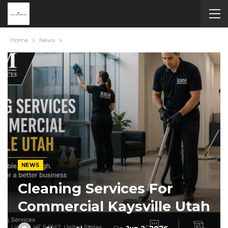
Home
News
NEWS
Cleaning Services For
Commercial Kaysville Utah