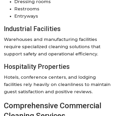
Dressing rooms
Restrooms
Entryways
Industrial Facilities
Warehouses and manufacturing facilities
require specialized cleaning solutions that
support safety and operational efficiency.
Hospitality Properties
Hotels, conference centers, and lodging
facilities rely heavily on cleanliness to maintain
guest satisfaction and positive reviews.
Comprehensive Commercial
Cleaning Services