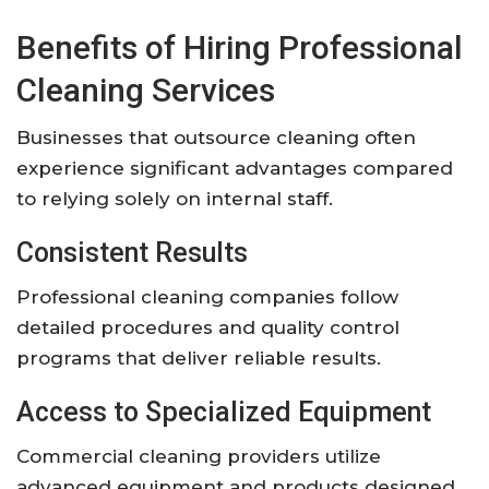
Benefits of Hiring Professional
Cleaning Services
Businesses that outsource cleaning often
experience significant advantages compared
to relying solely on internal staff.
Consistent Results
Professional cleaning companies follow
detailed procedures and quality control
programs that deliver reliable results.
Access to Specialized Equipment
Commercial cleaning providers utilize
advanced equipment and products designed