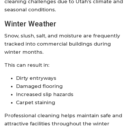
cleaning challenges due to Utah’s climate and
seasonal conditions.
Winter Weather
Snow, slush, salt, and moisture are frequently
tracked into commercial buildings during
winter months.
This can result in:
Dirty entryways
Damaged flooring
Increased slip hazards
Carpet staining
Professional cleaning helps maintain safe and
attractive facilities throughout the winter