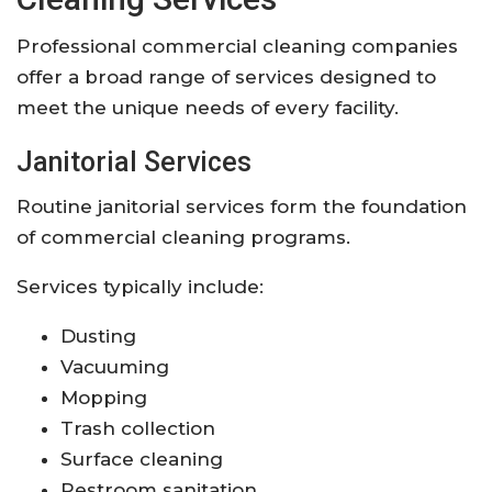
Professional commercial cleaning companies
offer a broad range of services designed to
meet the unique needs of every facility.
Janitorial Services
Routine janitorial services form the foundation
of commercial cleaning programs.
Services typically include:
Dusting
Vacuuming
Mopping
Trash collection
Surface cleaning
Restroom sanitation