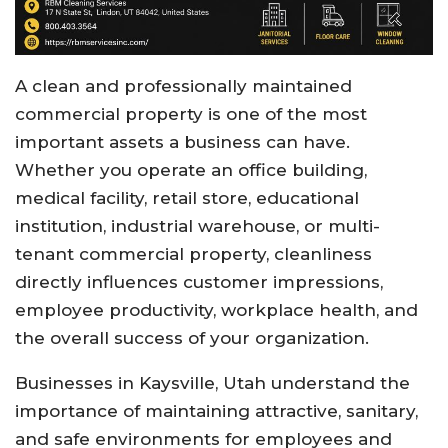
A clean and professionally maintained
commercial property is one of the most
important assets a business can have.
Whether you operate an office building,
medical facility, retail store, educational
institution, industrial warehouse, or multi-
tenant commercial property, cleanliness
directly influences customer impressions,
employee productivity, workplace health, and
the overall success of your organization.
Businesses in Kaysville, Utah understand the
importance of maintaining attractive, sanitary,
and safe environments for employees and