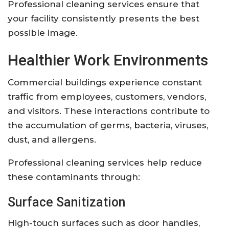
Professional cleaning services ensure that
your facility consistently presents the best
possible image.
Healthier Work Environments
Commercial buildings experience constant
traffic from employees, customers, vendors,
and visitors. These interactions contribute to
the accumulation of germs, bacteria, viruses,
dust, and allergens.
Professional cleaning services help reduce
these contaminants through:
Surface Sanitization
High-touch surfaces such as door handles,