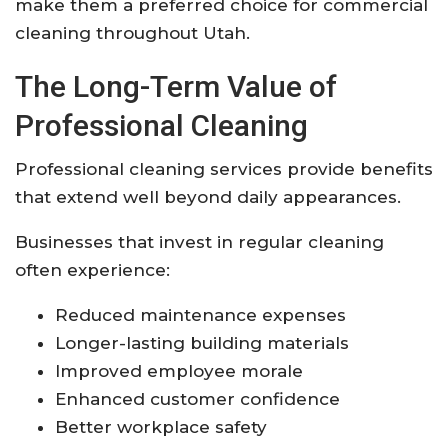
make them a preferred choice for commercial
cleaning throughout Utah.
The Long-Term Value of
Professional Cleaning
Professional cleaning services provide benefits
that extend well beyond daily appearances.
Businesses that invest in regular cleaning
often experience:
Reduced maintenance expenses
Longer-lasting building materials
Improved employee morale
Enhanced customer confidence
Better workplace safety