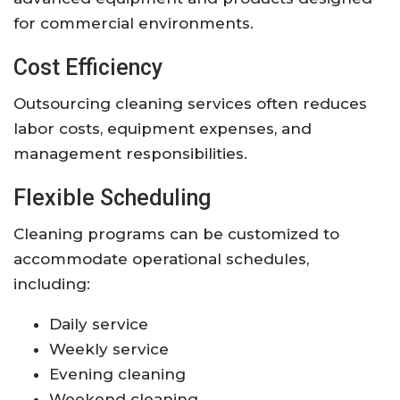
for commercial environments.
Cost Efficiency
Outsourcing cleaning services often reduces
labor costs, equipment expenses, and
management responsibilities.
Flexible Scheduling
Cleaning programs can be customized to
accommodate operational schedules,
including:
Daily service
Weekly service
Evening cleaning
Weekend cleaning