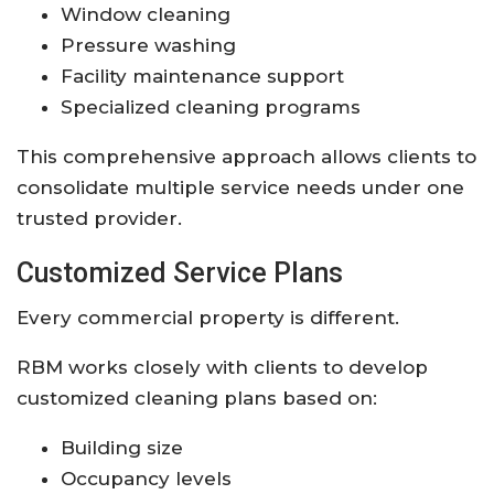
Window cleaning
Pressure washing
Facility maintenance support
Specialized cleaning programs
This comprehensive approach allows clients to
consolidate multiple service needs under one
trusted provider.
Customized Service Plans
Every commercial property is different.
RBM works closely with clients to develop
customized cleaning plans based on:
Building size
Occupancy levels