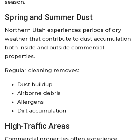
season.
Spring and Summer Dust
Northern Utah experiences periods of dry
weather that contribute to dust accumulation
both inside and outside commercial
properties.
Regular cleaning removes:
Dust buildup
Airborne debris
Allergens
Dirt accumulation
High-Traffic Areas
Commercial properties often experience