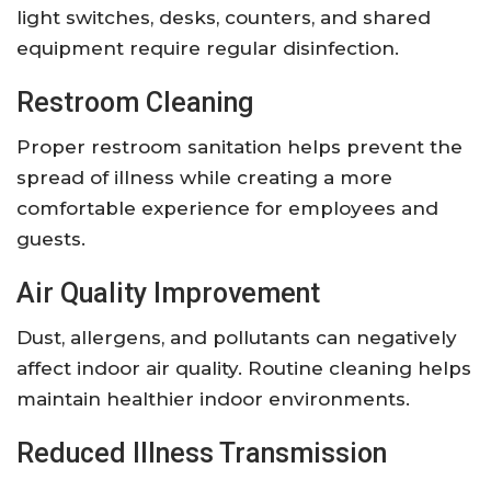
light switches, desks, counters, and shared
equipment require regular disinfection.
Restroom Cleaning
Proper restroom sanitation helps prevent the
spread of illness while creating a more
comfortable experience for employees and
guests.
Air Quality Improvement
Dust, allergens, and pollutants can negatively
affect indoor air quality. Routine cleaning helps
maintain healthier indoor environments.
Reduced Illness Transmission