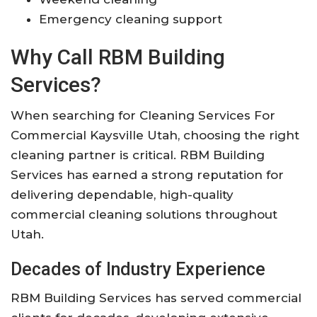
Emergency cleaning support
Why Call RBM Building
Services?
When searching for Cleaning Services For
Commercial Kaysville Utah, choosing the right
cleaning partner is critical. RBM Building
Services has earned a strong reputation for
delivering dependable, high-quality
commercial cleaning solutions throughout
Utah.
Decades of Industry Experience
RBM Building Services has served commercial