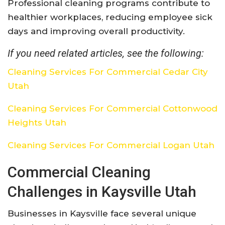
Professional cleaning programs contribute to
healthier workplaces, reducing employee sick
days and improving overall productivity.
If you need related articles, see the following:
Cleaning Services For Commercial Cedar City
Utah
Cleaning Services For Commercial Cottonwood
Heights Utah
Cleaning Services For Commercial Logan Utah
Commercial Cleaning
Challenges in Kaysville Utah
Businesses in Kaysville face several unique