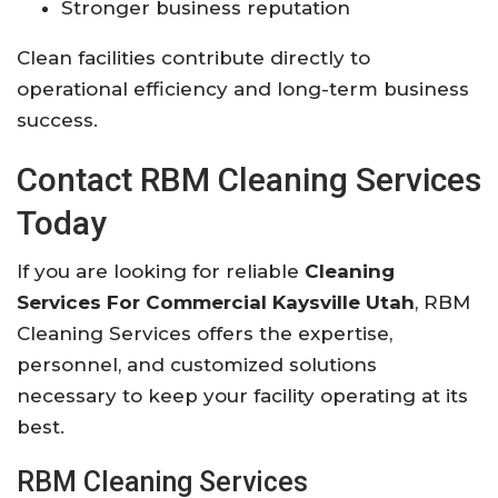
Stronger business reputation
Clean facilities contribute directly to
operational efficiency and long-term business
success.
Contact RBM Cleaning Services
Today
If you are looking for reliable
Cleaning
Services For Commercial Kaysville Utah
, RBM
Cleaning Services offers the expertise,
personnel, and customized solutions
necessary to keep your facility operating at its
best.
RBM Cleaning Services