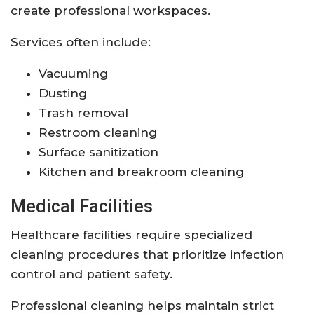
create professional workspaces.
Services often include:
Vacuuming
Dusting
Trash removal
Restroom cleaning
Surface sanitization
Kitchen and breakroom cleaning
Medical Facilities
Healthcare facilities require specialized
cleaning procedures that prioritize infection
control and patient safety.
Professional cleaning helps maintain strict