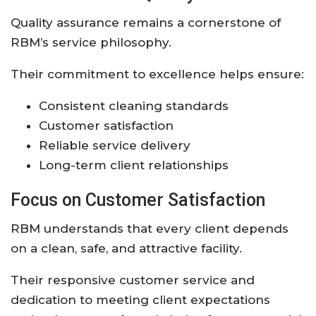
Quality assurance remains a cornerstone of
RBM’s service philosophy.
Their commitment to excellence helps ensure:
Consistent cleaning standards
Customer satisfaction
Reliable service delivery
Long-term client relationships
Focus on Customer Satisfaction
RBM understands that every client depends
on a clean, safe, and attractive facility.
Their responsive customer service and
dedication to meeting client expectations