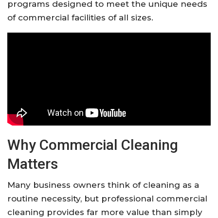
programs designed to meet the unique needs
of commercial facilities of all sizes.
Why Commercial Cleaning
Matters
Many business owners think of cleaning as a
routine necessity, but professional commercial
cleaning provides far more value than simply