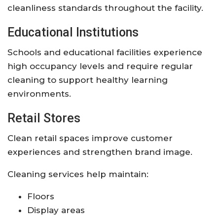
cleanliness standards throughout the facility.
Educational Institutions
Schools and educational facilities experience
high occupancy levels and require regular
cleaning to support healthy learning
environments.
Retail Stores
Clean retail spaces improve customer
experiences and strengthen brand image.
Cleaning services help maintain:
Floors
Display areas