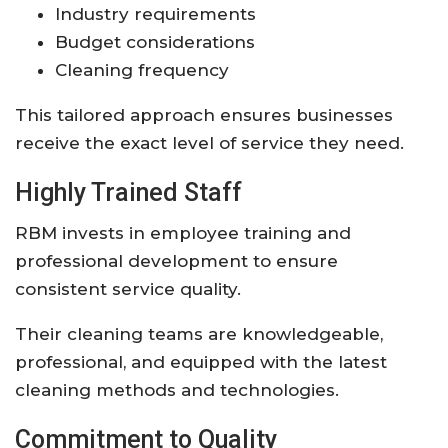
Industry requirements
Budget considerations
Cleaning frequency
This tailored approach ensures businesses
receive the exact level of service they need.
Highly Trained Staff
RBM invests in employee training and
professional development to ensure
consistent service quality.
Their cleaning teams are knowledgeable,
professional, and equipped with the latest
cleaning methods and technologies.
Commitment to Quality