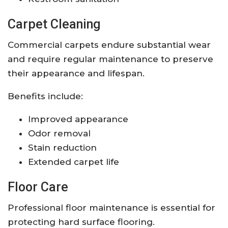
Carpet Cleaning
Commercial carpets endure substantial wear
and require regular maintenance to preserve
their appearance and lifespan.
Benefits include:
Improved appearance
Odor removal
Stain reduction
Extended carpet life
Floor Care
Professional floor maintenance is essential for
protecting hard surface flooring.