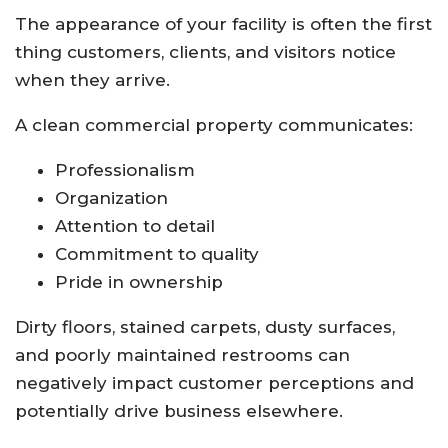
The appearance of your facility is often the first
thing customers, clients, and visitors notice
when they arrive.
A clean commercial property communicates:
Professionalism
Organization
Attention to detail
Commitment to quality
Pride in ownership
Dirty floors, stained carpets, dusty surfaces,
and poorly maintained restrooms can
negatively impact customer perceptions and
potentially drive business elsewhere.