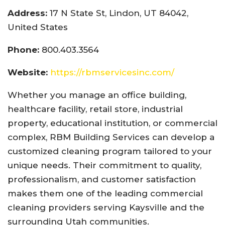
Address:
17 N State St, Lindon, UT 84042,
United States
Phone:
800.403.3564
Website:
https://rbmservicesinc.com/
Whether you manage an office building,
healthcare facility, retail store, industrial
property, educational institution, or commercial
complex, RBM Building Services can develop a
customized cleaning program tailored to your
unique needs. Their commitment to quality,
professionalism, and customer satisfaction
makes them one of the leading commercial
cleaning providers serving Kaysville and the
surrounding Utah communities.