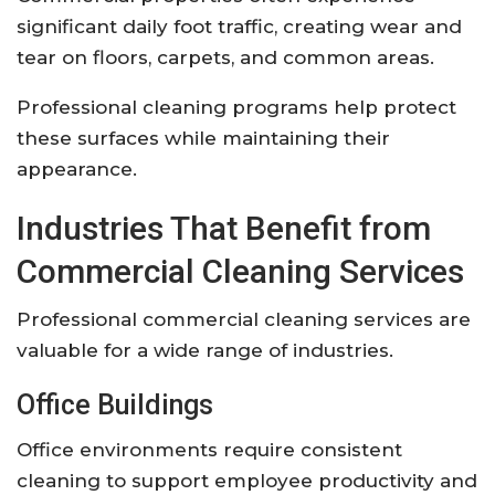
significant daily foot traffic, creating wear and
tear on floors, carpets, and common areas.
Professional cleaning programs help protect
these surfaces while maintaining their
appearance.
Industries That Benefit from
Commercial Cleaning Services
Professional commercial cleaning services are
valuable for a wide range of industries.
Office Buildings
Office environments require consistent
cleaning to support employee productivity and