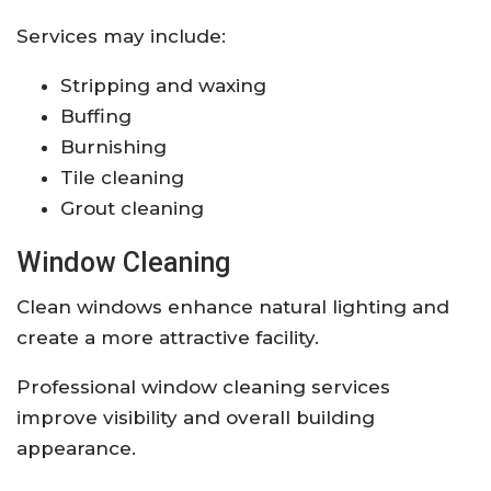
Services may include:
Stripping and waxing
Buffing
Burnishing
Tile cleaning
Grout cleaning
Window Cleaning
Clean windows enhance natural lighting and
create a more attractive facility.
Professional window cleaning services
improve visibility and overall building
appearance.