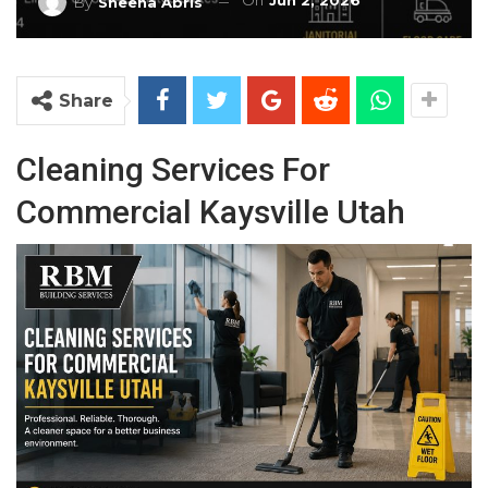
On
Jun 2, 2026
By
Sheena Abris
Share
Cleaning Services For
Commercial Kaysville Utah