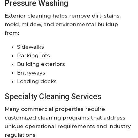
Pressure Washing
Exterior cleaning helps remove dirt, stains,
mold, mildew, and environmental buildup
from:
Sidewalks
Parking lots
Building exteriors
Entryways
Loading docks
Specialty Cleaning Services
Many commercial properties require
customized cleaning programs that address
unique operational requirements and industry
regulations.