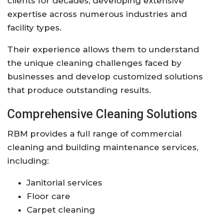
clients for decades, developing extensive
expertise across numerous industries and
facility types.
Their experience allows them to understand
the unique cleaning challenges faced by
businesses and develop customized solutions
that produce outstanding results.
Comprehensive Cleaning Solutions
RBM provides a full range of commercial
cleaning and building maintenance services,
including:
Janitorial services
Floor care
Carpet cleaning