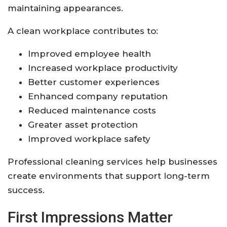
maintaining appearances.
A clean workplace contributes to:
Improved employee health
Increased workplace productivity
Better customer experiences
Enhanced company reputation
Reduced maintenance costs
Greater asset protection
Improved workplace safety
Professional cleaning services help businesses
create environments that support long-term
success.
First Impressions Matter