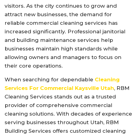
visitors. As the city continues to grow and
attract new businesses, the demand for
reliable commercial cleaning services has
increased significantly. Professional janitorial
and building maintenance services help
businesses maintain high standards while
allowing owners and managers to focus on
their core operations.
When searching for dependable
Cleaning
Services For Commercial Kaysville Utah
, RBM
Cleaning Services stands out as a trusted
provider of comprehensive commercial
cleaning solutions. With decades of experience
serving businesses throughout Utah, RBM
Building Services offers customized cleaning