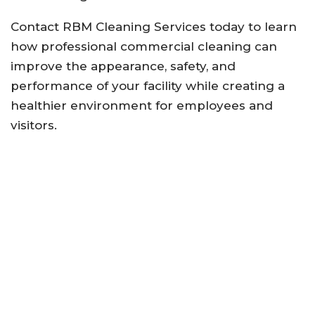
Contact RBM Cleaning Services today to learn
how professional commercial cleaning can
improve the appearance, safety, and
performance of your facility while creating a
healthier environment for employees and
visitors.