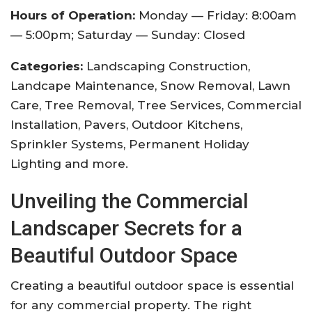
Hours of Operation:
Monday — Friday: 8:00am
— 5:00pm; Saturday — Sunday: Closed
Categories:
Landscaping Construction,
Landcape Maintenance, Snow Removal, Lawn
Care, Tree Removal, Tree Services, Commercial
Installation, Pavers, Outdoor Kitchens,
Sprinkler Systems, Permanent Holiday
Lighting and more.
Unveiling the Commercial
Landscaper Secrets for a
Beautiful Outdoor Space
Creating a beautiful outdoor space is essential
for any commercial property. The right