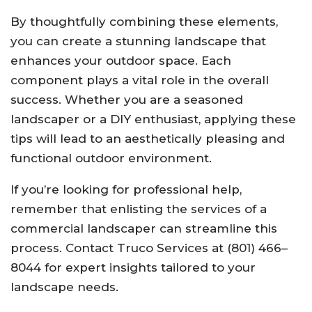
By thoughtfully combining these elements,
you can create a stunning landscape that
enhances your outdoor space. Each
component plays a vital role in the overall
success. Whether you are a seasoned
landscaper or a DIY enthusiast, applying these
tips will lead to an aesthetically pleasing and
functional outdoor environment.
If you’re looking for professional help,
remember that enlisting the services of a
commercial landscaper can streamline this
process. Contact Truco Services at (801) 466–
8044 for expert insights tailored to your
landscape needs.