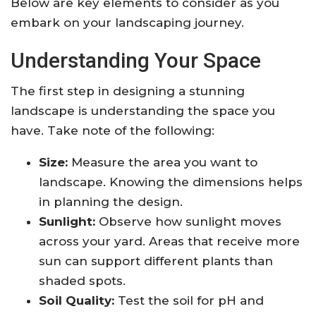
Below are key elements to consider as you
embark on your landscaping journey.
Understanding Your Space
The first step in designing a stunning
landscape is understanding the space you
have. Take note of the following:
Size:
Measure the area you want to
landscape. Knowing the dimensions helps
in planning the design.
Sunlight:
Observe how sunlight moves
across your yard. Areas that receive more
sun can support different plants than
shaded spots.
Soil Quality:
Test the soil for pH and