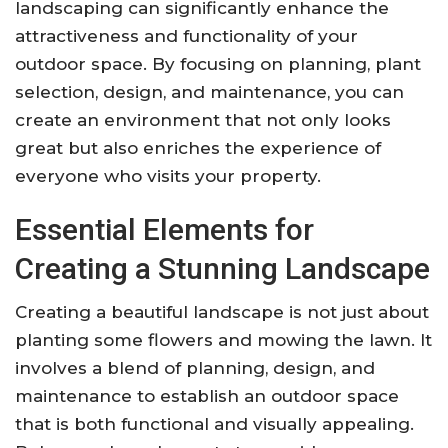
landscaping can significantly enhance the
attractiveness and functionality of your
outdoor space. By focusing on planning, plant
selection, design, and maintenance, you can
create an environment that not only looks
great but also enriches the experience of
everyone who visits your property.
Essential Elements for
Creating a Stunning Landscape
Creating a beautiful landscape is not just about
planting some flowers and mowing the lawn. It
involves a blend of planning, design, and
maintenance to establish an outdoor space
that is both functional and visually appealing.