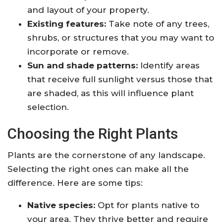
and layout of your property.
Existing features:
Take note of any trees,
shrubs, or structures that you may want to
incorporate or remove.
Sun and shade patterns:
Identify areas
that receive full sunlight versus those that
are shaded, as this will influence plant
selection.
Choosing the Right Plants
Plants are the cornerstone of any landscape.
Selecting the right ones can make all the
difference. Here are some tips:
Native species:
Opt for plants native to
your area. They thrive better and require