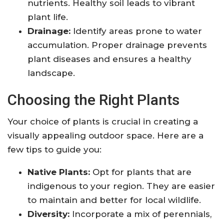
nutrients. Healthy soil leads to vibrant
plant life.
Drainage:
Identify areas prone to water
accumulation. Proper drainage prevents
plant diseases and ensures a healthy
landscape.
Choosing the Right Plants
Your choice of plants is crucial in creating a
visually appealing outdoor space. Here are a
few tips to guide you:
Native Plants:
Opt for plants that are
indigenous to your region. They are easier
to maintain and better for local wildlife.
Diversity:
Incorporate a mix of perennials,