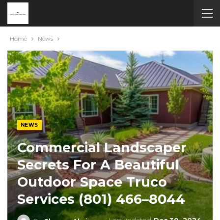
Home
News
NEWS
Commercial Landscaper
Secrets For A Beautiful
Outdoor Space Truco
Services (801) 466–8044