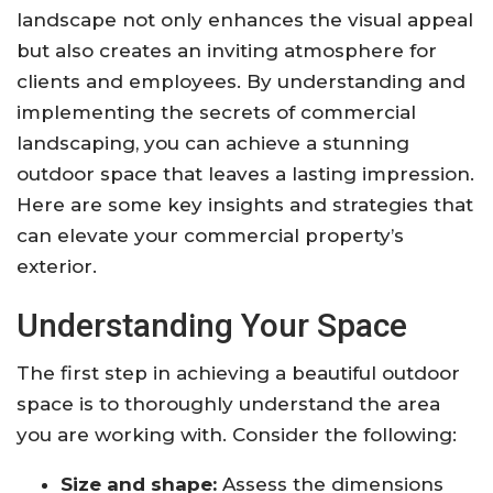
landscape not only enhances the visual appeal
but also creates an inviting atmosphere for
clients and employees. By understanding and
implementing the secrets of commercial
landscaping, you can achieve a stunning
outdoor space that leaves a lasting impression.
Here are some key insights and strategies that
can elevate your commercial property’s
exterior.
Understanding Your Space
The first step in achieving a beautiful outdoor
space is to thoroughly understand the area
you are working with. Consider the following:
Size and shape:
Assess the dimensions