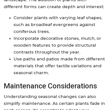
different forms can create depth and interest:
Consider plants with varying leaf shapes,
such as broadleaf evergreens against
coniferous trees.
Incorporate decorative stones, mulch, or
wooden features to provide structural
contrasts throughout the year.
Use paths and patios made from different
materials that offer tactile variations and
seasonal charm.
Maintenance Considerations
Understanding seasonal changes can also
simplify maintenance. As certain plants fade in