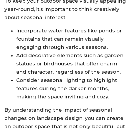
To keep your outdoor space visually appealing
year-round, it’s important to think creatively
about seasonal interest:
Incorporate water features like ponds or
fountains that can remain visually
engaging through various seasons.
Add decorative elements such as garden
statues or birdhouses that offer charm
and character, regardless of the season.
Consider seasonal lighting to highlight
features during the darker months,
making the space inviting and cozy.
By understanding the impact of seasonal
changes on landscape design, you can create
an outdoor space that is not only beautiful but