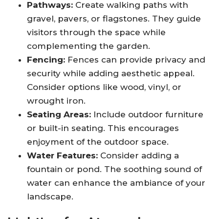
Pathways:
Create walking paths with
gravel, pavers, or flagstones. They guide
visitors through the space while
complementing the garden.
Fencing:
Fences can provide privacy and
security while adding aesthetic appeal.
Consider options like wood, vinyl, or
wrought iron.
Seating Areas:
Include outdoor furniture
or built-in seating. This encourages
enjoyment of the outdoor space.
Water Features:
Consider adding a
fountain or pond. The soothing sound of
water can enhance the ambiance of your
landscape.