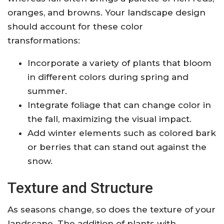
oranges, and browns. Your landscape design
should account for these color
transformations:
Incorporate a variety of plants that bloom
in different colors during spring and
summer.
Integrate foliage that can change color in
the fall, maximizing the visual impact.
Add winter elements such as colored bark
or berries that can stand out against the
snow.
Texture and Structure
As seasons change, so does the texture of your
landscape. The addition of plants with