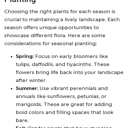
Choosing the right plants for each season is
crucial to maintaining a lively landscape. Each
season offers unique opportunities to
showcase different flora. Here are some
considerations for seasonal planting:
Spring:
Focus on early bloomers like
tulips, daffodils, and hyacinths. These
flowers bring life back into your landscape
after winter.
Summer:
Use vibrant perennials and
annuals like sunflowers, petunias, or
marigolds. These are great for adding
bold colors and filling spaces that look
bare.