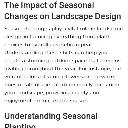
The Impact of Seasonal
Changes on Landscape Design
Seasonal changes play a vital role in landscape
design, influencing everything from plant
choices to overall aesthetic appeal.
Understanding these shifts can help you
create a stunning outdoor space that remains
inviting throughout the year. For instance, the
vibrant colors of spring flowers or the warm
hues of fall foliage can dramatically transform
your landscape, providing beauty and
enjoyment no matter the season.
Understanding Seasonal
Planting