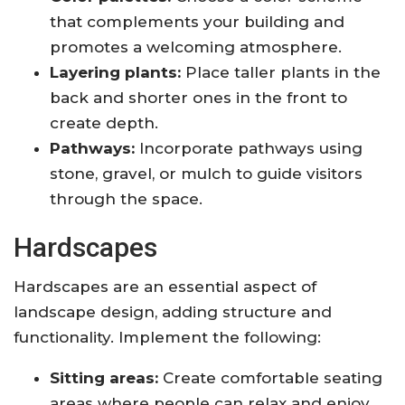
that complements your building and
promotes a welcoming atmosphere.
Layering plants:
Place taller plants in the
back and shorter ones in the front to
create depth.
Pathways:
Incorporate pathways using
stone, gravel, or mulch to guide visitors
through the space.
Hardscapes
Hardscapes are an essential aspect of
landscape design, adding structure and
functionality. Implement the following:
Sitting areas:
Create comfortable seating
areas where people can relax and enjoy