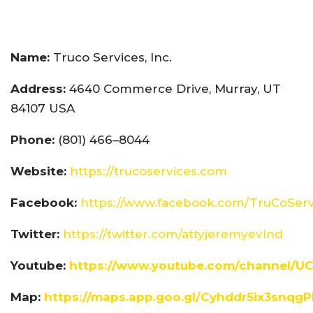
Name:
Truco Services, Inc.
Address:
4640 Commerce Drive, Murray, UT
84107 USA
Phone:
(801) 466–8044
Website:
https://trucoservices.com
Facebook:
https://www.facebook.com/TruCoServ
Twitter:
https://twitter.com/attyjeremyevlnd
Youtube:
https://www.youtube.com/channel/U
Map:
https://maps.app.goo.gl/Cyhddr5ix3snqg