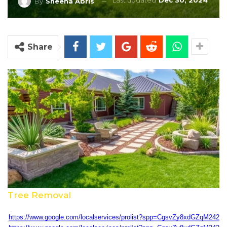
Last updated
Dec 30, 2024
By
Sheena Abris
Share
Tree Removal