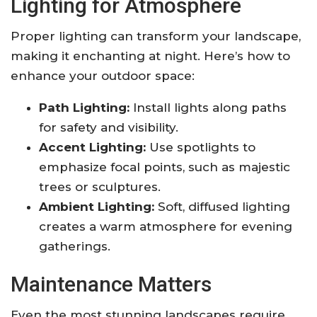
Lighting for Atmosphere
Proper lighting can transform your landscape,
making it enchanting at night. Here’s how to
enhance your outdoor space:
Path Lighting:
Install lights along paths
for safety and visibility.
Accent Lighting:
Use spotlights to
emphasize focal points, such as majestic
trees or sculptures.
Ambient Lighting:
Soft, diffused lighting
creates a warm atmosphere for evening
gatherings.
Maintenance Matters
Even the most stunning landscapes require