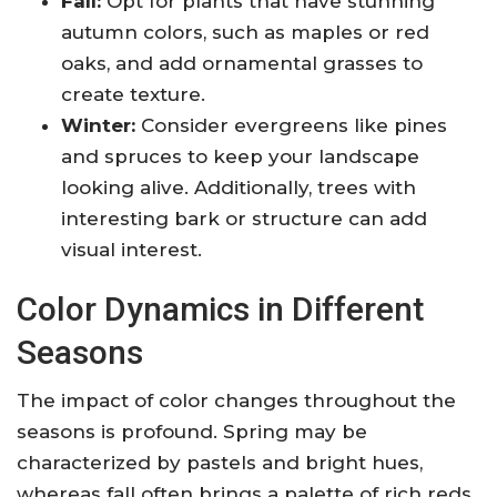
Fall:
Opt for plants that have stunning
autumn colors, such as maples or red
oaks, and add ornamental grasses to
create texture.
Winter:
Consider evergreens like pines
and spruces to keep your landscape
looking alive. Additionally, trees with
interesting bark or structure can add
visual interest.
Color Dynamics in Different
Seasons
The impact of color changes throughout the
seasons is profound. Spring may be
characterized by pastels and bright hues,
whereas fall often brings a palette of rich reds,