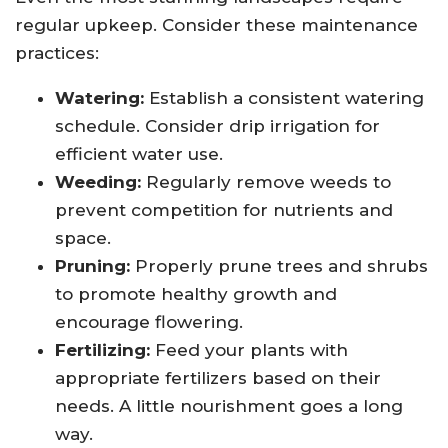
regular upkeep. Consider these maintenance
practices:
Watering:
Establish a consistent watering
schedule. Consider drip irrigation for
efficient water use.
Weeding:
Regularly remove weeds to
prevent competition for nutrients and
space.
Pruning:
Properly prune trees and shrubs
to promote healthy growth and
encourage flowering.
Fertilizing:
Feed your plants with
appropriate fertilizers based on their
needs. A little nourishment goes a long
way.