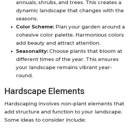
annuals, shrubs, and trees. This creates a
dynamic landscape that changes with the
seasons.
Color Scheme:
Plan your garden around a
cohesive color palette. Harmonious colors
add beauty and attract attention.
Seasonality:
Choose plants that bloom at
different times of the year. This ensures
your landscape remains vibrant year-
round.
Hardscape Elements
Hardscaping involves non-plant elements that
add structure and function to your landscape.
Some ideas to consider include: