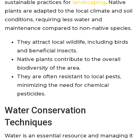
sustainable practices for
landscaping
. Native
plants are adapted to the local climate and soil
conditions, requiring less water and
maintenance compared to non-native species.
They attract local wildlife, including birds
and beneficial insects.
Native plants contribute to the overall
biodiversity of the area.
They are often resistant to local pests,
minimizing the need for chemical
pesticides.
Water Conservation
Techniques
Water is an essential resource and managing it