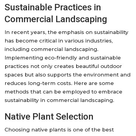
Sustainable Practices in
Commercial Landscaping
In recent years, the emphasis on sustainability
has become critical in various industries,
including commercial landscaping.
Implementing eco-friendly and sustainable
practices not only creates beautiful outdoor
spaces but also supports the environment and
reduces long-term costs. Here are some
methods that can be employed to embrace
sustainability in commercial landscaping.
Native Plant Selection
Choosing native plants is one of the best