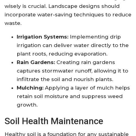
wisely is crucial. Landscape designs should
incorporate water-saving techniques to reduce
waste.
Irrigation Systems:
Implementing drip
irrigation can deliver water directly to the
plant roots, reducing evaporation.
Rain Gardens:
Creating rain gardens
captures stormwater runoff, allowing it to
infiltrate the soil and nourish plants.
Mulching:
Applying a layer of mulch helps
retain soil moisture and suppress weed
growth.
Soil Health Maintenance
Healthy soil is a foundation for any sustainable