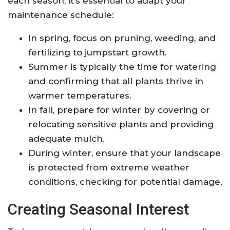
each season, it’s essential to adapt your
maintenance schedule:
In spring, focus on pruning, weeding, and
fertilizing to jumpstart growth.
Summer is typically the time for watering
and confirming that all plants thrive in
warmer temperatures.
In fall, prepare for winter by covering or
relocating sensitive plants and providing
adequate mulch.
During winter, ensure that your landscape
is protected from extreme weather
conditions, checking for potential damage.
Creating Seasonal Interest