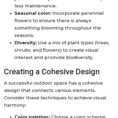
less maintenance.
Seasonal color:
Incorporate perennial
flowers to ensure there is always
something blooming throughout the
seasons.
Diversity:
Use a mix of plant types (trees,
shrubs, and flowers) to create visual
interest and promote biodiversity.
Creating a Cohesive Design
A successful outdoor space has a cohesive
design that connects various elements.
Consider these techniques to achieve visual
harmony:
Color palettes:
Choose a color scheme