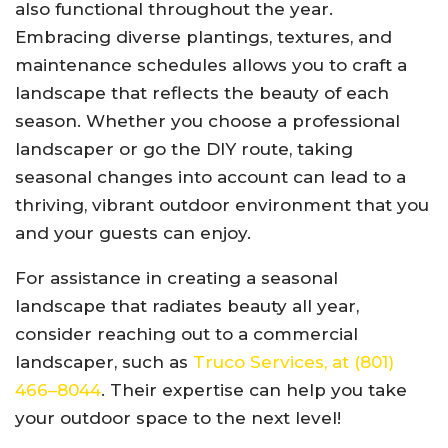
also functional throughout the year.
Embracing diverse plantings, textures, and
maintenance schedules allows you to craft a
landscape that reflects the beauty of each
season. Whether you choose a professional
landscaper or go the DIY route, taking
seasonal changes into account can lead to a
thriving, vibrant outdoor environment that you
and your guests can enjoy.
For assistance in creating a seasonal
landscape that radiates beauty all year,
consider reaching out to a commercial
landscaper, such as
Truco Services, at (801)
466–8044
. Their expertise can help you take
your outdoor space to the next level!