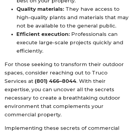
best on your property.
Quality materials:
They have access to
high-quality plants and materials that may
not be available to the general public.
Efficient execution:
Professionals can
execute large-scale projects quickly and
efficiently.
For those seeking to transform their outdoor
spaces, consider reaching out to Truco
Services at
(801) 466–8044
. With their
expertise, you can uncover all the secrets
necessary to create a breathtaking outdoor
environment that complements your
commercial property.
Implementing these secrets of commercial