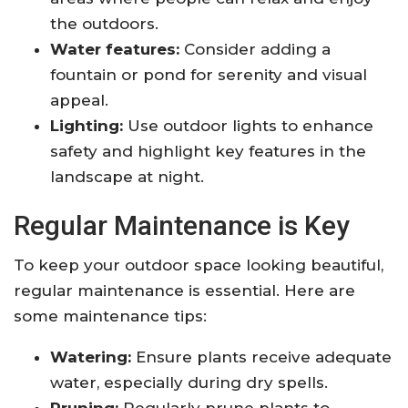
the outdoors.
Water features:
Consider adding a
fountain or pond for serenity and visual
appeal.
Lighting:
Use outdoor lights to enhance
safety and highlight key features in the
landscape at night.
Regular Maintenance is Key
To keep your outdoor space looking beautiful,
regular maintenance is essential. Here are
some maintenance tips:
Watering:
Ensure plants receive adequate
water, especially during dry spells.