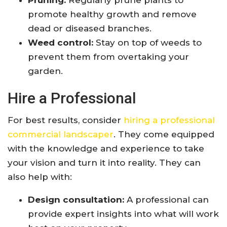
Pruning:
Regularly prune plants to
promote healthy growth and remove
dead or diseased branches.
Weed control:
Stay on top of weeds to
prevent them from overtaking your
garden.
Hire a Professional
For best results, consider
hiring a professional
commercial landscaper
. They come equipped
with the knowledge and experience to take
your vision and turn it into reality. They can
also help with:
Design consultation:
A professional can
provide expert insights into what will work