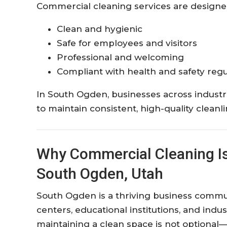
Commercial cleaning services are designe
Clean and hygienic
Safe for employees and visitors
Professional and welcoming
Compliant with health and safety regu
In South Ogden, businesses across indust
to maintain consistent, high-quality clean
Why Commercial Cleaning Is 
South Ogden, Utah
South Ogden is a thriving business communi
centers, educational institutions, and indus
maintaining a clean space is not optional—i