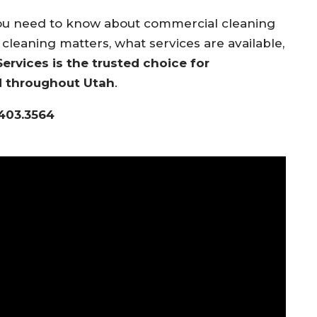
you need to know about commercial cleaning
cleaning matters, what services are available,
rvices is the trusted choice for
d throughout Utah
.
.403.3564