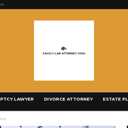
ICY
PTCY LAWYER
DIVORCE ATTORNEY
ESTATE P
Utah