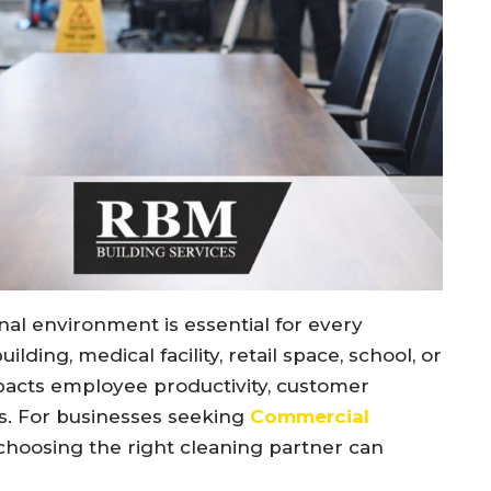
nal environment is essential for every
ding, medical facility, retail space, school, or
impacts employee productivity, customer
ss. For businesses seeking
Commercial
 choosing the right cleaning partner can