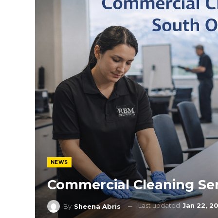
NEWS
Commercial Cleaning Se
Last updated
Jan 22, 2
By
Sheena Abris