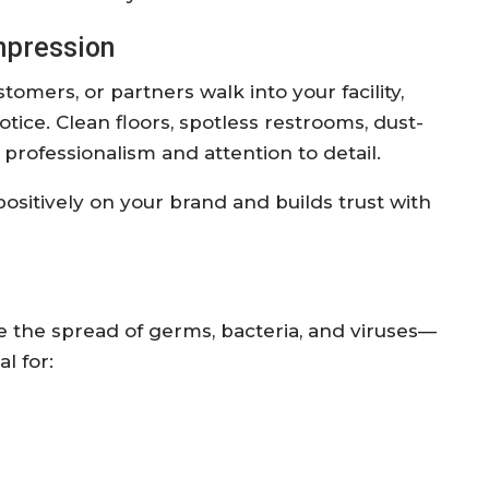
Impression
tomers, or partners walk into your facility,
notice. Clean floors, spotless restrooms, dust-
 professionalism and attention to detail.
positively on your brand and builds trust with
 the spread of germs, bacteria, and viruses—
al for: