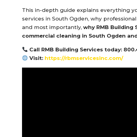
This in-depth guide explains everything 
services in South Ogden, why professional 
and most importantly,
why RMB Building Se
commercial cleaning in South Ogden an
Call RMB Building Services today: 800
Visit:
https://rbmservicesinc.com/