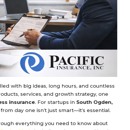
illed with big ideas, long hours, and countless
oducts, services, and growth strategy, one
ess insurance
. For startups in
South Ogden,
from day one isn’t just smart—it’s essential.
through everything you need to know about