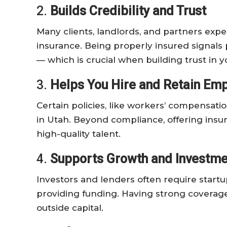
2.
Builds Credibility and Trust
Many clients, landlords, and partners expec
insurance. Being properly insured signals p
— which is crucial when building trust in 
3.
Helps You Hire and Retain Em
Certain policies, like workers’ compensati
in Utah. Beyond compliance, offering insu
high-quality talent.
4.
Supports Growth and Investme
Investors and lenders often require startu
providing funding. Having strong coverage
outside capital.