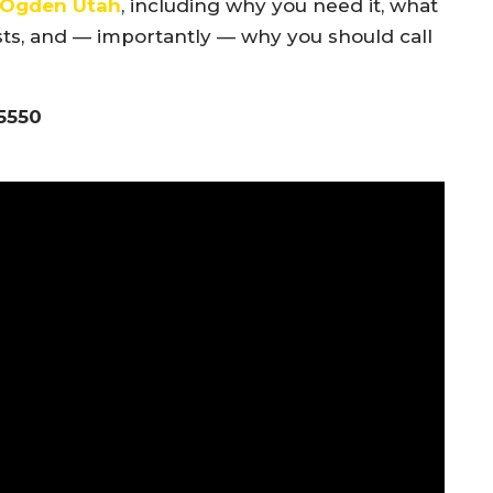
h Ogden Utah
, including why you need it, what
ts, and — importantly — why you should call
-5550