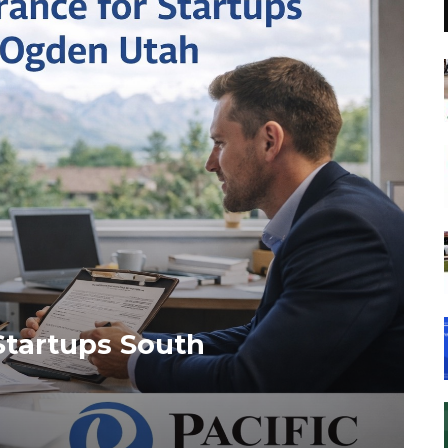
Startups South