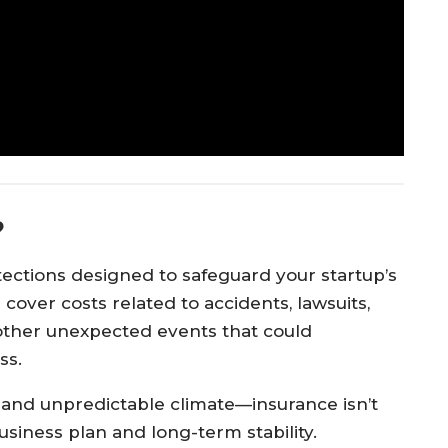
?
otections designed to safeguard your startup’s
 cover costs related to accidents, lawsuits,
other unexpected events that could
ss.
us and unpredictable climate—insurance isn’t
r business plan and long-term stability.