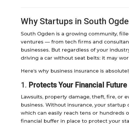
Why Startups in South Ogde
South Ogden is a growing community, fill
ventures — from tech firms and consultanci
businesses. But regardless of your industry
driving a car without seat belts: it may w
Here’s why business insurance is absolutely
1.
Protects Your Financial Future
Lawsuits, property damage, theft, fire, or
business. Without insurance, your startup 
which can easily reach tens or hundreds of
financial buffer in place to protect your sta