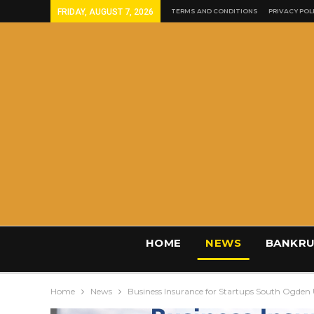
FRIDAY, AUGUST 7, 2026
TERMS AND CONDITIONS
PRIVACY POL
HOME
NEWS
BANKRU
Home
News
Business Insurance for Startups South Ogden