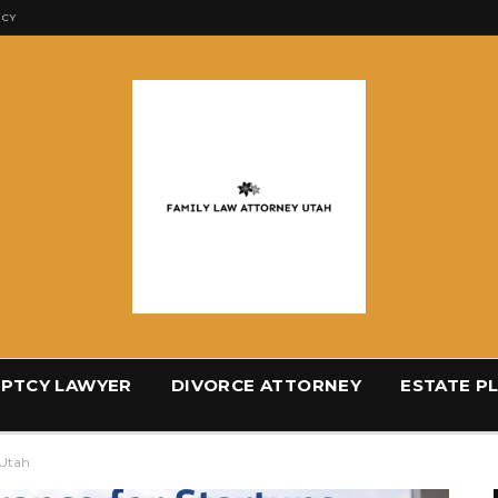
ICY
PTCY LAWYER
DIVORCE ATTORNEY
ESTATE P
 Utah