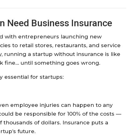
n Need Business Insurance
ed with entrepreneurs launching new
es to retail stores, restaurants, and service
, running a startup without insurance is like
ork fine… until something goes wrong.
 essential for startups:
 even employee injuries can happen to any
could be responsible for 100% of the costs —
 thousands of dollars. Insurance puts a
rtup’s future.