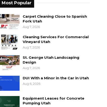
Most Popular
Carpet Cleaning Close to Spanish
Fork Utah
Aug 7, 2026
Cleaning Services For Commercial
Vineyard Utah
Aug 7, 2026
St. George Utah Landscaping
Design
Aug 7, 2026
DUI With a Minor in the Car in Utah
Aug 6, 2026
Equipment Leases for Concrete
Pumping Utah