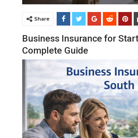
Share
Business Insurance for Sta
Complete Guide