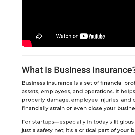
What Is Business Insurance
Business insurance is a set of financial pr
assets, employees, and operations. It helps
property damage, employee injuries, and 
financially strain or even close your busine
For startups—especially in today’s litigio
just a safety net; it’s a critical part of you