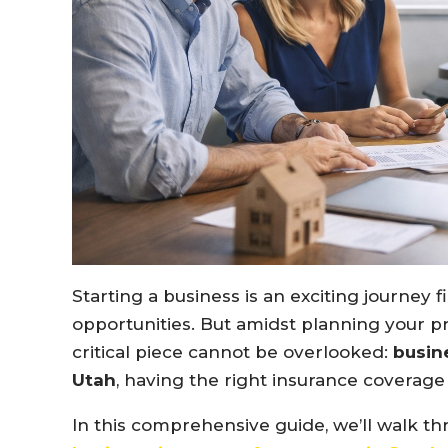
Starting a business is an exciting journey f
opportunities. But amidst planning your pr
critical piece cannot be overlooked:
busin
Utah
, having the right insurance coverage 
In this comprehensive guide, we’ll walk 