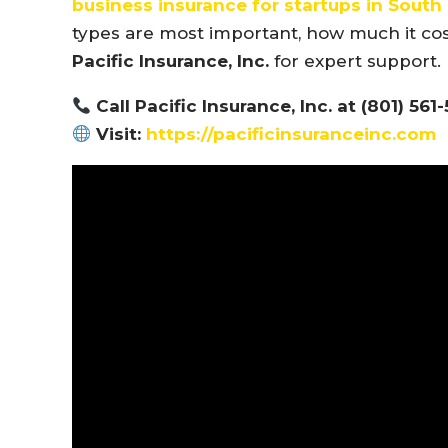
business insurance for startups in Sout
types are most important, how much it cos
Pacific Insurance, Inc.
for expert support.
Call Pacific Insurance, Inc. at (801) 561
Visit:
https://pacificinsuranceinc.com