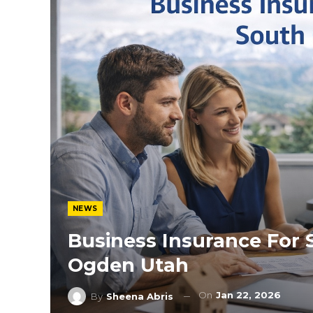
NEWS
Business Insurance For 
Ogden Utah
On
Jan 22, 2026
By
Sheena Abris