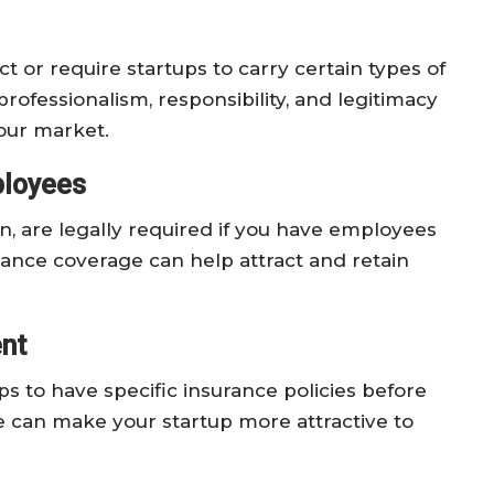
t or require startups to carry certain types of
rofessionalism, responsibility, and legitimacy
your market.
ployees
on, are legally required if you have employees
rance coverage can help attract and retain
nt
ps to have specific insurance policies before
 can make your startup more attractive to