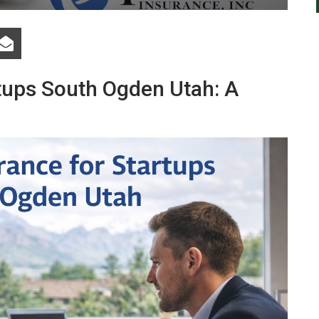
rtups South Ogden Utah: A