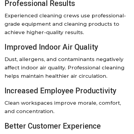
Professional Results
Experienced cleaning crews use professional-
grade equipment and cleaning products to
achieve higher-quality results.
Improved Indoor Air Quality
Dust, allergens, and contaminants negatively
affect indoor air quality. Professional cleaning
helps maintain healthier air circulation.
Increased Employee Productivity
Clean workspaces improve morale, comfort,
and concentration.
Better Customer Experience