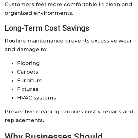
Customers feel more comfortable in clean and
organized environments.
Long-Term Cost Savings
Routine maintenance prevents excessive wear
and damage to:
Flooring
Carpets
Furniture
Fixtures
HVAC systems
Preventive cleaning reduces costly repairs and
replacements.
Why Businesses Should