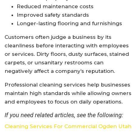
Reduced maintenance costs
Improved safety standards
Longer-lasting flooring and furnishings
Customers often judge a business by its
cleanliness before interacting with employees
or services. Dirty floors, dusty surfaces, stained
carpets, or unsanitary restrooms can
negatively affect a company’s reputation.
Professional cleaning services help businesses
maintain high standards while allowing owners
and employees to focus on daily operations.
If you need related articles, see the following:
Cleaning Services For Commercial Ogden Utah