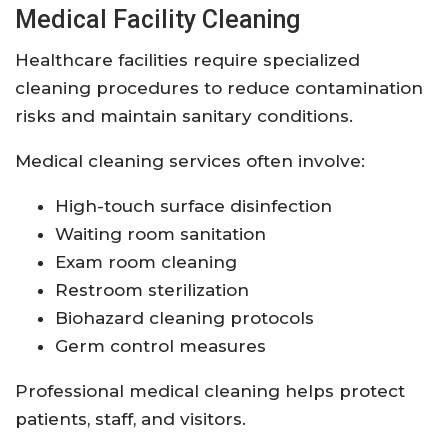
Medical Facility Cleaning
Healthcare facilities require specialized
cleaning procedures to reduce contamination
risks and maintain sanitary conditions.
Medical cleaning services often involve:
High-touch surface disinfection
Waiting room sanitation
Exam room cleaning
Restroom sterilization
Biohazard cleaning protocols
Germ control measures
Professional medical cleaning helps protect
patients, staff, and visitors.