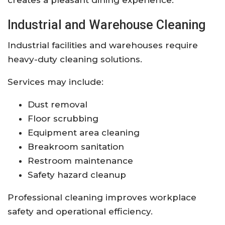
Industrial and Warehouse Cleaning
Industrial facilities and warehouses require
heavy-duty cleaning solutions.
Services may include:
Dust removal
Floor scrubbing
Equipment area cleaning
Breakroom sanitation
Restroom maintenance
Safety hazard cleanup
Professional cleaning improves workplace
safety and operational efficiency.