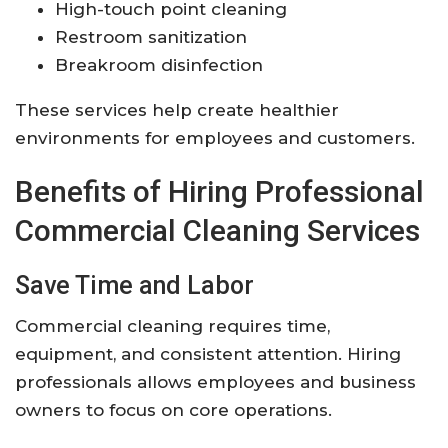
High-touch point cleaning
Restroom sanitization
Breakroom disinfection
These services help create healthier
environments for employees and customers.
Benefits of Hiring Professional
Commercial Cleaning Services
Save Time and Labor
Commercial cleaning requires time,
equipment, and consistent attention. Hiring
professionals allows employees and business
owners to focus on core operations.