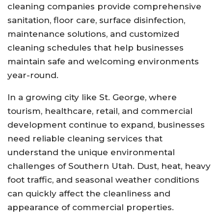
cleaning companies provide comprehensive
sanitation, floor care, surface disinfection,
maintenance solutions, and customized
cleaning schedules that help businesses
maintain safe and welcoming environments
year-round.
In a growing city like St. George, where
tourism, healthcare, retail, and commercial
development continue to expand, businesses
need reliable cleaning services that
understand the unique environmental
challenges of Southern Utah. Dust, heat, heavy
foot traffic, and seasonal weather conditions
can quickly affect the cleanliness and
appearance of commercial properties.