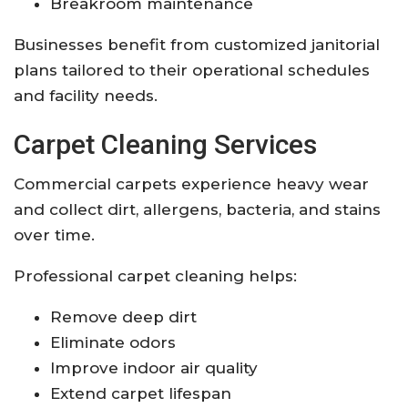
Breakroom maintenance
Businesses benefit from customized janitorial
plans tailored to their operational schedules
and facility needs.
Carpet Cleaning Services
Commercial carpets experience heavy wear
and collect dirt, allergens, bacteria, and stains
over time.
Professional carpet cleaning helps:
Remove deep dirt
Eliminate odors
Improve indoor air quality
Extend carpet lifespan