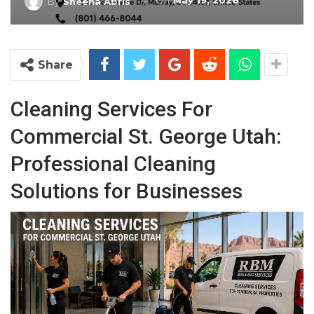
On
May 19, 2026
By
Sheena Abris
Share
Cleaning Services For
Commercial St. George Utah:
Professional Cleaning
Solutions for Businesses