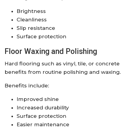
Brightness
Cleanliness
Slip resistance
Surface protection
Floor Waxing and Polishing
Hard flooring such as vinyl, tile, or concrete
benefits from routine polishing and waxing.
Benefits include:
Improved shine
Increased durability
Surface protection
Easier maintenance