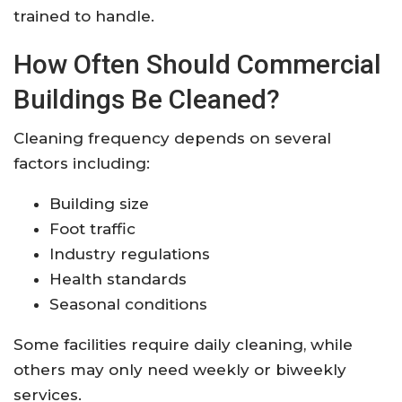
trained to handle.
How Often Should Commercial
Buildings Be Cleaned?
Cleaning frequency depends on several
factors including:
Building size
Foot traffic
Industry regulations
Health standards
Seasonal conditions
Some facilities require daily cleaning, while
others may only need weekly or biweekly
services.