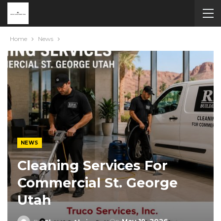
Home
News
NEWS
Cleaning Services For
Commercial St. George
Utah