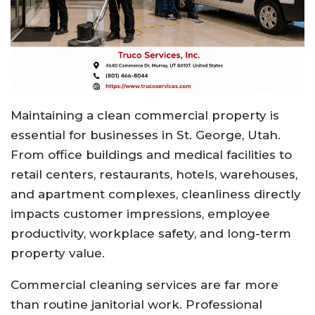
Maintaining a clean commercial property is
essential for businesses in St. George, Utah.
From office buildings and medical facilities to
retail centers, restaurants, hotels, warehouses,
and apartment complexes, cleanliness directly
impacts customer impressions, employee
productivity, workplace safety, and long-term
property value.
Commercial cleaning services are far more
than routine janitorial work. Professional