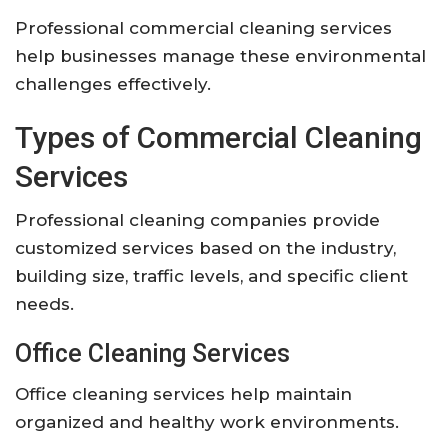
Professional commercial cleaning services
help businesses manage these environmental
challenges effectively.
Types of Commercial Cleaning
Services
Professional cleaning companies provide
customized services based on the industry,
building size, traffic levels, and specific client
needs.
Office Cleaning Services
Office cleaning services help maintain
organized and healthy work environments.