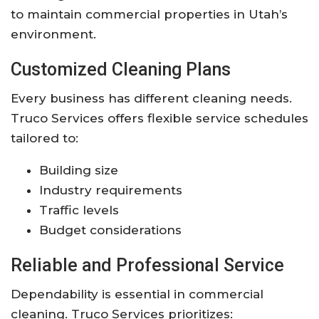
to maintain commercial properties in Utah’s
environment.
Customized Cleaning Plans
Every business has different cleaning needs.
Truco Services offers flexible service schedules
tailored to:
Building size
Industry requirements
Traffic levels
Budget considerations
Reliable and Professional Service
Dependability is essential in commercial
cleaning. Truco Services prioritizes: