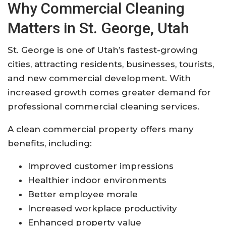
Why Commercial Cleaning
Matters in St. George, Utah
St. George is one of Utah’s fastest-growing
cities, attracting residents, businesses, tourists,
and new commercial development. With
increased growth comes greater demand for
professional commercial cleaning services.
A clean commercial property offers many
benefits, including:
Improved customer impressions
Healthier indoor environments
Better employee morale
Increased workplace productivity
Enhanced property value