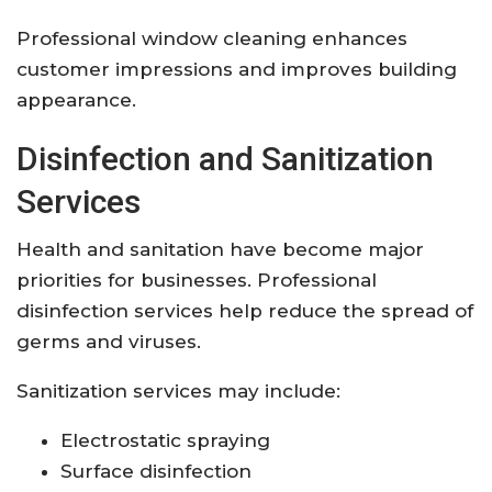
Professional window cleaning enhances
customer impressions and improves building
appearance.
Disinfection and Sanitization
Services
Health and sanitation have become major
priorities for businesses. Professional
disinfection services help reduce the spread of
germs and viruses.
Sanitization services may include:
Electrostatic spraying
Surface disinfection