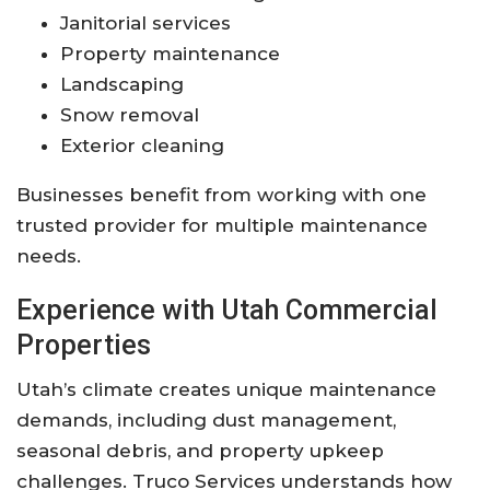
Janitorial services
Property maintenance
Landscaping
Snow removal
Exterior cleaning
Businesses benefit from working with one
trusted provider for multiple maintenance
needs.
Experience with Utah Commercial
Properties
Utah’s climate creates unique maintenance
demands, including dust management,
seasonal debris, and property upkeep
challenges. Truco Services understands how