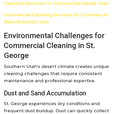
Cleaning Services For Commercial Sandy Utah
Commercial Cleaning Services for Commercial
West Bountiful Utah
Environmental Challenges for
Commercial Cleaning in St.
George
Southern Utah’s desert climate creates unique
cleaning challenges that require consistent
maintenance and professional expertise.
Dust and Sand Accumulation
St. George experiences dry conditions and
frequent dust buildup. Dust can quickly collect