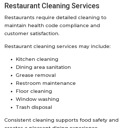
Restaurant Cleaning Services
Restaurants require detailed cleaning to
maintain health code compliance and
customer satisfaction.
Restaurant cleaning services may include:
Kitchen cleaning
Dining area sanitation
Grease removal
Restroom maintenance
Floor cleaning
Window washing
Trash disposal
Consistent cleaning supports food safety and
creates a pleasant dining experience.