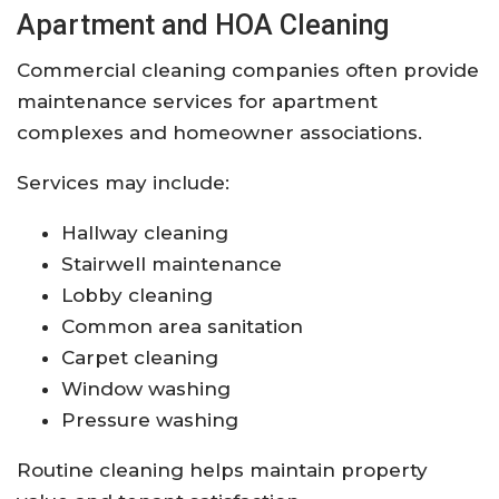
Apartment and HOA Cleaning
Commercial cleaning companies often provide
maintenance services for apartment
complexes and homeowner associations.
Services may include:
Hallway cleaning
Stairwell maintenance
Lobby cleaning
Common area sanitation
Carpet cleaning
Window washing
Pressure washing
Routine cleaning helps maintain property