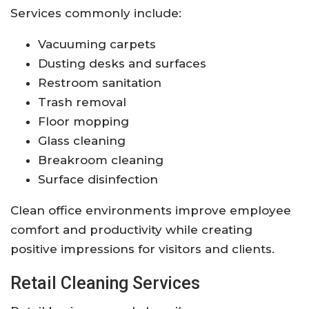
Services commonly include:
Vacuuming carpets
Dusting desks and surfaces
Restroom sanitation
Trash removal
Floor mopping
Glass cleaning
Breakroom cleaning
Surface disinfection
Clean office environments improve employee
comfort and productivity while creating
positive impressions for visitors and clients.
Retail Cleaning Services