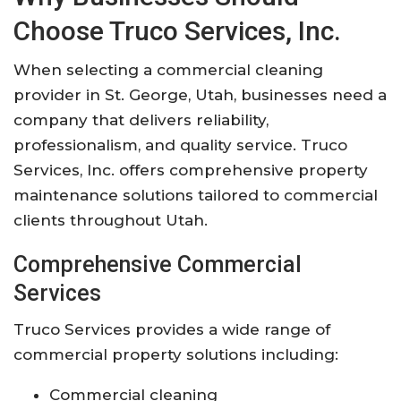
Choose Truco Services, Inc.
When selecting a commercial cleaning
provider in St. George, Utah, businesses need a
company that delivers reliability,
professionalism, and quality service. Truco
Services, Inc. offers comprehensive property
maintenance solutions tailored to commercial
clients throughout Utah.
Comprehensive Commercial
Services
Truco Services provides a wide range of
commercial property solutions including:
Commercial cleaning