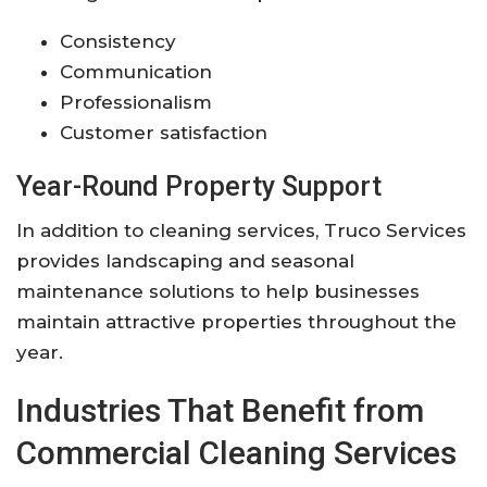
Consistency
Communication
Professionalism
Customer satisfaction
Year-Round Property Support
In addition to cleaning services, Truco Services
provides landscaping and seasonal
maintenance solutions to help businesses
maintain attractive properties throughout the
year.
Industries That Benefit from
Commercial Cleaning Services