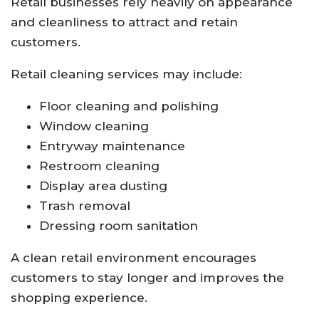
Retail businesses rely heavily on appearance
and cleanliness to attract and retain
customers.
Retail cleaning services may include:
Floor cleaning and polishing
Window cleaning
Entryway maintenance
Restroom cleaning
Display area dusting
Trash removal
Dressing room sanitation
A clean retail environment encourages
customers to stay longer and improves the
shopping experience.