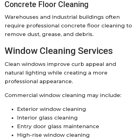
Concrete Floor Cleaning
Warehouses and industrial buildings often
require professional concrete floor cleaning to
remove dust, grease, and debris.
Window Cleaning Services
Clean windows improve curb appeal and
natural lighting while creating a more
professional appearance.
Commercial window cleaning may include:
Exterior window cleaning
Interior glass cleaning
Entry door glass maintenance
High-rise window cleaning