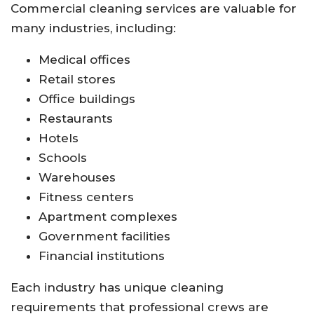
Commercial cleaning services are valuable for
many industries, including:
Medical offices
Retail stores
Office buildings
Restaurants
Hotels
Schools
Warehouses
Fitness centers
Apartment complexes
Government facilities
Financial institutions
Each industry has unique cleaning
requirements that professional crews are