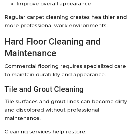
Improve overall appearance
Regular carpet cleaning creates healthier and
more professional work environments.
Hard Floor Cleaning and
Maintenance
Commercial flooring requires specialized care
to maintain durability and appearance.
Tile and Grout Cleaning
Tile surfaces and grout lines can become dirty
and discolored without professional
maintenance.
Cleaning services help restore: