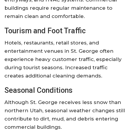
buildings require regular maintenance to
remain clean and comfortable.
Tourism and Foot Traffic
Hotels, restaurants, retail stores, and
entertainment venues in St. George often
experience heavy customer traffic, especially
during tourist seasons. Increased traffic
creates additional cleaning demands.
Seasonal Conditions
Although St. George receives less snow than
northern Utah, seasonal weather changes still
contribute to dirt, mud, and debris entering
commercial buildings.