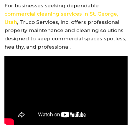
For businesses seeking dependable
commercial cleaning services in St. George,
Utah
, Truco Services, Inc. offers professional
property maintenance and cleaning solutions
designed to keep commercial spaces spotless,
healthy, and professional.