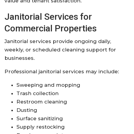
value and tenant satisfaction.
Janitorial Services for
Commercial Properties
Janitorial services provide ongoing daily,
weekly, or scheduled cleaning support for
businesses.
Professional janitorial services may include:
Sweeping and mopping
Trash collection
Restroom cleaning
Dusting
Surface sanitizing
Supply restocking