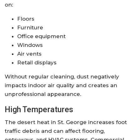
on:
Floors
Furniture
Office equipment
Windows
Air vents
Retail displays
Without regular cleaning, dust negatively
impacts indoor air quality and creates an
unprofessional appearance.
High Temperatures
The desert heat in St. George increases foot
traffic debris and can affect flooring,
entryways, and HVAC systems. Commercial