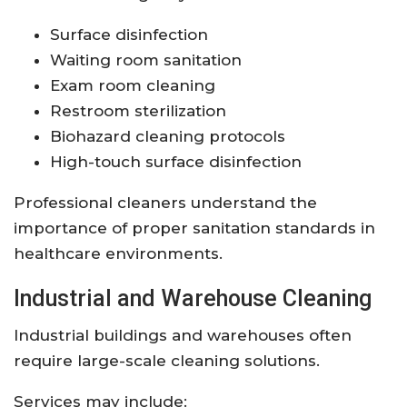
Surface disinfection
Waiting room sanitation
Exam room cleaning
Restroom sterilization
Biohazard cleaning protocols
High-touch surface disinfection
Professional cleaners understand the
importance of proper sanitation standards in
healthcare environments.
Industrial and Warehouse Cleaning
Industrial buildings and warehouses often
require large-scale cleaning solutions.
Services may include: