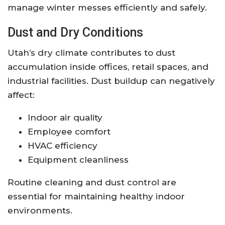
manage winter messes efficiently and safely.
Dust and Dry Conditions
Utah’s dry climate contributes to dust
accumulation inside offices, retail spaces, and
industrial facilities. Dust buildup can negatively
affect:
Indoor air quality
Employee comfort
HVAC efficiency
Equipment cleanliness
Routine cleaning and dust control are
essential for maintaining healthy indoor
environments.