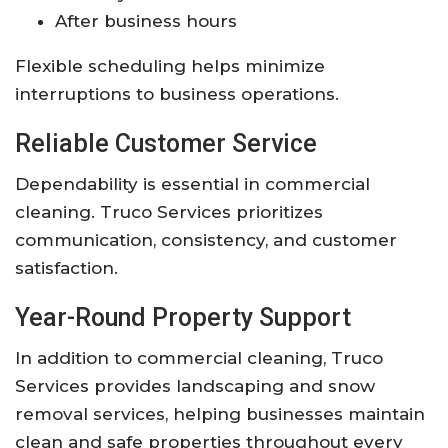
After business hours
Flexible scheduling helps minimize
interruptions to business operations.
Reliable Customer Service
Dependability is essential in commercial
cleaning. Truco Services prioritizes
communication, consistency, and customer
satisfaction.
Year-Round Property Support
In addition to commercial cleaning, Truco
Services provides landscaping and snow
removal services, helping businesses maintain
clean and safe properties throughout every