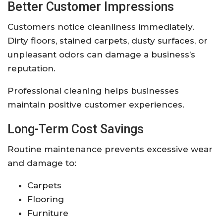
Better Customer Impressions
Customers notice cleanliness immediately.
Dirty floors, stained carpets, dusty surfaces, or
unpleasant odors can damage a business’s
reputation.
Professional cleaning helps businesses
maintain positive customer experiences.
Long-Term Cost Savings
Routine maintenance prevents excessive wear
and damage to:
Carpets
Flooring
Furniture