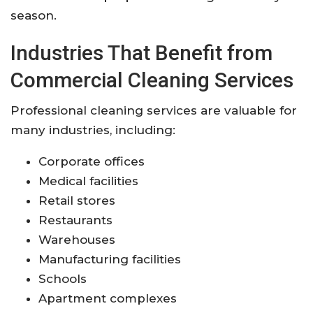
season.
Industries That Benefit from
Commercial Cleaning Services
Professional cleaning services are valuable for
many industries, including:
Corporate offices
Medical facilities
Retail stores
Restaurants
Warehouses
Manufacturing facilities
Schools
Apartment complexes