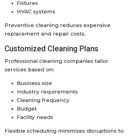
Fixtures
HVAC systems
Preventive cleaning reduces expensive
replacement and repair costs.
Customized Cleaning Plans
Professional cleaning companies tailor
services based on:
Business size
Industry requirements
Cleaning frequency
Budget
Facility needs
Flexible scheduling minimizes disruptions to