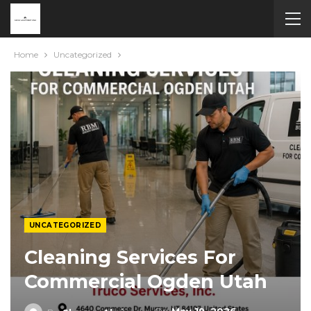
Home
Uncategorized
UNCATEGORIZED
Cleaning Services For
Commercial Ogden Utah