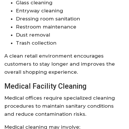
Glass cleaning
Entryway cleaning
Dressing room sanitation
Restroom maintenance
Dust removal
Trash collection
A clean retail environment encourages
customers to stay longer and improves the
overall shopping experience.
Medical Facility Cleaning
Medical offices require specialized cleaning
procedures to maintain sanitary conditions
and reduce contamination risks.
Medical cleaning may involve: