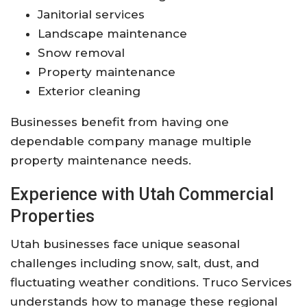
Janitorial services
Landscape maintenance
Snow removal
Property maintenance
Exterior cleaning
Businesses benefit from having one
dependable company manage multiple
property maintenance needs.
Experience with Utah Commercial
Properties
Utah businesses face unique seasonal
challenges including snow, salt, dust, and
fluctuating weather conditions. Truco Services
understands how to manage these regional