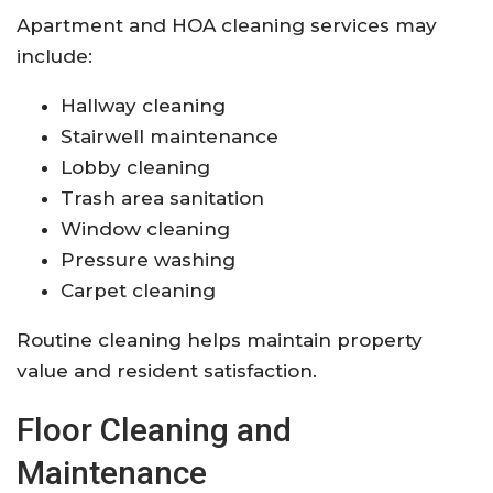
Apartment and HOA cleaning services may
include:
Hallway cleaning
Stairwell maintenance
Lobby cleaning
Trash area sanitation
Window cleaning
Pressure washing
Carpet cleaning
Routine cleaning helps maintain property
value and resident satisfaction.
Floor Cleaning and
Maintenance