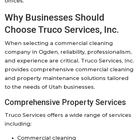
offices.
Why Businesses Should
Choose Truco Services, Inc.
When selecting a commercial cleaning
company in Ogden, reliability, professionalism,
and experience are critical. Truco Services, Inc.
provides comprehensive commercial cleaning
and property maintenance solutions tailored
to the needs of Utah businesses.
Comprehensive Property Services
Truco Services offers a wide range of services
including:
Commercial cleaning