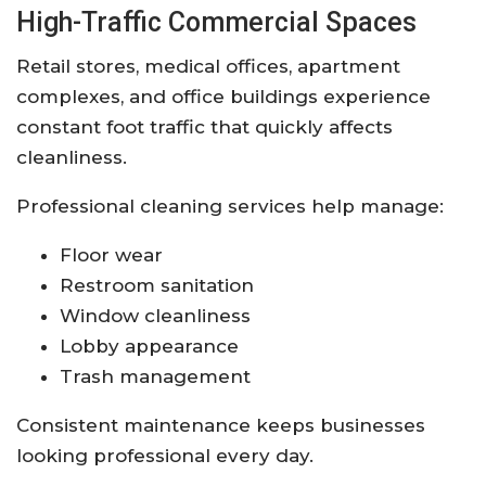
High-Traffic Commercial Spaces
Retail stores, medical offices, apartment
complexes, and office buildings experience
constant foot traffic that quickly affects
cleanliness.
Professional cleaning services help manage:
Floor wear
Restroom sanitation
Window cleanliness
Lobby appearance
Trash management
Consistent maintenance keeps businesses
looking professional every day.