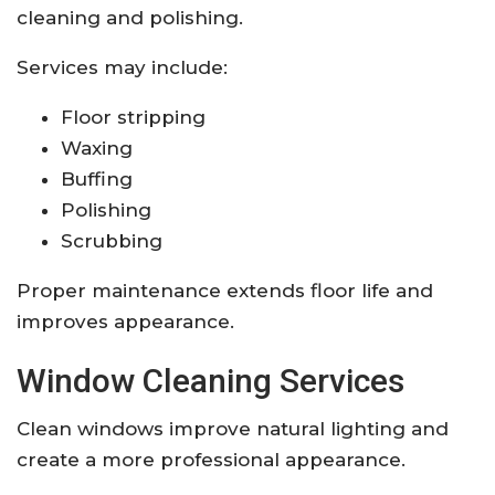
cleaning and polishing.
Services may include:
Floor stripping
Waxing
Buffing
Polishing
Scrubbing
Proper maintenance extends floor life and
improves appearance.
Window Cleaning Services
Clean windows improve natural lighting and
create a more professional appearance.