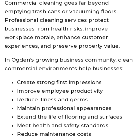
Commercial cleaning goes far beyond
emptying trash cans or vacuuming floors.
Professional cleaning services protect
businesses from health risks, improve
workplace morale, enhance customer
experiences, and preserve property value.
In Ogden’s growing business community, clean
commercial environments help businesses:
Create strong first impressions
Improve employee productivity
Reduce illness and germs
Maintain professional appearances
Extend the life of flooring and surfaces
Meet health and safety standards
Reduce maintenance costs