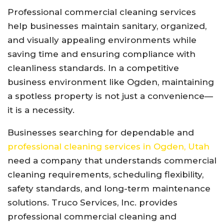
Professional commercial cleaning services
help businesses maintain sanitary, organized,
and visually appealing environments while
saving time and ensuring compliance with
cleanliness standards. In a competitive
business environment like Ogden, maintaining
a spotless property is not just a convenience—
it is a necessity.
Businesses searching for dependable and
professional cleaning services in Ogden, Utah
need a company that understands commercial
cleaning requirements, scheduling flexibility,
safety standards, and long-term maintenance
solutions. Truco Services, Inc. provides
professional commercial cleaning and