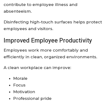
contribute to employee illness and
absenteeism.
Disinfecting high-touch surfaces helps protect
employees and visitors.
Improved Employee Productivity
Employees work more comfortably and
efficiently in clean, organized environments.
A clean workplace can improve:
Morale
Focus
Motivation
Professional pride