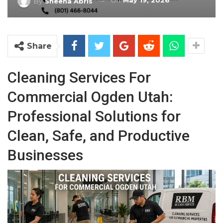
On
May 19, 2026
By
Sheena Abris
Share
Cleaning Services For
Commercial Ogden Utah:
Professional Solutions for
Clean, Safe, and Productive
Businesses