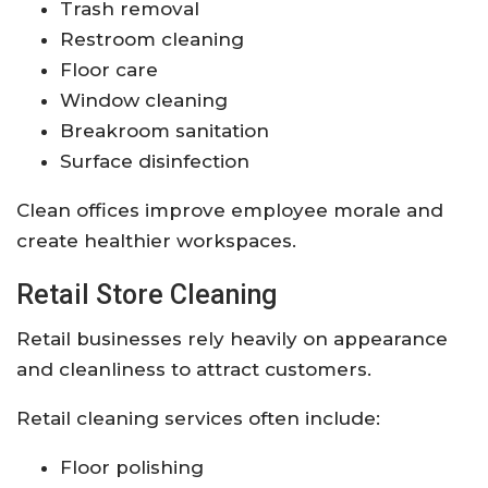
Trash removal
Restroom cleaning
Floor care
Window cleaning
Breakroom sanitation
Surface disinfection
Clean offices improve employee morale and
create healthier workspaces.
Retail Store Cleaning
Retail businesses rely heavily on appearance
and cleanliness to attract customers.
Retail cleaning services often include:
Floor polishing