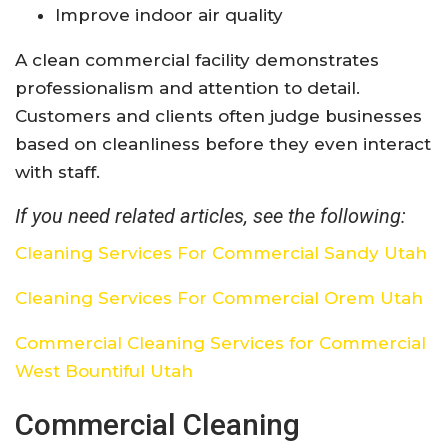
Improve indoor air quality
A clean commercial facility demonstrates
professionalism and attention to detail.
Customers and clients often judge businesses
based on cleanliness before they even interact
with staff.
If you need related articles, see the following:
Cleaning Services For Commercial Sandy Utah
Cleaning Services For Commercial Orem Utah
Commercial Cleaning Services for Commercial
West Bountiful Utah
Commercial Cleaning