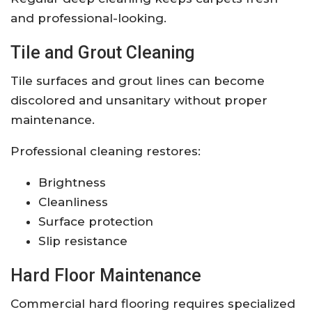
and professional-looking.
Tile and Grout Cleaning
Tile surfaces and grout lines can become
discolored and unsanitary without proper
maintenance.
Professional cleaning restores:
Brightness
Cleanliness
Surface protection
Slip resistance
Hard Floor Maintenance
Commercial hard flooring requires specialized