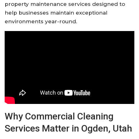
property maintenance services designed to
help businesses maintain exceptional
environments year-round.
Why Commercial Cleaning
Services Matter in Ogden, Utah