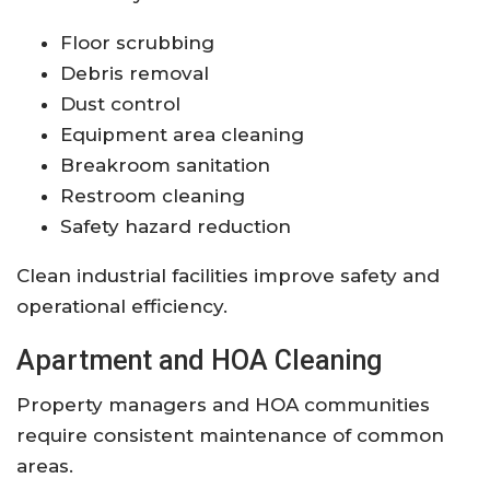
Floor scrubbing
Debris removal
Dust control
Equipment area cleaning
Breakroom sanitation
Restroom cleaning
Safety hazard reduction
Clean industrial facilities improve safety and
operational efficiency.
Apartment and HOA Cleaning
Property managers and HOA communities
require consistent maintenance of common
areas.