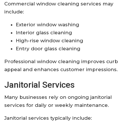
Commercial window cleaning services may
include:
Exterior window washing
Interior glass cleaning
High-rise window cleaning
Entry door glass cleaning
Professional window cleaning improves curb
appeal and enhances customer impressions.
Janitorial Services
Many businesses rely on ongoing janitorial
services for daily or weekly maintenance.
Janitorial services typically include: