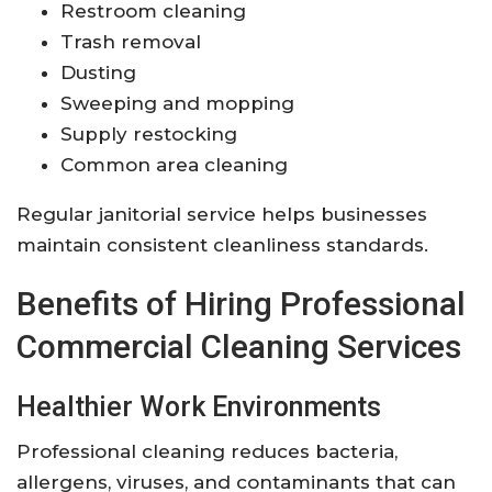
Restroom cleaning
Trash removal
Dusting
Sweeping and mopping
Supply restocking
Common area cleaning
Regular janitorial service helps businesses
maintain consistent cleanliness standards.
Benefits of Hiring Professional
Commercial Cleaning Services
Healthier Work Environments
Professional cleaning reduces bacteria,
allergens, viruses, and contaminants that can