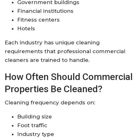
Government buildings
Financial institutions
Fitness centers
Hotels
Each industry has unique cleaning
requirements that professional commercial
cleaners are trained to handle.
How Often Should Commercial
Properties Be Cleaned?
Cleaning frequency depends on:
Building size
Foot traffic
Industry type