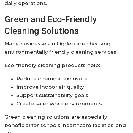
daily operations.
Green and Eco-Friendly
Cleaning Solutions
Many businesses in Ogden are choosing
environmentally friendly cleaning services.
Eco-friendly cleaning products help:
Reduce chemical exposure
Improve indoor air quality
Support sustainability goals
Create safer work environments
Green cleaning solutions are especially
beneficial for schools, healthcare facilities, and