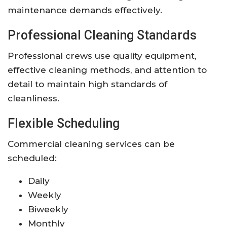
maintenance demands effectively.
Professional Cleaning Standards
Professional crews use quality equipment,
effective cleaning methods, and attention to
detail to maintain high standards of
cleanliness.
Flexible Scheduling
Commercial cleaning services can be
scheduled:
Daily
Weekly
Biweekly
Monthly