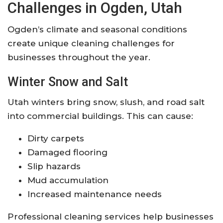
Challenges in Ogden, Utah
Ogden’s climate and seasonal conditions
create unique cleaning challenges for
businesses throughout the year.
Winter Snow and Salt
Utah winters bring snow, slush, and road salt
into commercial buildings. This can cause:
Dirty carpets
Damaged flooring
Slip hazards
Mud accumulation
Increased maintenance needs
Professional cleaning services help businesses