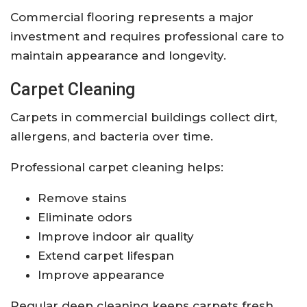
Commercial flooring represents a major
investment and requires professional care to
maintain appearance and longevity.
Carpet Cleaning
Carpets in commercial buildings collect dirt,
allergens, and bacteria over time.
Professional carpet cleaning helps:
Remove stains
Eliminate odors
Improve indoor air quality
Extend carpet lifespan
Improve appearance
Regular deep cleaning keeps carpets fresh