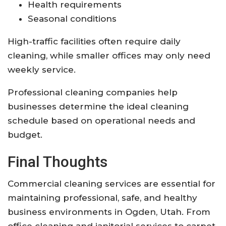
Health requirements
Seasonal conditions
High-traffic facilities often require daily
cleaning, while smaller offices may only need
weekly service.
Professional cleaning companies help
businesses determine the ideal cleaning
schedule based on operational needs and
budget.
Final Thoughts
Commercial cleaning services are essential for
maintaining professional, safe, and healthy
business environments in Ogden, Utah. From
office cleaning and janitorial services to carpet