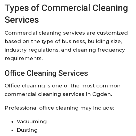
Types of Commercial Cleaning
Services
Commercial cleaning services are customized
based on the type of business, building size,
industry regulations, and cleaning frequency
requirements.
Office Cleaning Services
Office cleaning is one of the most common
commercial cleaning services in Ogden.
Professional office cleaning may include:
Vacuuming
Dusting