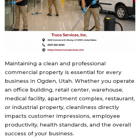
Maintaining a clean and professional
commercial property is essential for every
business in Ogden, Utah. Whether you operate
an office building, retail center, warehouse,
medical facility, apartment complex, restaurant,
or industrial property, cleanliness directly
impacts customer impressions, employee
productivity, health standards, and the overall
success of your business.