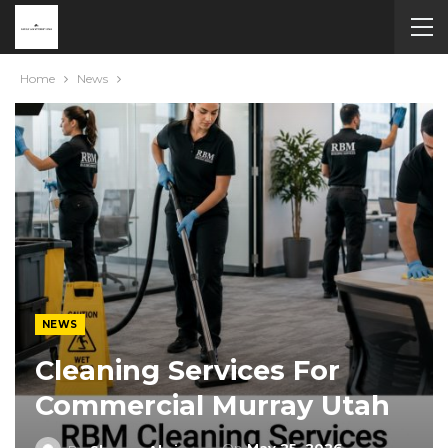
Home
News
NEWS
Cleaning Services For
Commercial Murray Utah