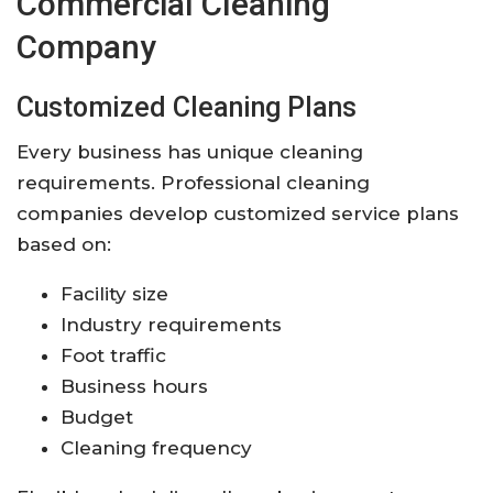
Commercial Cleaning
Company
Customized Cleaning Plans
Every business has unique cleaning
requirements. Professional cleaning
companies develop customized service plans
based on:
Facility size
Industry requirements
Foot traffic
Business hours
Budget
Cleaning frequency