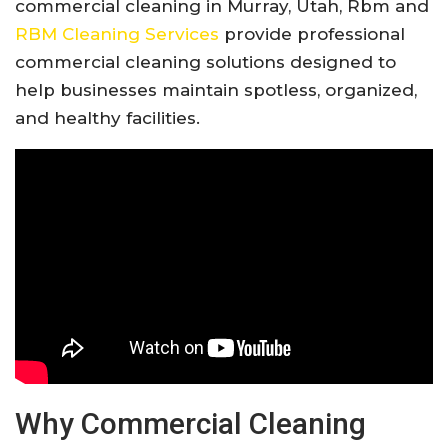
commercial cleaning in Murray, Utah,
Rbm
and
RBM Cleaning Services
provide professional
commercial cleaning solutions designed to
help businesses maintain spotless, organized,
and healthy facilities.
Why Commercial Cleaning