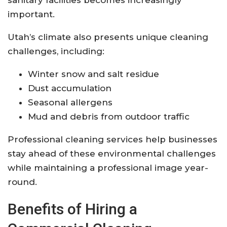
important.
Utah’s climate also presents unique cleaning
challenges, including:
Winter snow and salt residue
Dust accumulation
Seasonal allergens
Mud and debris from outdoor traffic
Professional cleaning services help businesses
stay ahead of these environmental challenges
while maintaining a professional image year-
round.
Benefits of Hiring a