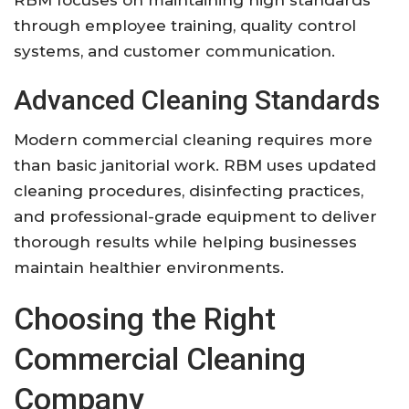
through employee training, quality control
systems, and customer communication.
Advanced Cleaning Standards
Modern commercial cleaning requires more
than basic janitorial work. RBM uses updated
cleaning procedures, disinfecting practices,
and professional-grade equipment to deliver
thorough results while helping businesses
maintain healthier environments.
Choosing the Right
Commercial Cleaning
Company