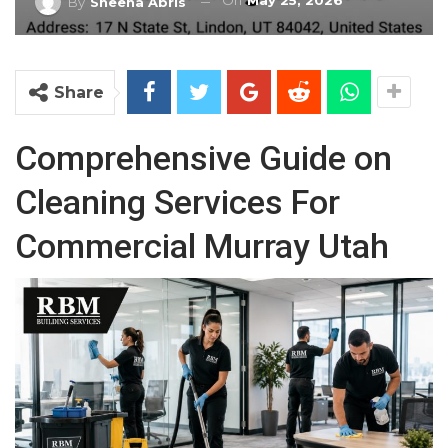
On
May 25, 2026
By
Sheena Abris
Share
Comprehensive Guide on
Cleaning Services For
Commercial Murray Utah