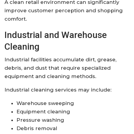
A clean retail environment can significantly
improve customer perception and shopping
comfort.
Industrial and Warehouse
Cleaning
Industrial facilities accumulate dirt, grease,
debris, and dust that require specialized
equipment and cleaning methods.
Industrial cleaning services may include:
Warehouse sweeping
Equipment cleaning
Pressure washing
Debris removal