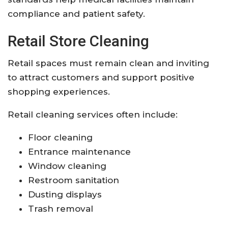
compliance and patient safety.
Retail Store Cleaning
Retail spaces must remain clean and inviting
to attract customers and support positive
shopping experiences.
Retail cleaning services often include:
Floor cleaning
Entrance maintenance
Window cleaning
Restroom sanitation
Dusting displays
Trash removal