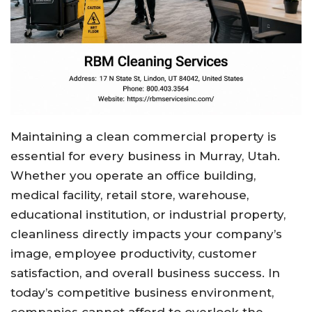
Maintaining a clean commercial property is
essential for every business in Murray, Utah.
Whether you operate an office building,
medical facility, retail store, warehouse,
educational institution, or industrial property,
cleanliness directly impacts your company’s
image, employee productivity, customer
satisfaction, and overall business success. In
today’s competitive business environment,
companies cannot afford to overlook the