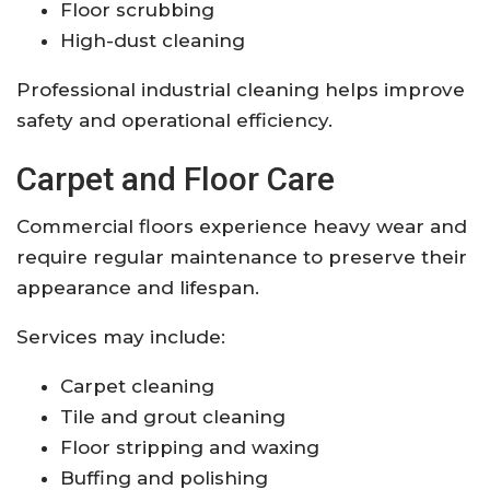
Floor scrubbing
High-dust cleaning
Professional industrial cleaning helps improve
safety and operational efficiency.
Carpet and Floor Care
Commercial floors experience heavy wear and
require regular maintenance to preserve their
appearance and lifespan.
Services may include:
Carpet cleaning
Tile and grout cleaning
Floor stripping and waxing
Buffing and polishing