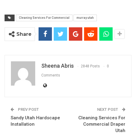
Cleaning Services For Commercial
murray utah
Share
Sheena Abris
2848 Posts
0
Comments
PREV POST
NEXT POST
Sandy Utah Hardscape
Cleaning Services For
Installation
Commercial Draper
Utah