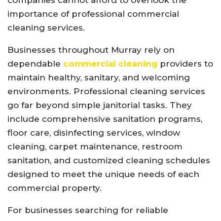
importance of professional commercial
cleaning services.
Businesses throughout Murray rely on
dependable
commercial cleaning
providers to
maintain healthy, sanitary, and welcoming
environments. Professional cleaning services
go far beyond simple janitorial tasks. They
include comprehensive sanitation programs,
floor care, disinfecting services, window
cleaning, carpet maintenance, restroom
sanitation, and customized cleaning schedules
designed to meet the unique needs of each
commercial property.
For businesses searching for reliable