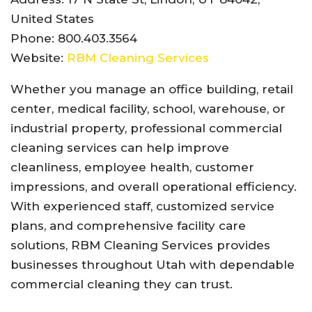
United States
Phone: 800.403.3564
Website:
RBM Cleaning Services
Whether you manage an office building, retail
center, medical facility, school, warehouse, or
industrial property, professional commercial
cleaning services can help improve
cleanliness, employee health, customer
impressions, and overall operational efficiency.
With experienced staff, customized service
plans, and comprehensive facility care
solutions, RBM Cleaning Services provides
businesses throughout Utah with dependable
commercial cleaning they can trust.