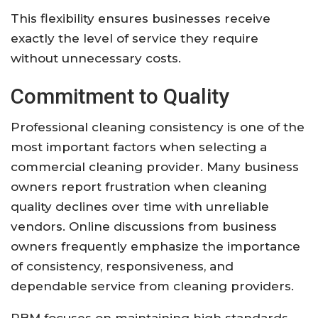
This flexibility ensures businesses receive
exactly the level of service they require
without unnecessary costs.
Commitment to Quality
Professional cleaning consistency is one of the
most important factors when selecting a
commercial cleaning provider. Many business
owners report frustration when cleaning
quality declines over time with unreliable
vendors. Online discussions from business
owners frequently emphasize the importance
of consistency, responsiveness, and
dependable service from cleaning providers.
RBM focuses on maintaining high standards