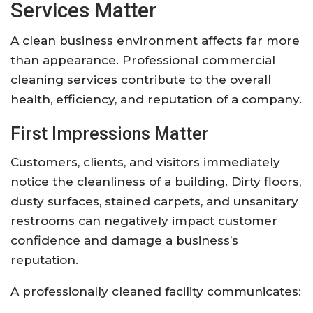
Services Matter
A clean business environment affects far more
than appearance. Professional commercial
cleaning services contribute to the overall
health, efficiency, and reputation of a company.
First Impressions Matter
Customers, clients, and visitors immediately
notice the cleanliness of a building. Dirty floors,
dusty surfaces, stained carpets, and unsanitary
restrooms can negatively impact customer
confidence and damage a business’s
reputation.
A professionally cleaned facility communicates: