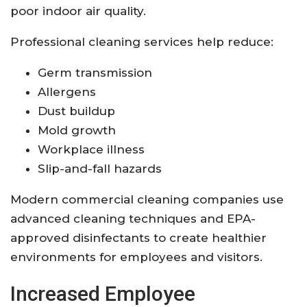
poor indoor air quality.
Professional cleaning services help reduce:
Germ transmission
Allergens
Dust buildup
Mold growth
Workplace illness
Slip-and-fall hazards
Modern commercial cleaning companies use
advanced cleaning techniques and EPA-
approved disinfectants to create healthier
environments for employees and visitors.
Increased Employee