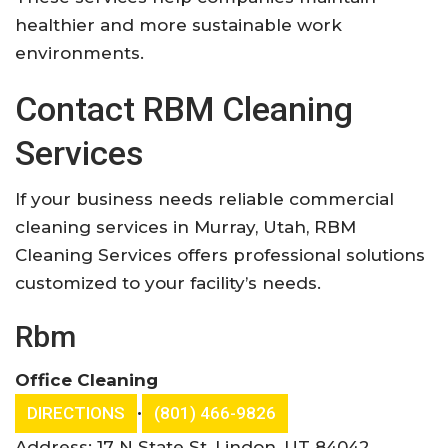
healthier and more sustainable work
environments.
Contact RBM Cleaning
Services
If your business needs reliable commercial
cleaning services in Murray, Utah, RBM
Cleaning Services offers professional solutions
customized to your facility’s needs.
Rbm
Office Cleaning
•
DIRECTIONS
(801) 466-9826
Address: 17 N State St, Lindon, UT 84042,