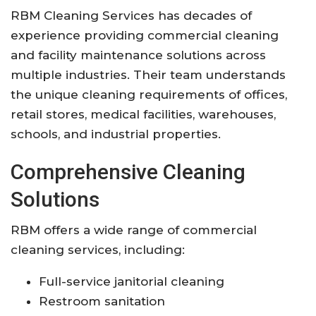
RBM Cleaning Services has decades of
experience providing commercial cleaning
and facility maintenance solutions across
multiple industries. Their team understands
the unique cleaning requirements of offices,
retail stores, medical facilities, warehouses,
schools, and industrial properties.
Comprehensive Cleaning
Solutions
RBM offers a wide range of commercial
cleaning services, including:
Full-service janitorial cleaning
Restroom sanitation