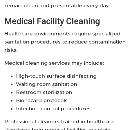
remain clean and presentable every day.
Medical Facility Cleaning
Healthcare environments require specialized
sanitation procedures to reduce contamination
risks.
Medical cleaning services may include:
High-touch surface disinfecting
Waiting room sanitation
Restroom sterilization
Biohazard protocols
Infection-control procedures
Professional cleaners trained in healthcare
standards help medical facilities maintain