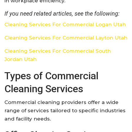
in workplace efficiency.
If you need related articles, see the following:
Cleaning Services For Commercial Logan Utah
Cleaning Services For Commercial Layton Utah
Cleaning Services For Commercial South
Jordan Utah
Types of Commercial
Cleaning Services
Commercial cleaning providers offer a wide
range of services tailored to specific industries
and facility needs.