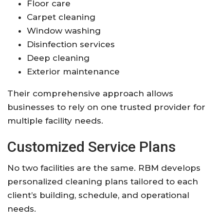
Floor care
Carpet cleaning
Window washing
Disinfection services
Deep cleaning
Exterior maintenance
Their comprehensive approach allows
businesses to rely on one trusted provider for
multiple facility needs.
Customized Service Plans
No two facilities are the same. RBM develops
personalized cleaning plans tailored to each
client’s building, schedule, and operational
needs.