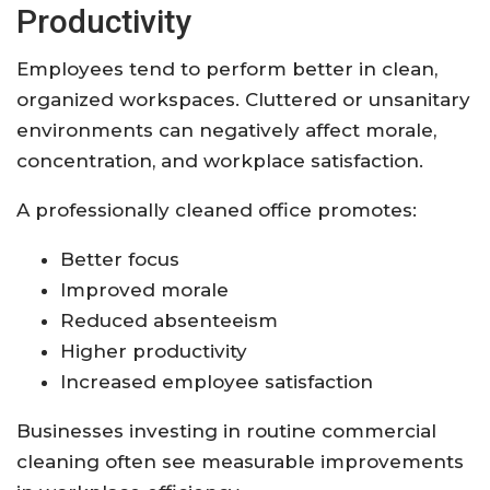
Productivity
Employees tend to perform better in clean,
organized workspaces. Cluttered or unsanitary
environments can negatively affect morale,
concentration, and workplace satisfaction.
A professionally cleaned office promotes:
Better focus
Improved morale
Reduced absenteeism
Higher productivity
Increased employee satisfaction
Businesses investing in routine commercial
cleaning often see measurable improvements