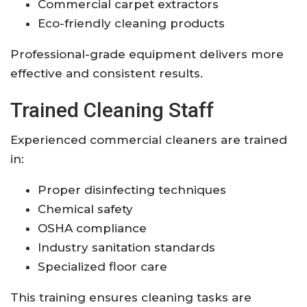
Commercial carpet extractors
Eco-friendly cleaning products
Professional-grade equipment delivers more
effective and consistent results.
Trained Cleaning Staff
Experienced commercial cleaners are trained
in:
Proper disinfecting techniques
Chemical safety
OSHA compliance
Industry sanitation standards
Specialized floor care
This training ensures cleaning tasks are