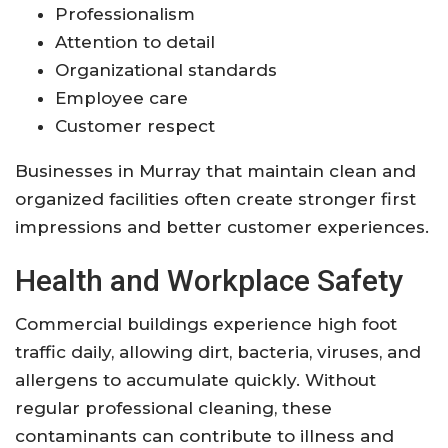
Professionalism
Attention to detail
Organizational standards
Employee care
Customer respect
Businesses in Murray that maintain clean and
organized facilities often create stronger first
impressions and better customer experiences.
Health and Workplace Safety
Commercial buildings experience high foot
traffic daily, allowing dirt, bacteria, viruses, and
allergens to accumulate quickly. Without
regular professional cleaning, these
contaminants can contribute to illness and