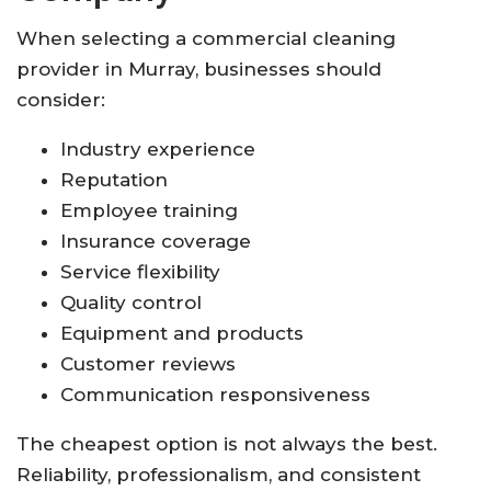
When selecting a commercial cleaning
provider in Murray, businesses should
consider:
Industry experience
Reputation
Employee training
Insurance coverage
Service flexibility
Quality control
Equipment and products
Customer reviews
Communication responsiveness
The cheapest option is not always the best.
Reliability, professionalism, and consistent