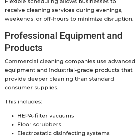
Flexible scheduling allows businesses to
receive cleaning services during evenings,
weekends, or off-hours to minimize disruption.
Professional Equipment and
Products
Commercial cleaning companies use advanced
equipment and industrial-grade products that
provide deeper cleaning than standard
consumer supplies.
This includes:
HEPA-filter vacuums
Floor scrubbers
Electrostatic disinfecting systems