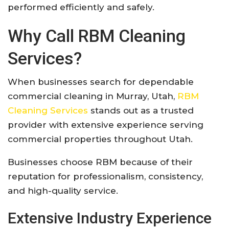
performed efficiently and safely.
Why Call RBM Cleaning
Services?
When businesses search for dependable
commercial cleaning in Murray, Utah,
RBM
Cleaning Services
stands out as a trusted
provider with extensive experience serving
commercial properties throughout Utah.
Businesses choose RBM because of their
reputation for professionalism, consistency,
and high-quality service.
Extensive Industry Experience