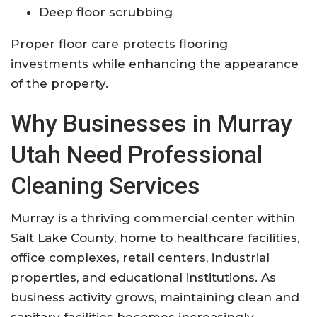
Deep floor scrubbing
Proper floor care protects flooring
investments while enhancing the appearance
of the property.
Why Businesses in Murray
Utah Need Professional
Cleaning Services
Murray is a thriving commercial center within
Salt Lake County, home to healthcare facilities,
office complexes, retail centers, industrial
properties, and educational institutions. As
business activity grows, maintaining clean and
sanitary facilities becomes increasingly