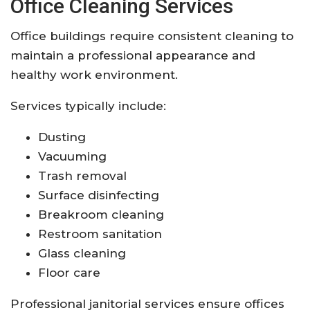
Office Cleaning Services
Office buildings require consistent cleaning to
maintain a professional appearance and
healthy work environment.
Services typically include:
Dusting
Vacuuming
Trash removal
Surface disinfecting
Breakroom cleaning
Restroom sanitation
Glass cleaning
Floor care
Professional janitorial services ensure offices