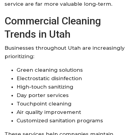
service are far more valuable long-term.
Commercial Cleaning
Trends in Utah
Businesses throughout Utah are increasingly
prioritizing:
Green cleaning solutions
Electrostatic disinfection
High-touch sanitizing
Day porter services
Touchpoint cleaning
Air quality improvement
Customized sanitation programs
These services help companies maintain