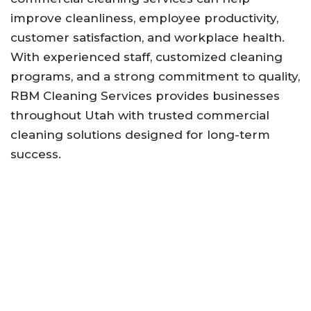
improve cleanliness, employee productivity,
customer satisfaction, and workplace health.
With experienced staff, customized cleaning
programs, and a strong commitment to quality,
RBM Cleaning Services provides businesses
throughout Utah with trusted commercial
cleaning solutions designed for long-term
success.