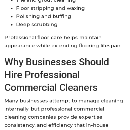
Floor stripping and waxing
Polishing and buffing
Deep scrubbing
Professional floor care helps maintain
appearance while extending flooring lifespan.
Why Businesses Should
Hire Professional
Commercial Cleaners
Many businesses attempt to manage cleaning
internally, but professional commercial
cleaning companies provide expertise,
consistency, and efficiency that in-house