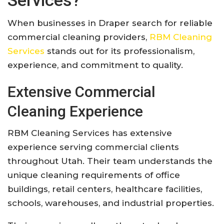
When businesses in Draper search for reliable
commercial cleaning providers,
RBM Cleaning
Services
stands out for its professionalism,
experience, and commitment to quality.
Extensive Commercial
Cleaning Experience
RBM Cleaning Services has extensive
experience serving commercial clients
throughout Utah. Their team understands the
unique cleaning requirements of office
buildings, retail centers, healthcare facilities,
schools, warehouses, and industrial properties.