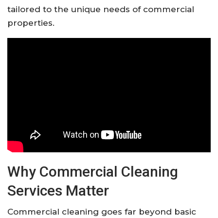
tailored to the unique needs of commercial
properties.
Why Commercial Cleaning
Services Matter
Commercial cleaning goes far beyond basic