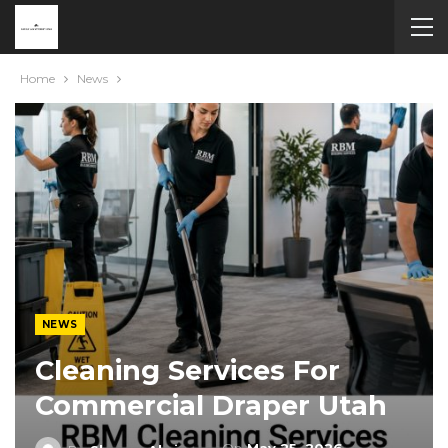
Home
News
NEWS
Cleaning Services For
Commercial Draper Utah