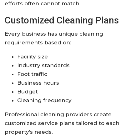
efforts often cannot match.
Customized Cleaning Plans
Every business has unique cleaning
requirements based on:
Facility size
Industry standards
Foot traffic
Business hours
Budget
Cleaning frequency
Professional cleaning providers create
customized service plans tailored to each
property’s needs.