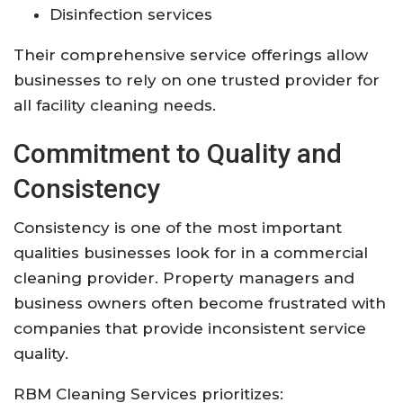
Disinfection services
Their comprehensive service offerings allow
businesses to rely on one trusted provider for
all facility cleaning needs.
Commitment to Quality and
Consistency
Consistency is one of the most important
qualities businesses look for in a commercial
cleaning provider. Property managers and
business owners often become frustrated with
companies that provide inconsistent service
quality.
RBM Cleaning Services prioritizes: