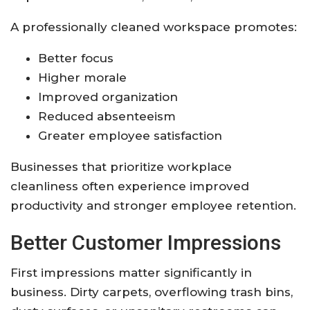
A professionally cleaned workspace promotes:
Better focus
Higher morale
Improved organization
Reduced absenteeism
Greater employee satisfaction
Businesses that prioritize workplace
cleanliness often experience improved
productivity and stronger employee retention.
Better Customer Impressions
First impressions matter significantly in
business. Dirty carpets, overflowing trash bins,