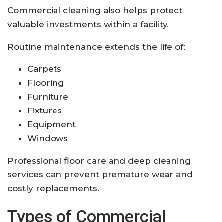
Commercial cleaning also helps protect
valuable investments within a facility.
Routine maintenance extends the life of:
Carpets
Flooring
Furniture
Fixtures
Equipment
Windows
Professional floor care and deep cleaning
services can prevent premature wear and
costly replacements.
Types of Commercial