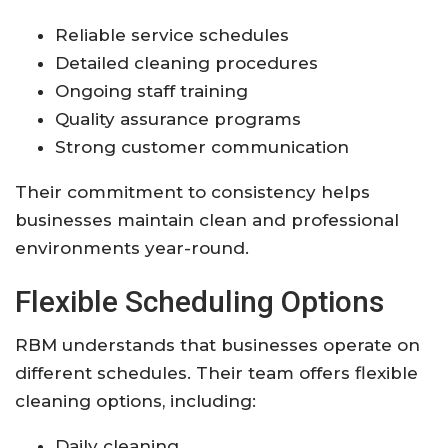
Reliable service schedules
Detailed cleaning procedures
Ongoing staff training
Quality assurance programs
Strong customer communication
Their commitment to consistency helps
businesses maintain clean and professional
environments year-round.
Flexible Scheduling Options
RBM understands that businesses operate on
different schedules. Their team offers flexible
cleaning options, including:
Daily cleaning