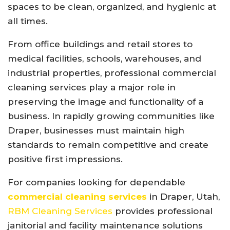
spaces to be clean, organized, and hygienic at
all times.
From office buildings and retail stores to
medical facilities, schools, warehouses, and
industrial properties, professional commercial
cleaning services play a major role in
preserving the image and functionality of a
business. In rapidly growing communities like
Draper, businesses must maintain high
standards to remain competitive and create
positive first impressions.
For companies looking for dependable
commercial cleaning services
in Draper, Utah,
RBM Cleaning Services
provides professional
janitorial and facility maintenance solutions