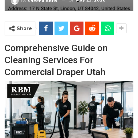
On
May 25, 2026
By
Sheena Abris
Share
Comprehensive Guide on
Cleaning Services For
Commercial Draper Utah