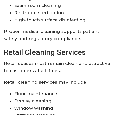
Exam room cleaning
Restroom sterilization
High-touch surface disinfecting
Proper medical cleaning supports patient
safety and regulatory compliance.
Retail Cleaning Services
Retail spaces must remain clean and attractive
to customers at all times.
Retail cleaning services may include:
Floor maintenance
Display cleaning
Window washing