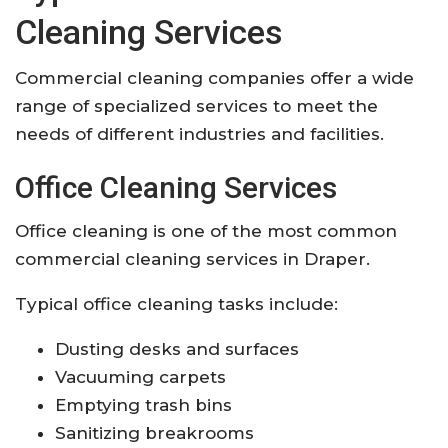
Cleaning Services
Commercial cleaning companies offer a wide
range of specialized services to meet the
needs of different industries and facilities.
Office Cleaning Services
Office cleaning is one of the most common
commercial cleaning services in Draper.
Typical office cleaning tasks include:
Dusting desks and surfaces
Vacuuming carpets
Emptying trash bins
Sanitizing breakrooms