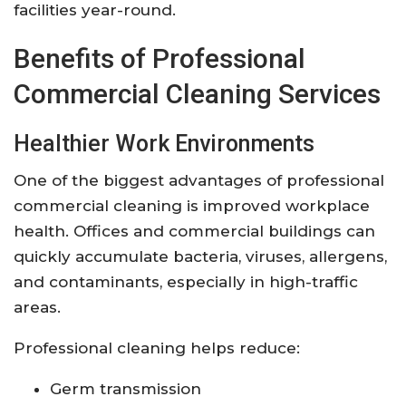
facilities year-round.
Benefits of Professional
Commercial Cleaning Services
Healthier Work Environments
One of the biggest advantages of professional
commercial cleaning is improved workplace
health. Offices and commercial buildings can
quickly accumulate bacteria, viruses, allergens,
and contaminants, especially in high-traffic
areas.
Professional cleaning helps reduce:
Germ transmission