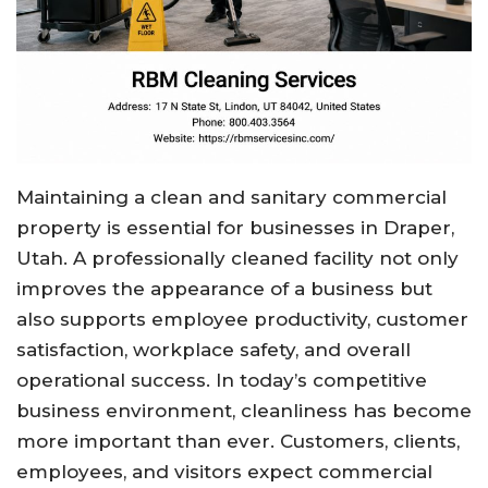
Maintaining a clean and sanitary commercial
property is essential for businesses in Draper,
Utah. A professionally cleaned facility not only
improves the appearance of a business but
also supports employee productivity, customer
satisfaction, workplace safety, and overall
operational success. In today’s competitive
business environment, cleanliness has become
more important than ever. Customers, clients,
employees, and visitors expect commercial