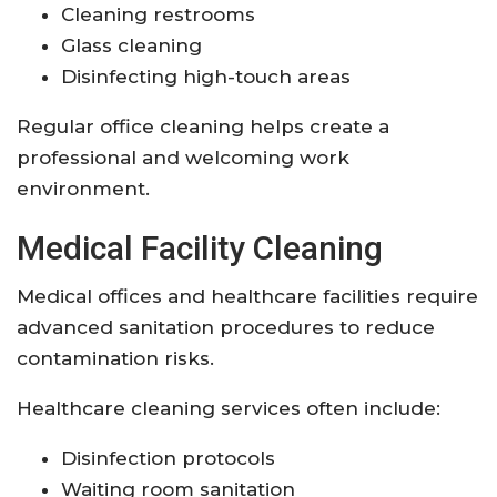
Cleaning restrooms
Glass cleaning
Disinfecting high-touch areas
Regular office cleaning helps create a
professional and welcoming work
environment.
Medical Facility Cleaning
Medical offices and healthcare facilities require
advanced sanitation procedures to reduce
contamination risks.
Healthcare cleaning services often include:
Disinfection protocols
Waiting room sanitation