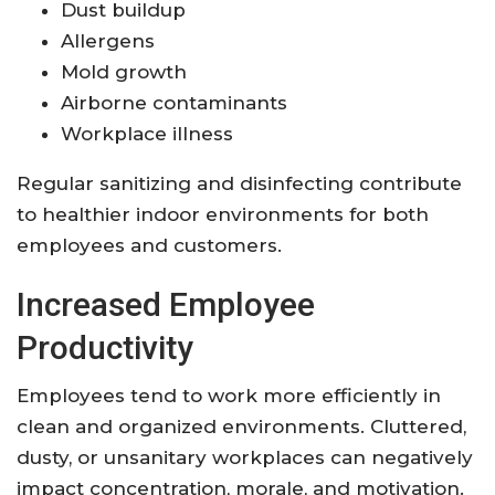
Dust buildup
Allergens
Mold growth
Airborne contaminants
Workplace illness
Regular sanitizing and disinfecting contribute
to healthier indoor environments for both
employees and customers.
Increased Employee
Productivity
Employees tend to work more efficiently in
clean and organized environments. Cluttered,
dusty, or unsanitary workplaces can negatively
impact concentration, morale, and motivation.