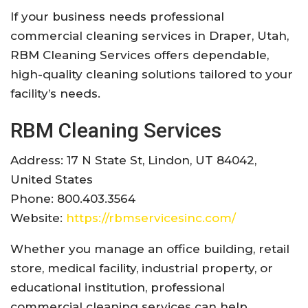
If your business needs professional
commercial cleaning services in Draper, Utah,
RBM Cleaning Services offers dependable,
high-quality cleaning solutions tailored to your
facility’s needs.
RBM Cleaning Services
Address: 17 N State St, Lindon, UT 84042,
United States
Phone: 800.403.3564
Website:
https://rbmservicesinc.com/
Whether you manage an office building, retail
store, medical facility, industrial property, or
educational institution, professional
commercial cleaning services can help