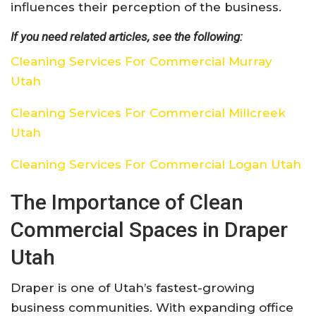
influences their perception of the business.
If you need related articles, see the following:
Cleaning Services For Commercial Murray
Utah
Cleaning Services For Commercial Millcreek
Utah
Cleaning Services For Commercial Logan Utah
The Importance of Clean
Commercial Spaces in Draper
Utah
Draper is one of Utah’s fastest-growing
business communities. With expanding office