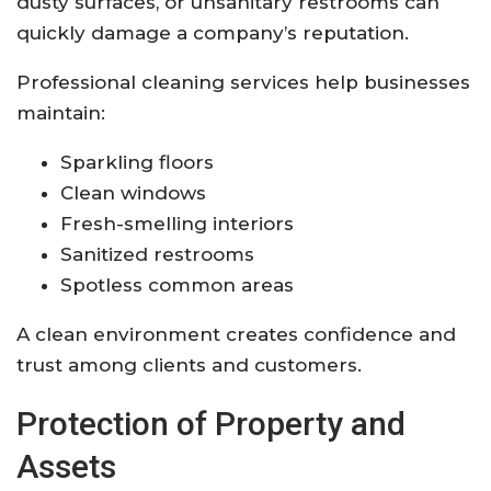
dusty surfaces, or unsanitary restrooms can
quickly damage a company’s reputation.
Professional cleaning services help businesses
maintain:
Sparkling floors
Clean windows
Fresh-smelling interiors
Sanitized restrooms
Spotless common areas
A clean environment creates confidence and
trust among clients and customers.
Protection of Property and
Assets