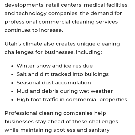
developments, retail centers, medical facilities,
and technology companies, the demand for
professional commercial cleaning services
continues to increase.
Utah’s climate also creates unique cleaning
challenges for businesses, including:
Winter snow and ice residue
Salt and dirt tracked into buildings
Seasonal dust accumulation
Mud and debris during wet weather
High foot traffic in commercial properties
Professional cleaning companies help
businesses stay ahead of these challenges
while maintaining spotless and sanitary