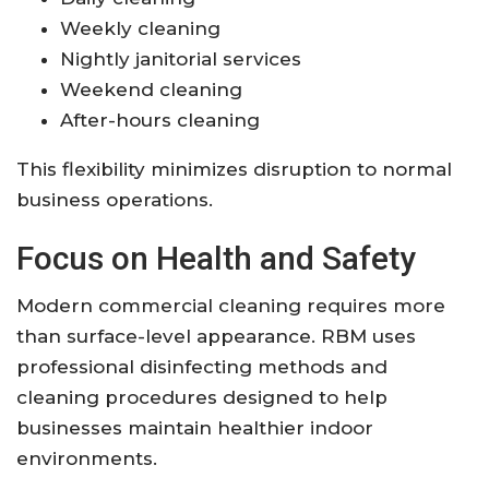
Weekly cleaning
Nightly janitorial services
Weekend cleaning
After-hours cleaning
This flexibility minimizes disruption to normal
business operations.
Focus on Health and Safety
Modern commercial cleaning requires more
than surface-level appearance. RBM uses
professional disinfecting methods and
cleaning procedures designed to help
businesses maintain healthier indoor
environments.