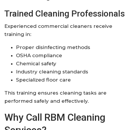
Trained Cleaning Professionals
Experienced commercial cleaners receive
training in:
Proper disinfecting methods
OSHA compliance
Chemical safety
Industry cleaning standards
Specialized floor care
This training ensures cleaning tasks are
performed safely and effectively.
Why Call RBM Cleaning
Services?