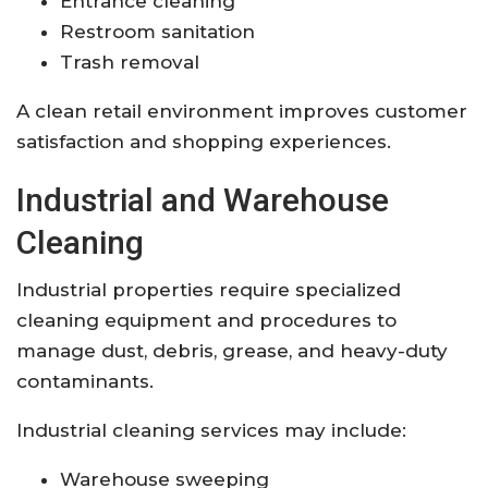
Entrance cleaning
Restroom sanitation
Trash removal
A clean retail environment improves customer
satisfaction and shopping experiences.
Industrial and Warehouse
Cleaning
Industrial properties require specialized
cleaning equipment and procedures to
manage dust, debris, grease, and heavy-duty
contaminants.
Industrial cleaning services may include:
Warehouse sweeping