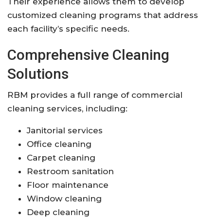
Their experience allows them to develop
customized cleaning programs that address
each facility’s specific needs.
Comprehensive Cleaning
Solutions
RBM provides a full range of commercial
cleaning services, including:
Janitorial services
Office cleaning
Carpet cleaning
Restroom sanitation
Floor maintenance
Window cleaning
Deep cleaning