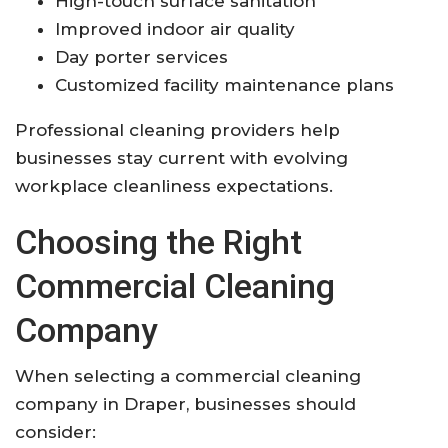
High-touch surface sanitation
Improved indoor air quality
Day porter services
Customized facility maintenance plans
Professional cleaning providers help
businesses stay current with evolving
workplace cleanliness expectations.
Choosing the Right
Commercial Cleaning
Company
When selecting a commercial cleaning
company in Draper, businesses should
consider: