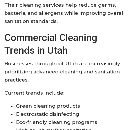
Their cleaning services help reduce germs,
bacteria, and allergens while improving overall
sanitation standards.
Commercial Cleaning
Trends in Utah
Businesses throughout Utah are increasingly
prioritizing advanced cleaning and sanitation
practices.
Current trends include:
Green cleaning products
Electrostatic disinfecting
Eco-friendly cleaning programs