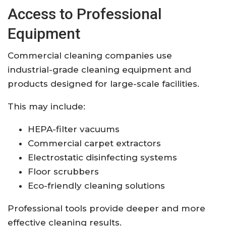
Access to Professional
Equipment
Commercial cleaning companies use
industrial-grade cleaning equipment and
products designed for large-scale facilities.
This may include:
HEPA-filter vacuums
Commercial carpet extractors
Electrostatic disinfecting systems
Floor scrubbers
Eco-friendly cleaning solutions
Professional tools provide deeper and more
effective cleaning results.