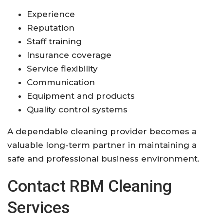
Experience
Reputation
Staff training
Insurance coverage
Service flexibility
Communication
Equipment and products
Quality control systems
A dependable cleaning provider becomes a
valuable long-term partner in maintaining a
safe and professional business environment.
Contact RBM Cleaning
Services