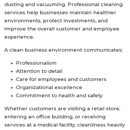
dusting and vacuuming. Professional cleaning
services help businesses maintain healthier
environments, protect investments, and
improve the overall customer and employee
experience.
A clean business environment communicates:
Professionalism
Attention to detail
Care for employees and customers
Organizational excellence
Commitment to health and safety
Whether customers are visiting a retail store,
entering an office building, or receiving
services at a medical facility, cleanliness heavily