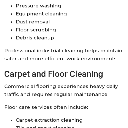
Pressure washing
Equipment cleaning
Dust removal
Floor scrubbing
Debris cleanup
Professional industrial cleaning helps maintain
safer and more efficient work environments.
Carpet and Floor Cleaning
Commercial flooring experiences heavy daily
traffic and requires regular maintenance.
Floor care services often include:
Carpet extraction cleaning
Tile and grout cleaning