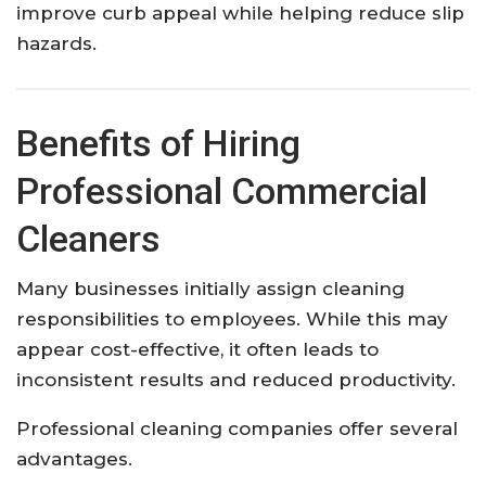
improve curb appeal while helping reduce slip
hazards.
Benefits of Hiring
Professional Commercial
Cleaners
Many businesses initially assign cleaning
responsibilities to employees. While this may
appear cost-effective, it often leads to
inconsistent results and reduced productivity.
Professional cleaning companies offer several
advantages.