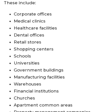
These include:
Corporate offices
Medical clinics
Healthcare facilities
Dental offices
Retail stores
Shopping centers
Schools
Universities
Government buildings
Manufacturing facilities
Warehouses
Financial institutions
Churches
Apartment common areas
Property management companies