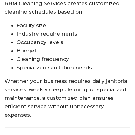
RBM Cleaning Services creates customized
cleaning schedules based on:
Facility size
Industry requirements
Occupancy levels
Budget
Cleaning frequency
Specialized sanitation needs
Whether your business requires daily janitorial
services, weekly deep cleaning, or specialized
maintenance, a customized plan ensures
efficient service without unnecessary
expenses.