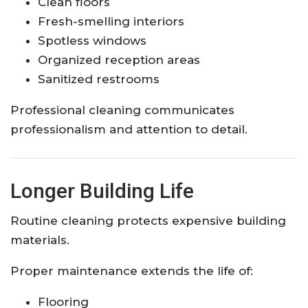
Clean floors
Fresh-smelling interiors
Spotless windows
Organized reception areas
Sanitized restrooms
Professional cleaning communicates
professionalism and attention to detail.
Longer Building Life
Routine cleaning protects expensive building
materials.
Proper maintenance extends the life of:
Flooring