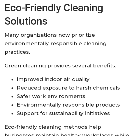
Eco-Friendly Cleaning
Solutions
Many organizations now prioritize
environmentally responsible cleaning
practices.
Green cleaning provides several benefits:
Improved indoor air quality
Reduced exposure to harsh chemicals
Safer work environments
Environmentally responsible products
Support for sustainability initiatives
Eco-friendly cleaning methods help
businesses maintain healthy workplaces while