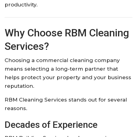
productivity.
Why Choose RBM Cleaning
Services?
Choosing a commercial cleaning company
means selecting a long-term partner that
helps protect your property and your business
reputation.
RBM Cleaning Services stands out for several
reasons.
Decades of Experience