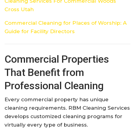
Cleaning Services For Commercial Woods
Cross Utah
Commercial Cleaning for Places of Worship: A
Guide for Facility Directors
Commercial Properties
That Benefit from
Professional Cleaning
Every commercial property has unique
cleaning requirements. RBM Cleaning Services
develops customized cleaning programs for
virtually every type of business.