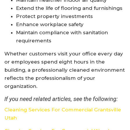
Extend the life of flooring and furnishings
Protect property investments
Enhance workplace safety
Maintain compliance with sanitation
requirements
Whether customers visit your office every day
or employees spend eight hours in the
building, a professionally cleaned environment
reflects the professionalism of your
organization.
If you need related articles, see the following:
Cleaning Services For Commercial Grantsville
Utah