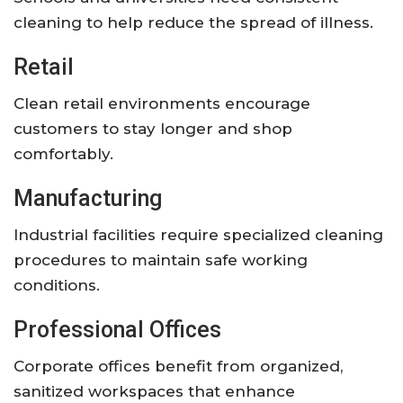
cleaning to help reduce the spread of illness.
Retail
Clean retail environments encourage
customers to stay longer and shop
comfortably.
Manufacturing
Industrial facilities require specialized cleaning
procedures to maintain safe working
conditions.
Professional Offices
Corporate offices benefit from organized,
sanitized workspaces that enhance