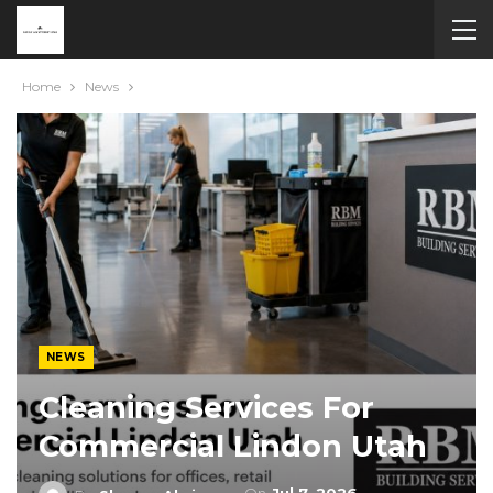
Home
News
NEWS
Cleaning Services For
Commercial Lindon Utah