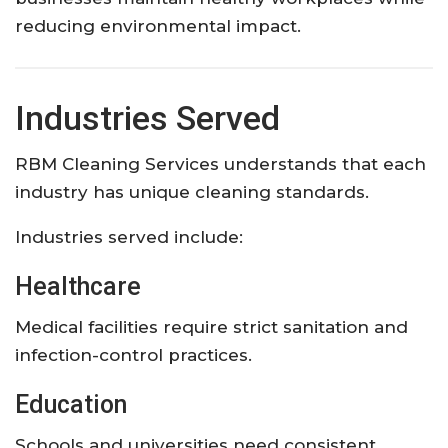
reducing environmental impact.
Industries Served
RBM Cleaning Services understands that each
industry has unique cleaning standards.
Industries served include:
Healthcare
Medical facilities require strict sanitation and
infection-control practices.
Education
Schools and universities need consistent