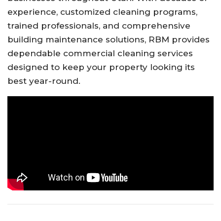
experience, customized cleaning programs,
trained professionals, and comprehensive
building maintenance solutions, RBM provides
dependable commercial cleaning services
designed to keep your property looking its
best year-round.