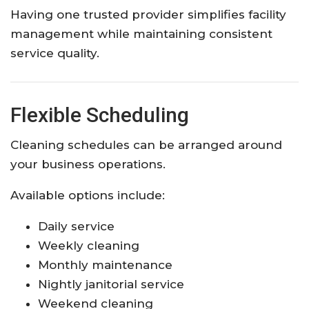
Having one trusted provider simplifies facility
management while maintaining consistent
service quality.
Flexible Scheduling
Cleaning schedules can be arranged around
your business operations.
Available options include:
Daily service
Weekly cleaning
Monthly maintenance
Nightly janitorial service
Weekend cleaning