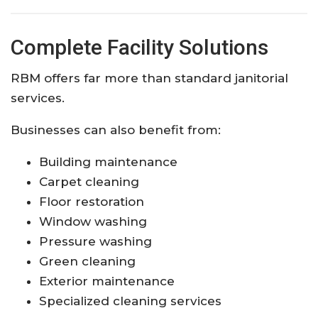
Complete Facility Solutions
RBM offers far more than standard janitorial
services.
Businesses can also benefit from:
Building maintenance
Carpet cleaning
Floor restoration
Window washing
Pressure washing
Green cleaning
Exterior maintenance
Specialized cleaning services