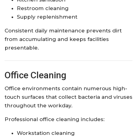
Restroom cleaning
Supply replenishment
Consistent daily maintenance prevents dirt
from accumulating and keeps facilities
presentable.
Office Cleaning
Office environments contain numerous high-
touch surfaces that collect bacteria and viruses
throughout the workday.
Professional office cleaning includes:
Workstation cleaning