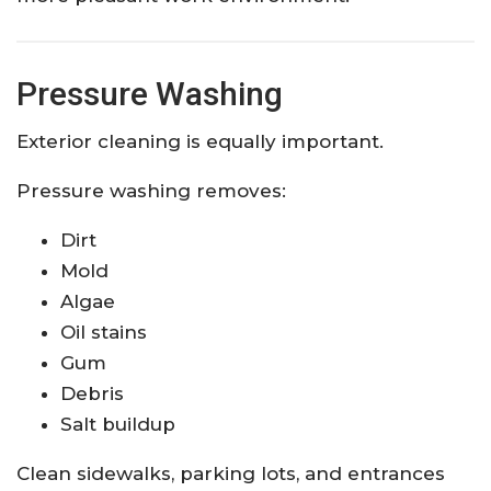
Pressure Washing
Exterior cleaning is equally important.
Pressure washing removes:
Dirt
Mold
Algae
Oil stains
Gum
Debris
Salt buildup
Clean sidewalks, parking lots, and entrances