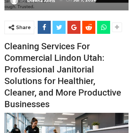
On
Jul 7, 2026
By
Sheena Abris
Share
Cleaning Services For
Commercial Lindon Utah:
Professional Janitorial
Solutions for Healthier,
Cleaner, and More Productive
Businesses