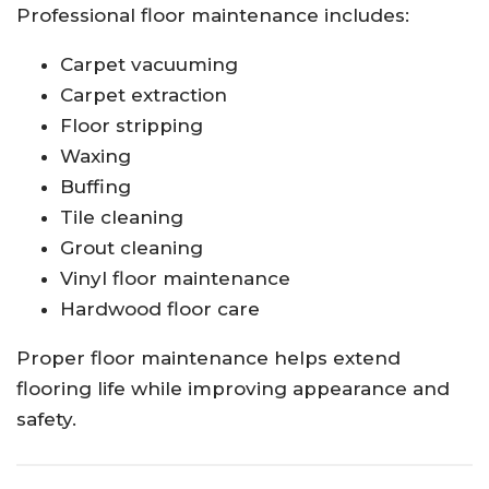
Professional floor maintenance includes:
Carpet vacuuming
Carpet extraction
Floor stripping
Waxing
Buffing
Tile cleaning
Grout cleaning
Vinyl floor maintenance
Hardwood floor care
Proper floor maintenance helps extend
flooring life while improving appearance and
safety.