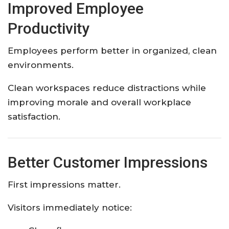
Improved Employee
Productivity
Employees perform better in organized, clean
environments.
Clean workspaces reduce distractions while
improving morale and overall workplace
satisfaction.
Better Customer Impressions
First impressions matter.
Visitors immediately notice: