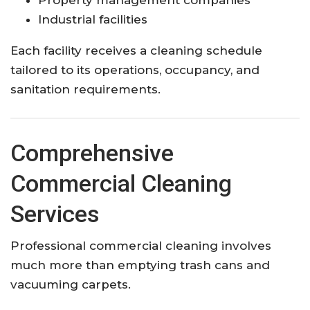
Industrial facilities
Each facility receives a cleaning schedule
tailored to its operations, occupancy, and
sanitation requirements.
Comprehensive
Commercial Cleaning
Services
Professional commercial cleaning involves
much more than emptying trash cans and
vacuuming carpets.