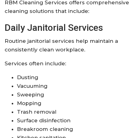
RBM Cleaning Services offers comprehensive
cleaning solutions that include:
Daily Janitorial Services
Routine janitorial services help maintain a
consistently clean workplace.
Services often include:
Dusting
Vacuuming
Sweeping
Mopping
Trash removal
Surface disinfection
Breakroom cleaning
Kitchen sanitation