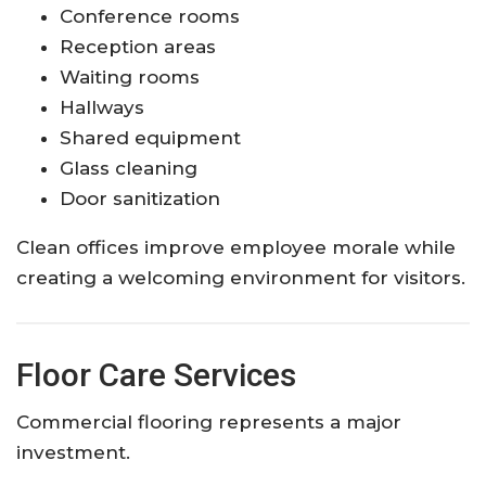
Conference rooms
Reception areas
Waiting rooms
Hallways
Shared equipment
Glass cleaning
Door sanitization
Clean offices improve employee morale while
creating a welcoming environment for visitors.
Floor Care Services
Commercial flooring represents a major
investment.