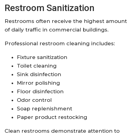
Restroom Sanitization
Restrooms often receive the highest amount
of daily traffic in commercial buildings.
Professional restroom cleaning includes:
Fixture sanitization
Toilet cleaning
Sink disinfection
Mirror polishing
Floor disinfection
Odor control
Soap replenishment
Paper product restocking
Clean restrooms demonstrate attention to