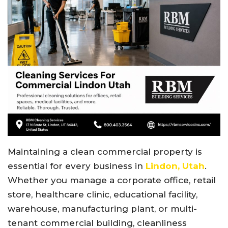
Maintaining a clean commercial property is
essential for every business in
Lindon, Utah
.
Whether you manage a corporate office, retail
store, healthcare clinic, educational facility,
warehouse, manufacturing plant, or multi-
tenant commercial building, cleanliness