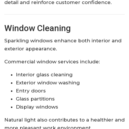
detail and reinforce customer confidence.
Window Cleaning
Sparkling windows enhance both interior and
exterior appearance.
Commercial window services include:
Interior glass cleaning
Exterior window washing
Entry doors
Glass partitions
Display windows
Natural light also contributes to a healthier and
more pleasant work environment.