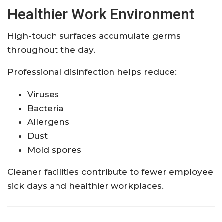
Healthier Work Environment
High-touch surfaces accumulate germs
throughout the day.
Professional disinfection helps reduce:
Viruses
Bacteria
Allergens
Dust
Mold spores
Cleaner facilities contribute to fewer employee
sick days and healthier workplaces.