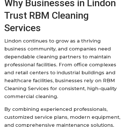
Why Businesses in Lindon
Trust RBM Cleaning
Services
Lindon continues to grow as a thriving
business community, and companies need
dependable cleaning partners to maintain
professional facilities. From office complexes
and retail centers to industrial buildings and
healthcare facilities, businesses rely on RBM
Cleaning Services for consistent, high-quality
commercial cleaning.
By combining experienced professionals,
customized service plans, modern equipment,
and comprehensive maintenance solutions,