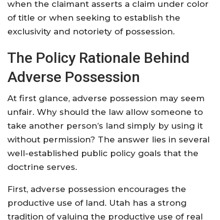
when the claimant asserts a claim under color
of title or when seeking to establish the
exclusivity and notoriety of possession.
The Policy Rationale Behind
Adverse Possession
At first glance, adverse possession may seem
unfair. Why should the law allow someone to
take another person’s land simply by using it
without permission? The answer lies in several
well-established public policy goals that the
doctrine serves.
First, adverse possession encourages the
productive use of land. Utah has a strong
tradition of valuing the productive use of real