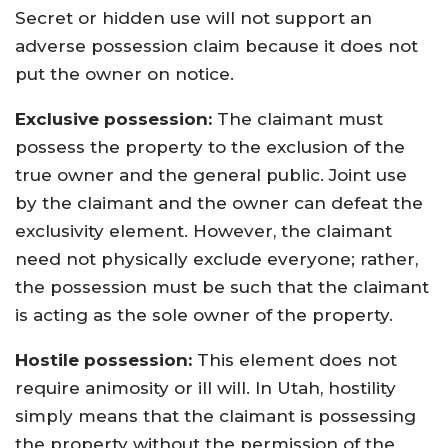
Secret or hidden use will not support an
adverse possession claim because it does not
put the owner on notice.
Exclusive possession:
The claimant must
possess the property to the exclusion of the
true owner and the general public. Joint use
by the claimant and the owner can defeat the
exclusivity element. However, the claimant
need not physically exclude everyone; rather,
the possession must be such that the claimant
is acting as the sole owner of the property.
Hostile possession:
This element does not
require animosity or ill will. In Utah, hostility
simply means that the claimant is possessing
the property without the permission of the