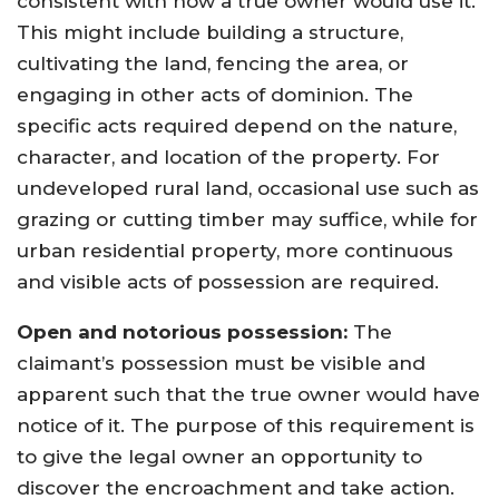
consistent with how a true owner would use it.
This might include building a structure,
cultivating the land, fencing the area, or
engaging in other acts of dominion. The
specific acts required depend on the nature,
character, and location of the property. For
undeveloped rural land, occasional use such as
grazing or cutting timber may suffice, while for
urban residential property, more continuous
and visible acts of possession are required.
Open and notorious possession:
The
claimant’s possession must be visible and
apparent such that the true owner would have
notice of it. The purpose of this requirement is
to give the legal owner an opportunity to
discover the encroachment and take action.