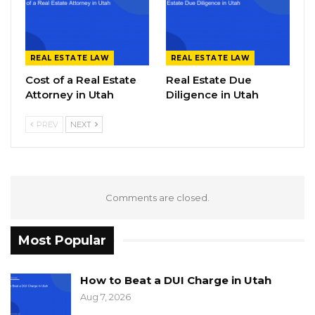
REAL ESTATE LAW
REAL ESTATE LAW
Cost of a Real Estate
Real Estate Due
Attorney in Utah
Diligence in Utah
PREV
NEXT
Comments are closed.
Most Popular
How to Beat a DUI Charge in Utah
Aug 7, 2026