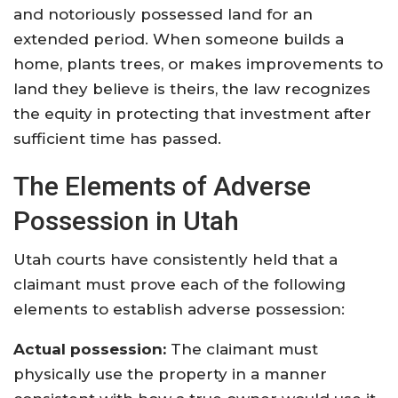
and notoriously possessed land for an
extended period. When someone builds a
home, plants trees, or makes improvements to
land they believe is theirs, the law recognizes
the equity in protecting that investment after
sufficient time has passed.
The Elements of Adverse
Possession in Utah
Utah courts have consistently held that a
claimant must prove each of the following
elements to establish adverse possession:
Actual possession:
The claimant must
physically use the property in a manner