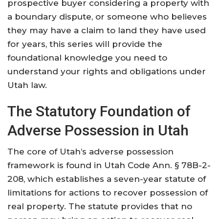
prospective buyer considering a property with
a boundary dispute, or someone who believes
they may have a claim to land they have used
for years, this series will provide the
foundational knowledge you need to
understand your rights and obligations under
Utah law.
The Statutory Foundation of
Adverse Possession in Utah
The core of Utah’s adverse possession
framework is found in Utah Code Ann. § 78B-2-
208, which establishes a seven-year statute of
limitations for actions to recover possession of
real property. The statute provides that no