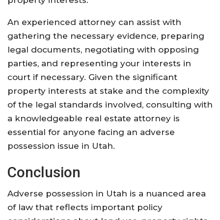
property interests.
An experienced attorney can assist with
gathering the necessary evidence, preparing
legal documents, negotiating with opposing
parties, and representing your interests in
court if necessary. Given the significant
property interests at stake and the complexity
of the legal standards involved, consulting with
a knowledgeable real estate attorney is
essential for anyone facing an adverse
possession issue in Utah.
Conclusion
Adverse possession in Utah is a nuanced area
of law that reflects important policy