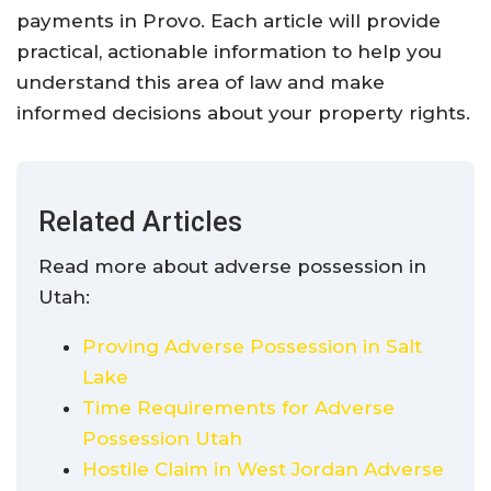
payments in Provo. Each article will provide
practical, actionable information to help you
understand this area of law and make
informed decisions about your property rights.
Related Articles
Read more about adverse possession in
Utah:
Proving Adverse Possession in Salt
Lake
Time Requirements for Adverse
Possession Utah
Hostile Claim in West Jordan Adverse