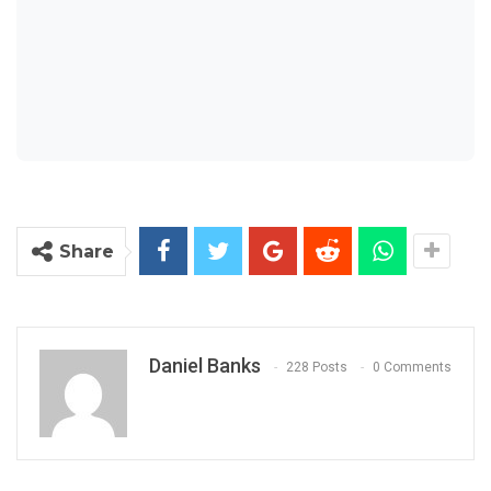
Share
Daniel Banks
228 Posts
0 Comments