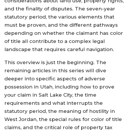
considerations about land use, property rights,
and the finality of disputes. The seven-year
statutory period, the various elements that
must be proven, and the different pathways
depending on whether the claimant has color
of title all contribute to a complex legal
landscape that requires careful navigation.
This overview is just the beginning. The
remaining articles in this series will dive
deeper into specific aspects of adverse
possession in Utah, including how to prove
your claim in Salt Lake City, the time
requirements and what interrupts the
statutory period, the meaning of hostility in
West Jordan, the special rules for color of title
claims, and the critical role of property tax