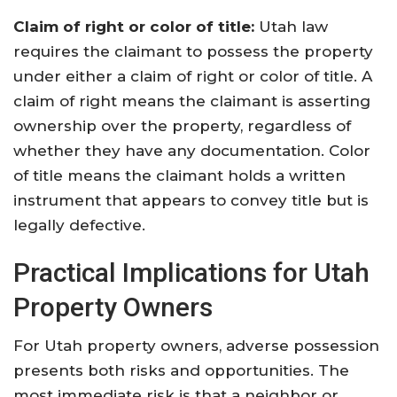
Claim of right or color of title:
Utah law
requires the claimant to possess the property
under either a claim of right or color of title. A
claim of right means the claimant is asserting
ownership over the property, regardless of
whether they have any documentation. Color
of title means the claimant holds a written
instrument that appears to convey title but is
legally defective.
Practical Implications for Utah
Property Owners
For Utah property owners, adverse possession
presents both risks and opportunities. The
most immediate risk is that a neighbor or