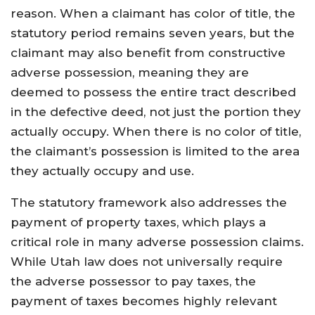
reason. When a claimant has color of title, the
statutory period remains seven years, but the
claimant may also benefit from constructive
adverse possession, meaning they are
deemed to possess the entire tract described
in the defective deed, not just the portion they
actually occupy. When there is no color of title,
the claimant’s possession is limited to the area
they actually occupy and use.
The statutory framework also addresses the
payment of property taxes, which plays a
critical role in many adverse possession claims.
While Utah law does not universally require
the adverse possessor to pay taxes, the
payment of taxes becomes highly relevant