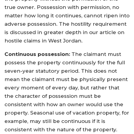
true owner. Possession with permission, no
matter how long it continues, cannot ripen into
adverse possession. The hostility requirement
is discussed in greater depth in our article on
hostile claims in West Jordan.
Continuous possession:
The claimant must
possess the property continuously for the full
seven-year statutory period. This does not
mean the claimant must be physically present
every moment of every day, but rather that
the character of possession must be
consistent with how an owner would use the
property. Seasonal use of vacation property, for
example, may still be continuous if it is
consistent with the nature of the property.