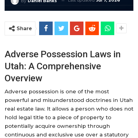
Last updated
Jul 7, 2026
By
Daniel Banks
Share
Adverse Possession Laws in
Utah: A Comprehensive
Overview
Adverse possession is one of the most
powerful and misunderstood doctrines in Utah
real estate law. It allows a person who does not
hold legal title to a piece of property to
potentially acquire ownership through
continuous and exclusive use over a statutory