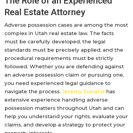
The Role of an Experienced
Real Estate Attorney
Adverse possession cases are among the most
complex in Utah real estate law. The facts
must be carefully developed, the legal
standards must be precisely applied, and the
procedural requirements must be strictly
followed. Whether you are defending against
an adverse possession claim or pursuing one,
you need experienced legal guidance to
navigate the process.
Jeremy Eveland
has
extensive experience handling adverse
possession matters throughout Utah and can
help you understand your rights, evaluate your
claims, and develop a strategy to protect your