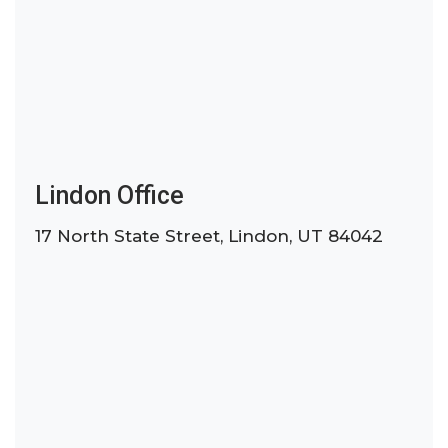
Lindon Office
17 North State Street, Lindon, UT 84042