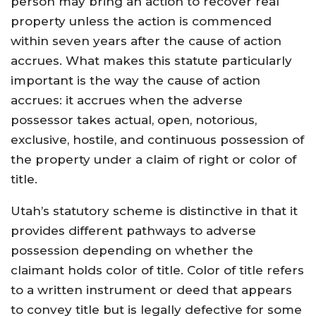
person may bring an action to recover real
property unless the action is commenced
within seven years after the cause of action
accrues. What makes this statute particularly
important is the way the cause of action
accrues: it accrues when the adverse
possessor takes actual, open, notorious,
exclusive, hostile, and continuous possession of
the property under a claim of right or color of
title.
Utah’s statutory scheme is distinctive in that it
provides different pathways to adverse
possession depending on whether the
claimant holds color of title. Color of title refers
to a written instrument or deed that appears
to convey title but is legally defective for some