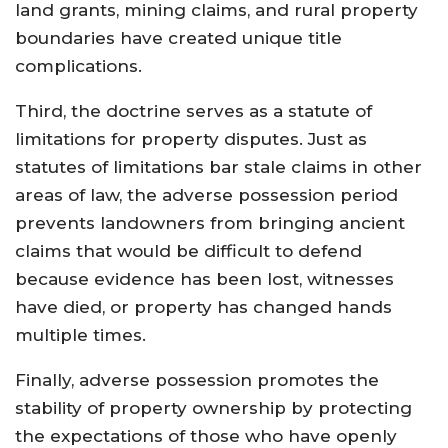
land grants, mining claims, and rural property
boundaries have created unique title
complications.
Third, the doctrine serves as a statute of
limitations for property disputes. Just as
statutes of limitations bar stale claims in other
areas of law, the adverse possession period
prevents landowners from bringing ancient
claims that would be difficult to defend
because evidence has been lost, witnesses
have died, or property has changed hands
multiple times.
Finally, adverse possession promotes the
stability of property ownership by protecting
the expectations of those who have openly