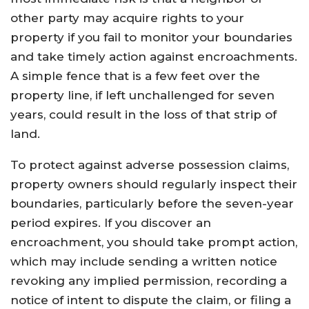
other party may acquire rights to your
property if you fail to monitor your boundaries
and take timely action against encroachments.
A simple fence that is a few feet over the
property line, if left unchallenged for seven
years, could result in the loss of that strip of
land.
To protect against adverse possession claims,
property owners should regularly inspect their
boundaries, particularly before the seven-year
period expires. If you discover an
encroachment, you should take prompt action,
which may include sending a written notice
revoking any implied permission, recording a
notice of intent to dispute the claim, or filing a