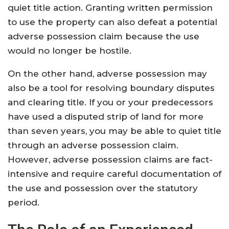
quiet title action. Granting written permission
to use the property can also defeat a potential
adverse possession claim because the use
would no longer be hostile.
On the other hand, adverse possession may
also be a tool for resolving boundary disputes
and clearing title. If you or your predecessors
have used a disputed strip of land for more
than seven years, you may be able to quiet title
through an adverse possession claim.
However, adverse possession claims are fact-
intensive and require careful documentation of
the use and possession over the statutory
period.