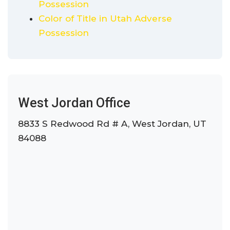
Possession
Color of Title in Utah Adverse
Possession
West Jordan Office
8833 S Redwood Rd # A, West Jordan, UT
84088