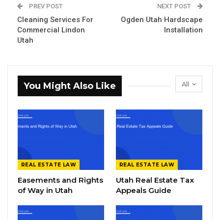
PREV POST
NEXT POST
Cleaning Services For
Ogden Utah Hardscape
Commercial Lindon
Installation
Utah
All
You Might Also Like
REAL ESTATE LAW
REAL ESTATE LAW
Easements and Rights
Utah Real Estate Tax
of Way in Utah
Appeals Guide