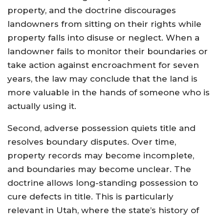
property, and the doctrine discourages
landowners from sitting on their rights while
property falls into disuse or neglect. When a
landowner fails to monitor their boundaries or
take action against encroachment for seven
years, the law may conclude that the land is
more valuable in the hands of someone who is
actually using it.
Second, adverse possession quiets title and
resolves boundary disputes. Over time,
property records may become incomplete,
and boundaries may become unclear. The
doctrine allows long-standing possession to
cure defects in title. This is particularly
relevant in Utah, where the state’s history of