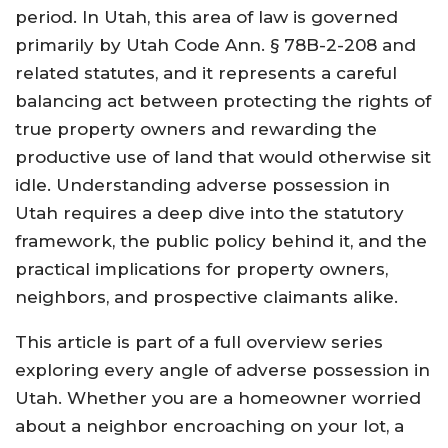
period. In Utah, this area of law is governed
primarily by Utah Code Ann. § 78B-2-208 and
related statutes, and it represents a careful
balancing act between protecting the rights of
true property owners and rewarding the
productive use of land that would otherwise sit
idle. Understanding adverse possession in
Utah requires a deep dive into the statutory
framework, the public policy behind it, and the
practical implications for property owners,
neighbors, and prospective claimants alike.
This article is part of a full overview series
exploring every angle of adverse possession in
Utah. Whether you are a homeowner worried
about a neighbor encroaching on your lot, a