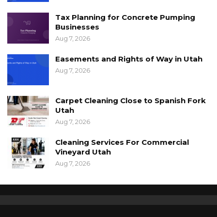
Tax Planning for Concrete Pumping
Businesses
Aug 7, 2026
Easements and Rights of Way in Utah
Aug 7, 2026
Carpet Cleaning Close to Spanish Fork
Utah
Aug 7, 2026
Cleaning Services For Commercial
Vineyard Utah
Aug 7, 2026