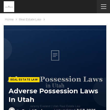
Home
Real Estate Law
REAL ESTATE LAW
Adverse Possession Laws
In Utah