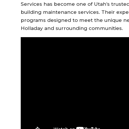
Services has become one of Utah’s trusted
building maintenance services. Their exp
programs designed to meet the unique nee
Holladay and surrounding communities.