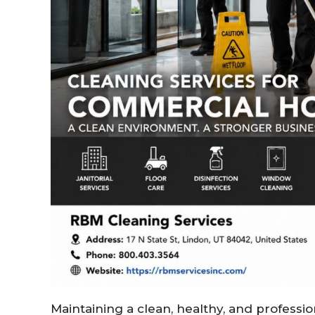
Maintaining a clean, healthy, and professi