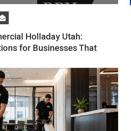
ercial Holladay Utah:
tions for Businesses That