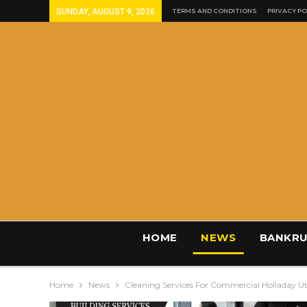
SUNDAY, AUGUST 9, 2026
TERMS AND CONDITIONS
PRIVACY PO
HOME
NEWS
BANKRU
Home
News
Cleaning Services For Commercial Holladay U