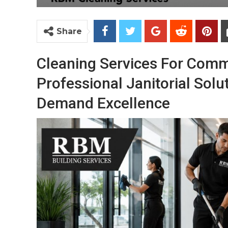
Share
Cleaning Services For Comm
Professional Janitorial Solu
Demand Excellence