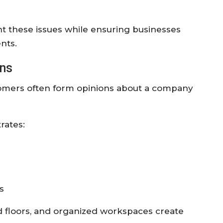
nt these issues while ensuring businesses
nts.
ons
stomers often form opinions about a company
rates:
s
ed floors, and organized workspaces create