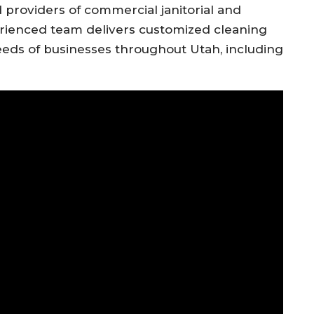
 providers of commercial janitorial and
erienced team delivers customized cleaning
ds of businesses throughout Utah, including