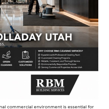
onal commercial environment is essential for