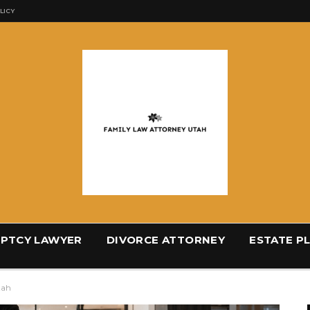
LICY
PTCY LAWYER
DIVORCE ATTORNEY
ESTATE P
tah