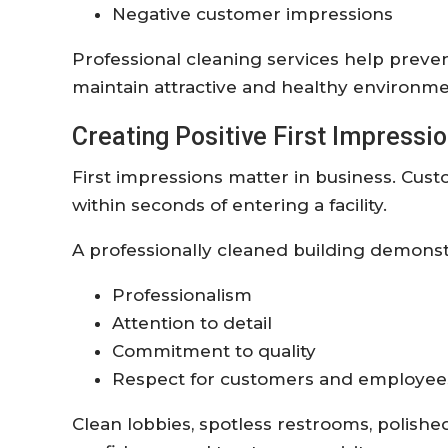
Negative customer impressions
Professional cleaning services help preve
maintain attractive and healthy environme
Creating Positive First Impressi
First impressions matter in business. Cu
within seconds of entering a facility.
A professionally cleaned building demonst
Professionalism
Attention to detail
Commitment to quality
Respect for customers and employee
Clean lobbies, spotless restrooms, polish