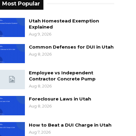
Most Popular
Utah Homestead Exemption
Explained
Aug 9, 2026
Common Defenses for DUI in Utah
Aug 8, 2026
Employee vs Independent
Contractor Concrete Pump
Aug 8, 2026
Foreclosure Laws in Utah
Aug 8, 2026
How to Beat a DUI Charge in Utah
Aug 7, 2026