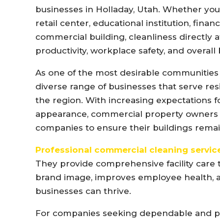
businesses in Holladay, Utah. Whether you o
retail center, educational institution, financ
commercial building, cleanliness directly
productivity, workplace safety, and overall
As one of the most desirable communities i
diverse range of businesses that serve res
the region. With increasing expectations for
appearance, commercial property owners a
companies to ensure their buildings rema
Professional commercial cleaning servic
They provide comprehensive facility care 
brand image, improves employee health, 
businesses can thrive.
For companies seeking dependable and pro