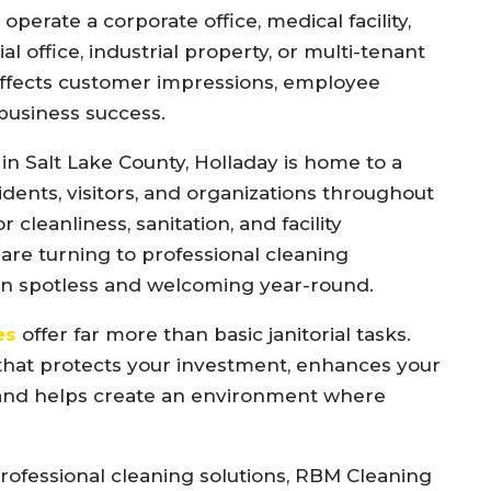
perate a corporate office, medical facility,
ial office, industrial property, or multi-tenant
 affects customer impressions, employee
 business success.
n Salt Lake County, Holladay is home to a
idents, visitors, and organizations throughout
 cleanliness, sanitation, and facility
re turning to professional cleaning
in spotless and welcoming year-round.
es
offer far more than basic janitorial tasks.
that protects your investment, enhances your
and helps create an environment where
fessional cleaning solutions, RBM Cleaning