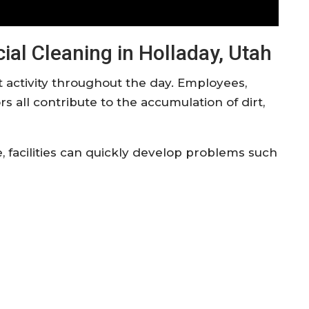
al Cleaning in Holladay, Utah
 activity throughout the day. Employees,
s all contribute to the accumulation of dirt,
facilities can quickly develop problems such