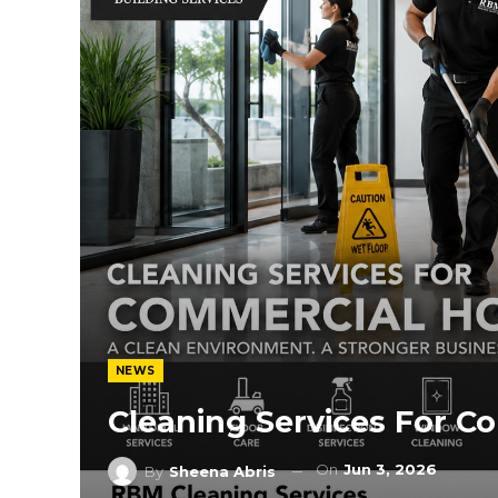
NEWS
Cleaning Services For C
On
Jun 3, 2026
By
Sheena Abris