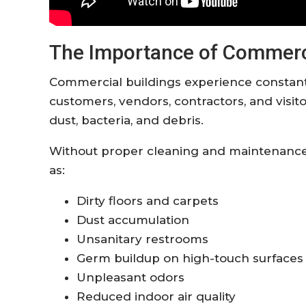
The Importance of Commerci
Commercial buildings experience constant
customers, vendors, contractors, and visitor
dust, bacteria, and debris.
Without proper cleaning and maintenance, 
as:
Dirty floors and carpets
Dust accumulation
Unsanitary restrooms
Germ buildup on high-touch surfaces
Unpleasant odors
Reduced indoor air quality