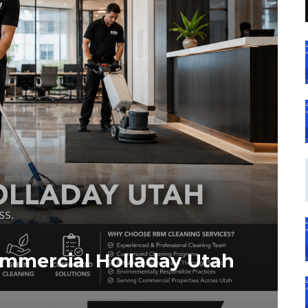
ommercial Holladay Utah