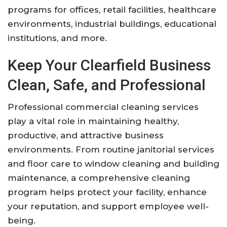
programs for offices, retail facilities, healthcare
environments, industrial buildings, educational
institutions, and more.
Keep Your Clearfield Business
Clean, Safe, and Professional
Professional commercial cleaning services
play a vital role in maintaining healthy,
productive, and attractive business
environments. From routine janitorial services
and floor care to window cleaning and building
maintenance, a comprehensive cleaning
program helps protect your facility, enhance
your reputation, and support employee well-
being.