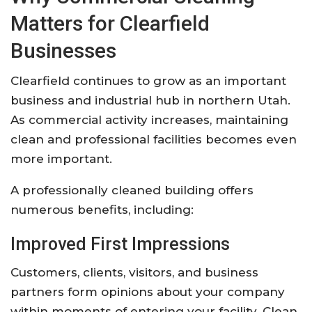
Matters for Clearfield
Businesses
Clearfield continues to grow as an important
business and industrial hub in northern Utah.
As commercial activity increases, maintaining
clean and professional facilities becomes even
more important.
A professionally cleaned building offers
numerous benefits, including:
Improved First Impressions
Customers, clients, visitors, and business
partners form opinions about your company
within moments of entering your facility. Clean