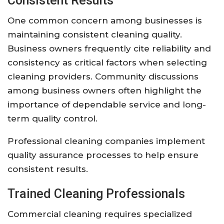
Consistent Results
One common concern among businesses is
maintaining consistent cleaning quality.
Business owners frequently cite reliability and
consistency as critical factors when selecting
cleaning providers. Community discussions
among business owners often highlight the
importance of dependable service and long-
term quality control.
Professional cleaning companies implement
quality assurance processes to help ensure
consistent results.
Trained Cleaning Professionals
Commercial cleaning requires specialized