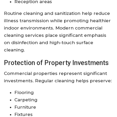
Reception areas
Routine cleaning and sanitization help reduce
illness transmission while promoting healthier
indoor environments. Modern commercial
cleaning services place significant emphasis
on disinfection and high-touch surface
cleaning.
Protection of Property Investments
Commercial properties represent significant
investments. Regular cleaning helps preserve:
Flooring
Carpeting
Furniture
Fixtures