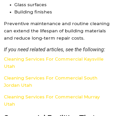
Glass surfaces
Building finishes
Preventive maintenance and routine cleaning
can extend the lifespan of building materials
and reduce long-term repair costs.
If you need related articles, see the following:
Cleaning Services For Commercial Kaysville
Utah
Cleaning Services For Commercial South
Jordan Utah
Cleaning Services For Commercial Murray
Utah