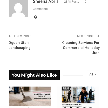
Sheena Abris
2848 Posts
0
Comments
PREV POST
NEXT POST
Ogden Utah
Cleaning Services For
Landscaping
Commercial Holladay
Utah
All
You Might Also Like