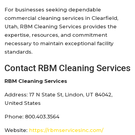
For businesses seeking dependable
commercial cleaning services in Clearfield,
Utah, RBM Cleaning Services provides the
expertise, resources, and commitment
necessary to maintain exceptional facility
standards.
Contact RBM Cleaning Services
RBM Cleaning Services
Address: 17 N State St, Lindon, UT 84042,
United States
Phone: 800.403.3564
Website:
https://rbmservicesinc.com/