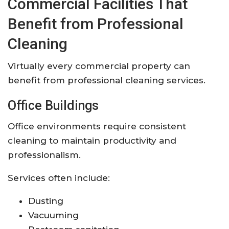
Commercial Facilities That
Benefit from Professional
Cleaning
Virtually every commercial property can
benefit from professional cleaning services.
Office Buildings
Office environments require consistent
cleaning to maintain productivity and
professionalism.
Services often include:
Dusting
Vacuuming