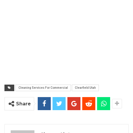
Cleaning Services For Commercial
Clearfield Utah
Share