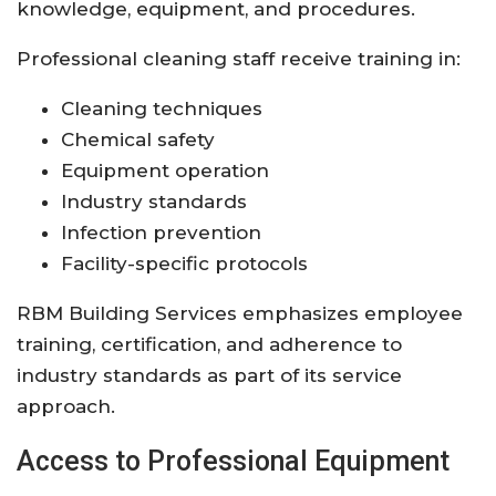
knowledge, equipment, and procedures.
Professional cleaning staff receive training in:
Cleaning techniques
Chemical safety
Equipment operation
Industry standards
Infection prevention
Facility-specific protocols
RBM Building Services emphasizes employee
training, certification, and adherence to
industry standards as part of its service
approach.
Access to Professional Equipment