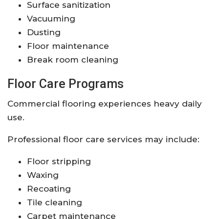
Surface sanitization
Vacuuming
Dusting
Floor maintenance
Break room cleaning
Floor Care Programs
Commercial flooring experiences heavy daily
use.
Professional floor care services may include:
Floor stripping
Waxing
Recoating
Tile cleaning
Carpet maintenance