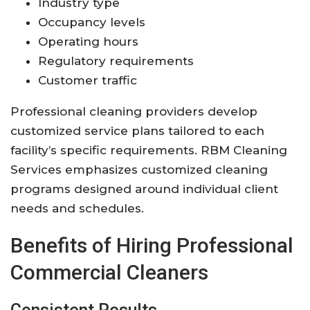
Industry type
Occupancy levels
Operating hours
Regulatory requirements
Customer traffic
Professional cleaning providers develop
customized service plans tailored to each
facility’s specific requirements. RBM Cleaning
Services emphasizes customized cleaning
programs designed around individual client
needs and schedules.
Benefits of Hiring Professional
Commercial Cleaners