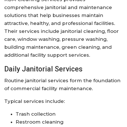
comprehensive janitorial and maintenance
solutions that help businesses maintain
attractive, healthy, and professional facilities.
Their services include janitorial cleaning, floor
care, window washing, pressure washing,
building maintenance, green cleaning, and
additional facility support services.
Daily Janitorial Services
Routine janitorial services form the foundation
of commercial facility maintenance.
Typical services include:
Trash collection
Restroom cleaning