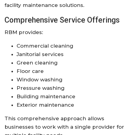
facility maintenance solutions.
Comprehensive Service Offerings
RBM provides:
Commercial cleaning
Janitorial services
Green cleaning
Floor care
Window washing
Pressure washing
Building maintenance
Exterior maintenance
This comprehensive approach allows
businesses to work with a single provider for