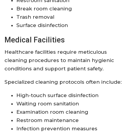
Restroom sanitation
Break room cleaning
Trash removal
Surface disinfection
Medical Facilities
Healthcare facilities require meticulous
cleaning procedures to maintain hygienic
conditions and support patient safety.
Specialized cleaning protocols often include:
High-touch surface disinfection
Waiting room sanitation
Examination room cleaning
Restroom maintenance
Infection prevention measures