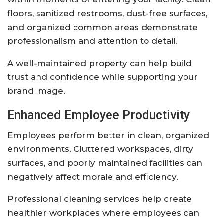
floors, sanitized restrooms, dust-free surfaces,
and organized common areas demonstrate
professionalism and attention to detail.
A well-maintained property can help build
trust and confidence while supporting your
brand image.
Enhanced Employee Productivity
Employees perform better in clean, organized
environments. Cluttered workspaces, dirty
surfaces, and poorly maintained facilities can
negatively affect morale and efficiency.
Professional cleaning services help create
healthier workplaces where employees can