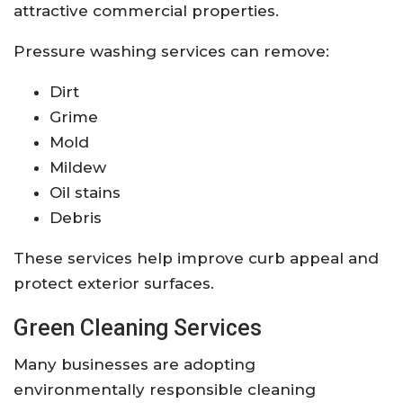
attractive commercial properties.
Pressure washing services can remove:
Dirt
Grime
Mold
Mildew
Oil stains
Debris
These services help improve curb appeal and
protect exterior surfaces.
Green Cleaning Services
Many businesses are adopting
environmentally responsible cleaning