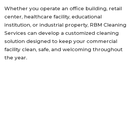
Whether you operate an office building, retail
center, healthcare facility, educational
institution, or industrial property, RBM Cleaning
Services can develop a customized cleaning
solution designed to keep your commercial
facility clean, safe, and welcoming throughout
the year.