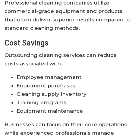
Professional cleaning companies utilize
commercial-grade equipment and products
that often deliver superior results compared to
standard cleaning methods.
Cost Savings
Outsourcing cleaning services can reduce
costs associated with:
Employee management
Equipment purchases
Cleaning supply inventory
Training programs
Equipment maintenance
Businesses can focus on their core operations
while experienced professionals manage