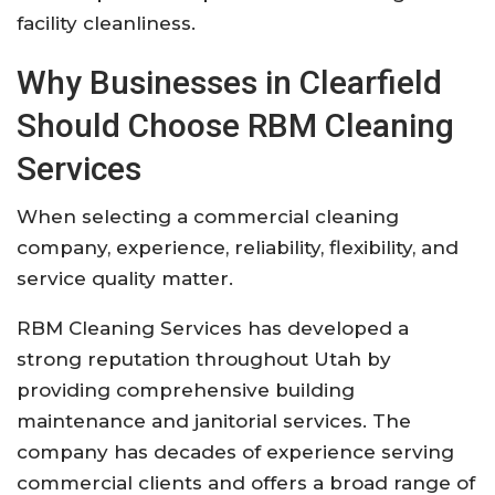
facility cleanliness.
Why Businesses in Clearfield
Should Choose RBM Cleaning
Services
When selecting a commercial cleaning
company, experience, reliability, flexibility, and
service quality matter.
RBM Cleaning Services has developed a
strong reputation throughout Utah by
providing comprehensive building
maintenance and janitorial services. The
company has decades of experience serving
commercial clients and offers a broad range of