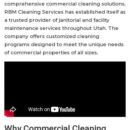
comprehensive commercial cleaning solutions,
RBM Cleaning Services has established itself as
a trusted provider of janitorial and facility
maintenance services throughout Utah. The
company offers customized cleaning
programs designed to meet the unique needs
of commercial properties of all sizes.
Why Commercial Cleaning