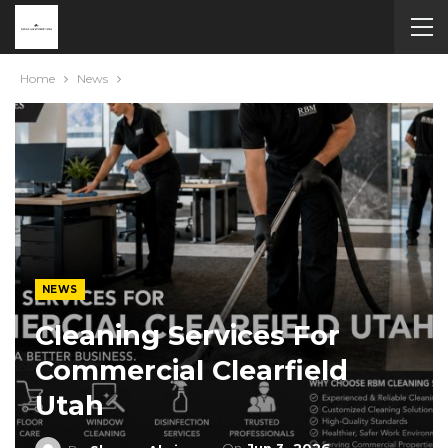
Home
News
NEWS
Cleaning Services For
Commercial Clearfield
Utah