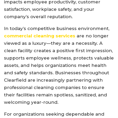
impacts employee productivity, customer
satisfaction, workplace safety, and your
company’s overall reputation.
In today’s competitive business environment,
commercial cleaning services
are no longer
viewed as a luxury—they are a necessity. A
clean facility creates a positive first impression,
supports employee wellness, protects valuable
assets, and helps organizations meet health
and safety standards. Businesses throughout
Clearfield are increasingly partnering with
professional cleaning companies to ensure
their facilities remain spotless, sanitized, and
welcoming year-round.
For organizations seeking dependable and