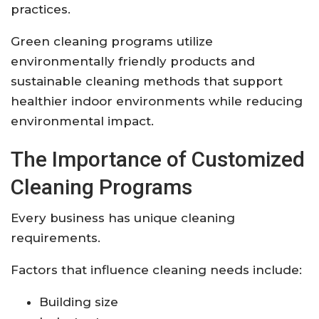
practices.
Green cleaning programs utilize
environmentally friendly products and
sustainable cleaning methods that support
healthier indoor environments while reducing
environmental impact.
The Importance of Customized
Cleaning Programs
Every business has unique cleaning
requirements.
Factors that influence cleaning needs include:
Building size