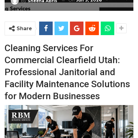
On
Jun 3, 2026
By
Sheena Abris
Share
Cleaning Services For
Commercial Clearfield Utah:
Professional Janitorial and
Facility Maintenance Solutions
for Modern Businesses