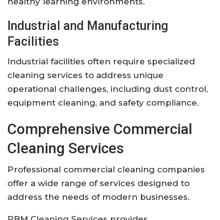
healthy learning environments.
Industrial and Manufacturing
Facilities
Industrial facilities often require specialized
cleaning services to address unique
operational challenges, including dust control,
equipment cleaning, and safety compliance.
Comprehensive Commercial
Cleaning Services
Professional commercial cleaning companies
offer a wide range of services designed to
address the needs of modern businesses.
RBM Cleaning Services provides