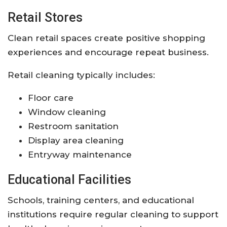
Retail Stores
Clean retail spaces create positive shopping
experiences and encourage repeat business.
Retail cleaning typically includes:
Floor care
Window cleaning
Restroom sanitation
Display area cleaning
Entryway maintenance
Educational Facilities
Schools, training centers, and educational
institutions require regular cleaning to support