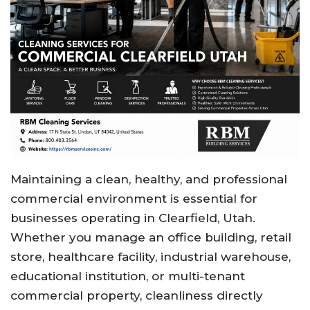
Maintaining a clean, healthy, and professional
commercial environment is essential for
businesses operating in Clearfield, Utah.
Whether you manage an office building, retail
store, healthcare facility, industrial warehouse,
educational institution, or multi-tenant
commercial property, cleanliness directly