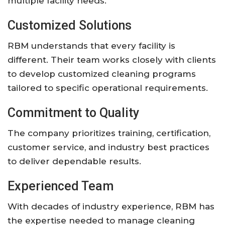
multiple facility needs.
Customized Solutions
RBM understands that every facility is
different. Their team works closely with clients
to develop customized cleaning programs
tailored to specific operational requirements.
Commitment to Quality
The company prioritizes training, certification,
customer service, and industry best practices
to deliver dependable results.
Experienced Team
With decades of industry experience, RBM has
the expertise needed to manage cleaning