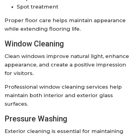
Spot treatment
Proper floor care helps maintain appearance
while extending flooring life.
Window Cleaning
Clean windows improve natural light, enhance
appearance, and create a positive impression
for visitors.
Professional window cleaning services help
maintain both interior and exterior glass
surfaces.
Pressure Washing
Exterior cleaning is essential for maintaining