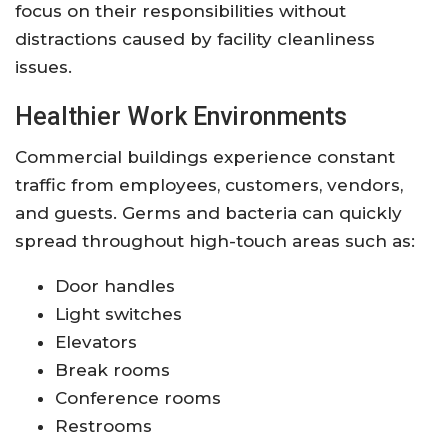
focus on their responsibilities without
distractions caused by facility cleanliness
issues.
Healthier Work Environments
Commercial buildings experience constant
traffic from employees, customers, vendors,
and guests. Germs and bacteria can quickly
spread throughout high-touch areas such as:
Door handles
Light switches
Elevators
Break rooms
Conference rooms
Restrooms