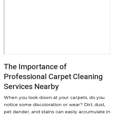
The Importance of
Professional Carpet Cleaning
Services Nearby
When you look down at your carpets, do you
notice some discoloration or wear? Dirt, dust,
pet dander, and stains can easily accumulate in