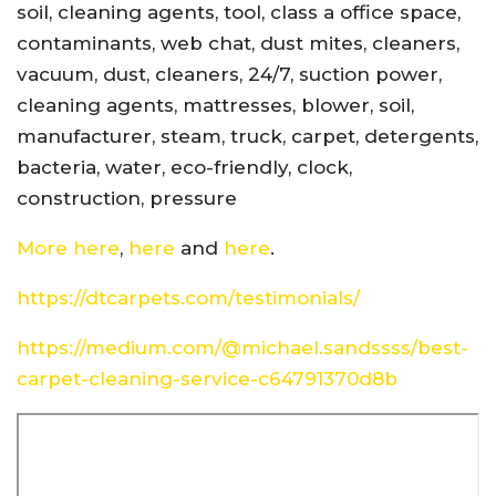
soil, cleaning agents, tool, class a office space,
contaminants, web chat, dust mites, cleaners,
vacuum, dust, cleaners, 24/7, suction power,
cleaning agents, mattresses, blower, soil,
manufacturer, steam, truck, carpet, detergents,
bacteria, water, eco-friendly, clock,
construction, pressure
More here
,
here
and
here
.
https://dtcarpets.com/testimonials/
https://medium.com/@michael.sandssss/best-
carpet-cleaning-service-c64791370d8b