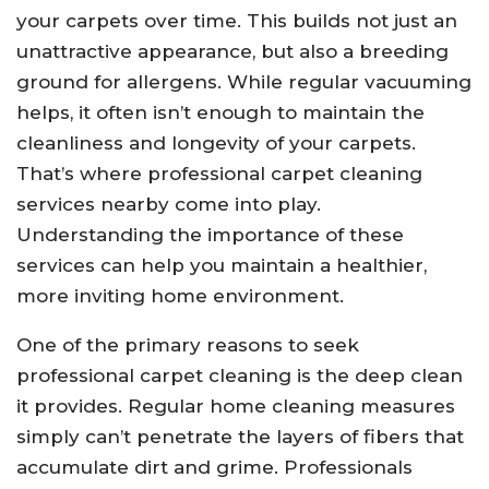
your carpets over time. This builds not just an
unattractive appearance, but also a breeding
ground for allergens. While regular vacuuming
helps, it often isn’t enough to maintain the
cleanliness and longevity of your carpets.
That’s where professional carpet cleaning
services nearby come into play.
Understanding the importance of these
services can help you maintain a healthier,
more inviting home environment.
One of the primary reasons to seek
professional carpet cleaning is the deep clean
it provides. Regular home cleaning measures
simply can’t penetrate the layers of fibers that
accumulate dirt and grime. Professionals