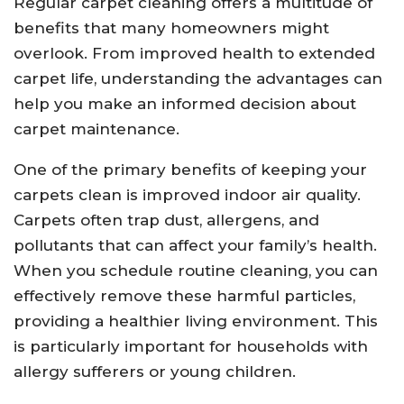
Regular carpet cleaning offers a multitude of
benefits that many homeowners might
overlook. From improved health to extended
carpet life, understanding the advantages can
help you make an informed decision about
carpet maintenance.
One of the primary benefits of keeping your
carpets clean is improved indoor air quality.
Carpets often trap dust, allergens, and
pollutants that can affect your family’s health.
When you schedule routine cleaning, you can
effectively remove these harmful particles,
providing a healthier living environment. This
is particularly important for households with
allergy sufferers or young children.