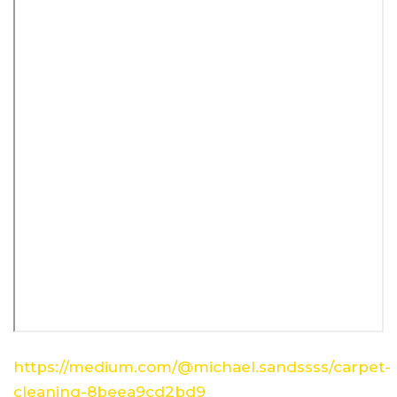
https://medium.com/@michael.sandssss/carpet-
cleaning-8beea9cd2bd9