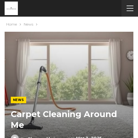
Home
News
NEWS
Carpet Cleaning Around
Me