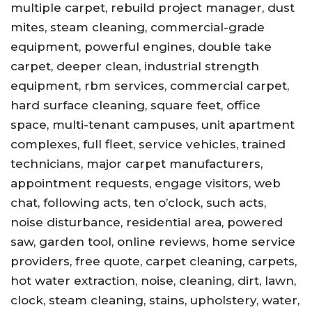
multiple carpet, rebuild project manager, dust
mites, steam cleaning, commercial-grade
equipment, powerful engines, double take
carpet, deeper clean, industrial strength
equipment, rbm services, commercial carpet,
hard surface cleaning, square feet, office
space, multi-tenant campuses, unit apartment
complexes, full fleet, service vehicles, trained
technicians, major carpet manufacturers,
appointment requests, engage visitors, web
chat, following acts, ten o’clock, such acts,
noise disturbance, residential area, powered
saw, garden tool, online reviews, home service
providers, free quote, carpet cleaning, carpets,
hot water extraction, noise, cleaning, dirt, lawn,
clock, steam cleaning, stains, upholstery, water,