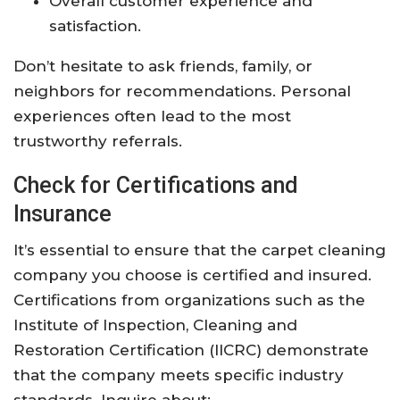
Overall customer experience and
satisfaction.
Don’t hesitate to ask friends, family, or
neighbors for recommendations. Personal
experiences often lead to the most
trustworthy referrals.
Check for Certifications and
Insurance
It’s essential to ensure that the carpet cleaning
company you choose is certified and insured.
Certifications from organizations such as the
Institute of Inspection, Cleaning and
Restoration Certification (IICRC) demonstrate
that the company meets specific industry