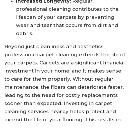
Increased Longevity:
Regular,
professional cleaning contributes to the
lifespan of your carpets by preventing
wear and tear that occurs from dirt and
debris.
Beyond just cleanliness and aesthetics,
professional carpet cleaning extends the life of
your carpets. Carpets are a significant financial
investment in your home, and it makes sense
to care for them properly. Without regular
maintenance, the fibers can deteriorate faster,
leading to the need for costly replacements
sooner than expected. Investing in carpet
cleaning services nearby helps protect and
extend the life of your flooring. This results in: