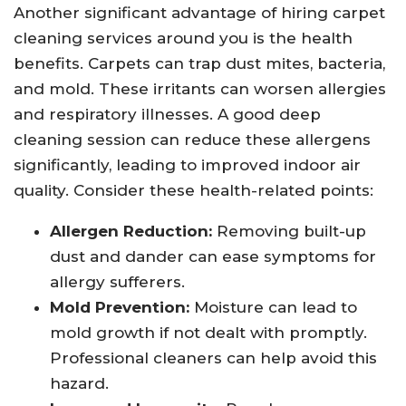
Another significant advantage of hiring carpet
cleaning services around you is the health
benefits. Carpets can trap dust mites, bacteria,
and mold. These irritants can worsen allergies
and respiratory illnesses. A good deep
cleaning session can reduce these allergens
significantly, leading to improved indoor air
quality. Consider these health-related points:
Allergen Reduction:
Removing built-up
dust and dander can ease symptoms for
allergy sufferers.
Mold Prevention:
Moisture can lead to
mold growth if not dealt with promptly.
Professional cleaners can help avoid this
hazard.