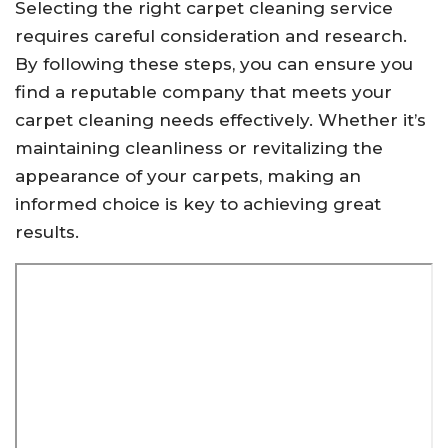
Selecting the right carpet cleaning service
requires careful consideration and research.
By following these steps, you can ensure you
find a reputable company that meets your
carpet cleaning needs effectively. Whether it’s
maintaining cleanliness or revitalizing the
appearance of your carpets, making an
informed choice is key to achieving great
results.