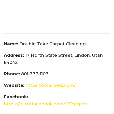
Name:
Double Take Carpet Cleaning
Address:
17 North State Street, Lindon, Utah
84042
Phone:
801-377-1107
Website:
https://dtcarpets.com/
Facebook:
https://www.facebook.com/DTcarpets