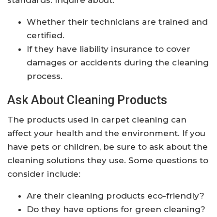
standards. Inquire about:
Whether their technicians are trained and
certified.
If they have liability insurance to cover
damages or accidents during the cleaning
process.
Ask About Cleaning Products
The products used in carpet cleaning can
affect your health and the environment. If you
have pets or children, be sure to ask about the
cleaning solutions they use. Some questions to
consider include:
Are their cleaning products eco-friendly?
Do they have options for green cleaning?