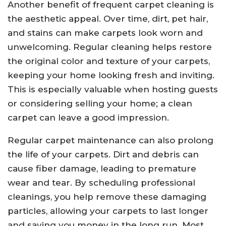
Another benefit of frequent carpet cleaning is
the aesthetic appeal. Over time, dirt, pet hair,
and stains can make carpets look worn and
unwelcoming. Regular cleaning helps restore
the original color and texture of your carpets,
keeping your home looking fresh and inviting.
This is especially valuable when hosting guests
or considering selling your home; a clean
carpet can leave a good impression.
Regular carpet maintenance can also prolong
the life of your carpets. Dirt and debris can
cause fiber damage, leading to premature
wear and tear. By scheduling professional
cleanings, you help remove these damaging
particles, allowing your carpets to last longer
and saving you money in the long run. Most