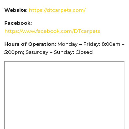
Website:
https://dtcarpets.com/
Facebook:
https://www.facebook.com/DTcarpets
Hours of Operation:
Monday – Friday: 8:00am –
5:00pm; Saturday – Sunday: Closed