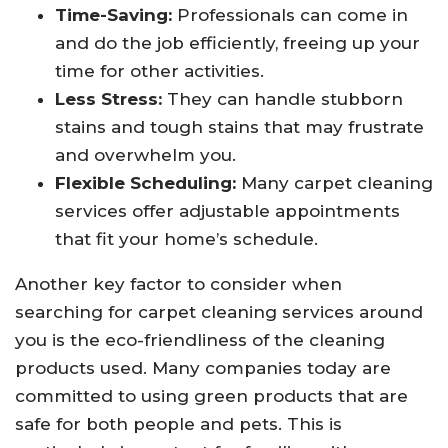
Time-Saving:
Professionals can come in
and do the job efficiently, freeing up your
time for other activities.
Less Stress:
They can handle stubborn
stains and tough stains that may frustrate
and overwhelm you.
Flexible Scheduling:
Many carpet cleaning
services offer adjustable appointments
that fit your home’s schedule.
Another key factor to consider when
searching for carpet cleaning services around
you is the eco-friendliness of the cleaning
products used. Many companies today are
committed to using green products that are
safe for both people and pets. This is