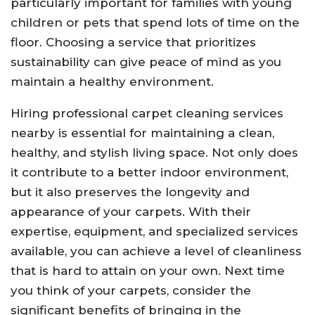
particularly important for families with young
children or pets that spend lots of time on the
floor. Choosing a service that prioritizes
sustainability can give peace of mind as you
maintain a healthy environment.
Hiring professional carpet cleaning services
nearby is essential for maintaining a clean,
healthy, and stylish living space. Not only does
it contribute to a better indoor environment,
but it also preserves the longevity and
appearance of your carpets. With their
expertise, equipment, and specialized services
available, you can achieve a level of cleanliness
that is hard to attain on your own. Next time
you think of your carpets, consider the
significant benefits of bringing in the