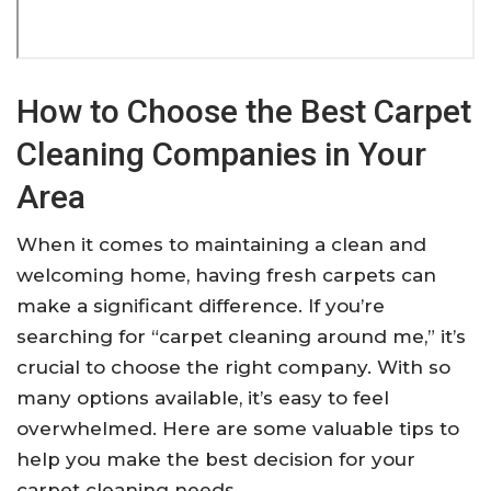
How to Choose the Best Carpet
Cleaning Companies in Your
Area
When it comes to maintaining a clean and
welcoming home, having fresh carpets can
make a significant difference. If you’re
searching for “carpet cleaning around me,” it’s
crucial to choose the right company. With so
many options available, it’s easy to feel
overwhelmed. Here are some valuable tips to
help you make the best decision for your
carpet cleaning needs.