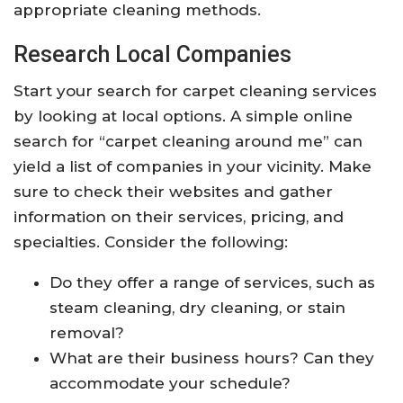
appropriate cleaning methods.
Research Local Companies
Start your search for carpet cleaning services
by looking at local options. A simple online
search for “carpet cleaning around me” can
yield a list of companies in your vicinity. Make
sure to check their websites and gather
information on their services, pricing, and
specialties. Consider the following:
Do they offer a range of services, such as
steam cleaning, dry cleaning, or stain
removal?
What are their business hours? Can they
accommodate your schedule?