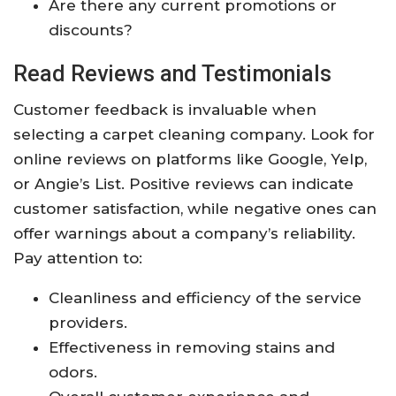
Are there any current promotions or
discounts?
Read Reviews and Testimonials
Customer feedback is invaluable when
selecting a carpet cleaning company. Look for
online reviews on platforms like Google, Yelp,
or Angie’s List. Positive reviews can indicate
customer satisfaction, while negative ones can
offer warnings about a company’s reliability.
Pay attention to:
Cleanliness and efficiency of the service
providers.
Effectiveness in removing stains and
odors.