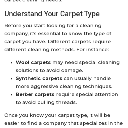
Understand Your Carpet Type
Before you start looking for a cleaning
company, it’s essential to know the type of
carpet you have. Different carpets require
different cleaning methods. For instance:
Wool carpets
may need special cleaning
solutions to avoid damage.
Synthetic carpets
can usually handle
more aggressive cleaning techniques.
Berber carpets
require special attention
to avoid pulling threads.
Once you know your carpet type, it will be
easier to find a company that specializes in the