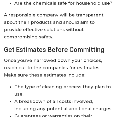
Are the chemicals safe for household use?
A responsible company will be transparent
about their products and should aim to
provide effective solutions without
compromising safety.
Get Estimates Before Committing
Once you’ve narrowed down your choices,
reach out to the companies for estimates.
Make sure these estimates include:
The type of cleaning process they plan to
use.
A breakdown of all costs involved,
including any potential additional charges.
Guarantees or warranties on their