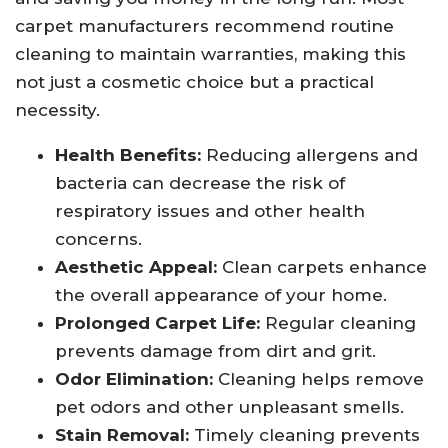
carpet manufacturers recommend routine
cleaning to maintain warranties, making this
not just a cosmetic choice but a practical
necessity.
Health Benefits:
Reducing allergens and
bacteria can decrease the risk of
respiratory issues and other health
concerns.
Aesthetic Appeal:
Clean carpets enhance
the overall appearance of your home.
Prolonged Carpet Life:
Regular cleaning
prevents damage from dirt and grit.
Odor Elimination:
Cleaning helps remove
pet odors and other unpleasant smells.
Stain Removal:
Timely cleaning prevents