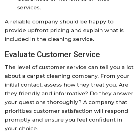
services.
A reliable company should be happy to
provide upfront pricing and explain what is
included in the cleaning service.
Evaluate Customer Service
The level of customer service can tell you a lot
about a carpet cleaning company. From your
initial contact, assess how they treat you. Are
they friendly and informative? Do they answer
your questions thoroughly? A company that
prioritizes customer satisfaction will respond
promptly and ensure you feel confident in
your choice.