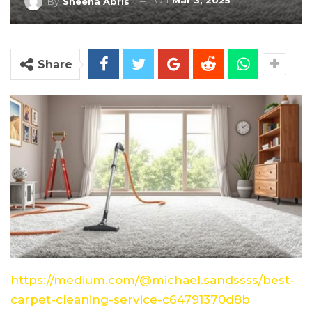
On
Mar 3, 2025
By
Sheena Abris
Share
https://medium.com/@michael.sandssss/best-
carpet-cleaning-service-c64791370d8b