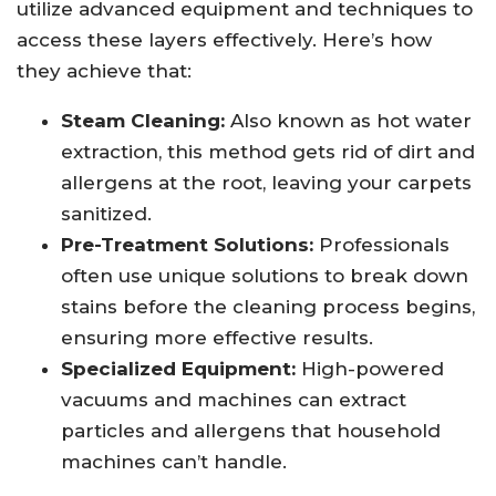
utilize advanced equipment and techniques to
access these layers effectively. Here’s how
they achieve that:
Steam Cleaning:
Also known as hot water
extraction, this method gets rid of dirt and
allergens at the root, leaving your carpets
sanitized.
Pre-Treatment Solutions:
Professionals
often use unique solutions to break down
stains before the cleaning process begins,
ensuring more effective results.
Specialized Equipment:
High-powered
vacuums and machines can extract
particles and allergens that household
machines can’t handle.