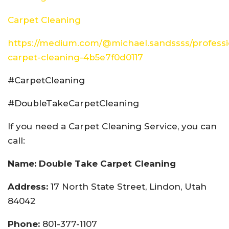
Carpet Cleaning
https://medium.com/@michael.sandssss/professi
carpet-cleaning-4b5e7f0d0117
#CarpetCleaning
#DoubleTakeCarpetCleaning
If you need a Carpet Cleaning Service, you can
call:
Name: Double Take Carpet Cleaning
Address:
17 North State Street, Lindon, Utah
84042
Phone:
801-377-1107