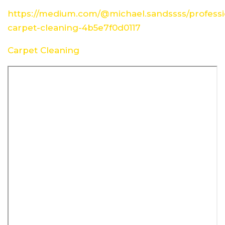
https://medium.com/@michael.sandssss/professi
carpet-cleaning-4b5e7f0d0117
Carpet Cleaning