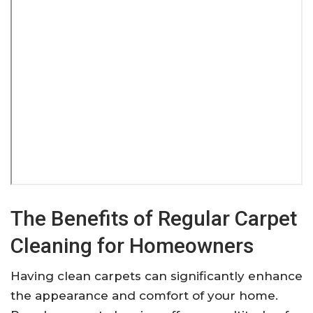
The Benefits of Regular Carpet
Cleaning for Homeowners
Having clean carpets can significantly enhance
the appearance and comfort of your home.