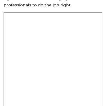
professionals to do the job right.