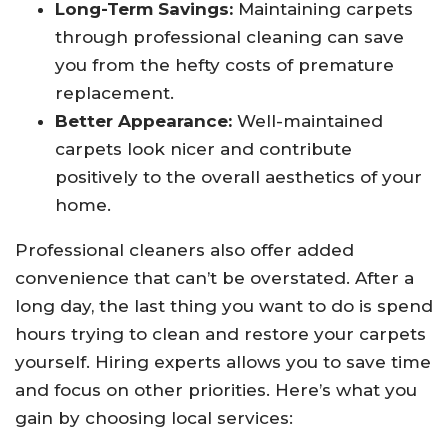
Long-Term Savings:
Maintaining carpets
through professional cleaning can save
you from the hefty costs of premature
replacement.
Better Appearance:
Well-maintained
carpets look nicer and contribute
positively to the overall aesthetics of your
home.
Professional cleaners also offer added
convenience that can’t be overstated. After a
long day, the last thing you want to do is spend
hours trying to clean and restore your carpets
yourself. Hiring experts allows you to save time
and focus on other priorities. Here’s what you
gain by choosing local services: