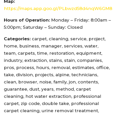
Map:
https://maps.app.goo.gl/PLbwzd58d4nqW6GM8
Hours of Operation:
Monday – Friday: 8:00am –
5:00pm; Saturday – Sunday: Closed
Categories:
carpet, cleaning, service, project,
home, business, manager, services, water,
team, carpets, time, restoration, equipment,
industry, extraction, stains, stain, companies,
pros, process, hours, removal, estimates, office,
take, division, projects, alpine, technicians,
clean, browser, noise, family, jon, contents,
guarantee, dust, years, method, carpet
cleaning, hot water extraction, professional
carpet, zip code, double take, professional
carpet cleaning, urine removal treatment,