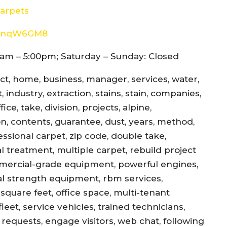
arpets
8d4nqW6GM8
am – 5:00pm; Saturday – Sunday: Closed
ect, home, business, manager, services, water,
 industry, extraction, stains, stain, companies,
ce, take, division, projects, alpine,
jon, contents, guarantee, dust, years, method,
essional carpet, zip code, double take,
l treatment, multiple carpet, rebuild project
mercial-grade equipment, powerful engines,
al strength equipment, rbm services,
square feet, office space, multi-tenant
eet, service vehicles, trained technicians,
equests, engage visitors, web chat, following