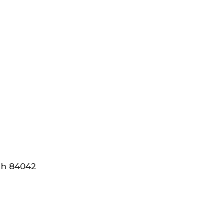
tah 84042