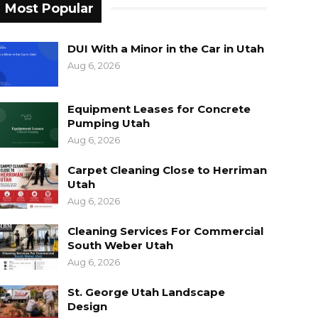
Most Popular
DUI With a Minor in the Car in Utah
Aug 6, 2026
Equipment Leases for Concrete
Pumping Utah
Aug 6, 2026
Carpet Cleaning Close to Herriman
Utah
Aug 6, 2026
Cleaning Services For Commercial
South Weber Utah
Aug 6, 2026
St. George Utah Landscape
Design