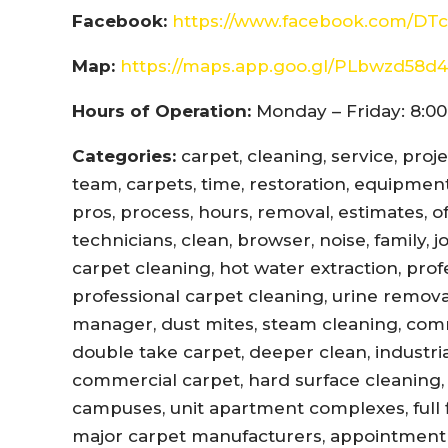
Facebook:
https://www.facebook.com/DTc
Map:
https://maps.app.goo.gl/PLbwzd5
Hours of Operation:
Monday – Friday: 8:00
Categories:
carpet, cleaning, service, proj
team, carpets, time, restoration, equipment,
pros, process, hours, removal, estimates, offi
technicians, clean, browser, noise, family, 
carpet cleaning, hot water extraction, prof
professional carpet cleaning, urine remova
manager, dust mites, steam cleaning, com
double take carpet, deeper clean, industri
commercial carpet, hard surface cleaning, 
campuses, unit apartment complexes, full fl
major carpet manufacturers, appointment r