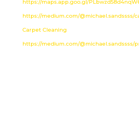
https://maps.app.goo.gl/PLbwzd58d4nq
https://medium.com/@michael.sandssss/c
Carpet Cleaning
https://medium.com/@michael.sandssss/pr