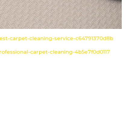
st-carpet-cleaning-service-c64791370d8b
ofessional-carpet-cleaning-4b5e7f0d0117