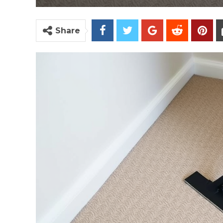
Share