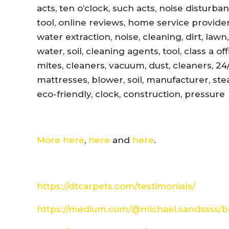
acts, ten o’clock, such acts, noise disturb
tool, online reviews, home service provider
water extraction, noise, cleaning, dirt, lawn
water, soil, cleaning agents, tool, class a 
mites, cleaners, vacuum, dust, cleaners, 24
mattresses, blower, soil, manufacturer, ste
eco-friendly, clock, construction, pressure
More here
,
here
and
here
.
https://dtcarpets.com/testimonials/
https://medium.com/@michael.sandssss/be