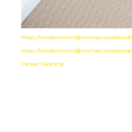
https://medium.com/@michael.sandssss/be
https://medium.com/@michael.sandssss/pr
Carpet Cleaning