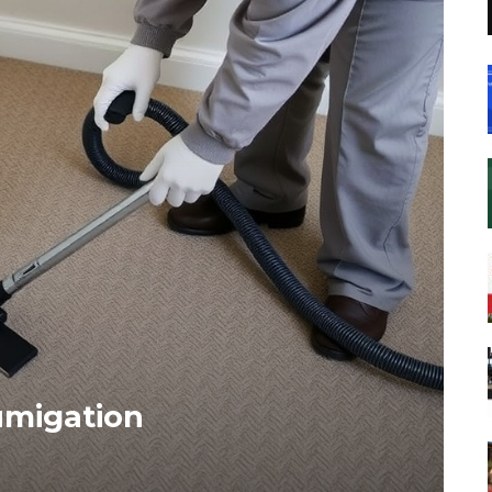
umigation