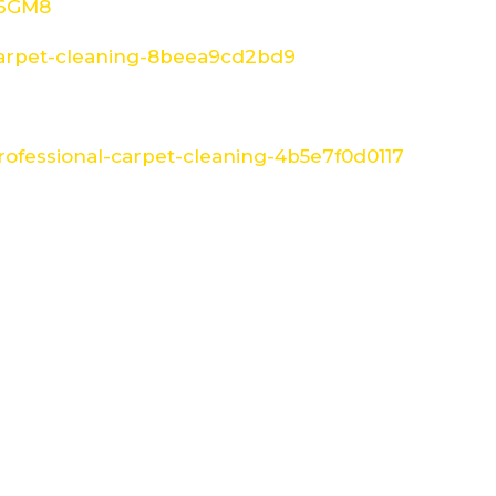
W6GM8
arpet-cleaning-8beea9cd2bd9
ofessional-carpet-cleaning-4b5e7f0d0117