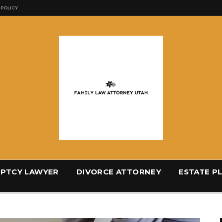
 POLICY
PTCY LAWYER
DIVORCE ATTORNEY
ESTATE P