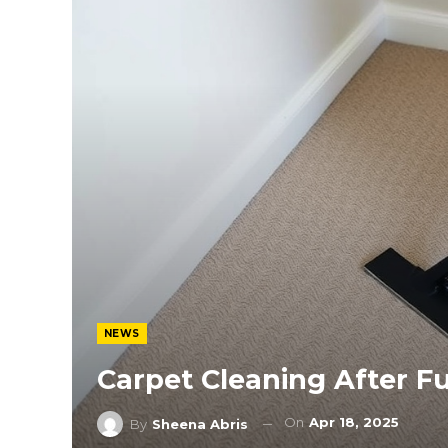
NEWS
Carpet Cleaning After F
On
Apr 18, 2025
By
Sheena Abris