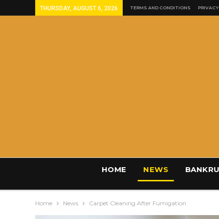
THURSDAY, AUGUST 6, 2026
TERMS AND CONDITIONS
PRIVACY
HOME
NEWS
BANKRU
Home
News
Carpet Cleaning After Fumigation