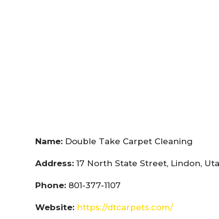
Name:
Double Take Carpet Cleaning
Address:
17 North State Street, Lindon, U
Phone:
801-377-1107
Website:
https://dtcarpets.com/