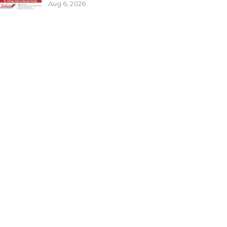
Aug 6, 2026