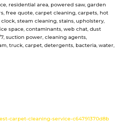
ance, residential area, powered saw, garden
s, free quote, carpet cleaning, carpets, hot
, clock, steam cleaning, stains, upholstery,
office space, contaminants, web chat, dust
/7, suction power, cleaning agents,
am, truck, carpet, detergents, bacteria, water,
st-carpet-cleaning-service-c64791370d8b