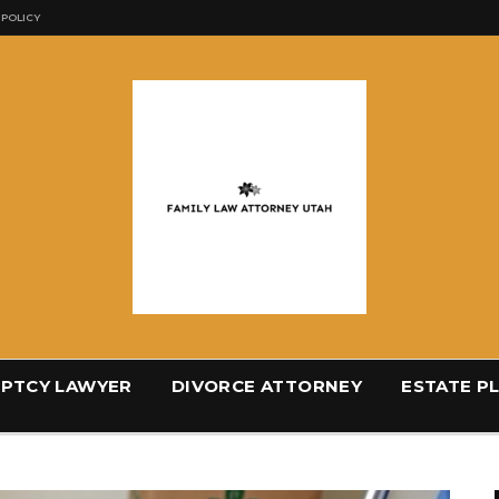
 POLICY
PTCY LAWYER
DIVORCE ATTORNEY
ESTATE P