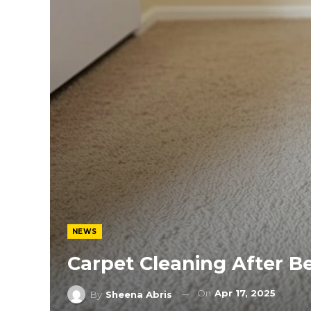
NEWS
Carpet Cleaning After 
On
Apr 17, 2025
By
Sheena Abris