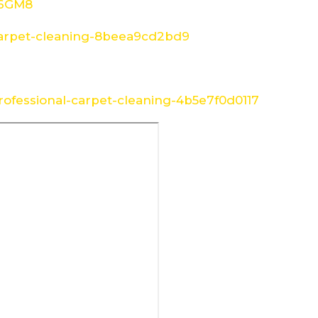
W6GM8
arpet-cleaning-8beea9cd2bd9
ofessional-carpet-cleaning-4b5e7f0d0117