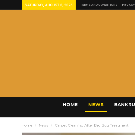
SATURDAY, AUGUST 8, 2026
TERMS AND CONDITIONS
PRIVACY
HOME
NEWS
BANKRU
Home
News
Carpet Cleaning After Bed Bug Treatment