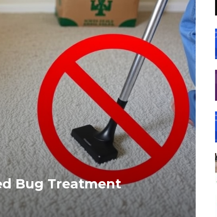
Bed Bug Treatment