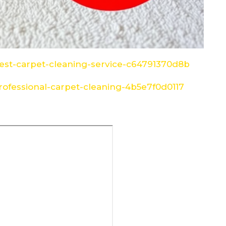
st-carpet-cleaning-service-c64791370d8b
ofessional-carpet-cleaning-4b5e7f0d0117