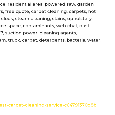
ance, residential area, powered saw, garden
s, free quote, carpet cleaning, carpets, hot
, clock, steam cleaning, stains, upholstery,
office space, contaminants, web chat, dust
/7, suction power, cleaning agents,
am, truck, carpet, detergents, bacteria, water,
st-carpet-cleaning-service-c64791370d8b