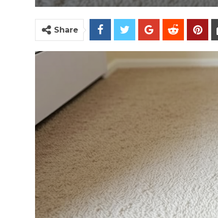
Share