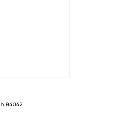
tah 84042