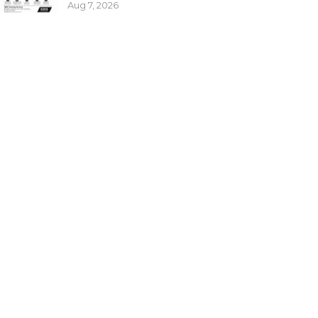
Aug 7, 2026