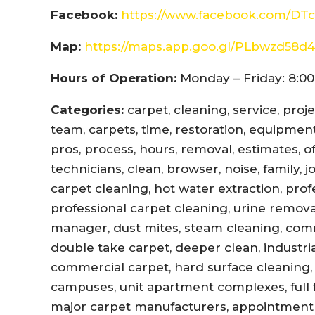
Facebook:
https://www.facebook.com/DTc
Map:
https://maps.app.goo.gl/PLbwzd5
Hours of Operation:
Monday – Friday: 8:00
Categories:
carpet, cleaning, service, proj
team, carpets, time, restoration, equipment,
pros, process, hours, removal, estimates, offi
technicians, clean, browser, noise, family, 
carpet cleaning, hot water extraction, prof
professional carpet cleaning, urine remova
manager, dust mites, steam cleaning, com
double take carpet, deeper clean, industri
commercial carpet, hard surface cleaning, 
campuses, unit apartment complexes, full fl
major carpet manufacturers, appointment r