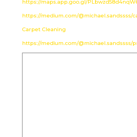
https://maps.app.goo.gl/PLbwzd58d4nq
https://medium.com/@michael.sandssss/c
Carpet Cleaning
https://medium.com/@michael.sandssss/pr