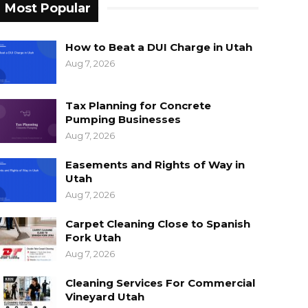
Most Popular
How to Beat a DUI Charge in Utah
Aug 7, 2026
Tax Planning for Concrete
Pumping Businesses
Aug 7, 2026
Easements and Rights of Way in
Utah
Aug 7, 2026
Carpet Cleaning Close to Spanish
Fork Utah
Aug 7, 2026
Cleaning Services For Commercial
Vineyard Utah