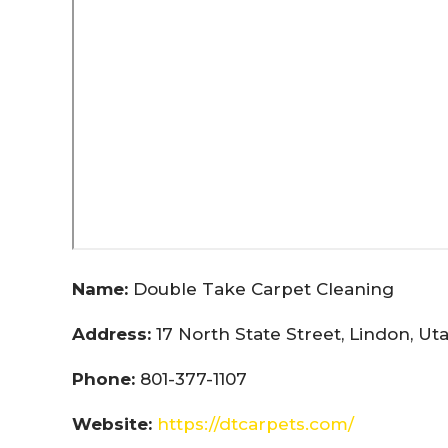
Name:
Double Take Carpet Cleaning
Address:
17 North State Street, Lindon, U
Phone:
801-377-1107
Website:
https://dtcarpets.com/