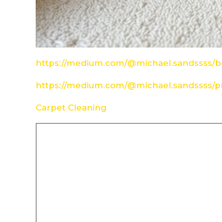
https://medium.com/@michael.sandssss/be
https://medium.com/@michael.sandssss/pr
Carpet Cleaning