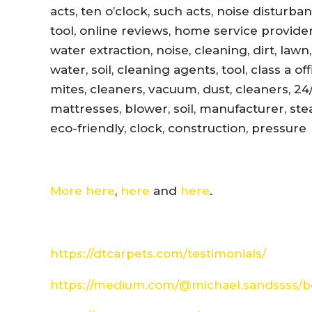
acts, ten o’clock, such acts, noise disturb
tool, online reviews, home service provider
water extraction, noise, cleaning, dirt, lawn
water, soil, cleaning agents, tool, class a 
mites, cleaners, vacuum, dust, cleaners, 24
mattresses, blower, soil, manufacturer, ste
eco-friendly, clock, construction, pressure
More here
,
here
and
here
.
https://dtcarpets.com/testimonials/
https://medium.com/@michael.sandssss/be