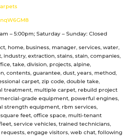
arpets
8d4nqW6GM8
am – 5:00pm; Saturday – Sunday: Closed
ect, home, business, manager, services, water,
 industry, extraction, stains, stain, companies,
ce, take, division, projects, alpine,
jon, contents, guarantee, dust, years, method,
essional carpet, zip code, double take,
l treatment, multiple carpet, rebuild project
mercial-grade equipment, powerful engines,
al strength equipment, rbm services,
square feet, office space, multi-tenant
eet, service vehicles, trained technicians,
equests, engage visitors, web chat, following