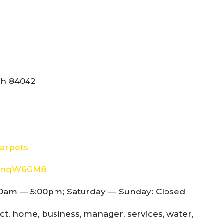
tah 84042
arpets
8d4nqW6GM8
0am — 5:00pm; Saturday — Sunday: Closed
ect, home, business, manager, services, water,