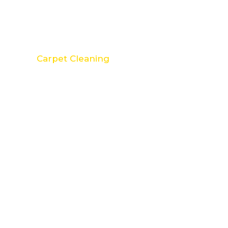
Carpet Cleaning