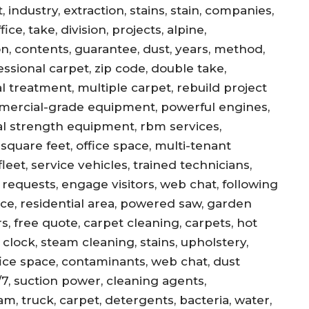
 industry, extraction, stains, stain, companies,
ce, take, division, projects, alpine,
jon, contents, guarantee, dust, years, method,
essional carpet, zip code, double take,
l treatment, multiple carpet, rebuild project
mercial-grade equipment, powerful engines,
al strength equipment, rbm services,
square feet, office space, multi-tenant
eet, service vehicles, trained technicians,
equests, engage visitors, web chat, following
ance, residential area, powered saw, garden
s, free quote, carpet cleaning, carpets, hot
, clock, steam cleaning, stains, upholstery,
office space, contaminants, web chat, dust
/7, suction power, cleaning agents,
am, truck, carpet, detergents, bacteria, water,