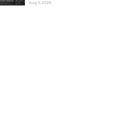
Aug 5, 2026