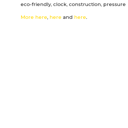
eco-friendly, clock, construction, pressure
More here
,
here
and
here
.