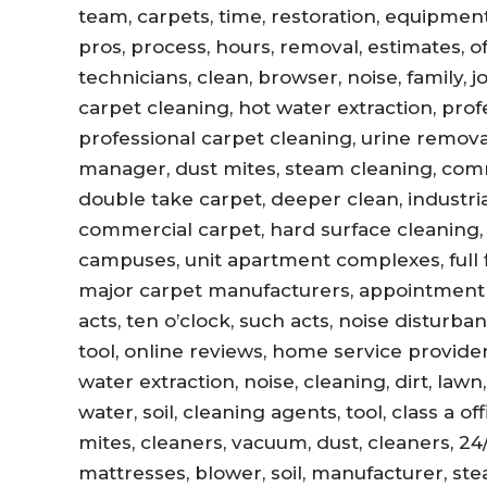
team, carpets, time, restoration, equipment,
pros, process, hours, removal, estimates, offi
technicians, clean, browser, noise, family, 
carpet cleaning, hot water extraction, prof
professional carpet cleaning, urine remova
manager, dust mites, steam cleaning, com
double take carpet, deeper clean, industri
commercial carpet, hard surface cleaning, 
campuses, unit apartment complexes, full fl
major carpet manufacturers, appointment r
acts, ten o’clock, such acts, noise disturb
tool, online reviews, home service provider
water extraction, noise, cleaning, dirt, lawn
water, soil, cleaning agents, tool, class a 
mites, cleaners, vacuum, dust, cleaners, 24
mattresses, blower, soil, manufacturer, ste