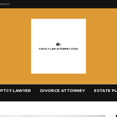
 POLICY
PTCY LAWYER
DIVORCE ATTORNEY
ESTATE P