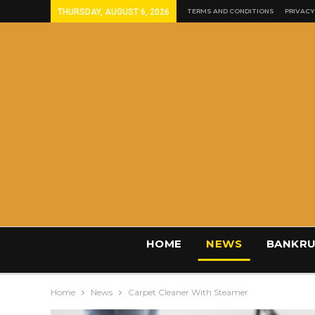
THURSDAY, AUGUST 6, 2026
TERMS AND CONDITIONS
PRIVACY
HOME
NEWS
BANKRU
Home
News
Carpet Cleaner With Steamer