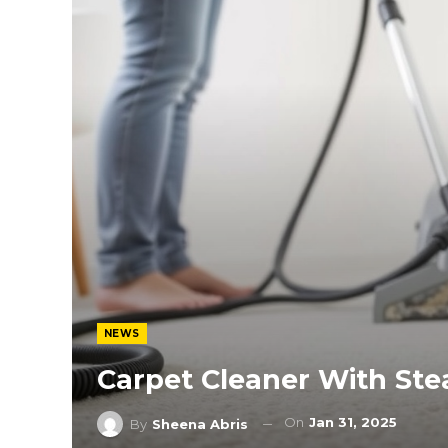
NEWS
Carpet Cleaner With St
On
Jan 31, 2025
By
Sheena Abris