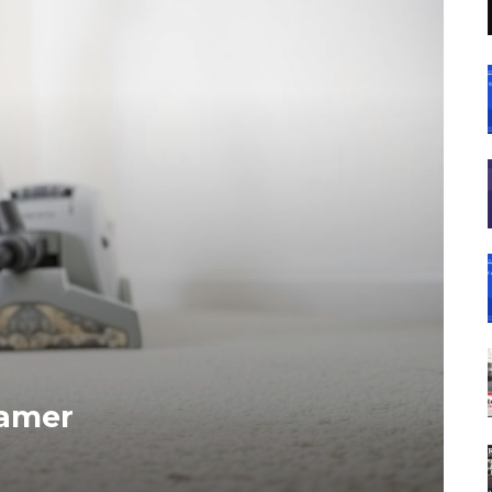
eamer