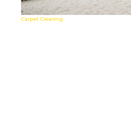
Carpet Cleaning