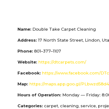
Name:
Double Take Carpet Cleaning
Address:
17 North State Street, Lindon, U
Phone:
801–377–1107
Website:
https://dtcarpets.com/
Facebook:
https://www.facebook.com/DTc
Map:
https://maps.app.goo.gl/PLbwzd5
Hours of Operation:
Monday — Friday: 8:0
Categories:
carpet, cleaning, service, proj