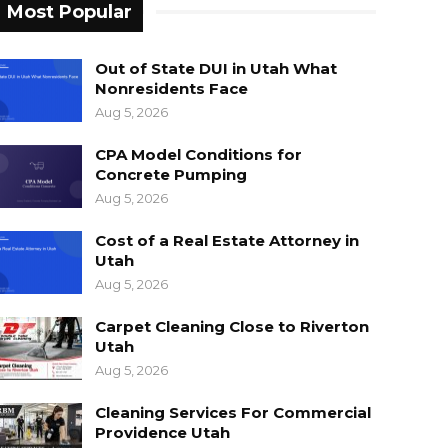
Most Popular
Out of State DUI in Utah What
Nonresidents Face
Aug 5, 2026
CPA Model Conditions for
Concrete Pumping
Aug 5, 2026
Cost of a Real Estate Attorney in
Utah
Aug 5, 2026
Carpet Cleaning Close to Riverton
Utah
Aug 5, 2026
Cleaning Services For Commercial
Providence Utah