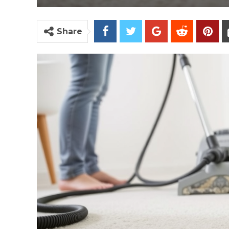
Share