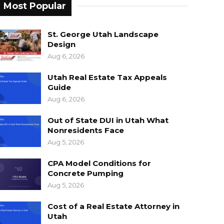
Most Popular
St. George Utah Landscape
Design
Aug 6, 2026
Utah Real Estate Tax Appeals
Guide
Aug 6, 2026
Out of State DUI in Utah What
Nonresidents Face
Aug 5, 2026
CPA Model Conditions for
Concrete Pumping
Aug 5, 2026
Cost of a Real Estate Attorney in
Utah