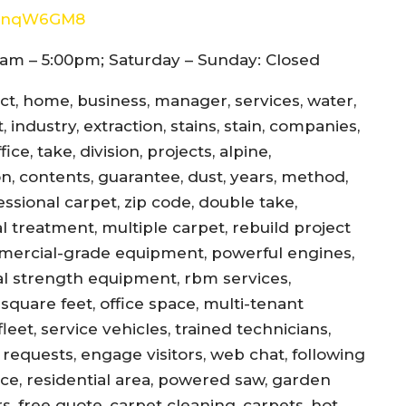
8d4nqW6GM8
am – 5:00pm; Saturday – Sunday: Closed
ect, home, business, manager, services, water,
 industry, extraction, stains, stain, companies,
ce, take, division, projects, alpine,
jon, contents, guarantee, dust, years, method,
essional carpet, zip code, double take,
l treatment, multiple carpet, rebuild project
mercial-grade equipment, powerful engines,
al strength equipment, rbm services,
square feet, office space, multi-tenant
eet, service vehicles, trained technicians,
equests, engage visitors, web chat, following
ance, residential area, powered saw, garden
s, free quote, carpet cleaning, carpets, hot