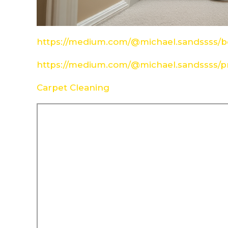
https://medium.com/@michael.sandssss/be
https://medium.com/@michael.sandssss/pr
Carpet Cleaning