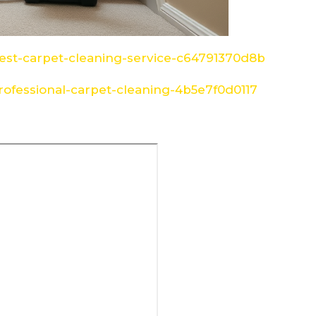
st-carpet-cleaning-service-c64791370d8b
ofessional-carpet-cleaning-4b5e7f0d0117