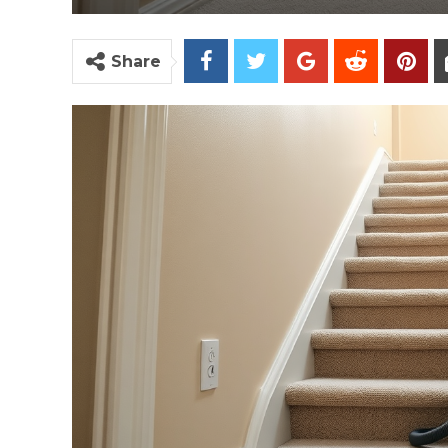
Share