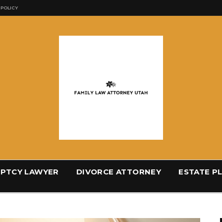
 POLICY
PTCY LAWYER
DIVORCE ATTORNEY
ESTATE P