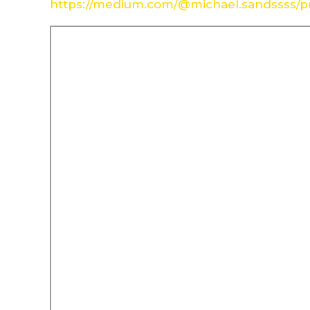
https://medium.com/@michael.sandssss/pr