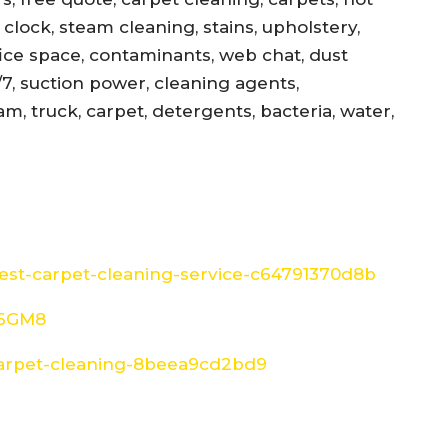
, clock, steam cleaning, stains, upholstery,
office space, contaminants, web chat, dust
/7, suction power, cleaning agents,
am, truck, carpet, detergents, bacteria, water,
st-carpet-cleaning-service-c64791370d8b
W6GM8
arpet-cleaning-8beea9cd2bd9