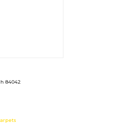
tah 84042
arpets