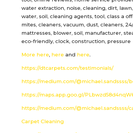
water extraction, noise, cleaning, dirt, lawn
water, soil, cleaning agents, tool, class a 
mites, cleaners, vacuum, dust, cleaners, 24
mattresses, blower, soil, manufacturer, ste
eco-friendly, clock, construction, pressure
More here
,
here
and
here
.
https://dtcarpets.com/testimonials/
https://medium.com/@michael.sandssss/be
https://maps.app.goo.gl/PLbwzd58d4nq
https://medium.com/@michael.sandssss/c
Carpet Cleaning