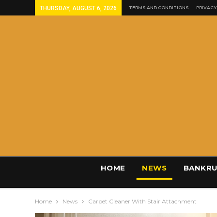
THURSDAY, AUGUST 6, 2026
TERMS AND CONDITIONS
PRIVACY
HOME
NEWS
BANKRU
Home
News
Carpet Cleaner With Stair Attachment