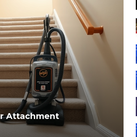
ir Attachment