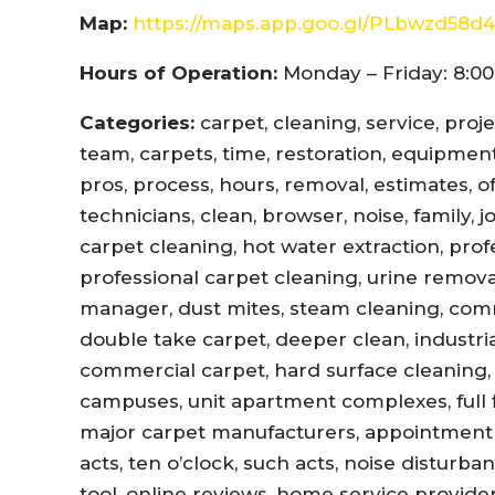
Map:
https://maps.app.goo.gl/PLbwzd5
Hours of Operation:
Monday – Friday: 8:00
Categories:
carpet, cleaning, service, proj
team, carpets, time, restoration, equipment,
pros, process, hours, removal, estimates, offi
technicians, clean, browser, noise, family, 
carpet cleaning, hot water extraction, prof
professional carpet cleaning, urine remova
manager, dust mites, steam cleaning, com
double take carpet, deeper clean, industri
commercial carpet, hard surface cleaning, 
campuses, unit apartment complexes, full fl
major carpet manufacturers, appointment r
acts, ten o’clock, such acts, noise disturb
tool, online reviews, home service provider