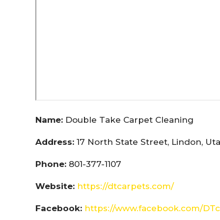
Name:
Double Take Carpet Cleaning
Address:
17 North State Street, Lindon, U
Phone:
801-377-1107
Website:
https://dtcarpets.com/
Facebook:
https://www.facebook.com/DTc