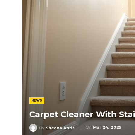
NEWS
Carpet Cleaner With Sta
On
Mar 24, 2025
By
Sheena Abris