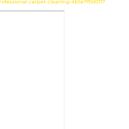
ofessional-carpet-cleaning-4b5e7f0d0117