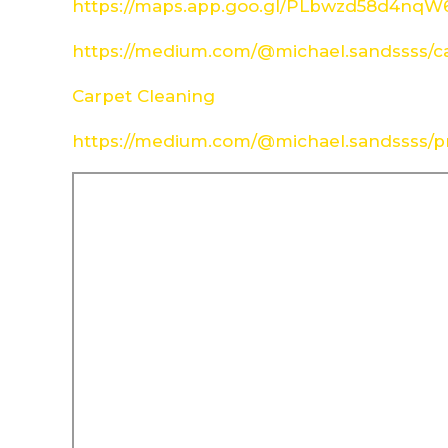
https://maps.app.goo.gl/PLbwzd58d4nq
https://medium.com/@michael.sandssss/c
Carpet Cleaning
https://medium.com/@michael.sandssss/pr