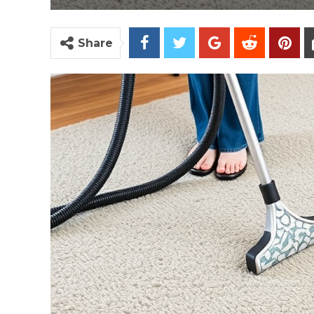
Share