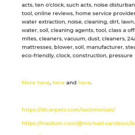
acts, ten o’clock, such acts, noise disturb
tool, online reviews, home service provider
water extraction, noise, cleaning, dirt, lawn
water, soil, cleaning agents, tool, class a 
mites, cleaners, vacuum, dust, cleaners, 24
mattresses, blower, soil, manufacturer, ste
eco-friendly, clock, construction, pressure
More here
,
here
and
here
.
https://dtcarpets.com/testimonials/
https://medium.com/@michael.sandssss/be