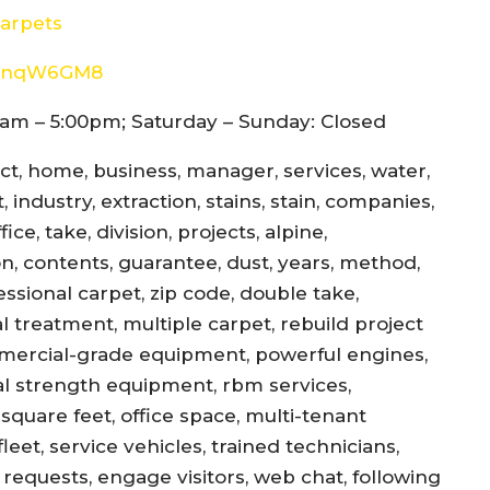
arpets
8d4nqW6GM8
am – 5:00pm; Saturday – Sunday: Closed
ect, home, business, manager, services, water,
 industry, extraction, stains, stain, companies,
ce, take, division, projects, alpine,
jon, contents, guarantee, dust, years, method,
essional carpet, zip code, double take,
l treatment, multiple carpet, rebuild project
mercial-grade equipment, powerful engines,
al strength equipment, rbm services,
square feet, office space, multi-tenant
eet, service vehicles, trained technicians,
equests, engage visitors, web chat, following