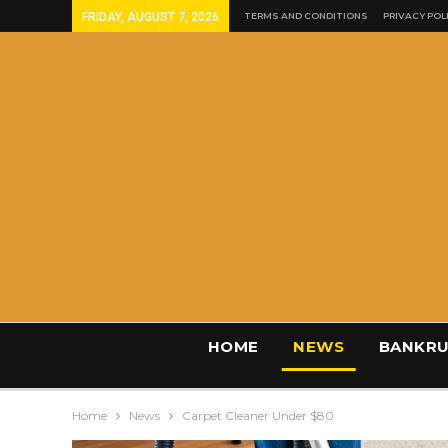
FRIDAY, AUGUST 7, 2026
TERMS AND CONDITIONS
PRIVACY POL
HOME
NEWS
BANKRU
Home
News
Carpet Cleaner Under $80