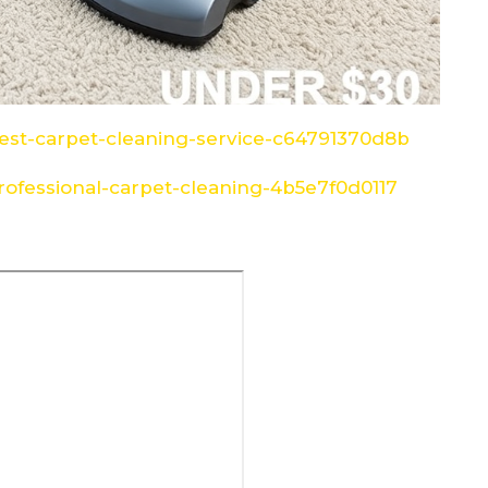
st-carpet-cleaning-service-c64791370d8b
ofessional-carpet-cleaning-4b5e7f0d0117