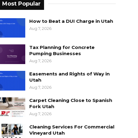
Most Popular
How to Beat a DUI Charge in Utah
Aug 7, 2026
Tax Planning for Concrete
Pumping Businesses
Aug 7, 2026
Easements and Rights of Way in
Utah
Aug 7, 2026
Carpet Cleaning Close to Spanish
Fork Utah
Aug 7, 2026
Cleaning Services For Commercial
Vineyard Utah