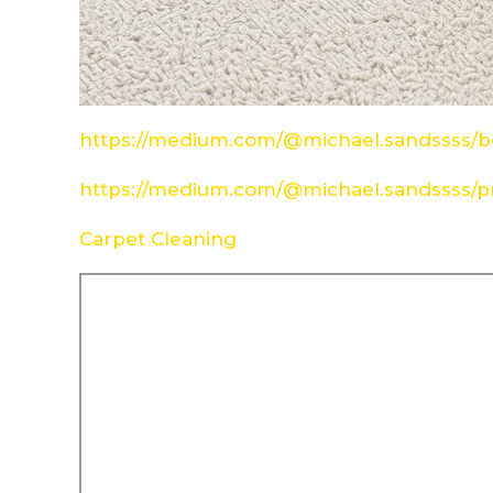
https://medium.com/@michael.sandssss/be
https://medium.com/@michael.sandssss/pr
Carpet Cleaning