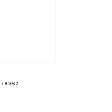
tah 84042