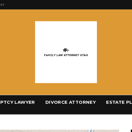
ICY
PTCY LAWYER
DIVORCE ATTORNEY
ESTATE P