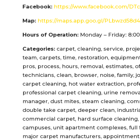
Facebook:
https://www.facebook.com/DTc
Map:
https://maps.app.goo.gl/PLbwzd5
Hours of Operation:
Monday – Friday: 8:00
Categories:
carpet, cleaning, service, proj
team, carpets, time, restoration, equipment,
pros, process, hours, removal, estimates, offi
technicians, clean, browser, noise, family, 
carpet cleaning, hot water extraction, prof
professional carpet cleaning, urine remova
manager, dust mites, steam cleaning, com
double take carpet, deeper clean, industri
commercial carpet, hard surface cleaning, 
campuses, unit apartment complexes, full fl
major carpet manufacturers, appointment r