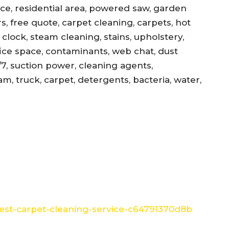
ance, residential area, powered saw, garden
s, free quote, carpet cleaning, carpets, hot
, clock, steam cleaning, stains, upholstery,
office space, contaminants, web chat, dust
/7, suction power, cleaning agents,
am, truck, carpet, detergents, bacteria, water,
st-carpet-cleaning-service-c64791370d8b