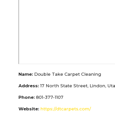
Name:
Double Take Carpet Cleaning
Address:
17 North State Street, Lindon, U
Phone:
801-377-1107
Website:
https://dtcarpets.com/