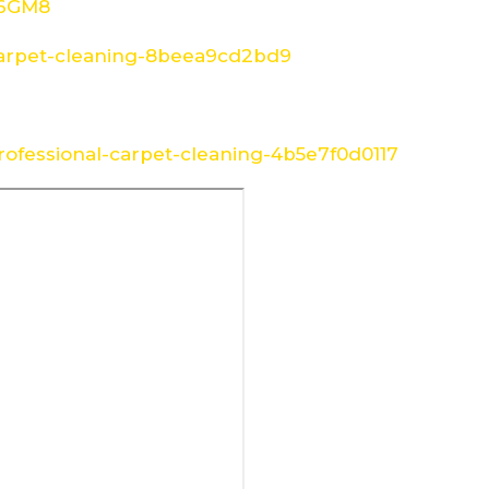
W6GM8
arpet-cleaning-8beea9cd2bd9
ofessional-carpet-cleaning-4b5e7f0d0117