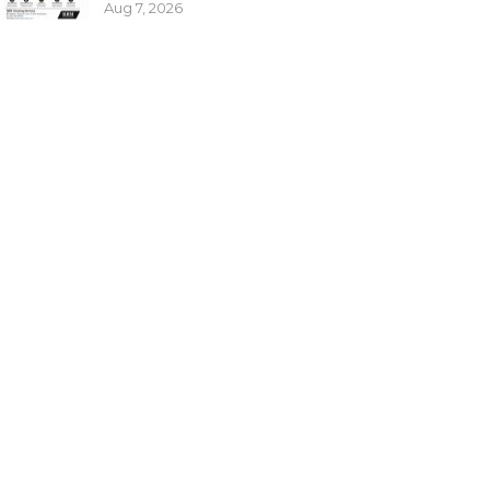
Aug 7, 2026