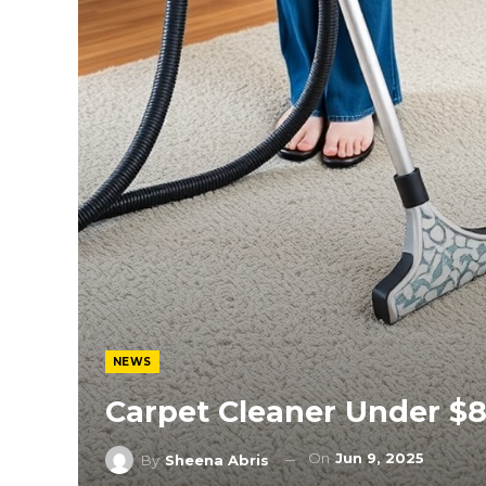
NEWS
Carpet Cleaner Under $
On
Jun 9, 2025
By
Sheena Abris