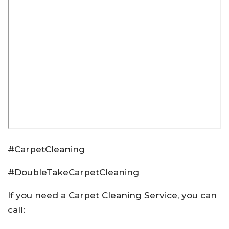
#CarpetCleaning
#DoubleTakeCarpetCleaning
If you need a Carpet Cleaning Service, you can
call: