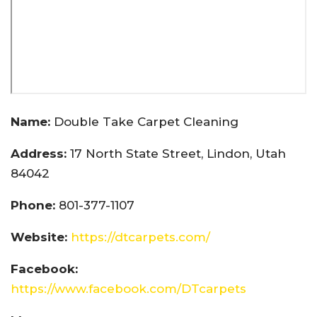
Name:
Double Take Carpet Cleaning
Address:
17 North State Street, Lindon, Utah
84042
Phone:
801-377-1107
Website:
https://dtcarpets.com/
Facebook:
https://www.facebook.com/DTcarpets