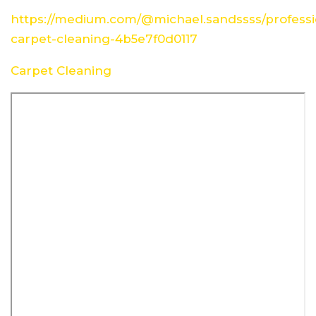
https://medium.com/@michael.sandssss/professi
carpet-cleaning-4b5e7f0d0117
Carpet Cleaning