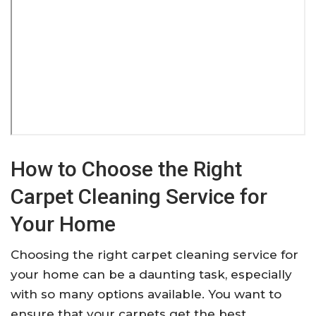
How to Choose the Right
Carpet Cleaning Service for
Your Home
Choosing the right carpet cleaning service for
your home can be a daunting task, especially
with so many options available. You want to
ensure that your carpets get the best