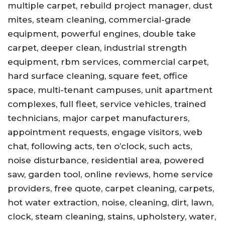
multiple carpet, rebuild project manager, dust
mites, steam cleaning, commercial-grade
equipment, powerful engines, double take
carpet, deeper clean, industrial strength
equipment, rbm services, commercial carpet,
hard surface cleaning, square feet, office
space, multi-tenant campuses, unit apartment
complexes, full fleet, service vehicles, trained
technicians, major carpet manufacturers,
appointment requests, engage visitors, web
chat, following acts, ten o’clock, such acts,
noise disturbance, residential area, powered
saw, garden tool, online reviews, home service
providers, free quote, carpet cleaning, carpets,
hot water extraction, noise, cleaning, dirt, lawn,
clock, steam cleaning, stains, upholstery, water,