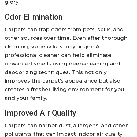
glory.
Odor Elimination
Carpets can trap odors from pets, spills, and
other sources over time. Even after thorough
cleaning, some odors may linger. A
professional cleaner can help eliminate
unwanted smells using deep-cleaning and
deodorizing techniques. This not only
improves the carpet’s appearance but also
creates a fresher living environment for you
and your family.
Improved Air Quality
Carpets can harbor dust, allergens, and other
pollutants that can impact indoor air quality.