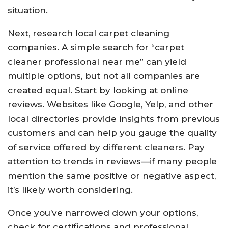
situation.
Next, research local carpet cleaning
companies. A simple search for “carpet
cleaner professional near me” can yield
multiple options, but not all companies are
created equal. Start by looking at online
reviews. Websites like Google, Yelp, and other
local directories provide insights from previous
customers and can help you gauge the quality
of service offered by different cleaners. Pay
attention to trends in reviews—if many people
mention the same positive or negative aspect,
it’s likely worth considering.
Once you’ve narrowed down your options,
check for certifications and professional