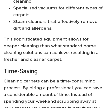
cleaning.
Specialized vacuums for different types of
carpets.
Steam cleaners that effectively remove
dirt and allergens.
This sophisticated equipment allows for
deeper cleaning than what standard home
cleaning solutions can achieve, resulting in a
fresher and cleaner carpet.
Time-Saving
Cleaning carpets can be a time-consuming
process. By hiring a professional, you can save
a considerable amount of time. Instead of
spending your weekend scrubbing away at