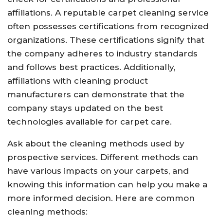
affiliations. A reputable carpet cleaning service
often possesses certifications from recognized
organizations. These certifications signify that
the company adheres to industry standards
and follows best practices. Additionally,
affiliations with cleaning product
manufacturers can demonstrate that the
company stays updated on the best
technologies available for carpet care.
Ask about the cleaning methods used by
prospective services. Different methods can
have various impacts on your carpets, and
knowing this information can help you make a
more informed decision. Here are common
cleaning methods: