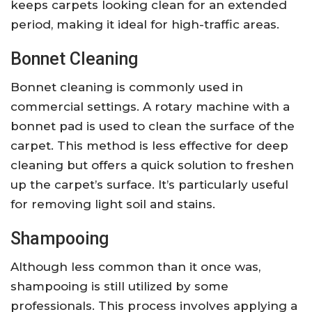
keeps carpets looking clean for an extended
period, making it ideal for high-traffic areas.
Bonnet Cleaning
Bonnet cleaning is commonly used in
commercial settings. A rotary machine with a
bonnet pad is used to clean the surface of the
carpet. This method is less effective for deep
cleaning but offers a quick solution to freshen
up the carpet’s surface. It’s particularly useful
for removing light soil and stains.
Shampooing
Although less common than it once was,
shampooing is still utilized by some
professionals. This process involves applying a