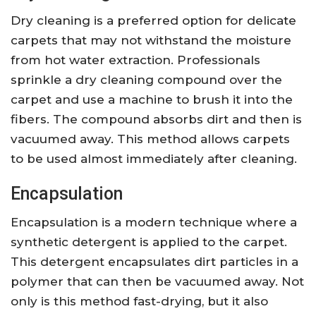
Dry cleaning is a preferred option for delicate
carpets that may not withstand the moisture
from hot water extraction. Professionals
sprinkle a dry cleaning compound over the
carpet and use a machine to brush it into the
fibers. The compound absorbs dirt and then is
vacuumed away. This method allows carpets
to be used almost immediately after cleaning.
Encapsulation
Encapsulation is a modern technique where a
synthetic detergent is applied to the carpet.
This detergent encapsulates dirt particles in a
polymer that can then be vacuumed away. Not
only is this method fast-drying, but it also