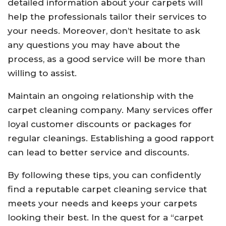
detailed information about your carpets will
help the professionals tailor their services to
your needs. Moreover, don’t hesitate to ask
any questions you may have about the
process, as a good service will be more than
willing to assist.
Maintain an ongoing relationship with the
carpet cleaning company. Many services offer
loyal customer discounts or packages for
regular cleanings. Establishing a good rapport
can lead to better service and discounts.
By following these tips, you can confidently
find a reputable carpet cleaning service that
meets your needs and keeps your carpets
looking their best. In the quest for a “carpet