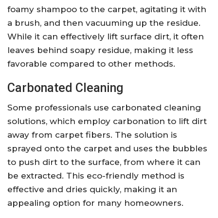
foamy shampoo to the carpet, agitating it with
a brush, and then vacuuming up the residue.
While it can effectively lift surface dirt, it often
leaves behind soapy residue, making it less
favorable compared to other methods.
Carbonated Cleaning
Some professionals use carbonated cleaning
solutions, which employ carbonation to lift dirt
away from carpet fibers. The solution is
sprayed onto the carpet and uses the bubbles
to push dirt to the surface, from where it can
be extracted. This eco-friendly method is
effective and dries quickly, making it an
appealing option for many homeowners.