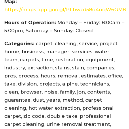
Map:
https://maps.app.goo.gl/PLbwzd58d4nqW6GM8
Hours of Operation:
Monday – Friday: 8:00am –
5:00pm; Saturday – Sunday: Closed
Categories:
carpet, cleaning, service, project,
home, business, manager, services, water,
team, carpets, time, restoration, equipment,
industry, extraction, stains, stain, companies,
pros, process, hours, removal, estimates, office,
take, division, projects, alpine, technicians,
clean, browser, noise, family, jon, contents,
guarantee, dust, years, method, carpet
cleaning, hot water extraction, professional
carpet, zip code, double take, professional
carpet cleaning, urine removal treatment,