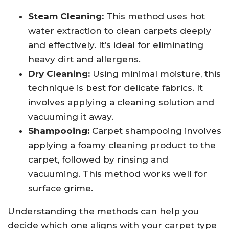
Steam Cleaning:
This method uses hot
water extraction to clean carpets deeply
and effectively. It’s ideal for eliminating
heavy dirt and allergens.
Dry Cleaning:
Using minimal moisture, this
technique is best for delicate fabrics. It
involves applying a cleaning solution and
vacuuming it away.
Shampooing:
Carpet shampooing involves
applying a foamy cleaning product to the
carpet, followed by rinsing and
vacuuming. This method works well for
surface grime.
Understanding the methods can help you
decide which one aligns with your carpet type