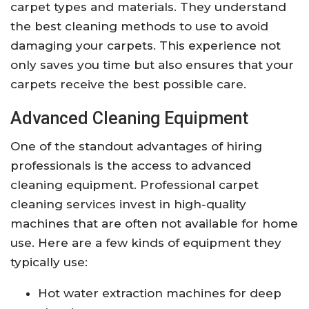
carpet types and materials. They understand
the best cleaning methods to use to avoid
damaging your carpets. This experience not
only saves you time but also ensures that your
carpets receive the best possible care.
Advanced Cleaning Equipment
One of the standout advantages of hiring
professionals is the access to advanced
cleaning equipment. Professional carpet
cleaning services invest in high-quality
machines that are often not available for home
use. Here are a few kinds of equipment they
typically use:
Hot water extraction machines for deep