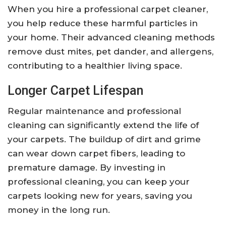
When you hire a professional carpet cleaner,
you help reduce these harmful particles in
your home. Their advanced cleaning methods
remove dust mites, pet dander, and allergens,
contributing to a healthier living space.
Longer Carpet Lifespan
Regular maintenance and professional
cleaning can significantly extend the life of
your carpets. The buildup of dirt and grime
can wear down carpet fibers, leading to
premature damage. By investing in
professional cleaning, you can keep your
carpets looking new for years, saving you
money in the long run.