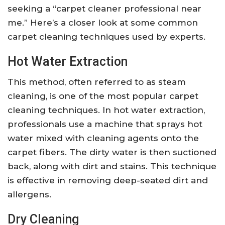
seeking a “carpet cleaner professional near
me.” Here’s a closer look at some common
carpet cleaning techniques used by experts.
Hot Water Extraction
This method, often referred to as steam
cleaning, is one of the most popular carpet
cleaning techniques. In hot water extraction,
professionals use a machine that sprays hot
water mixed with cleaning agents onto the
carpet fibers. The dirty water is then suctioned
back, along with dirt and stains. This technique
is effective in removing deep-seated dirt and
allergens.
Dry Cleaning