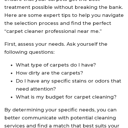
treatment possible without breaking the bank.
Here are some expert tips to help you navigate
the selection process and find the perfect
“carpet cleaner professional near me.”
First, assess your needs. Ask yourself the
following questions:
What type of carpets do I have?
How dirty are the carpets?
Do I have any specific stains or odors that
need attention?
What is my budget for carpet cleaning?
By determining your specific needs, you can
better communicate with potential cleaning
services and find a match that best suits your