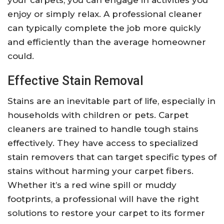
your carpets, you can engage in activities you
enjoy or simply relax. A professional cleaner
can typically complete the job more quickly
and efficiently than the average homeowner
could.
Effective Stain Removal
Stains are an inevitable part of life, especially in
households with children or pets. Carpet
cleaners are trained to handle tough stains
effectively. They have access to specialized
stain removers that can target specific types of
stains without harming your carpet fibers.
Whether it’s a red wine spill or muddy
footprints, a professional will have the right
solutions to restore your carpet to its former