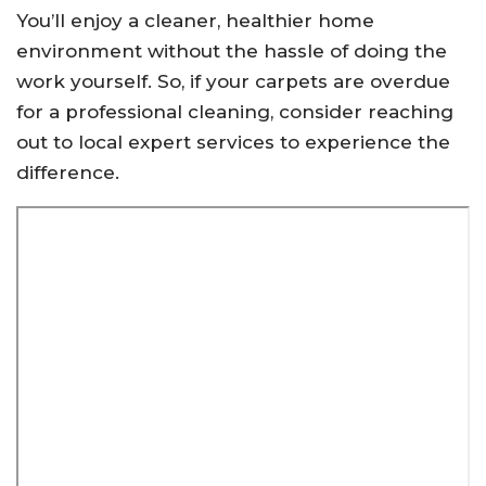
You’ll enjoy a cleaner, healthier home
environment without the hassle of doing the
work yourself. So, if your carpets are overdue
for a professional cleaning, consider reaching
out to local expert services to experience the
difference.