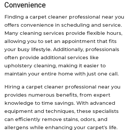
Convenience
Finding a carpet cleaner professional near you
offers convenience in scheduling and service.
Many cleaning services provide flexible hours,
allowing you to set an appointment that fits
your busy lifestyle. Additionally, professionals
often provide additional services like
upholstery cleaning, making it easier to
maintain your entire home with just one call.
Hiring a carpet cleaner professional near you
provides numerous benefits, from expert
knowledge to time savings. With advanced
equipment and techniques, these specialists
can efficiently remove stains, odors, and
allergens while enhancing your carpet’s life.