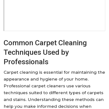
Common Carpet Cleaning
Techniques Used by
Professionals
Carpet cleaning is essential for maintaining the
appearance and hygiene of your home.
Professional carpet cleaners use various
techniques suited to different types of carpets
and stains. Understanding these methods can
help you make informed decisions when