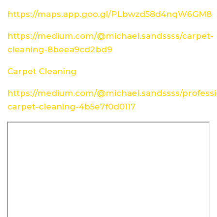
https://maps.app.goo.gl/PLbwzd58d4nqW6GM8
https://medium.com/@michael.sandssss/carpet-
cleaning-8beea9cd2bd9
Carpet Cleaning
https://medium.com/@michael.sandssss/professi
carpet-cleaning-4b5e7f0d0117