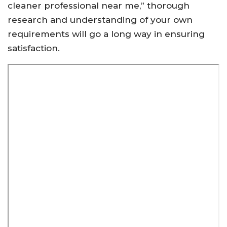
cleaner professional near me,” thorough
research and understanding of your own
requirements will go a long way in ensuring
satisfaction.