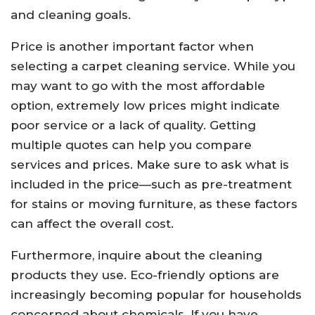
and cleaning goals.
Price is another important factor when
selecting a carpet cleaning service. While you
may want to go with the most affordable
option, extremely low prices might indicate
poor service or a lack of quality. Getting
multiple quotes can help you compare
services and prices. Make sure to ask what is
included in the price—such as pre-treatment
for stains or moving furniture, as these factors
can affect the overall cost.
Furthermore, inquire about the cleaning
products they use. Eco-friendly options are
increasingly becoming popular for households
concerned about chemicals. If you have