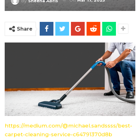
On
Mar 17, 2025
By
Sheena Abris
Share
https://medium.com/@michael.sandssss/best-
carpet-cleaning-service-c64791370d8b