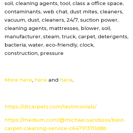
soil, cleaning agents, tool, class a office space,
contaminants, web chat, dust mites, cleaners,
vacuum, dust, cleaners, 24/7, suction power,
cleaning agents, mattresses, blower, soil,
manufacturer, steam, truck, carpet, detergents,
bacteria, water, eco-friendly, clock,
construction, pressure
More here
,
here
and
here
.
https://dtcarpets.com/testimonials/
https://medium.com/@michael.sandssss/best-
carpet-cleaning-service-c64791370d8b