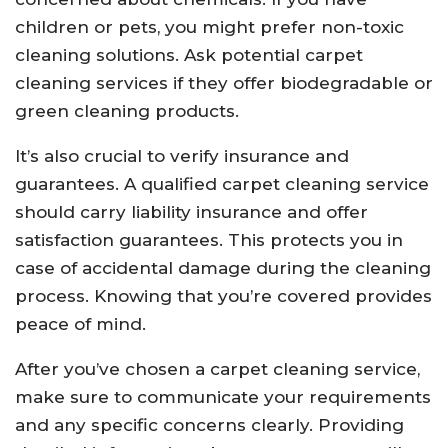
children or pets, you might prefer non-toxic
cleaning solutions. Ask potential carpet
cleaning services if they offer biodegradable or
green cleaning products.
It’s also crucial to verify insurance and
guarantees. A qualified carpet cleaning service
should carry liability insurance and offer
satisfaction guarantees. This protects you in
case of accidental damage during the cleaning
process. Knowing that you’re covered provides
peace of mind.
After you’ve chosen a carpet cleaning service,
make sure to communicate your requirements
and any specific concerns clearly. Providing