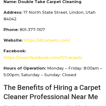
Name: Double Take Carpet Cleaning
Address:
17 North State Street, Lindon, Utah
84042
Phone:
801-377-1107
Website:
https://dtcarpets.com/
Facebook:
https://www.facebook.com/DTcarpets
Hours of Operation:
Monday – Friday: 8:00am –
5:00pm; Saturday – Sunday: Closed
The Benefits of Hiring a Carpet
Cleaner Professional Near Me