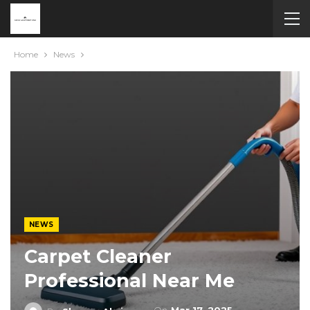
Home
News
NEWS
Carpet Cleaner
Professional Near Me