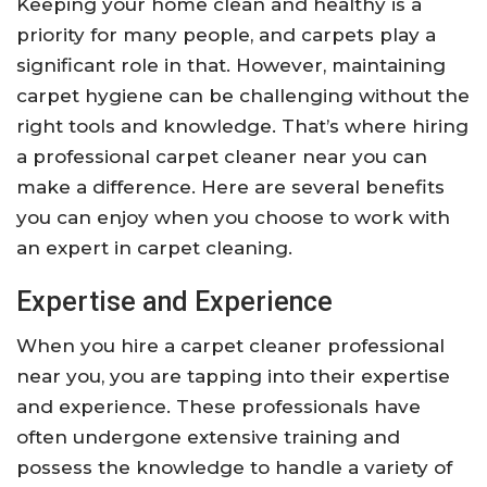
Keeping your home clean and healthy is a
priority for many people, and carpets play a
significant role in that. However, maintaining
carpet hygiene can be challenging without the
right tools and knowledge. That’s where hiring
a professional carpet cleaner near you can
make a difference. Here are several benefits
you can enjoy when you choose to work with
an expert in carpet cleaning.
Expertise and Experience
When you hire a carpet cleaner professional
near you, you are tapping into their expertise
and experience. These professionals have
often undergone extensive training and
possess the knowledge to handle a variety of