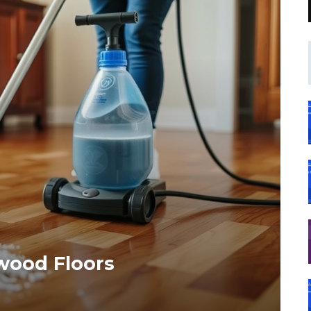
wood Floors