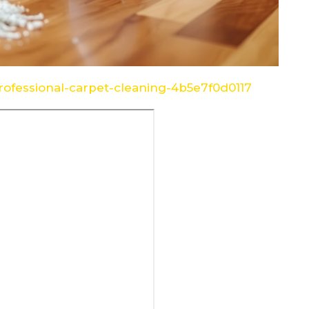
ofessional-carpet-cleaning-4b5e7f0d0117