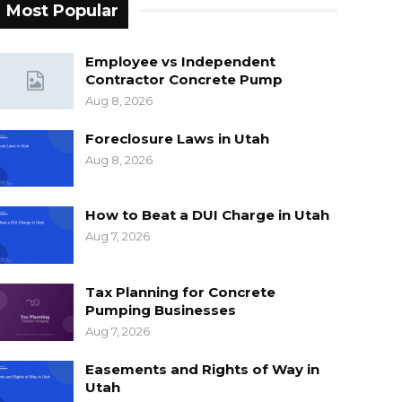
Most Popular
Employee vs Independent
Contractor Concrete Pump
Aug 8, 2026
Foreclosure Laws in Utah
Aug 8, 2026
How to Beat a DUI Charge in Utah
Aug 7, 2026
Tax Planning for Concrete
Pumping Businesses
Aug 7, 2026
Easements and Rights of Way in
Utah