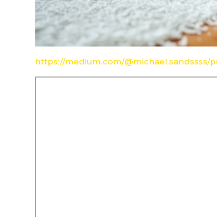
https://medium.com/@michael.sandssss/pr