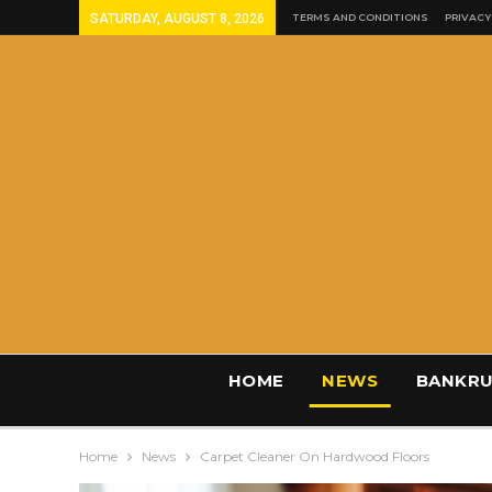
SATURDAY, AUGUST 8, 2026
TERMS AND CONDITIONS
PRIVACY
HOME
NEWS
BANKRU
Home
News
Carpet Cleaner On Hardwood Floors