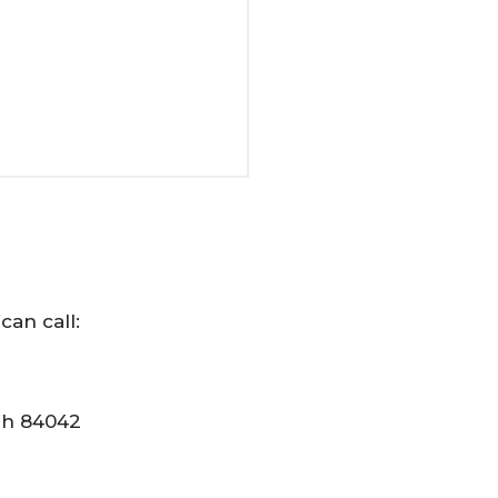
can call:
tah 84042