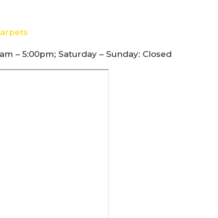
arpets
am – 5:00pm; Saturday – Sunday: Closed