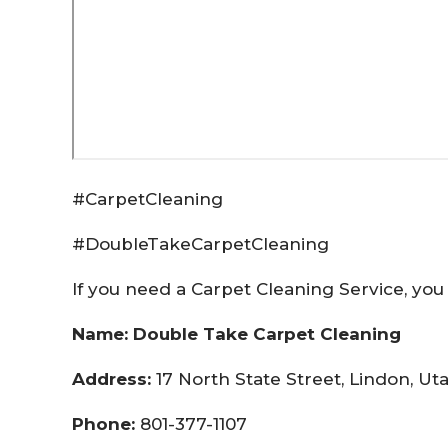
#CarpetCleaning
#DoubleTakeCarpetCleaning
If you need a Carpet Cleaning Service, you 
Name: Double Take Carpet Cleaning
Address:
17 North State Street, Lindon, U
Phone:
801-377-1107