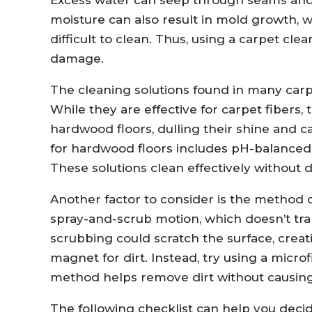
moisture can also result in mold growth
difficult to clean. Thus, using a carpet cl
damage.
The cleaning solutions found in many carp
While they are effective for carpet fibers,
hardwood floors, dulling their shine and c
for hardwood floors includes pH-balanced 
These solutions clean effectively without 
Another factor to consider is the method o
spray-and-scrub motion, which doesn’t tra
scrubbing could scratch the surface, crea
magnet for dirt. Instead, try using a micro
method helps remove dirt without causin
The following checklist can help you deci