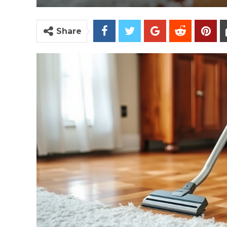
Share