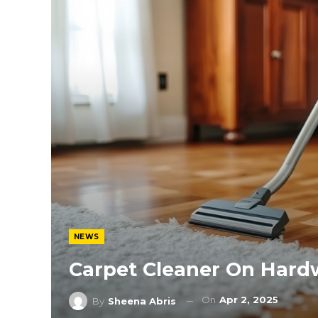
NEWS
Carpet Cleaner On Hard
On
Apr 2, 2025
By
Sheena Abris