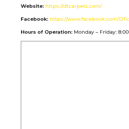
Website:
https://dtcarpets.com/
Facebook:
https://www.facebook.com/DTc
Hours of Operation:
Monday – Friday: 8:00