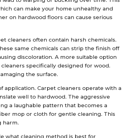
, which can make your home unhealthy and
eaner on hardwood floors can cause serious
et cleaners often contain harsh chemicals.
 these same chemicals can strip the finish off
ausing discoloration. A more suitable option
cleaners specifically designed for wood.
damaging the surface.
f application. Carpet cleaners operate with a
nslate well to hardwood. The aggressive
ting a laughable pattern that becomes a
fiber mop or cloth for gentle cleaning. This
g harm.
de what cleaning method is best for