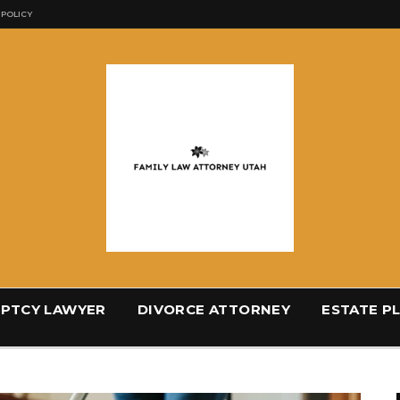
 POLICY
PTCY LAWYER
DIVORCE ATTORNEY
ESTATE P