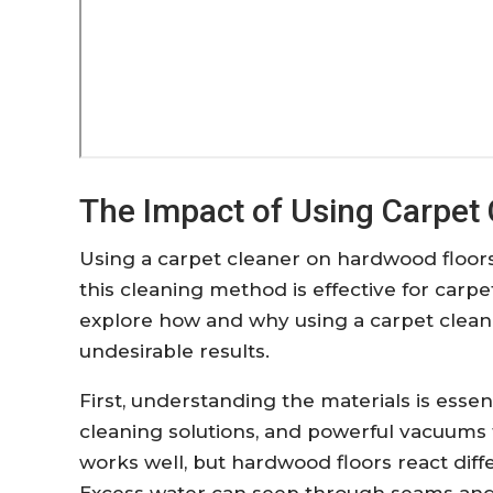
The Impact of Using Carpet
Using a carpet cleaner on hardwood floor
this cleaning method is effective for carpe
explore how and why using a carpet clean
undesirable results.
First, understanding the materials is essent
cleaning solutions, and powerful vacuums to
works well, but hardwood floors react diff
Excess water can seep through seams and 