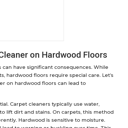
 Cleaner on Hardwood Floors
s can have significant consequences. While
ts, hardwood floors require special care. Let’s
er on hardwood floors can lead to
ial. Carpet cleaners typically use water,
 lift dirt and stains. On carpets, this method
erently. Hardwood is sensitive to moisture.
lead to warping or buckling over time. This