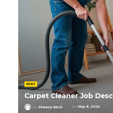
NEWS
Carpet Cleaner Job Desc
On
May 8, 2025
By
Sheena Abris