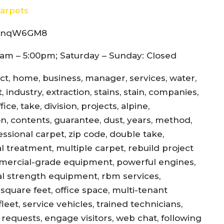
arpets
8d4nqW6GM8
am – 5:00pm; Saturday – Sunday: Closed
ect, home, business, manager, services, water,
 industry, extraction, stains, stain, companies,
ce, take, division, projects, alpine,
jon, contents, guarantee, dust, years, method,
essional carpet, zip code, double take,
l treatment, multiple carpet, rebuild project
mercial-grade equipment, powerful engines,
al strength equipment, rbm services,
square feet, office space, multi-tenant
eet, service vehicles, trained technicians,
equests, engage visitors, web chat, following