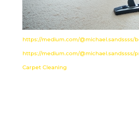
https://medium.com/@michael.sandssss/be
https://medium.com/@michael.sandssss/pr
Carpet Cleaning