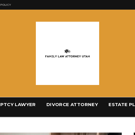
 POLICY
PTCY LAWYER
DIVORCE ATTORNEY
ESTATE P