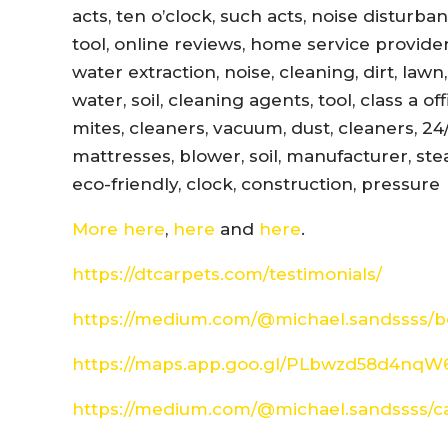
acts, ten o’clock, such acts, noise disturb
tool, online reviews, home service provider
water extraction, noise, cleaning, dirt, lawn
water, soil, cleaning agents, tool, class a 
mites, cleaners, vacuum, dust, cleaners, 24
mattresses, blower, soil, manufacturer, ste
eco-friendly, clock, construction, pressure
More here
,
here
and
here
.
https://dtcarpets.com/testimonials/
https://medium.com/@michael.sandssss/be
https://maps.app.goo.gl/PLbwzd58d4nq
https://medium.com/@michael.sandssss/c