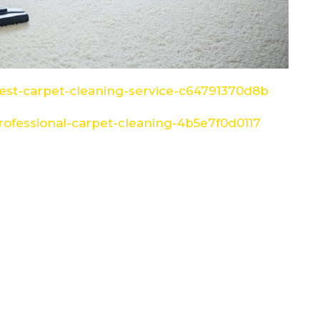
st-carpet-cleaning-service-c64791370d8b
ofessional-carpet-cleaning-4b5e7f0d0117