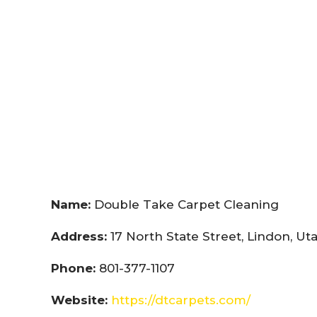
Name:
Double Take Carpet Cleaning
Address:
17 North State Street, Lindon, U
Phone:
801-377-1107
Website:
https://dtcarpets.com/