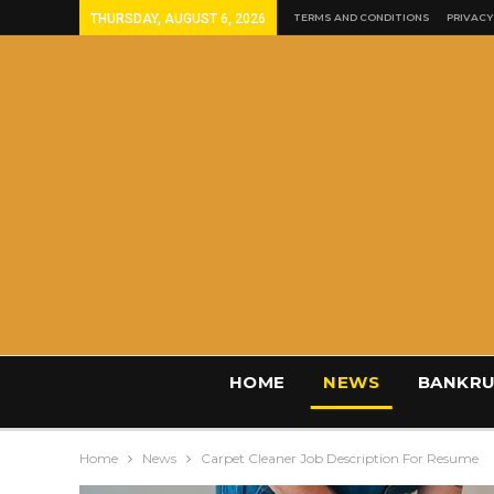
THURSDAY, AUGUST 6, 2026
TERMS AND CONDITIONS
PRIVACY
HOME
NEWS
BANKRU
Home
News
Carpet Cleaner Job Description For Resume