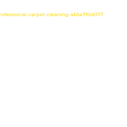
ofessional-carpet-cleaning-4b5e7f0d0117