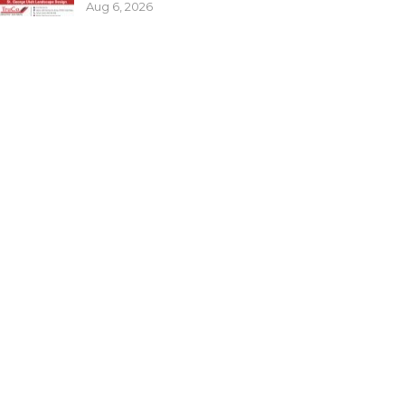
Aug 6, 2026