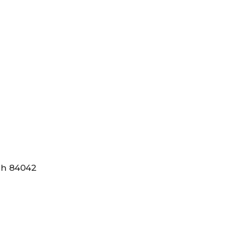
tah 84042