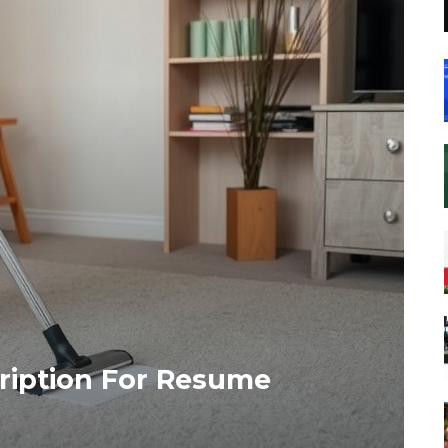
ription For Resume