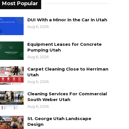
Most Popular
DUI With a Minor in the Car in Utah
Aug 6, 2026
Equipment Leases for Concrete
Pumping Utah
Aug 6, 2026
Carpet Cleaning Close to Herriman
Utah
Aug 6, 2026
Cleaning Services For Commercial
South Weber Utah
Aug 6, 2026
St. George Utah Landscape
Design