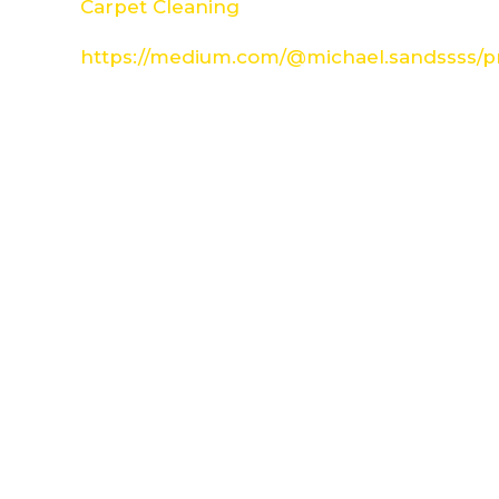
Carpet Cleaning
https://medium.com/@michael.sandssss/pr