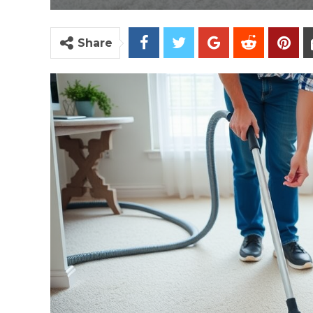
Share