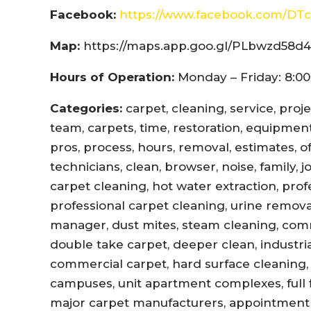
Facebook:
https://www.facebook.com/DTc
Map:
https://maps.app.goo.gl/PLbwzd5
Hours of Operation:
Monday – Friday: 8:00
Categories:
carpet, cleaning, service, proj
team, carpets, time, restoration, equipment,
pros, process, hours, removal, estimates, offi
technicians, clean, browser, noise, family, 
carpet cleaning, hot water extraction, prof
professional carpet cleaning, urine remova
manager, dust mites, steam cleaning, com
double take carpet, deeper clean, industri
commercial carpet, hard surface cleaning, 
campuses, unit apartment complexes, full fl
major carpet manufacturers, appointment r