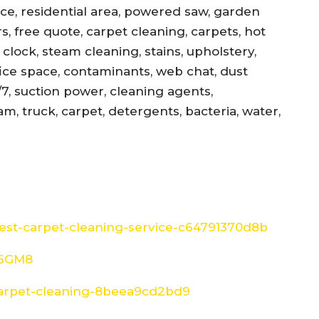
ance, residential area, powered saw, garden
s, free quote, carpet cleaning, carpets, hot
, clock, steam cleaning, stains, upholstery,
office space, contaminants, web chat, dust
/7, suction power, cleaning agents,
am, truck, carpet, detergents, bacteria, water,
st-carpet-cleaning-service-c64791370d8b
W6GM8
arpet-cleaning-8beea9cd2bd9