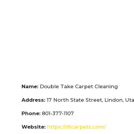
Name:
Double Take Carpet Cleaning
Address:
17 North State Street, Lindon, U
Phone:
801-377-1107
Website:
https://dtcarpets.com/