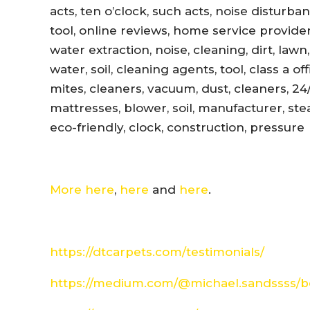
acts, ten o’clock, such acts, noise disturb
tool, online reviews, home service provider
water extraction, noise, cleaning, dirt, lawn
water, soil, cleaning agents, tool, class a 
mites, cleaners, vacuum, dust, cleaners, 24
mattresses, blower, soil, manufacturer, ste
eco-friendly, clock, construction, pressure
More here
,
here
and
here
.
https://dtcarpets.com/testimonials/
https://medium.com/@michael.sandssss/be