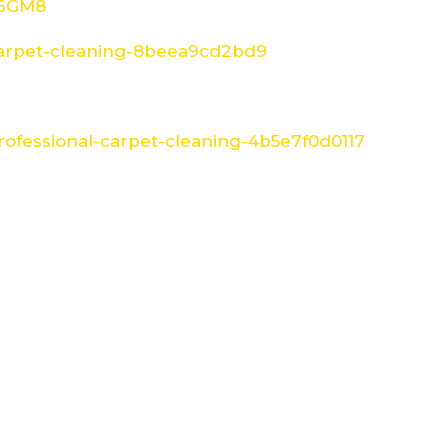
W6GM8
arpet-cleaning-8beea9cd2bd9
ofessional-carpet-cleaning-4b5e7f0d0117