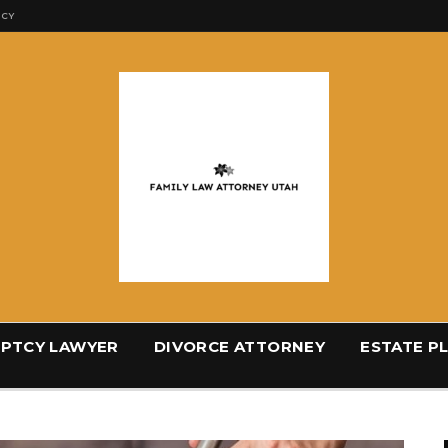
ICY
PTCY LAWYER
DIVORCE ATTORNEY
ESTATE P