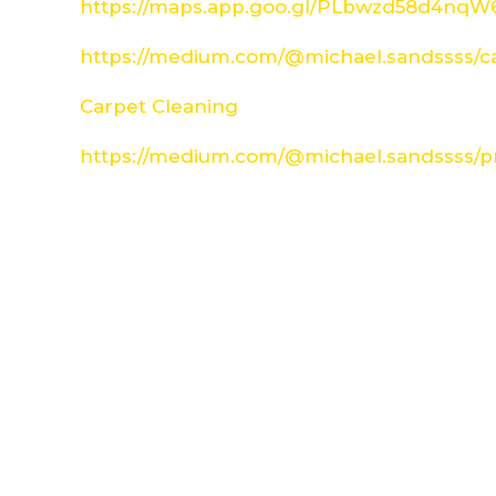
https://maps.app.goo.gl/PLbwzd58d4nq
https://medium.com/@michael.sandssss/c
Carpet Cleaning
https://medium.com/@michael.sandssss/pr