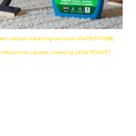
st-carpet-cleaning-service-c64791370d8b
ofessional-carpet-cleaning-4b5e7f0d0117