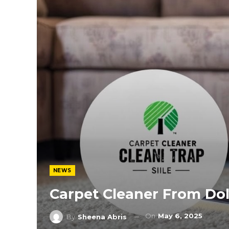
NEWS
Carpet Cleaner From Dol
On
May 6, 2025
By
Sheena Abris