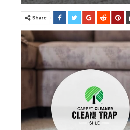
Share