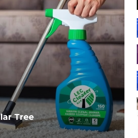
lar Tree