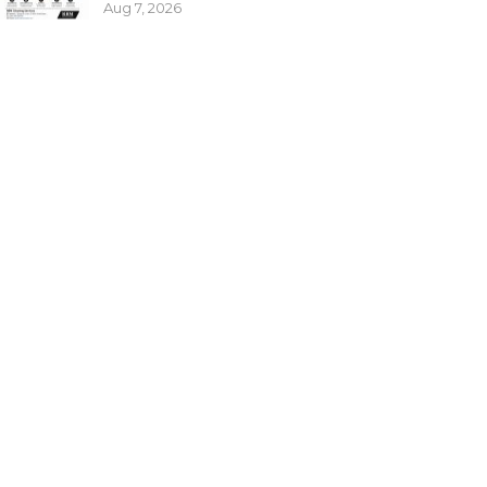
Aug 7, 2026