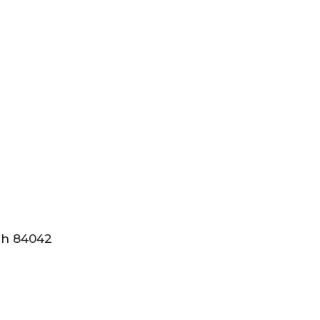
tah 84042