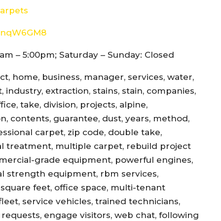
arpets
8d4nqW6GM8
am – 5:00pm; Saturday – Sunday: Closed
ect, home, business, manager, services, water,
 industry, extraction, stains, stain, companies,
ce, take, division, projects, alpine,
jon, contents, guarantee, dust, years, method,
essional carpet, zip code, double take,
l treatment, multiple carpet, rebuild project
mercial-grade equipment, powerful engines,
al strength equipment, rbm services,
square feet, office space, multi-tenant
eet, service vehicles, trained technicians,
equests, engage visitors, web chat, following