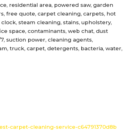
ance, residential area, powered saw, garden
s, free quote, carpet cleaning, carpets, hot
, clock, steam cleaning, stains, upholstery,
office space, contaminants, web chat, dust
/7, suction power, cleaning agents,
am, truck, carpet, detergents, bacteria, water,
st-carpet-cleaning-service-c64791370d8b