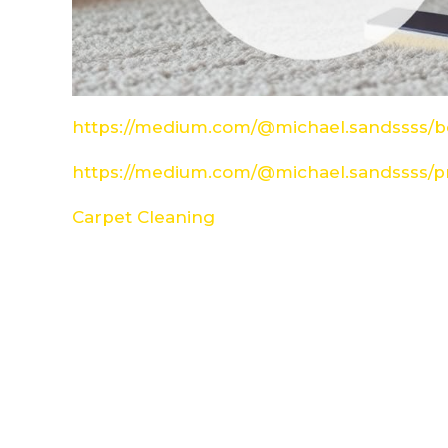
https://medium.com/@michael.sandssss/be
https://medium.com/@michael.sandssss/pr
Carpet Cleaning