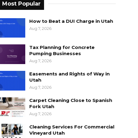
Most Popular
How to Beat a DUI Charge in Utah
Aug 7, 2026
Tax Planning for Concrete
Pumping Businesses
Aug 7, 2026
Easements and Rights of Way in
Utah
Aug 7, 2026
Carpet Cleaning Close to Spanish
Fork Utah
Aug 7, 2026
Cleaning Services For Commercial
Vineyard Utah