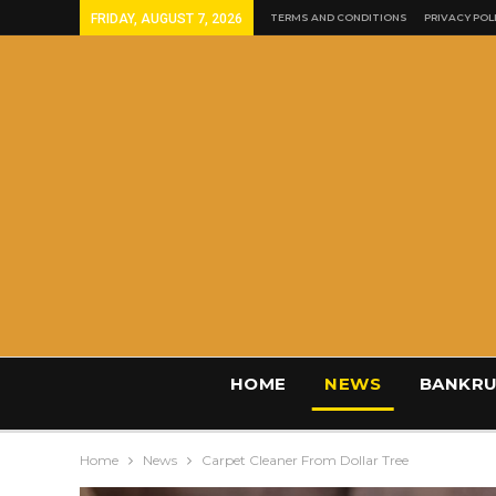
FRIDAY, AUGUST 7, 2026
TERMS AND CONDITIONS
PRIVACY POL
HOME
NEWS
BANKRU
Home
News
Carpet Cleaner From Dollar Tree