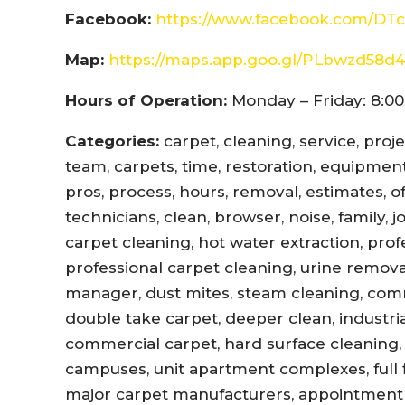
Facebook:
https://www.facebook.com/DTc
Map:
https://maps.app.goo.gl/PLbwzd5
Hours of Operation:
Monday – Friday: 8:00
Categories:
carpet, cleaning, service, proj
team, carpets, time, restoration, equipment,
pros, process, hours, removal, estimates, offi
technicians, clean, browser, noise, family, 
carpet cleaning, hot water extraction, prof
professional carpet cleaning, urine remova
manager, dust mites, steam cleaning, com
double take carpet, deeper clean, industri
commercial carpet, hard surface cleaning, 
campuses, unit apartment complexes, full fl
major carpet manufacturers, appointment r