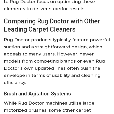
to Rug Doctor focus on optimizing these
elements to deliver superior results.
Comparing Rug Doctor with Other
Leading Carpet Cleaners
Rug Doctor products typically feature powerful
suction and a straightforward design, which
appeals to many users. However, newer
models from competing brands or even Rug
Doctor’s own updated lines often push the
envelope in terms of usability and cleaning
efficiency.
Brush and Agitation Systems
While Rug Doctor machines utilize large,
motorized brushes, some other carpet