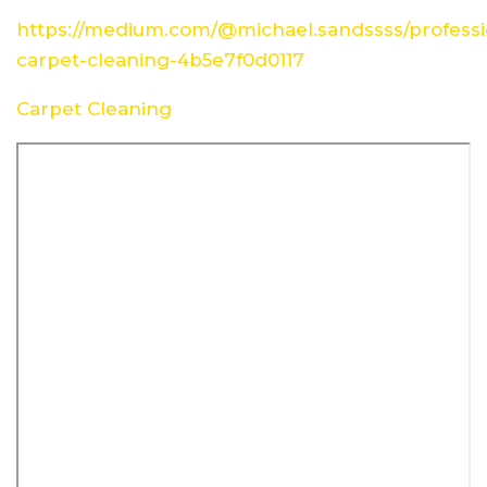
https://medium.com/@michael.sandssss/professi
carpet-cleaning-4b5e7f0d0117
Carpet Cleaning