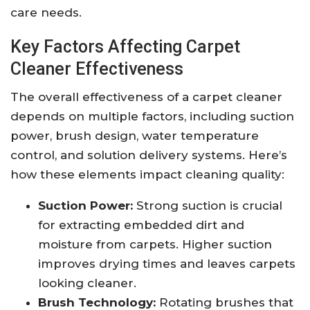
care needs.
Key Factors Affecting Carpet
Cleaner Effectiveness
The overall effectiveness of a carpet cleaner
depends on multiple factors, including suction
power, brush design, water temperature
control, and solution delivery systems. Here’s
how these elements impact cleaning quality:
Suction Power:
Strong suction is crucial
for extracting embedded dirt and
moisture from carpets. Higher suction
improves drying times and leaves carpets
looking cleaner.
Brush Technology:
Rotating brushes that