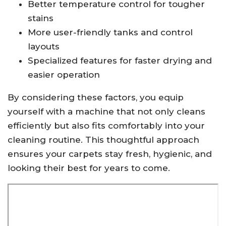
Better temperature control for tougher
stains
More user-friendly tanks and control
layouts
Specialized features for faster drying and
easier operation
By considering these factors, you equip
yourself with a machine that not only cleans
efficiently but also fits comfortably into your
cleaning routine. This thoughtful approach
ensures your carpets stay fresh, hygienic, and
looking their best for years to come.