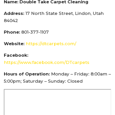
Name: Double Take Carpet Cleaning
Address:
17 North State Street, Lindon, Utah
84042
Phone:
801-377-1107
Website:
https://dtcarpets.com/
Facebook:
https://www.facebook.com/DTcarpets
Hours of Operation:
Monday – Friday: 8:00am –
5:00pm; Saturday – Sunday: Closed