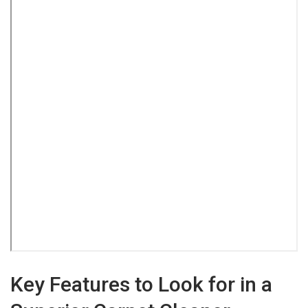
Key Features to Look for in a