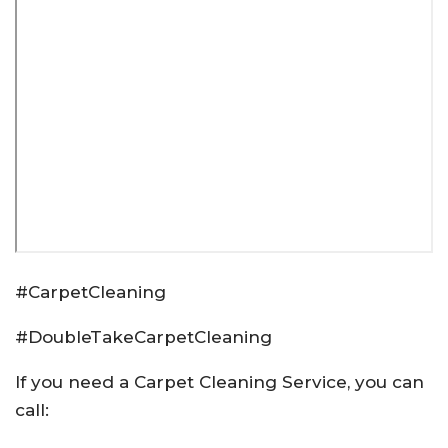
#CarpetCleaning
#DoubleTakeCarpetCleaning
If you need a Carpet Cleaning Service, you can
call: