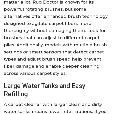
matter a lot. Rug Doctor is known for its
powerful rotating brushes, but some
alternatives offer enhanced brush technology
designed to agitate carpet fibers more
thoroughly without damaging them. Look for
brushes that can adjust to different carpet
piles. Additionally, models with multiple brush
settings or smart sensors that detect carpet
types and adjust brush speed help prevent
fiber damage and enable deeper cleaning
across various carpet styles.
Large Water Tanks and Easy
Refilling
A carpet cleaner with larger clean and dirty
water tanks means fewer interruptions. If you