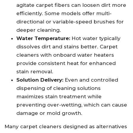
agitate carpet fibers can loosen dirt more
efficiently. Some models offer multi-
directional or variable-speed brushes for
deeper cleaning.
Water Temperature:
Hot water typically
dissolves dirt and stains better. Carpet
cleaners with onboard water heaters
provide consistent heat for enhanced
stain removal.
Solution Delivery:
Even and controlled
dispensing of cleaning solutions
maximizes stain treatment while
preventing over-wetting, which can cause
damage or mold growth.
Many carpet cleaners designed as alternatives