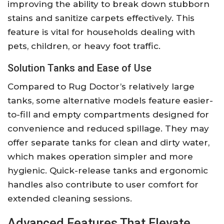
improving the ability to break down stubborn
stains and sanitize carpets effectively. This
feature is vital for households dealing with
pets, children, or heavy foot traffic.
Solution Tanks and Ease of Use
Compared to Rug Doctor’s relatively large
tanks, some alternative models feature easier-
to-fill and empty compartments designed for
convenience and reduced spillage. They may
offer separate tanks for clean and dirty water,
which makes operation simpler and more
hygienic. Quick-release tanks and ergonomic
handles also contribute to user comfort for
extended cleaning sessions.
Advanced Features That Elevate