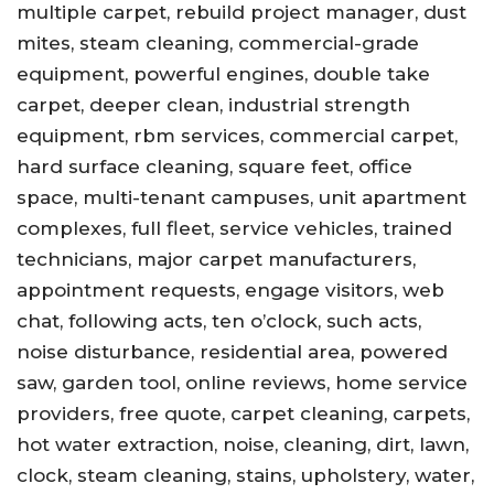
multiple carpet, rebuild project manager, dust
mites, steam cleaning, commercial-grade
equipment, powerful engines, double take
carpet, deeper clean, industrial strength
equipment, rbm services, commercial carpet,
hard surface cleaning, square feet, office
space, multi-tenant campuses, unit apartment
complexes, full fleet, service vehicles, trained
technicians, major carpet manufacturers,
appointment requests, engage visitors, web
chat, following acts, ten o’clock, such acts,
noise disturbance, residential area, powered
saw, garden tool, online reviews, home service
providers, free quote, carpet cleaning, carpets,
hot water extraction, noise, cleaning, dirt, lawn,
clock, steam cleaning, stains, upholstery, water,