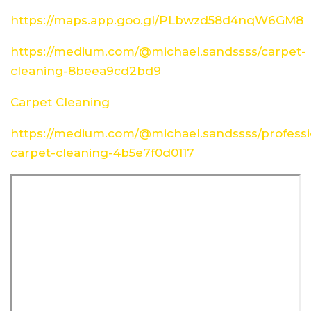
https://maps.app.goo.gl/PLbwzd58d4nqW6GM8
https://medium.com/@michael.sandssss/carpet-
cleaning-8beea9cd2bd9
Carpet Cleaning
https://medium.com/@michael.sandssss/professi
carpet-cleaning-4b5e7f0d0117