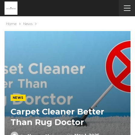
Home
News
NEWS
Carpet Cleaner Better
Than Rug Doctor