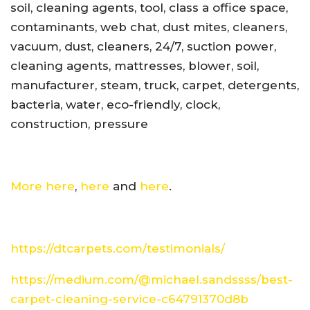
soil, cleaning agents, tool, class a office space,
contaminants, web chat, dust mites, cleaners,
vacuum, dust, cleaners, 24/7, suction power,
cleaning agents, mattresses, blower, soil,
manufacturer, steam, truck, carpet, detergents,
bacteria, water, eco-friendly, clock,
construction, pressure
More here
,
here
and
here
.
https://dtcarpets.com/testimonials/
https://medium.com/@michael.sandssss/best-
carpet-cleaning-service-c64791370d8b