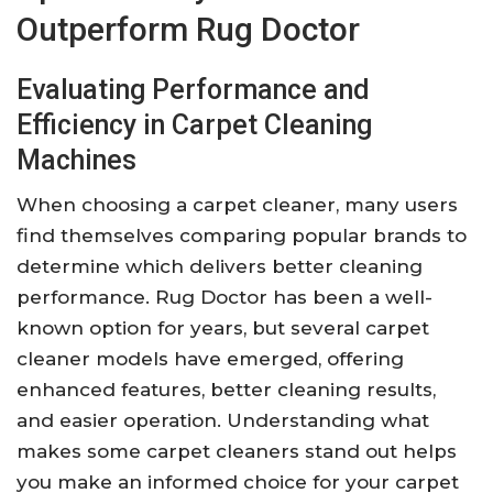
Outperform Rug Doctor
Evaluating Performance and
Efficiency in Carpet Cleaning
Machines
When choosing a carpet cleaner, many users
find themselves comparing popular brands to
determine which delivers better cleaning
performance. Rug Doctor has been a well-
known option for years, but several carpet
cleaner models have emerged, offering
enhanced features, better cleaning results,
and easier operation. Understanding what
makes some carpet cleaners stand out helps
you make an informed choice for your carpet