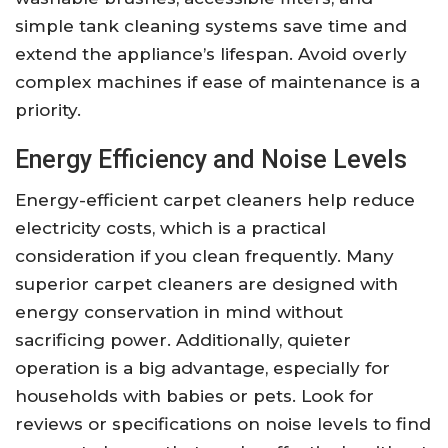
simple tank cleaning systems save time and
extend the appliance’s lifespan. Avoid overly
complex machines if ease of maintenance is a
priority.
Energy Efficiency and Noise Levels
Energy-efficient carpet cleaners help reduce
electricity costs, which is a practical
consideration if you clean frequently. Many
superior carpet cleaners are designed with
energy conservation in mind without
sacrificing power. Additionally, quieter
operation is a big advantage, especially for
households with babies or pets. Look for
reviews or specifications on noise levels to find