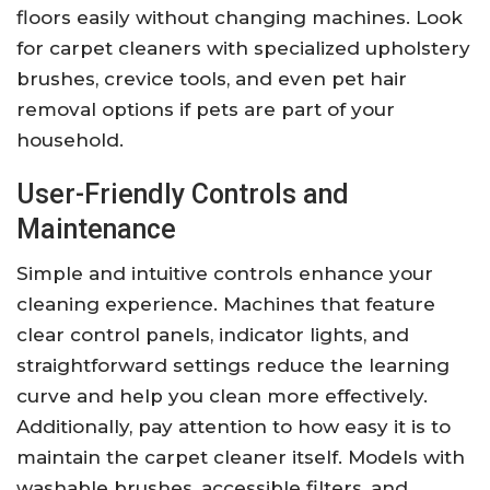
floors easily without changing machines. Look
for carpet cleaners with specialized upholstery
brushes, crevice tools, and even pet hair
removal options if pets are part of your
household.
User-Friendly Controls and
Maintenance
Simple and intuitive controls enhance your
cleaning experience. Machines that feature
clear control panels, indicator lights, and
straightforward settings reduce the learning
curve and help you clean more effectively.
Additionally, pay attention to how easy it is to
maintain the carpet cleaner itself. Models with
washable brushes, accessible filters, and