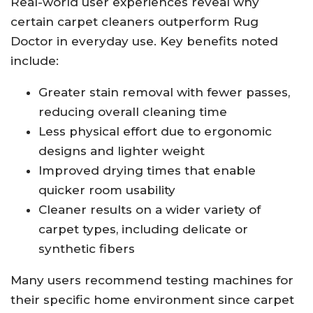
Real-world user experiences reveal why
certain carpet cleaners outperform Rug
Doctor in everyday use. Key benefits noted
include:
Greater stain removal with fewer passes,
reducing overall cleaning time
Less physical effort due to ergonomic
designs and lighter weight
Improved drying times that enable
quicker room usability
Cleaner results on a wider variety of
carpet types, including delicate or
synthetic fibers
Many users recommend testing machines for
their specific home environment since carpet