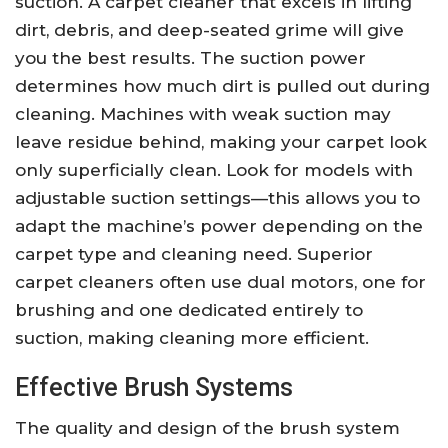
suction. A carpet cleaner that excels in lifting
dirt, debris, and deep-seated grime will give
you the best results. The suction power
determines how much dirt is pulled out during
cleaning. Machines with weak suction may
leave residue behind, making your carpet look
only superficially clean. Look for models with
adjustable suction settings—this allows you to
adapt the machine’s power depending on the
carpet type and cleaning need. Superior
carpet cleaners often use dual motors, one for
brushing and one dedicated entirely to
suction, making cleaning more efficient.
Effective Brush Systems
The quality and design of the brush system