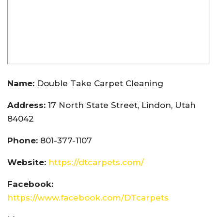
Name:
Double Take Carpet Cleaning
Address:
17 North State Street, Lindon, Utah
84042
Phone:
801-377-1107
Website:
https://dtcarpets.com/
Facebook:
https://www.facebook.com/DTcarpets