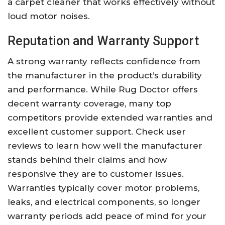
a carpet cleaner that works effectively without
loud motor noises.
Reputation and Warranty Support
A strong warranty reflects confidence from
the manufacturer in the product’s durability
and performance. While Rug Doctor offers
decent warranty coverage, many top
competitors provide extended warranties and
excellent customer support. Check user
reviews to learn how well the manufacturer
stands behind their claims and how
responsive they are to customer issues.
Warranties typically cover motor problems,
leaks, and electrical components, so longer
warranty periods add peace of mind for your