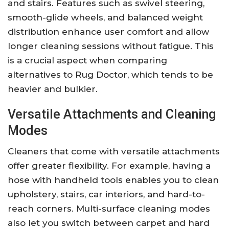
and stairs. Features such as swivel steering,
smooth-glide wheels, and balanced weight
distribution enhance user comfort and allow
longer cleaning sessions without fatigue. This
is a crucial aspect when comparing
alternatives to Rug Doctor, which tends to be
heavier and bulkier.
Versatile Attachments and Cleaning
Modes
Cleaners that come with versatile attachments
offer greater flexibility. For example, having a
hose with handheld tools enables you to clean
upholstery, stairs, car interiors, and hard-to-
reach corners. Multi-surface cleaning modes
also let you switch between carpet and hard