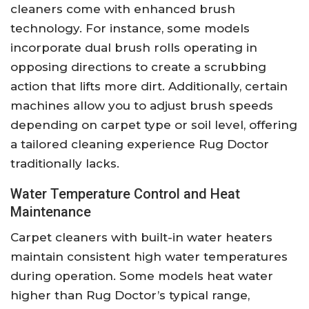
cleaners come with enhanced brush
technology. For instance, some models
incorporate dual brush rolls operating in
opposing directions to create a scrubbing
action that lifts more dirt. Additionally, certain
machines allow you to adjust brush speeds
depending on carpet type or soil level, offering
a tailored cleaning experience Rug Doctor
traditionally lacks.
Water Temperature Control and Heat
Maintenance
Carpet cleaners with built-in water heaters
maintain consistent high water temperatures
during operation. Some models heat water
higher than Rug Doctor’s typical range,