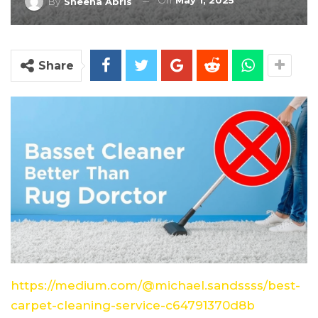
On
May 1, 2025
By
Sheena Abris
Share
https://medium.com/@michael.sandssss/best-
carpet-cleaning-service-c64791370d8b