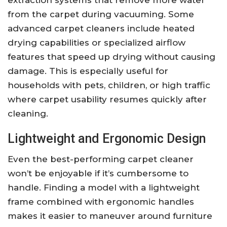
extraction systems that remove more water
from the carpet during vacuuming. Some
advanced carpet cleaners include heated
drying capabilities or specialized airflow
features that speed up drying without causing
damage. This is especially useful for
households with pets, children, or high traffic
where carpet usability resumes quickly after
cleaning.
Lightweight and Ergonomic Design
Even the best-performing carpet cleaner
won’t be enjoyable if it’s cumbersome to
handle. Finding a model with a lightweight
frame combined with ergonomic handles
makes it easier to maneuver around furniture