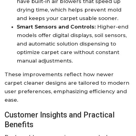
have built-in air blowers that speed up
drying time, which helps prevent mold
and keeps your carpet usable sooner.
Smart Sensors and Controls:
Higher-end
models offer digital displays, soil sensors,
and automatic solution dispensing to
optimize carpet care without constant
manual adjustments.
These improvements reflect how newer
carpet cleaner designs are tailored to modern
user preferences, emphasizing efficiency and
ease.
Customer Insights and Practical
Benefits