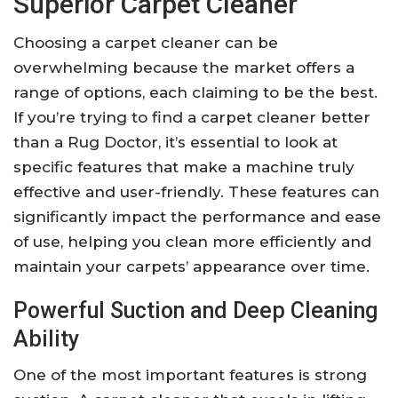
Superior Carpet Cleaner
Choosing a carpet cleaner can be
overwhelming because the market offers a
range of options, each claiming to be the best.
If you’re trying to find a carpet cleaner better
than a Rug Doctor, it’s essential to look at
specific features that make a machine truly
effective and user-friendly. These features can
significantly impact the performance and ease
of use, helping you clean more efficiently and
maintain your carpets’ appearance over time.
Powerful Suction and Deep Cleaning
Ability
One of the most important features is strong