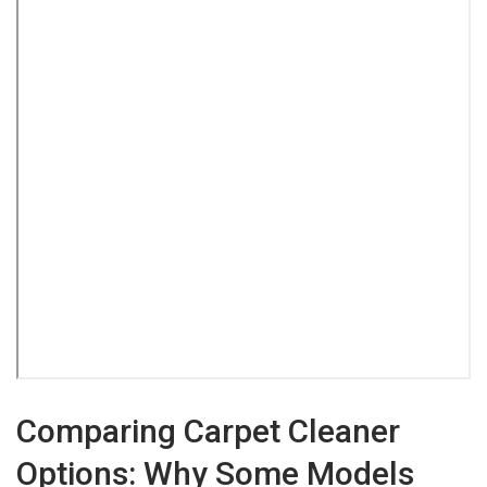
Comparing Carpet Cleaner
Options: Why Some Models