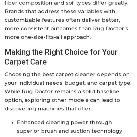
fiber composition and soil types differ greatly.
Brands that address these variables with
customizable features often deliver better,
more consistent outcomes than Rug Doctor’s
more one-size-fits-all approach.
Making the Right Choice for Your
Carpet Care
Choosing the best carpet cleaner depends on
your individual needs, budget, and carpet type.
While Rug Doctor remains a solid baseline
option, exploring other models can lead to
discovering machines that offer:
Enhanced cleaning power through
superior brush and suction technology