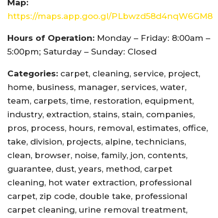
Map:
https://maps.app.goo.gl/PLbwzd58d4nqW6GM8
Hours of Operation:
Monday – Friday: 8:00am –
5:00pm; Saturday – Sunday: Closed
Categories:
carpet, cleaning, service, project,
home, business, manager, services, water,
team, carpets, time, restoration, equipment,
industry, extraction, stains, stain, companies,
pros, process, hours, removal, estimates, office,
take, division, projects, alpine, technicians,
clean, browser, noise, family, jon, contents,
guarantee, dust, years, method, carpet
cleaning, hot water extraction, professional
carpet, zip code, double take, professional
carpet cleaning, urine removal treatment,