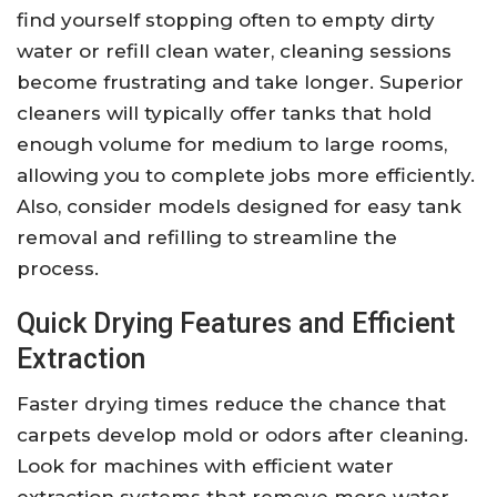
find yourself stopping often to empty dirty
water or refill clean water, cleaning sessions
become frustrating and take longer. Superior
cleaners will typically offer tanks that hold
enough volume for medium to large rooms,
allowing you to complete jobs more efficiently.
Also, consider models designed for easy tank
removal and refilling to streamline the
process.
Quick Drying Features and Efficient
Extraction
Faster drying times reduce the chance that
carpets develop mold or odors after cleaning.
Look for machines with efficient water