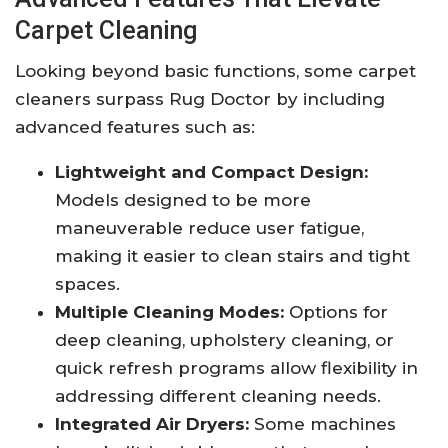
Carpet Cleaning
Looking beyond basic functions, some carpet
cleaners surpass Rug Doctor by including
advanced features such as:
Lightweight and Compact Design:
Models designed to be more
maneuverable reduce user fatigue,
making it easier to clean stairs and tight
spaces.
Multiple Cleaning Modes:
Options for
deep cleaning, upholstery cleaning, or
quick refresh programs allow flexibility in
addressing different cleaning needs.
Integrated Air Dryers:
Some machines