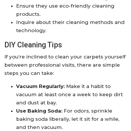
Ensure they use eco-friendly cleaning
products.
Inquire about their cleaning methods and
technology.
DIY Cleaning Tips
If you’re inclined to clean your carpets yourself
between professional visits, there are simple
steps you can take:
Vacuum Regularly:
Make it a habit to
vacuum at least once a week to keep dirt
and dust at bay.
Use Baking Soda:
For odors, sprinkle
baking soda liberally, let it sit for a while,
and then vacuum.