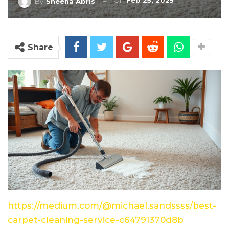
On
Feb 25, 2025
By
Sheena Abris
Share
https://medium.com/@michael.sandssss/best-
carpet-cleaning-service-c64791370d8b