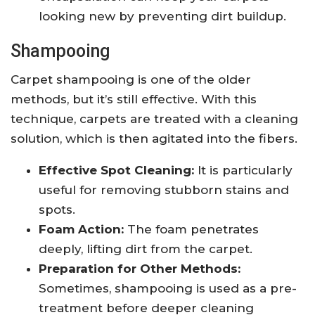
looking new by preventing dirt buildup.
Shampooing
Carpet shampooing is one of the older
methods, but it’s still effective. With this
technique, carpets are treated with a cleaning
solution, which is then agitated into the fibers.
Effective Spot Cleaning:
It is particularly
useful for removing stubborn stains and
spots.
Foam Action:
The foam penetrates
deeply, lifting dirt from the carpet.
Preparation for Other Methods:
Sometimes, shampooing is used as a pre-
treatment before deeper cleaning