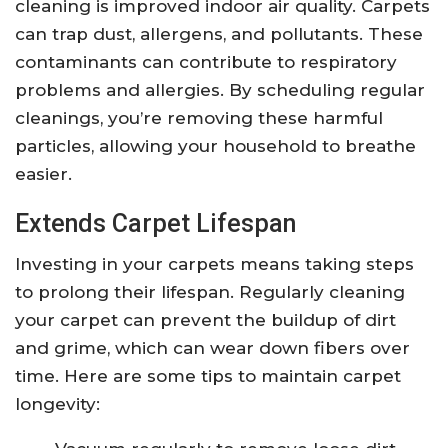
cleaning is improved indoor air quality. Carpets
can trap dust, allergens, and pollutants. These
contaminants can contribute to respiratory
problems and allergies. By scheduling regular
cleanings, you’re removing these harmful
particles, allowing your household to breathe
easier.
Extends Carpet Lifespan
Investing in your carpets means taking steps
to prolong their lifespan. Regularly cleaning
your carpet can prevent the buildup of dirt
and grime, which can wear down fibers over
time. Here are some tips to maintain carpet
longevity: