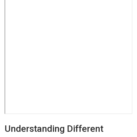
Understanding Different