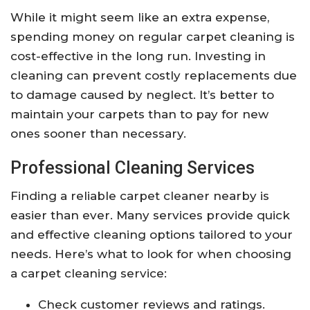
While it might seem like an extra expense,
spending money on regular carpet cleaning is
cost-effective in the long run. Investing in
cleaning can prevent costly replacements due
to damage caused by neglect. It’s better to
maintain your carpets than to pay for new
ones sooner than necessary.
Professional Cleaning Services
Finding a reliable carpet cleaner nearby is
easier than ever. Many services provide quick
and effective cleaning options tailored to your
needs. Here’s what to look for when choosing
a carpet cleaning service:
Check customer reviews and ratings.