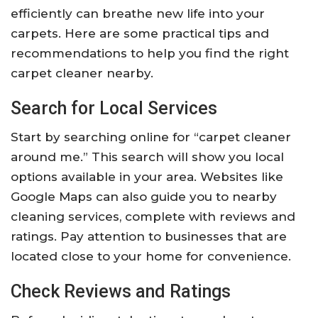
efficiently can breathe new life into your
carpets. Here are some practical tips and
recommendations to help you find the right
carpet cleaner nearby.
Search for Local Services
Start by searching online for “carpet cleaner
around me.” This search will show you local
options available in your area. Websites like
Google Maps can also guide you to nearby
cleaning services, complete with reviews and
ratings. Pay attention to businesses that are
located close to your home for convenience.
Check Reviews and Ratings