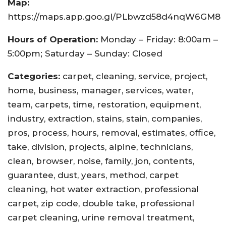
Map:
https://maps.app.goo.gl/PLbwzd58d4nqW6GM8
Hours of Operation:
Monday – Friday: 8:00am –
5:00pm; Saturday – Sunday: Closed
Categories:
carpet, cleaning, service, project,
home, business, manager, services, water,
team, carpets, time, restoration, equipment,
industry, extraction, stains, stain, companies,
pros, process, hours, removal, estimates, office,
take, division, projects, alpine, technicians,
clean, browser, noise, family, jon, contents,
guarantee, dust, years, method, carpet
cleaning, hot water extraction, professional
carpet, zip code, double take, professional
carpet cleaning, urine removal treatment,