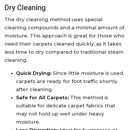
Dry Cleaning
The dry cleaning method uses special
cleaning compounds and a minimal amount of
moisture. This approach is great for those who
need their carpets cleaned quickly, as it takes
less time to dry compared to traditional steam
cleaning.
Quick Drying:
Since little moisture is used,
carpets are ready for foot traffic shortly
after cleaning.
Safe for All Carpets:
This method is
suitable for delicate carpet fabrics that
may not hold up well under heavy
moisture.