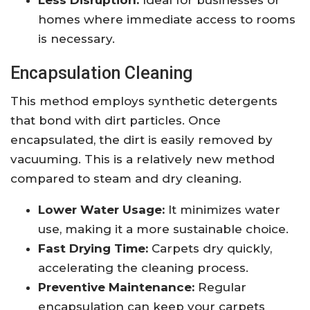
Less Disruption:
Ideal for businesses or
homes where immediate access to rooms
is necessary.
Encapsulation Cleaning
This method employs synthetic detergents
that bond with dirt particles. Once
encapsulated, the dirt is easily removed by
vacuuming. This is a relatively new method
compared to steam and dry cleaning.
Lower Water Usage:
It minimizes water
use, making it a more sustainable choice.
Fast Drying Time:
Carpets dry quickly,
accelerating the cleaning process.
Preventive Maintenance:
Regular
encapsulation can keep your carpets