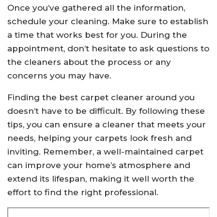
Once you’ve gathered all the information,
schedule your cleaning. Make sure to establish
a time that works best for you. During the
appointment, don’t hesitate to ask questions to
the cleaners about the process or any
concerns you may have.
Finding the best carpet cleaner around you
doesn’t have to be difficult. By following these
tips, you can ensure a cleaner that meets your
needs, helping your carpets look fresh and
inviting. Remember, a well-maintained carpet
can improve your home’s atmosphere and
extend its lifespan, making it well worth the
effort to find the right professional.