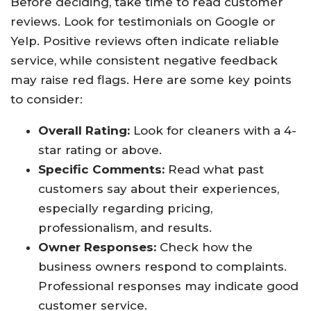
Before deciding, take time to read customer
reviews. Look for testimonials on Google or
Yelp. Positive reviews often indicate reliable
service, while consistent negative feedback
may raise red flags. Here are some key points
to consider:
Overall Rating:
Look for cleaners with a 4-
star rating or above.
Specific Comments:
Read what past
customers say about their experiences,
especially regarding pricing,
professionalism, and results.
Owner Responses:
Check how the
business owners respond to complaints.
Professional responses may indicate good
customer service.