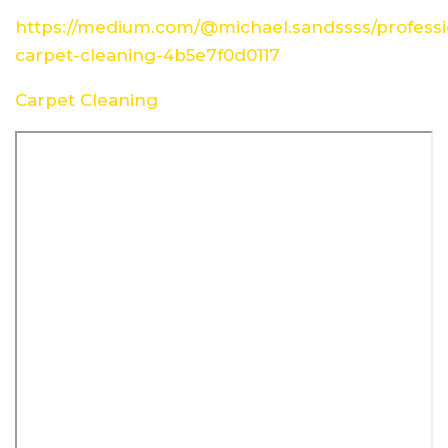
https://medium.com/@michael.sandssss/professi
carpet-cleaning-4b5e7f0d0117
Carpet Cleaning