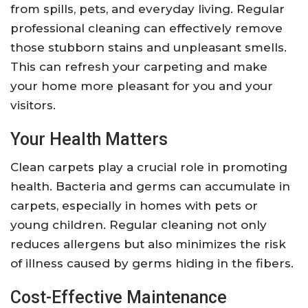
from spills, pets, and everyday living. Regular
professional cleaning can effectively remove
those stubborn stains and unpleasant smells.
This can refresh your carpeting and make
your home more pleasant for you and your
visitors.
Your Health Matters
Clean carpets play a crucial role in promoting
health. Bacteria and germs can accumulate in
carpets, especially in homes with pets or
young children. Regular cleaning not only
reduces allergens but also minimizes the risk
of illness caused by germs hiding in the fibers.
Cost-Effective Maintenance