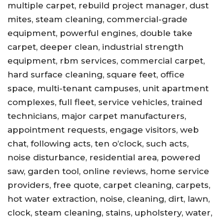
multiple carpet, rebuild project manager, dust
mites, steam cleaning, commercial-grade
equipment, powerful engines, double take
carpet, deeper clean, industrial strength
equipment, rbm services, commercial carpet,
hard surface cleaning, square feet, office
space, multi-tenant campuses, unit apartment
complexes, full fleet, service vehicles, trained
technicians, major carpet manufacturers,
appointment requests, engage visitors, web
chat, following acts, ten o’clock, such acts,
noise disturbance, residential area, powered
saw, garden tool, online reviews, home service
providers, free quote, carpet cleaning, carpets,
hot water extraction, noise, cleaning, dirt, lawn,
clock, steam cleaning, stains, upholstery, water,