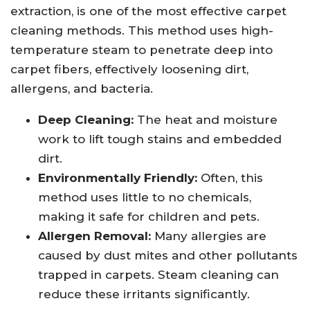
extraction, is one of the most effective carpet
cleaning methods. This method uses high-
temperature steam to penetrate deep into
carpet fibers, effectively loosening dirt,
allergens, and bacteria.
Deep Cleaning:
The heat and moisture
work to lift tough stains and embedded
dirt.
Environmentally Friendly:
Often, this
method uses little to no chemicals,
making it safe for children and pets.
Allergen Removal:
Many allergies are
caused by dust mites and other pollutants
trapped in carpets. Steam cleaning can
reduce these irritants significantly.