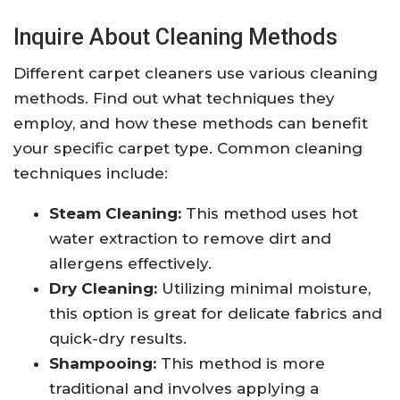
Inquire About Cleaning Methods
Different carpet cleaners use various cleaning
methods. Find out what techniques they
employ, and how these methods can benefit
your specific carpet type. Common cleaning
techniques include:
Steam Cleaning:
This method uses hot
water extraction to remove dirt and
allergens effectively.
Dry Cleaning:
Utilizing minimal moisture,
this option is great for delicate fabrics and
quick-dry results.
Shampooing:
This method is more
traditional and involves applying a