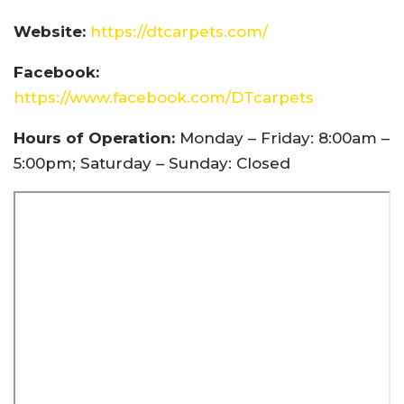
Website:
https://dtcarpets.com/
Facebook:
https://www.facebook.com/DTcarpets
Hours of Operation:
Monday – Friday: 8:00am –
5:00pm; Saturday – Sunday: Closed