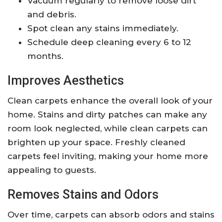
Vacuum regularly to remove loose dirt
and debris.
Spot clean any stains immediately.
Schedule deep cleaning every 6 to 12
months.
Improves Aesthetics
Clean carpets enhance the overall look of your
home. Stains and dirty patches can make any
room look neglected, while clean carpets can
brighten up your space. Freshly cleaned
carpets feel inviting, making your home more
appealing to guests.
Removes Stains and Odors
Over time, carpets can absorb odors and stains