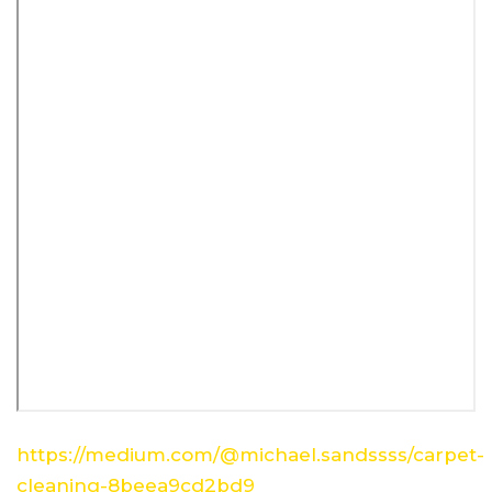
https://medium.com/@michael.sandssss/carpet-
cleaning-8beea9cd2bd9