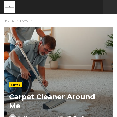
Home
News
NEWS
Carpet Cleaner Around
Me