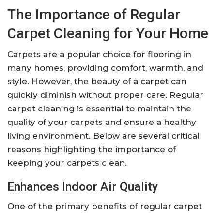
The Importance of Regular
Carpet Cleaning for Your Home
Carpets are a popular choice for flooring in
many homes, providing comfort, warmth, and
style. However, the beauty of a carpet can
quickly diminish without proper care. Regular
carpet cleaning is essential to maintain the
quality of your carpets and ensure a healthy
living environment. Below are several critical
reasons highlighting the importance of
keeping your carpets clean.
Enhances Indoor Air Quality
One of the primary benefits of regular carpet