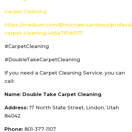
Carpet Cleaning
https://medium.com/@michael.sandssss/professi
carpet-cleaning-4b5e7f0d0117
#CarpetCleaning
#DoubleTakeCarpetCleaning
If you need a Carpet Cleaning Service, you can
call:
Name: Double Take Carpet Cleaning
Address:
17 North State Street, Lindon, Utah
84042
Phone:
801-377-1107