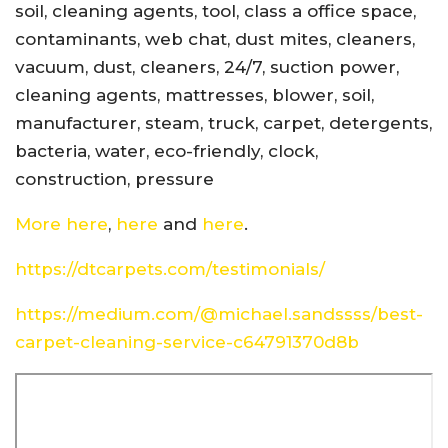
soil, cleaning agents, tool, class a office space,
contaminants, web chat, dust mites, cleaners,
vacuum, dust, cleaners, 24/7, suction power,
cleaning agents, mattresses, blower, soil,
manufacturer, steam, truck, carpet, detergents,
bacteria, water, eco-friendly, clock,
construction, pressure
More here
,
here
and
here
.
https://dtcarpets.com/testimonials/
https://medium.com/@michael.sandssss/best-
carpet-cleaning-service-c64791370d8b