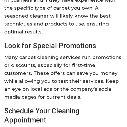
in business and if they have experience with
the specific type of carpet you own. A
seasoned cleaner will likely know the best
techniques and products to use, ensuring
optimal results.
Look for Special Promotions
Many carpet cleaning services run promotions
or discounts, especially for first-time
customers. These offers can save you money
while allowing you to test their services. Keep
an eye on local ads or the company’s social
media pages for current deals.
Schedule Your Cleaning
Appointment