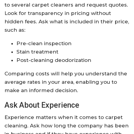
to several carpet cleaners and request quotes.
Look for transparency in pricing without
hidden fees. Ask what is included in their price,
such as:
Pre-clean inspection
Stain treatment
Post-cleaning deodorization
Comparing costs will help you understand the
average rates in your area, enabling you to
make an informed decision.
Ask About Experience
Experience matters when it comes to carpet
cleaning. Ask how long the company has been