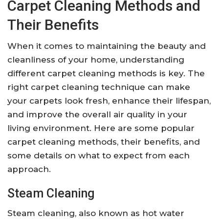
Carpet Cleaning Methods and
Their Benefits
When it comes to maintaining the beauty and
cleanliness of your home, understanding
different carpet cleaning methods is key. The
right carpet cleaning technique can make
your carpets look fresh, enhance their lifespan,
and improve the overall air quality in your
living environment. Here are some popular
carpet cleaning methods, their benefits, and
some details on what to expect from each
approach.
Steam Cleaning
Steam cleaning, also known as hot water