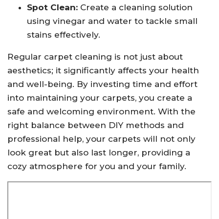
Spot Clean:
Create a cleaning solution
using vinegar and water to tackle small
stains effectively.
Regular carpet cleaning is not just about
aesthetics; it significantly affects your health
and well-being. By investing time and effort
into maintaining your carpets, you create a
safe and welcoming environment. With the
right balance between DIY methods and
professional help, your carpets will not only
look great but also last longer, providing a
cozy atmosphere for you and your family.