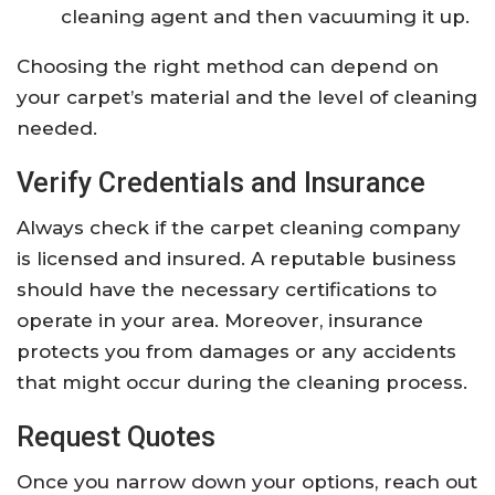
cleaning agent and then vacuuming it up.
Choosing the right method can depend on
your carpet’s material and the level of cleaning
needed.
Verify Credentials and Insurance
Always check if the carpet cleaning company
is licensed and insured. A reputable business
should have the necessary certifications to
operate in your area. Moreover, insurance
protects you from damages or any accidents
that might occur during the cleaning process.
Request Quotes
Once you narrow down your options, reach out