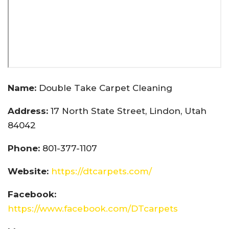
Name:
Double Take Carpet Cleaning
Address:
17 North State Street, Lindon, Utah
84042
Phone:
801-377-1107
Website:
https://dtcarpets.com/
Facebook:
https://www.facebook.com/DTcarpets