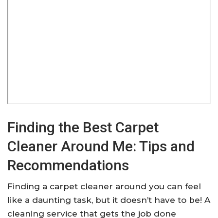
Finding the Best Carpet
Cleaner Around Me: Tips and
Recommendations
Finding a carpet cleaner around you can feel
like a daunting task, but it doesn’t have to be! A
cleaning service that gets the job done