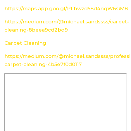
https://maps.app.goo.gl/PLbwzd58d4nqW6GM8
https://medium.com/@michael.sandssss/carpet-
cleaning-8beea9cd2bd9
Carpet Cleaning
https://medium.com/@michael.sandssss/professi
carpet-cleaning-4b5e7f0d0117