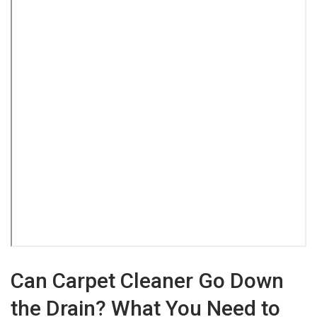
Can Carpet Cleaner Go Down
the Drain? What You Need to