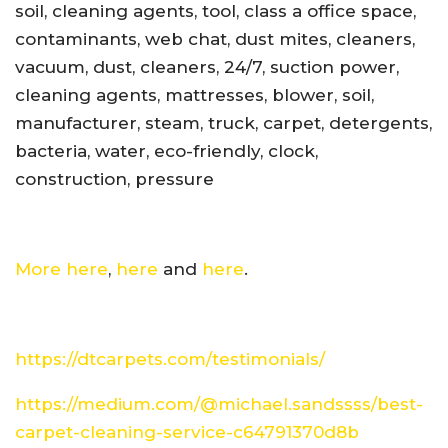
soil, cleaning agents, tool, class a office space,
contaminants, web chat, dust mites, cleaners,
vacuum, dust, cleaners, 24/7, suction power,
cleaning agents, mattresses, blower, soil,
manufacturer, steam, truck, carpet, detergents,
bacteria, water, eco-friendly, clock,
construction, pressure
More here
,
here
and
here
.
https://dtcarpets.com/testimonials/
https://medium.com/@michael.sandssss/best-
carpet-cleaning-service-c64791370d8b