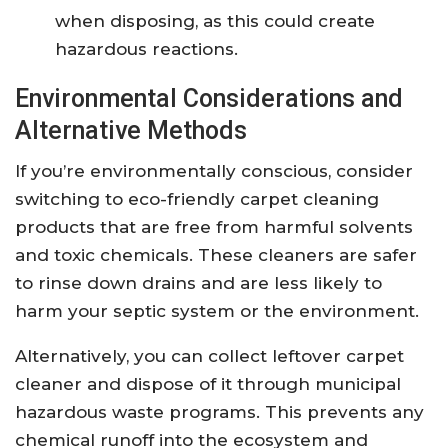
when disposing, as this could create
hazardous reactions.
Environmental Considerations and
Alternative Methods
If you’re environmentally conscious, consider
switching to eco-friendly carpet cleaning
products that are free from harmful solvents
and toxic chemicals. These cleaners are safer
to rinse down drains and are less likely to
harm your septic system or the environment.
Alternatively, you can collect leftover carpet
cleaner and dispose of it through municipal
hazardous waste programs. This prevents any
chemical runoff into the ecosystem and