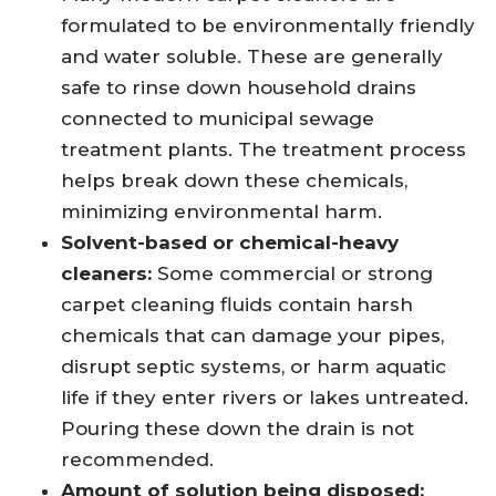
formulated to be environmentally friendly
and water soluble. These are generally
safe to rinse down household drains
connected to municipal sewage
treatment plants. The treatment process
helps break down these chemicals,
minimizing environmental harm.
Solvent-based or chemical-heavy
cleaners:
Some commercial or strong
carpet cleaning fluids contain harsh
chemicals that can damage your pipes,
disrupt septic systems, or harm aquatic
life if they enter rivers or lakes untreated.
Pouring these down the drain is not
recommended.
Amount of solution being disposed: