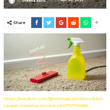
On
Apr 30, 2025
By
Sheena Abris
Share
https://medium.com/@michael.sandssss/best-
carpet-cleaning-service-c64791370d8b