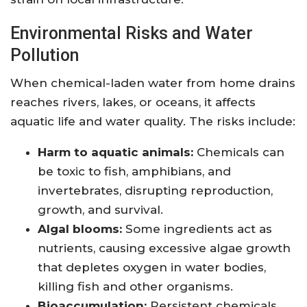
Environmental Risks and Water
Pollution
When chemical-laden water from home drains
reaches rivers, lakes, or oceans, it affects
aquatic life and water quality. The risks include:
Harm to aquatic animals:
Chemicals can
be toxic to fish, amphibians, and
invertebrates, disrupting reproduction,
growth, and survival.
Algal blooms:
Some ingredients act as
nutrients, causing excessive algae growth
that depletes oxygen in water bodies,
killing fish and other organisms.
Bioaccumulation:
Persistent chemicals