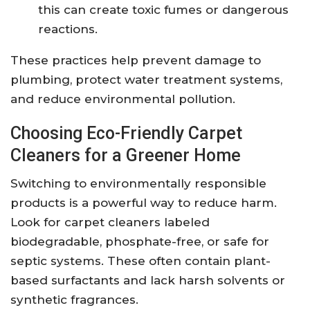
this can create toxic fumes or dangerous
reactions.
These practices help prevent damage to
plumbing, protect water treatment systems,
and reduce environmental pollution.
Choosing Eco-Friendly Carpet
Cleaners for a Greener Home
Switching to environmentally responsible
products is a powerful way to reduce harm.
Look for carpet cleaners labeled
biodegradable, phosphate-free, or safe for
septic systems. These often contain plant-
based surfactants and lack harsh solvents or
synthetic fragrances.