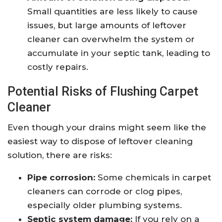
Small quantities are less likely to cause
issues, but large amounts of leftover
cleaner can overwhelm the system or
accumulate in your septic tank, leading to
costly repairs.
Potential Risks of Flushing Carpet
Cleaner
Even though your drains might seem like the
easiest way to dispose of leftover cleaning
solution, there are risks:
Pipe corrosion:
Some chemicals in carpet
cleaners can corrode or clog pipes,
especially older plumbing systems.
Septic system damage:
If you rely on a