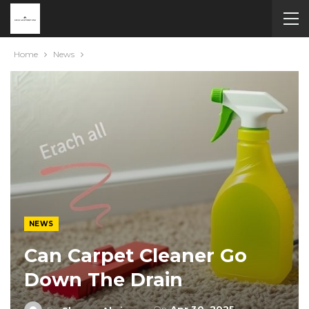
Home
News
NEWS
Can Carpet Cleaner Go
Down The Drain