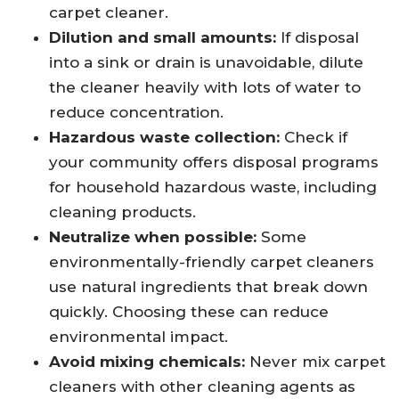
carpet cleaner.
Dilution and small amounts:
If disposal
into a sink or drain is unavoidable, dilute
the cleaner heavily with lots of water to
reduce concentration.
Hazardous waste collection:
Check if
your community offers disposal programs
for household hazardous waste, including
cleaning products.
Neutralize when possible:
Some
environmentally-friendly carpet cleaners
use natural ingredients that break down
quickly. Choosing these can reduce
environmental impact.
Avoid mixing chemicals:
Never mix carpet
cleaners with other cleaning agents as