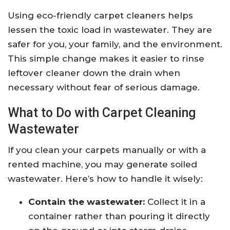
Using eco-friendly carpet cleaners helps
lessen the toxic load in wastewater. They are
safer for you, your family, and the environment.
This simple change makes it easier to rinse
leftover cleaner down the drain when
necessary without fear of serious damage.
What to Do with Carpet Cleaning
Wastewater
If you clean your carpets manually or with a
rented machine, you may generate soiled
wastewater. Here’s how to handle it wisely:
Contain the wastewater:
Collect it in a
container rather than pouring it directly