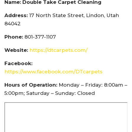
Name: Double Take Carpet Cleaning
Address:
17 North State Street, Lindon, Utah
84042
Phone:
801-377-1107
Website:
https://dtcarpets.com/
Facebook:
https://www.facebook.com/DTcarpets
Hours of Operation:
Monday – Friday: 8:00am –
5:00pm; Saturday – Sunday: Closed