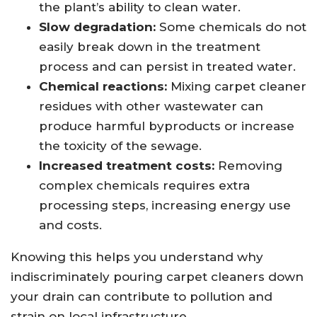
the plant’s ability to clean water.
Slow degradation:
Some chemicals do not
easily break down in the treatment
process and can persist in treated water.
Chemical reactions:
Mixing carpet cleaner
residues with other wastewater can
produce harmful byproducts or increase
the toxicity of the sewage.
Increased treatment costs:
Removing
complex chemicals requires extra
processing steps, increasing energy use
and costs.
Knowing this helps you understand why
indiscriminately pouring carpet cleaners down
your drain can contribute to pollution and
strain on local infrastructure.