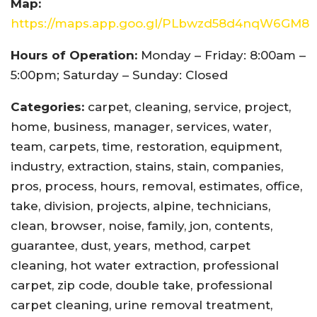
Map:
https://maps.app.goo.gl/PLbwzd58d4nqW6GM8
Hours of Operation:
Monday – Friday: 8:00am –
5:00pm; Saturday – Sunday: Closed
Categories:
carpet, cleaning, service, project,
home, business, manager, services, water,
team, carpets, time, restoration, equipment,
industry, extraction, stains, stain, companies,
pros, process, hours, removal, estimates, office,
take, division, projects, alpine, technicians,
clean, browser, noise, family, jon, contents,
guarantee, dust, years, method, carpet
cleaning, hot water extraction, professional
carpet, zip code, double take, professional
carpet cleaning, urine removal treatment,