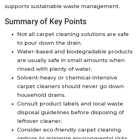
supports sustainable waste management.
Summary of Key Points
Not all carpet cleaning solutions are safe
to pour down the drain.
Water-based and biodegradable products
are usually safe in small amounts when
rinsed with plenty of water.
Solvent-heavy or chemical-intensive
carpet cleaners should never go down
household drains.
Consult product labels and local waste
disposal guidelines before disposing of
leftover cleaner.
Consider eco-friendly carpet cleaning
options to minimize environmental risks.