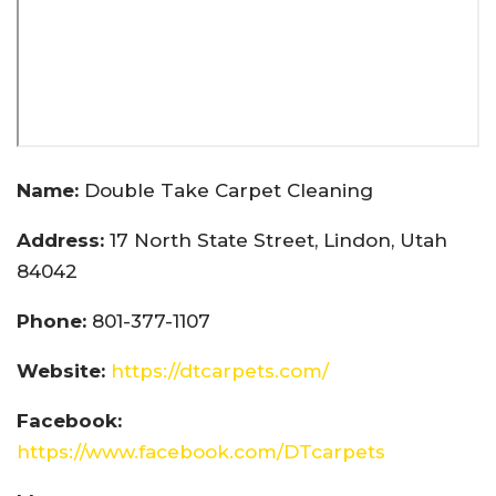
Name:
Double Take Carpet Cleaning
Address:
17 North State Street, Lindon, Utah
84042
Phone:
801-377-1107
Website:
https://dtcarpets.com/
Facebook:
https://www.facebook.com/DTcarpets