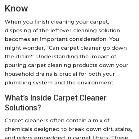
Know
When you finish cleaning your carpet,
disposing of the leftover cleaning solution
becomes an important consideration. You
might wonder, “Can carpet cleaner go down
the drain?” Understanding the impact of
pouring carpet cleaning products down your
household drains is crucial for both your
plumbing system and the environment.
What’s Inside Carpet Cleaner
Solutions?
Carpet cleaners often contain a mix of
chemicals designed to break down dirt, stains,
and odors embedded in carpet fibers. These