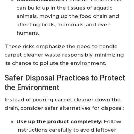
can build up in the tissues of aquatic
animals, moving up the food chain and
affecting birds, mammals, and even
humans.
These risks emphasize the need to handle
carpet cleaner waste responsibly, minimizing
its chance to pollute the environment.
Safer Disposal Practices to Protect
the Environment
Instead of pouring carpet cleaner down the
drain, consider safer alternatives for disposal:
Use up the product completely:
Follow
instructions carefully to avoid leftover