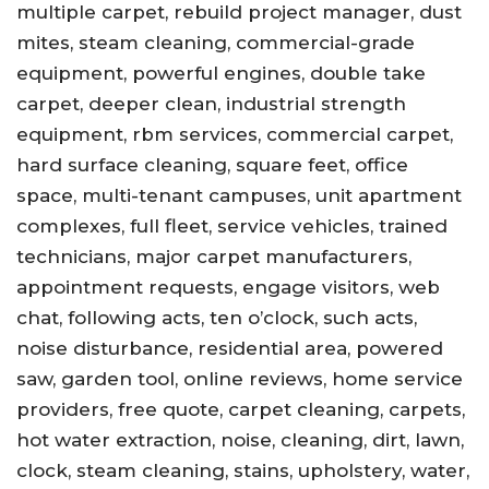
multiple carpet, rebuild project manager, dust
mites, steam cleaning, commercial-grade
equipment, powerful engines, double take
carpet, deeper clean, industrial strength
equipment, rbm services, commercial carpet,
hard surface cleaning, square feet, office
space, multi-tenant campuses, unit apartment
complexes, full fleet, service vehicles, trained
technicians, major carpet manufacturers,
appointment requests, engage visitors, web
chat, following acts, ten o’clock, such acts,
noise disturbance, residential area, powered
saw, garden tool, online reviews, home service
providers, free quote, carpet cleaning, carpets,
hot water extraction, noise, cleaning, dirt, lawn,
clock, steam cleaning, stains, upholstery, water,