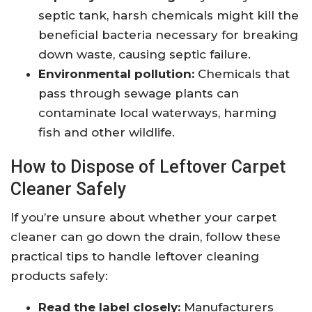
septic tank, harsh chemicals might kill the
beneficial bacteria necessary for breaking
down waste, causing septic failure.
Environmental pollution:
Chemicals that
pass through sewage plants can
contaminate local waterways, harming
fish and other wildlife.
How to Dispose of Leftover Carpet
Cleaner Safely
If you’re unsure about whether your carpet
cleaner can go down the drain, follow these
practical tips to handle leftover cleaning
products safely:
Read the label closely:
Manufacturers