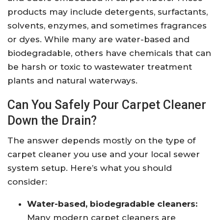
products may include detergents, surfactants,
solvents, enzymes, and sometimes fragrances
or dyes. While many are water-based and
biodegradable, others have chemicals that can
be harsh or toxic to wastewater treatment
plants and natural waterways.
Can You Safely Pour Carpet Cleaner
Down the Drain?
The answer depends mostly on the type of
carpet cleaner you use and your local sewer
system setup. Here’s what you should
consider:
Water-based, biodegradable cleaners:
Many modern carpet cleaners are