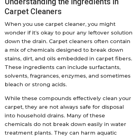
Understanding the Ingredients in
Carpet Cleaners
When you use carpet cleaner, you might
wonder if it’s okay to pour any leftover solution
down the drain. Carpet cleaners often contain
a mix of chemicals designed to break down
stains, dirt, and oils embedded in carpet fibers.
These ingredients can include surfactants,
solvents, fragrances, enzymes, and sometimes
bleach or strong acids.
While these compounds effectively clean your
carpet, they are not always safe for disposal
into household drains. Many of these
chemicals do not break down easily in water
treatment plants. They can harm aquatic