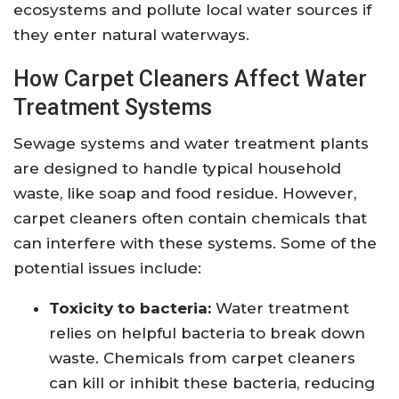
ecosystems and pollute local water sources if
they enter natural waterways.
How Carpet Cleaners Affect Water
Treatment Systems
Sewage systems and water treatment plants
are designed to handle typical household
waste, like soap and food residue. However,
carpet cleaners often contain chemicals that
can interfere with these systems. Some of the
potential issues include:
Toxicity to bacteria:
Water treatment
relies on helpful bacteria to break down
waste. Chemicals from carpet cleaners
can kill or inhibit these bacteria, reducing