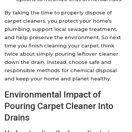
By taking the time to properly dispose of
carpet cleaners, you protect your home’s
plumbing, support local sewage treatment,
and help preserve the environment. So next
time you finish cleaning your carpet, think
twice about simply pouring leftover cleaner
down the drain. Instead, choose safe and
responsible methods for chemical disposal
and keep your home and planet healthy.
Environmental Impact of
Pouring Carpet Cleaner Into
Drains