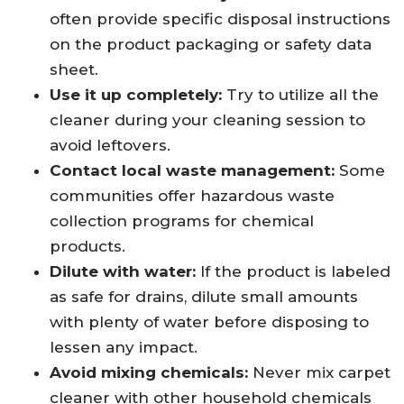
often provide specific disposal instructions
on the product packaging or safety data
sheet.
Use it up completely:
Try to utilize all the
cleaner during your cleaning session to
avoid leftovers.
Contact local waste management:
Some
communities offer hazardous waste
collection programs for chemical
products.
Dilute with water:
If the product is labeled
as safe for drains, dilute small amounts
with plenty of water before disposing to
lessen any impact.
Avoid mixing chemicals:
Never mix carpet
cleaner with other household chemicals