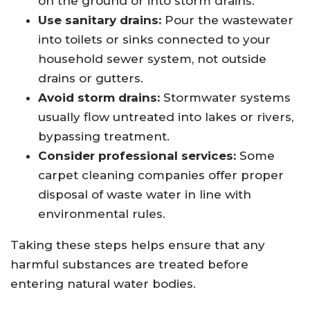
on the ground or into storm drains.
Use sanitary drains:
Pour the wastewater
into toilets or sinks connected to your
household sewer system, not outside
drains or gutters.
Avoid storm drains:
Stormwater systems
usually flow untreated into lakes or rivers,
bypassing treatment.
Consider professional services:
Some
carpet cleaning companies offer proper
disposal of waste water in line with
environmental rules.
Taking these steps helps ensure that any
harmful substances are treated before
entering natural water bodies.