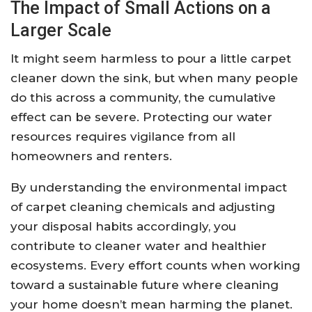
The Impact of Small Actions on a
Larger Scale
It might seem harmless to pour a little carpet
cleaner down the sink, but when many people
do this across a community, the cumulative
effect can be severe. Protecting our water
resources requires vigilance from all
homeowners and renters.
By understanding the environmental impact
of carpet cleaning chemicals and adjusting
your disposal habits accordingly, you
contribute to cleaner water and healthier
ecosystems. Every effort counts when working
toward a sustainable future where cleaning
your home doesn’t mean harming the planet.