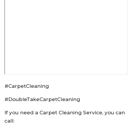
#CarpetCleaning
#DoubleTakeCarpetCleaning
If you need a Carpet Cleaning Service, you can
call: