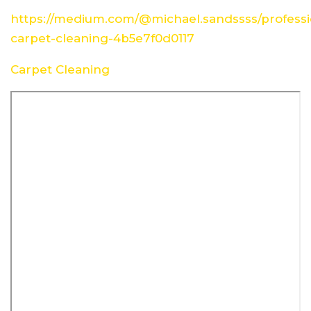
https://medium.com/@michael.sandssss/professi
carpet-cleaning-4b5e7f0d0117
Carpet Cleaning