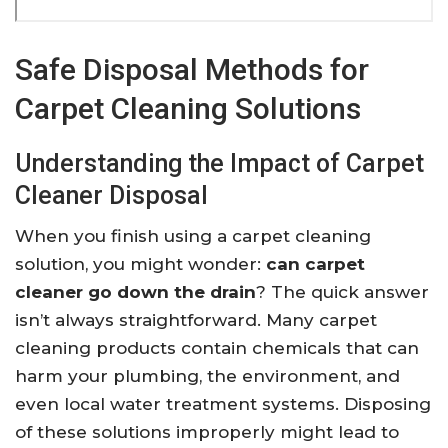
Safe Disposal Methods for
Carpet Cleaning Solutions
Understanding the Impact of Carpet
Cleaner Disposal
When you finish using a carpet cleaning
solution, you might wonder:
can carpet
cleaner go down the drain
? The quick answer
isn’t always straightforward. Many carpet
cleaning products contain chemicals that can
harm your plumbing, the environment, and
even local water treatment systems. Disposing
of these solutions improperly might lead to