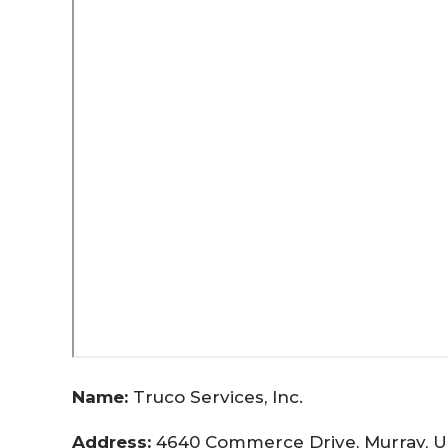
Name:
Truco Services, Inc.
Address:
4640 Commerce Drive, Murray, U