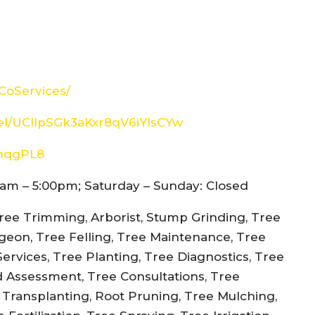
CoServices/
el/UCIlpSGk3aKxr8qV6iYIsCYw
snqgPL8
am – 5:00pm; Saturday – Sunday: Closed
ree Trimming, Arborist, Stump Grinding, Tree
rgeon, Tree Felling, Tree Maintenance, Tree
rvices, Tree Planting, Tree Diagnostics, Tree
d Assessment, Tree Consultations, Tree
e Transplanting, Root Pruning, Tree Mulching,