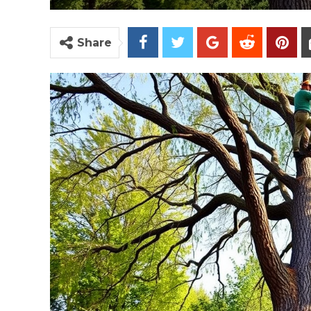
Share