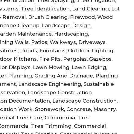
Fertilization, Tree Spraying, Tree Irrigation,
stems, Tree Identification, Land Clearing, Lot
 Removal, Brush Clearing, Firewood, Wood
ricane Cleanup, Landscape Design,
Garden Maintenance, Hardscaping,
ning Walls, Patios, Walkways, Driveways,
atures, Ponds, Fountains, Outdoor Lighting,
door Kitchens, Fire Pits, Pergolas, Gazebos,
olor Displays, Lawn Mowing, Lawn Edging,
ster Planning, Grading And Drainage, Planting
ement, Landscape Engineering, Sustainable
reservation, Landscape Construction
ction Documentation, Landscape Construction,
undation Work, Stonework, Concrete, Masonry,
ercial Tree Care, Commercial Tree
Commercial Tree Trimming, Commercial