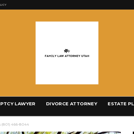
LICY
PTCY LAWYER
DIVORCE ATTORNEY
ESTATE P
s (801) 466-8044