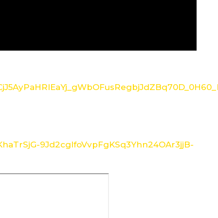
/1CjJ5AyPaHRlEaYj_gWbOFusRegbjJdZBq70D_0H60_I
/1KhaTrSjG-9Jd2cglfoVvpFgKSq3Yhn24OAr3jjB-