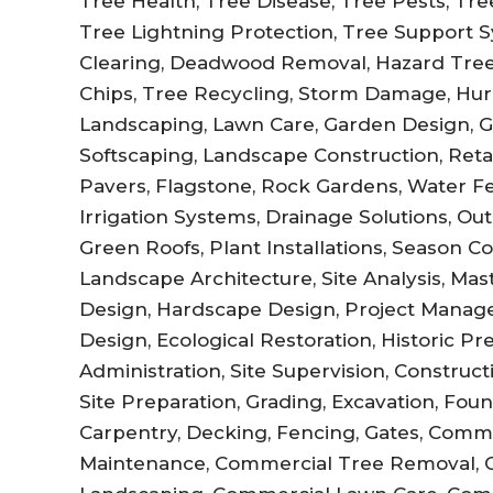
Tree Health, Tree Disease, Tree Pests, Tree 
Tree Lightning Protection, Tree Support Sy
Clearing, Deadwood Removal, Hazard Tree
Chips, Tree Recycling, Storm Damage, Hur
Landscaping, Lawn Care, Garden Design, 
Softscaping, Landscape Construction, Retai
Pavers, Flagstone, Rock Gardens, Water Fe
Irrigation Systems, Drainage Solutions, Out
Green Roofs, Plant Installations, Season C
Landscape Architecture, Site Analysis, Ma
Design, Hardscape Design, Project Manag
Design, Ecological Restoration, Historic P
Administration, Site Supervision, Constru
Site Preparation, Grading, Excavation, Fo
Carpentry, Decking, Fencing, Gates, Comm
Maintenance, Commercial Tree Removal, 