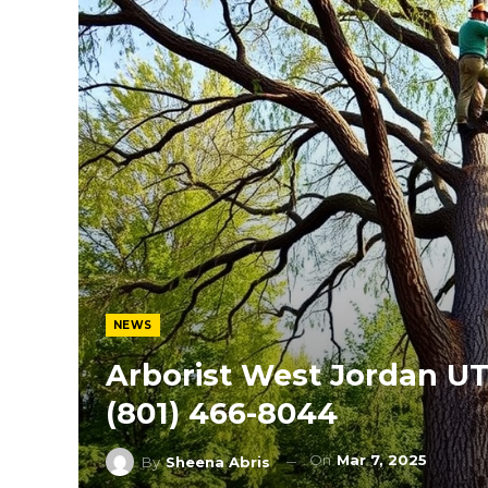
NEWS
Arborist West Jordan UT
(801) 466-8044
On
Mar 7, 2025
By
Sheena Abris