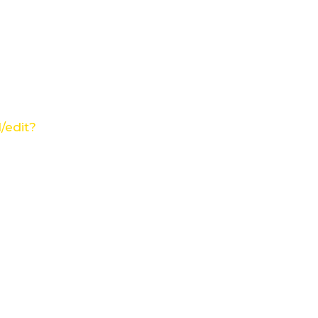
/edit?