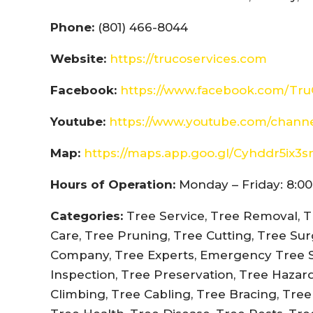
Phone:
(801) 466-8044
Website:
https://trucoservices.com
Facebook:
https://www.facebook.com/Tru
Youtube:
https://www.youtube.com/chann
Map:
https://maps.app.goo.gl/Cyhddr5ix3
Hours of Operation:
Monday – Friday: 8:00
Categories:
Tree Service, Tree Removal, T
Care, Tree Pruning, Tree Cutting, Tree Su
Company, Tree Experts, Emergency Tree Se
Inspection, Tree Preservation, Tree Hazar
Climbing, Tree Cabling, Tree Bracing, Tre