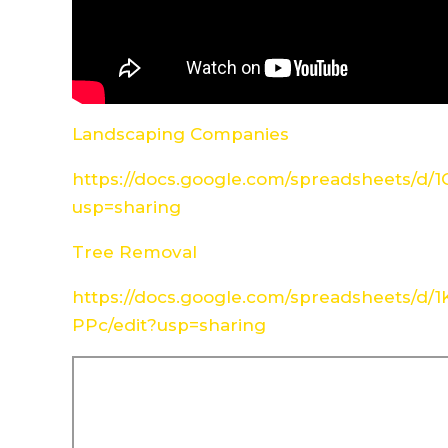
Landscaping Companies
https://docs.google.com/spreadsheets/d
usp=sharing
Tree Removal
https://docs.google.com/spreadsheets/d
PPc/edit?usp=sharing