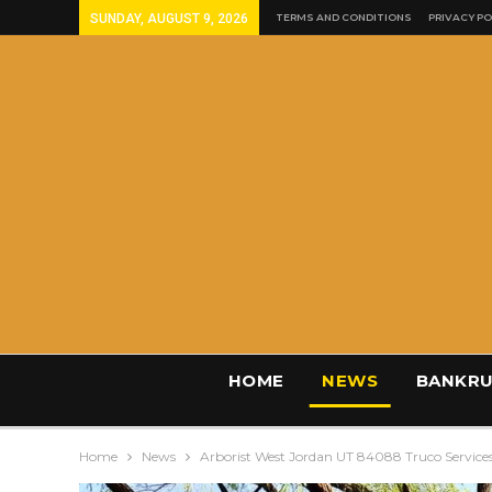
SUNDAY, AUGUST 9, 2026
TERMS AND CONDITIONS
PRIVACY PO
HOME
NEWS
BANKRU
Home
News
Arborist West Jordan UT 84088 Truco Service