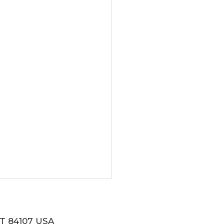
T 84107 USA