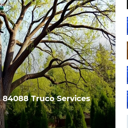
 84088 Truco Services