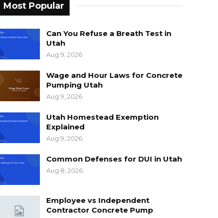
Most Popular
Can You Refuse a Breath Test in
Utah
Aug 9, 2026
Wage and Hour Laws for Concrete
Pumping Utah
Aug 9, 2026
Utah Homestead Exemption
Explained
Aug 9, 2026
Common Defenses for DUI in Utah
Aug 8, 2026
Employee vs Independent
Contractor Concrete Pump