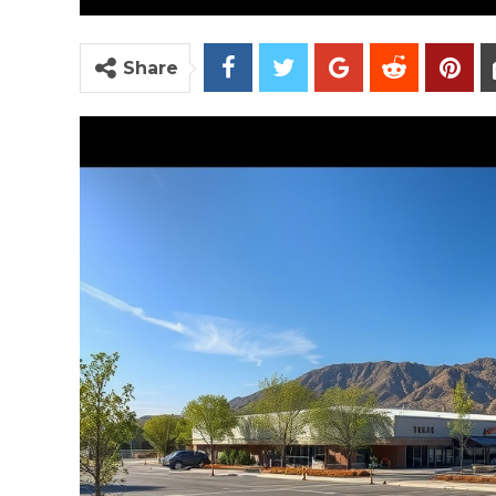
Share