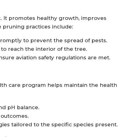
t. It promotes healthy growth, improves
 pruning practices include:
omptly to prevent the spread of pests.
to reach the interior of the tree.
nsure aviation safety regulations are met.
th care program helps maintain the health
and pH balance.
t outcomes.
s tailored to the specific species present.