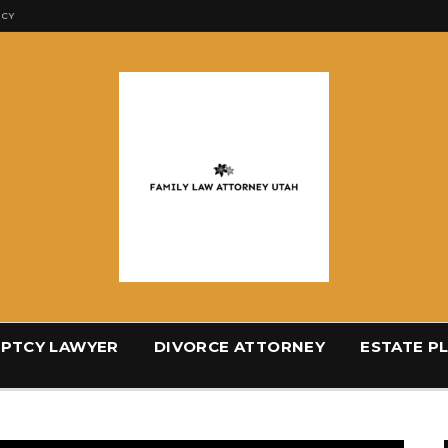
ICY
PTCY LAWYER
DIVORCE ATTORNEY
ESTATE P