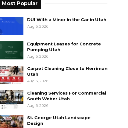
Most Popular
DUI With a Minor in the Car in Utah
Aug 6, 2026
Equipment Leases for Concrete
Pumping Utah
Aug 6, 2026
Carpet Cleaning Close to Herriman
Utah
Aug 6, 2026
Cleaning Services For Commercial
South Weber Utah
Aug 6, 2026
St. George Utah Landscape
Design