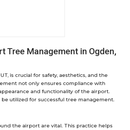
port Tree Management in Ogden,
, is crucial for safety, aesthetics, and the
gement not only ensures compliance with
appearance and functionality of the airport.
n be utilized for successful tree management.
und the airport are vital. This practice helps