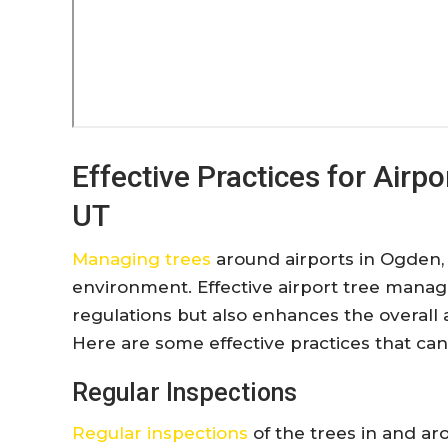
Effective Practices for Air
UT
Managing trees
around airports in Ogden, UT
environment. Effective airport tree mana
regulations but also enhances the overall 
Here are some effective practices that ca
Regular Inspections
Regular inspections
of the trees in and aro