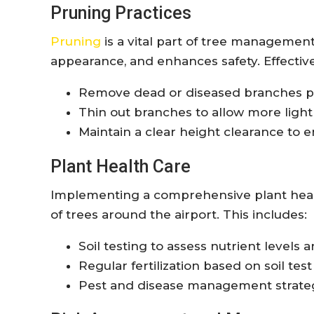
Pruning Practices
Pruning
is a vital part of tree managemen
appearance, and enhances safety. Effective
Remove dead or diseased branches pr
Thin out branches to allow more light 
Maintain a clear height clearance to e
Plant Health Care
Implementing a comprehensive plant heal
of trees around the airport. This includes:
Soil testing to assess nutrient levels 
Regular fertilization based on soil tes
Pest and disease management strategie