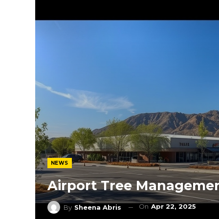
NEWS
Airport Tree Manageme
On
Apr 22, 2025
By
Sheena Abris