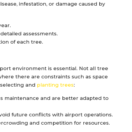
 disease, infestation, or damage caused by
year.
 detailed assessments.
ion of each tree.
rport environment is essential. Not all tree
 where there are constraints such as space
 selecting and
planting trees
:
ess maintenance and are better adapted to
oid future conflicts with airport operations.
rcrowding and competition for resources.