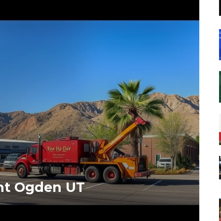
nt Ogden UT