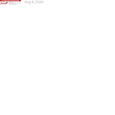
Aug 6, 2026