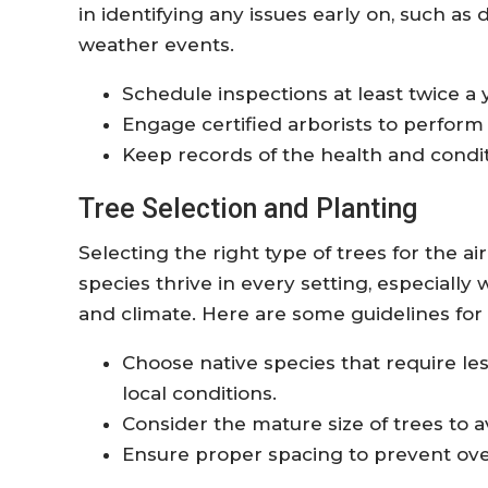
in identifying any issues early on, such as
weather events.
Schedule inspections at least twice a 
Engage certified arborists to perform
Keep records of the health and condit
Tree Selection and Planting
Selecting the right type of trees for the ai
species thrive in every setting, especially
and climate. Here are some guidelines for
Choose native species that require l
local conditions.
Consider the mature size of trees to av
Ensure proper spacing to prevent ove