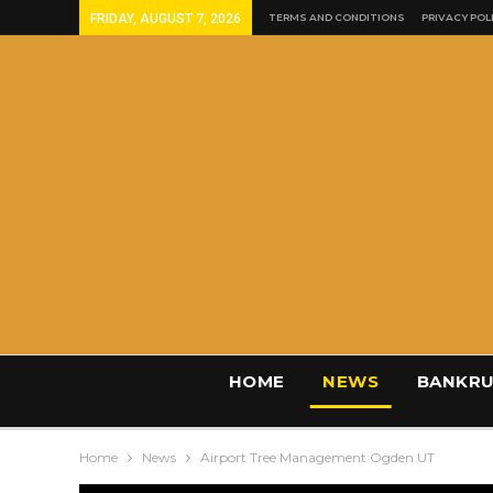
FRIDAY, AUGUST 7, 2026
TERMS AND CONDITIONS
PRIVACY POL
HOME
NEWS
BANKRU
Home
News
Airport Tree Management Ogden UT