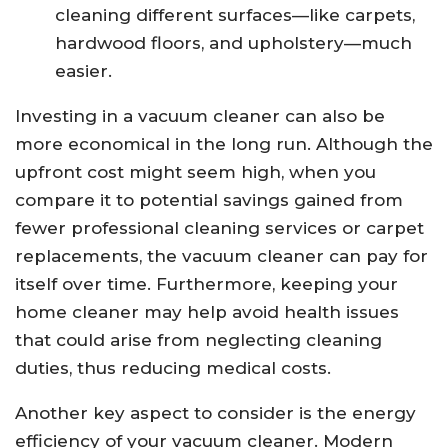
cleaning different surfaces—like carpets,
hardwood floors, and upholstery—much
easier.
Investing in a vacuum cleaner can also be
more economical in the long run. Although the
upfront cost might seem high, when you
compare it to potential savings gained from
fewer professional cleaning services or carpet
replacements, the vacuum cleaner can pay for
itself over time. Furthermore, keeping your
home cleaner may help avoid health issues
that could arise from neglecting cleaning
duties, thus reducing medical costs.
Another key aspect to consider is the energy
efficiency of your vacuum cleaner. Modern