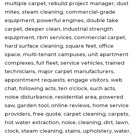
multiple carpet, rebuild project manager, dust
mites, steam cleaning, commercial-grade
equipment, powerful engines, double take
carpet, deeper clean, industrial strength
equipment, rbm services, commercial carpet,
hard surface cleaning, square feet, office
space, multi-tenant campuses, unit apartment
complexes, full fleet, service vehicles, trained
technicians, major carpet manufacturers,
appointment requests, engage visitors, web
chat, following acts, ten o’clock, such acts,
noise disturbance, residential area, powered
saw, garden tool, online reviews, home service
providers, free quote, carpet cleaning, carpets,
hot water extraction, noise, cleaning, dirt, lawn,
clock, steam cleaning, stains, upholstery, water,