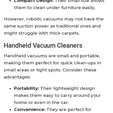
Compact Design:
Their small size allows
them to clean under furniture easily.
However, robotic vacuums may not have the
same suction power as traditional ones and
might struggle with thick carpets.
Handheld Vacuum Cleaners
Handheld vacuums are small and portable,
making them perfect for quick clean-ups in
small areas or tight spots. Consider these
advantages:
Portability:
Their lightweight design
makes them easy to carry around your
home or even in the car.
Convenience:
They are perfect for