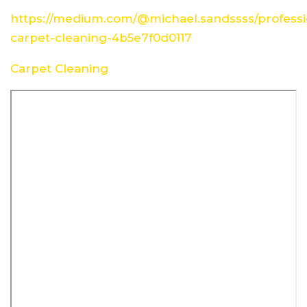
https://medium.com/@michael.sandssss/professi
carpet-cleaning-4b5e7f0d0117
Carpet Cleaning