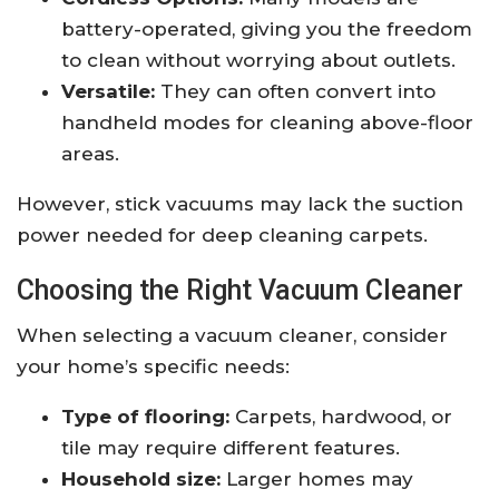
battery-operated, giving you the freedom
to clean without worrying about outlets.
Versatile:
They can often convert into
handheld modes for cleaning above-floor
areas.
However, stick vacuums may lack the suction
power needed for deep cleaning carpets.
Choosing the Right Vacuum Cleaner
When selecting a vacuum cleaner, consider
your home’s specific needs:
Type of flooring:
Carpets, hardwood, or
tile may require different features.
Household size:
Larger homes may