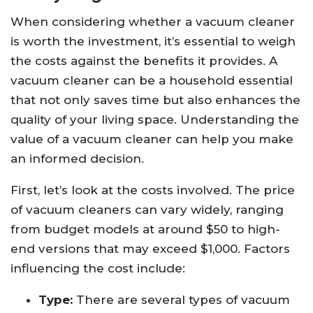
When considering whether a vacuum cleaner
is worth the investment, it’s essential to weigh
the costs against the benefits it provides. A
vacuum cleaner can be a household essential
that not only saves time but also enhances the
quality of your living space. Understanding the
value of a vacuum cleaner can help you make
an informed decision.
First, let’s look at the costs involved. The price
of vacuum cleaners can vary widely, ranging
from budget models at around $50 to high-
end versions that may exceed $1,000. Factors
influencing the cost include:
Type:
There are several types of vacuum