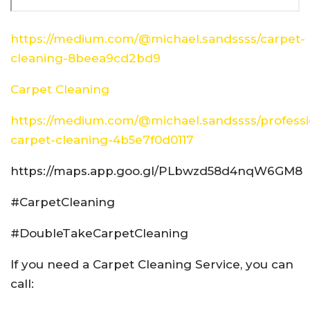
https://medium.com/@michael.sandssss/carpet-
cleaning-8beea9cd2bd9
Carpet Cleaning
https://medium.com/@michael.sandssss/professi
carpet-cleaning-4b5e7f0d0117
https://maps.app.goo.gl/PLbwzd58d4nqW6GM8
#CarpetCleaning
#DoubleTakeCarpetCleaning
If you need a Carpet Cleaning Service, you can
call: