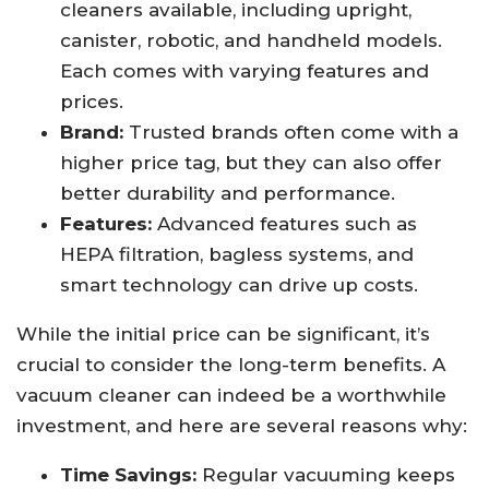
cleaners available, including upright,
canister, robotic, and handheld models.
Each comes with varying features and
prices.
Brand:
Trusted brands often come with a
higher price tag, but they can also offer
better durability and performance.
Features:
Advanced features such as
HEPA filtration, bagless systems, and
smart technology can drive up costs.
While the initial price can be significant, it’s
crucial to consider the long-term benefits. A
vacuum cleaner can indeed be a worthwhile
investment, and here are several reasons why:
Time Savings:
Regular vacuuming keeps