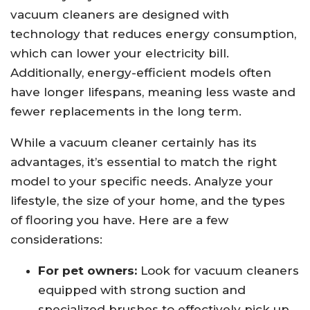
vacuum cleaners are designed with
technology that reduces energy consumption,
which can lower your electricity bill.
Additionally, energy-efficient models often
have longer lifespans, meaning less waste and
fewer replacements in the long term.
While a vacuum cleaner certainly has its
advantages, it’s essential to match the right
model to your specific needs. Analyze your
lifestyle, the size of your home, and the types
of flooring you have. Here are a few
considerations:
For pet owners:
Look for vacuum cleaners
equipped with strong suction and
specialized brushes to effectively pick up