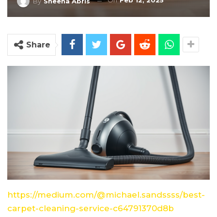
On
Feb 12, 2025
By
Sheena Abris
Share
https://medium.com/@michael.sandssss/best-
carpet-cleaning-service-c64791370d8b