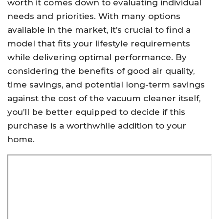
worth it comes down to evaluating individual
needs and priorities. With many options
available in the market, it’s crucial to find a
model that fits your lifestyle requirements
while delivering optimal performance. By
considering the benefits of good air quality,
time savings, and potential long-term savings
against the cost of the vacuum cleaner itself,
you’ll be better equipped to decide if this
purchase is a worthwhile addition to your
home.