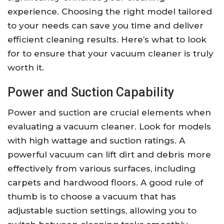
experience. Choosing the right model tailored
to your needs can save you time and deliver
efficient cleaning results. Here’s what to look
for to ensure that your vacuum cleaner is truly
worth it.
Power and Suction Capability
Power and suction are crucial elements when
evaluating a vacuum cleaner. Look for models
with high wattage and suction ratings. A
powerful vacuum can lift dirt and debris more
effectively from various surfaces, including
carpets and hardwood floors. A good rule of
thumb is to choose a vacuum that has
adjustable suction settings, allowing you to