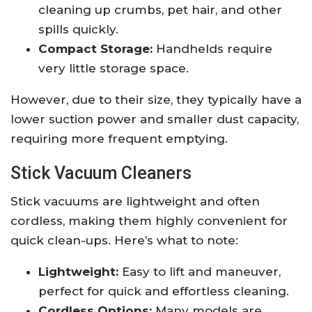
cleaning up crumbs, pet hair, and other
spills quickly.
Compact Storage:
Handhelds require
very little storage space.
However, due to their size, they typically have a
lower suction power and smaller dust capacity,
requiring more frequent emptying.
Stick Vacuum Cleaners
Stick vacuums are lightweight and often
cordless, making them highly convenient for
quick clean-ups. Here’s what to note:
Lightweight:
Easy to lift and maneuver,
perfect for quick and effortless cleaning.
Cordless Options:
Many models are