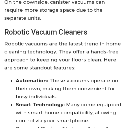
On the downside, canister vacuums can
require more storage space due to the
separate units.
Robotic Vacuum Cleaners
Robotic vacuums are the latest trend in home
cleaning technology. They offer a hands-free
approach to keeping your floors clean. Here
are some standout features:
Automation:
These vacuums operate on
their own, making them convenient for
busy individuals.
Smart Technology:
Many come equipped
with smart home compatibility, allowing
control via your smartphone.