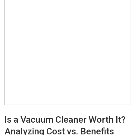
Is a Vacuum Cleaner Worth It?
Analyzing Cost vs. Benefits