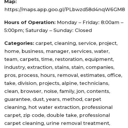
Map:
https://maps.app.goo.gl/PLbwzd58d4nqW6GM8
Hours of Operation:
Monday – Friday: 8:00am –
5:00pm; Saturday – Sunday: Closed
Categories:
carpet, cleaning, service, project,
home, business, manager, services, water,
team, carpets, time, restoration, equipment,
industry, extraction, stains, stain, companies,
pros, process, hours, removal, estimates, office,
take, division, projects, alpine, technicians,
clean, browser, noise, family, jon, contents,
guarantee, dust, years, method, carpet
cleaning, hot water extraction, professional
carpet, zip code, double take, professional
carpet cleaning, urine removal treatment,