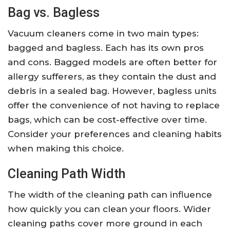
Bag vs. Bagless
Vacuum cleaners come in two main types:
bagged and bagless. Each has its own pros
and cons. Bagged models are often better for
allergy sufferers, as they contain the dust and
debris in a sealed bag. However, bagless units
offer the convenience of not having to replace
bags, which can be cost-effective over time.
Consider your preferences and cleaning habits
when making this choice.
Cleaning Path Width
The width of the cleaning path can influence
how quickly you can clean your floors. Wider
cleaning paths cover more ground in each