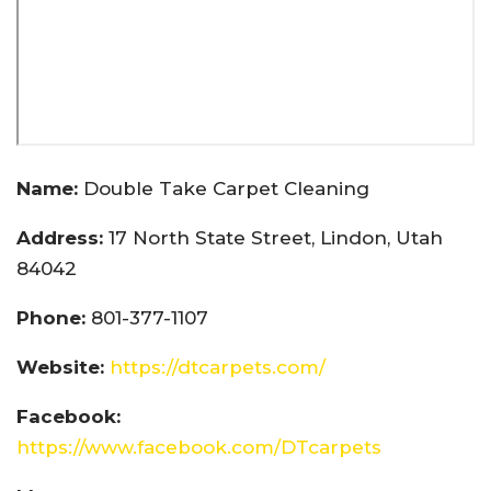
Name:
Double Take Carpet Cleaning
Address:
17 North State Street, Lindon, Utah
84042
Phone:
801-377-1107
Website:
https://dtcarpets.com/
Facebook:
https://www.facebook.com/DTcarpets