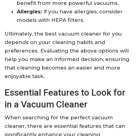
benefit from more powerful vacuums.
Allergies:
If you have allergies, consider
models with HEPA filters.
Ultimately, the best vacuum cleaner for you
depends on your cleaning habits and
preferences. Evaluating the above options will
help you make an informed decision, ensuring
that cleaning becomes an easier and more
enjoyable task.
Essential Features to Look for
in a Vacuum Cleaner
When searching for the perfect vacuum
cleaner, there are essential features that can
significantly enhance your cleaning