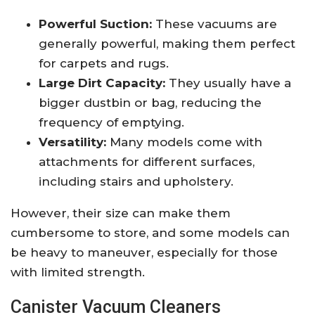
Powerful Suction:
These vacuums are
generally powerful, making them perfect
for carpets and rugs.
Large Dirt Capacity:
They usually have a
bigger dustbin or bag, reducing the
frequency of emptying.
Versatility:
Many models come with
attachments for different surfaces,
including stairs and upholstery.
However, their size can make them
cumbersome to store, and some models can
be heavy to maneuver, especially for those
with limited strength.
Canister Vacuum Cleaners