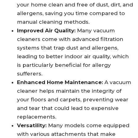
your home clean and free of dust, dirt, and
allergens, saving you time compared to
manual cleaning methods.
Improved Air Quality:
Many vacuum
cleaners come with advanced filtration
systems that trap dust and allergens,
leading to better indoor air quality, which
is particularly beneficial for allergy
sufferers.
Enhanced Home Maintenance:
A vacuum
cleaner helps maintain the integrity of
your floors and carpets, preventing wear
and tear that could lead to expensive
replacements.
Versatility:
Many models come equipped
with various attachments that make