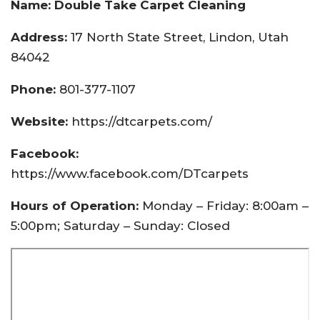
Name: Double Take Carpet Cleaning
Address:
17 North State Street, Lindon, Utah
84042
Phone:
801-377-1107
Website:
https://dtcarpets.com/
Facebook:
https://www.facebook.com/DTcarpets
Hours of Operation:
Monday – Friday: 8:00am –
5:00pm; Saturday – Sunday: Closed