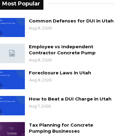
Most Popular
Common Defenses for DUI in Utah
Aug 8, 2026
Employee vs Independent
Contractor Concrete Pump
Aug 8, 2026
Foreclosure Laws in Utah
Aug 8, 2026
How to Beat a DUI Charge in Utah
Aug 7, 2026
Tax Planning for Concrete
Pumping Businesses