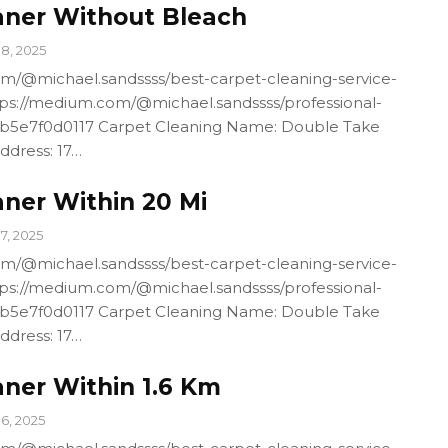
aner Without Bleach
18, 2025
m/@michael.sandssss/best-carpet-cleaning-service-
ps://medium.com/@michael.sandssss/professional-
4b5e7f0d0117 Carpet Cleaning Name: Double Take
ddress: 17…
aner Within 20 Mi
17, 2025
m/@michael.sandssss/best-carpet-cleaning-service-
ps://medium.com/@michael.sandssss/professional-
4b5e7f0d0117 Carpet Cleaning Name: Double Take
ddress: 17…
aner Within 1.6 Km
16, 2025