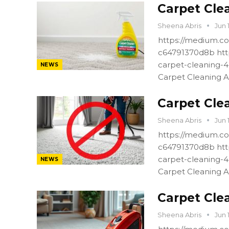
Carpet Cle
Sheena Abris
Jun 
https://medium.co
c64791370d8b htt
carpet-cleaning-
NEWS
Carpet Cleaning A
Carpet Cle
Sheena Abris
Jun 
https://medium.co
c64791370d8b htt
carpet-cleaning-
NEWS
Carpet Cleaning A
Carpet Cle
Sheena Abris
Jun 