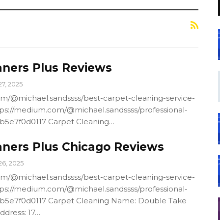
aners Plus Reviews
27, 2025
m/@michael.sandssss/best-carpet-cleaning-service-
ps://medium.com/@michael.sandssss/professional-
4b5e7f0d0117 Carpet Cleaning…
aners Plus Chicago Reviews
26, 2025
m/@michael.sandssss/best-carpet-cleaning-service-
ps://medium.com/@michael.sandssss/professional-
4b5e7f0d0117 Carpet Cleaning Name: Double Take
ddress: 17…