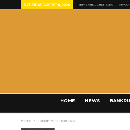
SATURDAY, AUGUST 8, 2026
TERMS AND CONDITIONS
PRIVACY
HOME
NEWS
BANKRU
Home
appointment requests