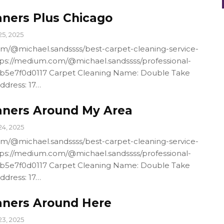
aners Plus Chicago
25, 2025
m/@michael.sandssss/best-carpet-cleaning-service-
ps://medium.com/@michael.sandssss/professional-
4b5e7f0d0117 Carpet Cleaning Name: Double Take
ddress: 17…
aners Around My Area
24, 2025
m/@michael.sandssss/best-carpet-cleaning-service-
ps://medium.com/@michael.sandssss/professional-
4b5e7f0d0117 Carpet Cleaning Name: Double Take
ddress: 17…
aners Around Here
23, 2025