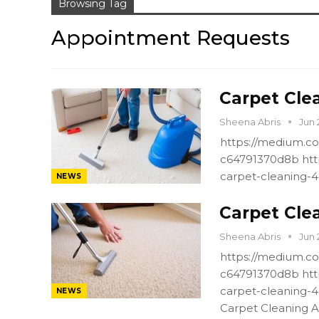
Browsing Tag
Appointment Requests
Carpet Cle
Sheena Abris
Jun 
https://medium.co
c64791370d8b htt
carpet-cleaning-
NEWS
Carpet Cle
Sheena Abris
Jun 
https://medium.co
c64791370d8b htt
carpet-cleaning-
NEWS
Carpet Cleaning A