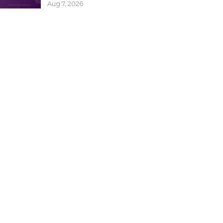
Aug 7, 2026