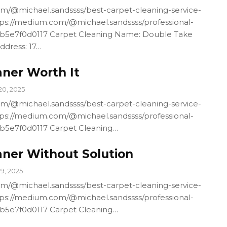
m/@michael.sandssss/best-carpet-cleaning-service-
ps://medium.com/@michael.sandssss/professional-
4b5e7f0d0117 Carpet Cleaning Name: Double Take
ddress: 17…
aner Worth It
20, 2025
m/@michael.sandssss/best-carpet-cleaning-service-
ps://medium.com/@michael.sandssss/professional-
4b5e7f0d0117 Carpet Cleaning…
aner Without Solution
19, 2025
m/@michael.sandssss/best-carpet-cleaning-service-
ps://medium.com/@michael.sandssss/professional-
4b5e7f0d0117 Carpet Cleaning…