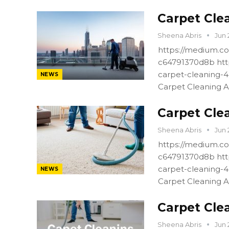
Carpet Cle
Sheena Abris
Jun 
https://medium.co
c64791370d8b htt
carpet-cleaning-
NEWS
Carpet Cleaning A
Carpet Cle
Sheena Abris
Jun 
https://medium.co
c64791370d8b htt
carpet-cleaning-
NEWS
Carpet Cleaning A
Carpet Cle
Sheena Abris
Jun 