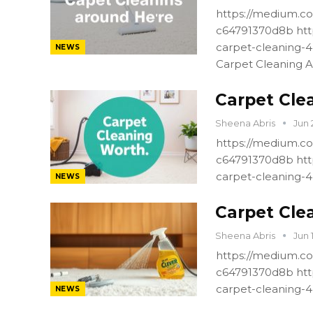
https://medium.co
c64791370d8b htt
carpet-cleaning-
NEWS
Carpet Cleaning A
Carpet Cle
Sheena Abris
Jun 
https://medium.co
c64791370d8b htt
carpet-cleaning-
NEWS
Carpet Cle
Sheena Abris
Jun 
https://medium.co
c64791370d8b htt
carpet-cleaning-
NEWS