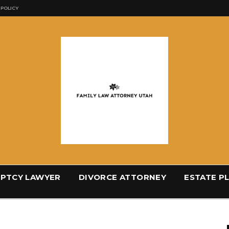
 POLICY
PTCY LAWYER
DIVORCE ATTORNEY
ESTATE P