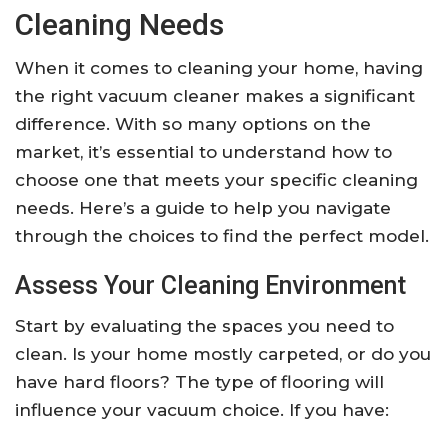
Cleaning Needs
When it comes to cleaning your home, having
the right vacuum cleaner makes a significant
difference. With so many options on the
market, it’s essential to understand how to
choose one that meets your specific cleaning
needs. Here’s a guide to help you navigate
through the choices to find the perfect model.
Assess Your Cleaning Environment
Start by evaluating the spaces you need to
clean. Is your home mostly carpeted, or do you
have hard floors? The type of flooring will
influence your vacuum choice. If you have: