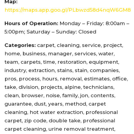
Map:
https://maps.app.goo.gl/PLbwzd58d4nqW6GM8
Hours of Operation:
Monday – Friday: 8:00am –
5:00pm; Saturday – Sunday: Closed
Categories:
carpet, cleaning, service, project,
home, business, manager, services, water,
team, carpets, time, restoration, equipment,
industry, extraction, stains, stain, companies,
pros, process, hours, removal, estimates, office,
take, division, projects, alpine, technicians,
clean, browser, noise, family, jon, contents,
guarantee, dust, years, method, carpet
cleaning, hot water extraction, professional
carpet, zip code, double take, professional
carpet cleaning, urine removal treatment,