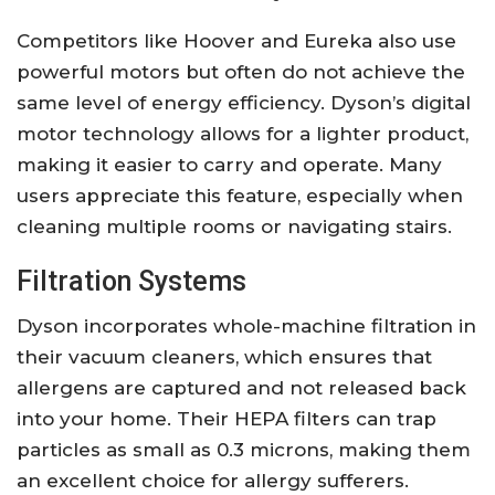
Competitors like Hoover and Eureka also use
powerful motors but often do not achieve the
same level of energy efficiency. Dyson’s digital
motor technology allows for a lighter product,
making it easier to carry and operate. Many
users appreciate this feature, especially when
cleaning multiple rooms or navigating stairs.
Filtration Systems
Dyson incorporates whole-machine filtration in
their vacuum cleaners, which ensures that
allergens are captured and not released back
into your home. Their HEPA filters can trap
particles as small as 0.3 microns, making them
an excellent choice for allergy sufferers.