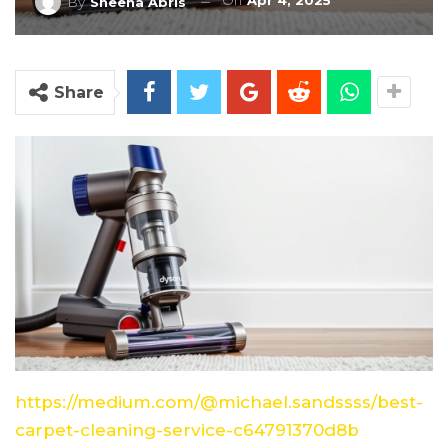
On
Apr 4, 2025
By
Sheena Abris
Share
https://medium.com/@michael.sandssss/best-
carpet-cleaning-service-c64791370d8b