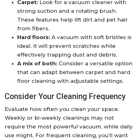
Carpet:
Look for a vacuum cleaner with
strong suction and a rotating brush.
These features help lift dirt and pet hair
from fibers.
Hard floors:
A vacuum with soft bristles is
ideal. It will prevent scratches while
effectively trapping dust and debris.
A mix of both:
Consider a versatile option
that can adapt between carpet and hard
floor cleaning with adjustable settings.
Consider Your Cleaning Frequency
Evaluate how often you clean your space.
Weekly or bi-weekly cleanings may not
require the most powerful vacuum, while daily
use might. For frequent cleaning, you’ll want