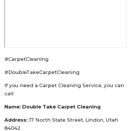
#CarpetCleaning
#DoubleTakeCarpetCleaning
If you need a Carpet Cleaning Service, you can
call:
Name: Double Take Carpet Cleaning
Address:
17 North State Street, Lindon, Utah
84042