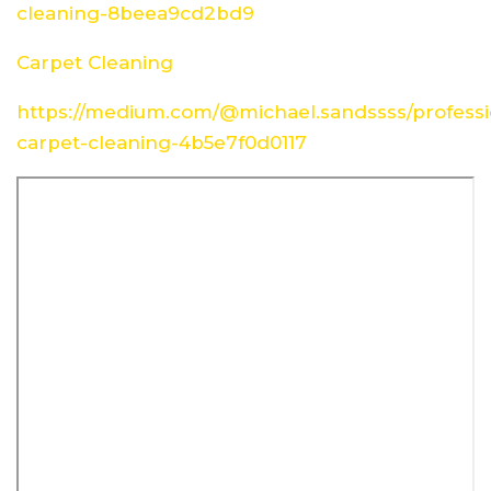
cleaning-8beea9cd2bd9
Carpet Cleaning
https://medium.com/@michael.sandssss/professi
carpet-cleaning-4b5e7f0d0117