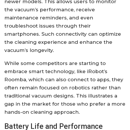
newer models. This allows users to monitor
the vacuum’s performance, receive
maintenance reminders, and even
troubleshoot issues through their
smartphones. Such connectivity can optimize
the cleaning experience and enhance the
vacuum’s longevity.
While some competitors are starting to
embrace smart technology, like iRobot’s
Roomba, which can also connect to apps, they
often remain focused on robotics rather than
traditional vacuum designs. This illustrates a
gap in the market for those who prefer a more
hands-on cleaning approach.
Battery Life and Performance