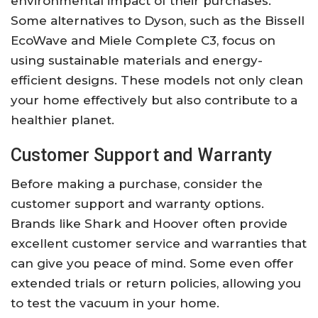
environmental impact of their purchases.
Some alternatives to Dyson, such as the Bissell
EcoWave and Miele Complete C3, focus on
using sustainable materials and energy-
efficient designs. These models not only clean
your home effectively but also contribute to a
healthier planet.
Customer Support and Warranty
Before making a purchase, consider the
customer support and warranty options.
Brands like Shark and Hoover often provide
excellent customer service and warranties that
can give you peace of mind. Some even offer
extended trials or return policies, allowing you
to test the vacuum in your home.