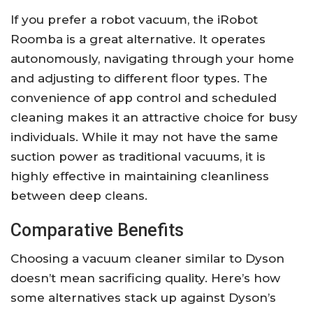
If you prefer a robot vacuum, the iRobot
Roomba is a great alternative. It operates
autonomously, navigating through your home
and adjusting to different floor types. The
convenience of app control and scheduled
cleaning makes it an attractive choice for busy
individuals. While it may not have the same
suction power as traditional vacuums, it is
highly effective in maintaining cleanliness
between deep cleans.
Comparative Benefits
Choosing a vacuum cleaner similar to Dyson
doesn’t mean sacrificing quality. Here’s how
some alternatives stack up against Dyson’s