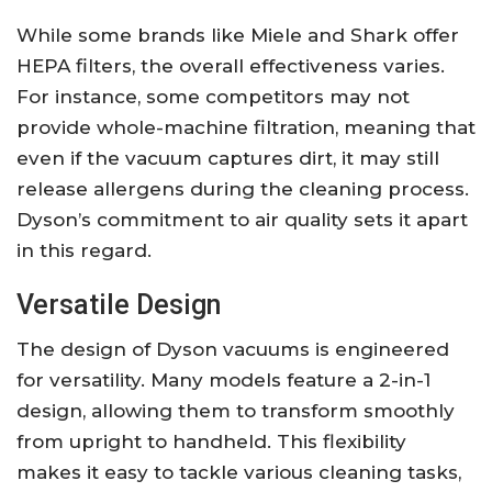
While some brands like Miele and Shark offer
HEPA filters, the overall effectiveness varies.
For instance, some competitors may not
provide whole-machine filtration, meaning that
even if the vacuum captures dirt, it may still
release allergens during the cleaning process.
Dyson’s commitment to air quality sets it apart
in this regard.
Versatile Design
The design of Dyson vacuums is engineered
for versatility. Many models feature a 2-in-1
design, allowing them to transform smoothly
from upright to handheld. This flexibility
makes it easy to tackle various cleaning tasks,