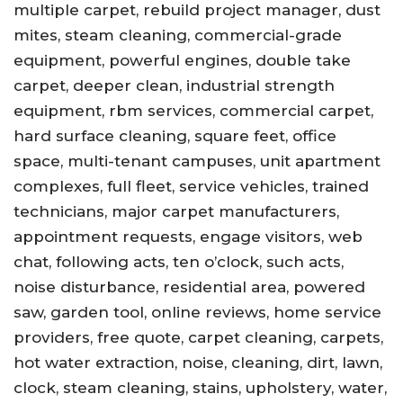
multiple carpet, rebuild project manager, dust
mites, steam cleaning, commercial-grade
equipment, powerful engines, double take
carpet, deeper clean, industrial strength
equipment, rbm services, commercial carpet,
hard surface cleaning, square feet, office
space, multi-tenant campuses, unit apartment
complexes, full fleet, service vehicles, trained
technicians, major carpet manufacturers,
appointment requests, engage visitors, web
chat, following acts, ten o’clock, such acts,
noise disturbance, residential area, powered
saw, garden tool, online reviews, home service
providers, free quote, carpet cleaning, carpets,
hot water extraction, noise, cleaning, dirt, lawn,
clock, steam cleaning, stains, upholstery, water,