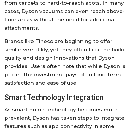
from carpets to hard-to-reach spots. In many
cases, Dyson vacuums can even reach above-
floor areas without the need for additional
attachments.
Brands like Tineco are beginning to offer
similar versatility, yet they often lack the build
quality and design innovations that Dyson
provides. Users often note that while Dyson is
pricier, the investment pays off in long-term
satisfaction and ease of use.
Smart Technology Integration
As smart home technology becomes more
prevalent, Dyson has taken steps to integrate
features such as app connectivity in some