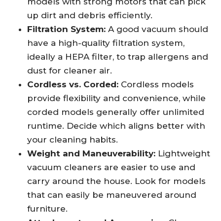
models with strong motors that can pick
up dirt and debris efficiently.
Filtration System:
A good vacuum should
have a high-quality filtration system,
ideally a HEPA filter, to trap allergens and
dust for cleaner air.
Cordless vs. Corded:
Cordless models
provide flexibility and convenience, while
corded models generally offer unlimited
runtime. Decide which aligns better with
your cleaning habits.
Weight and Maneuverability:
Lightweight
vacuum cleaners are easier to use and
carry around the house. Look for models
that can easily be maneuvered around
furniture.