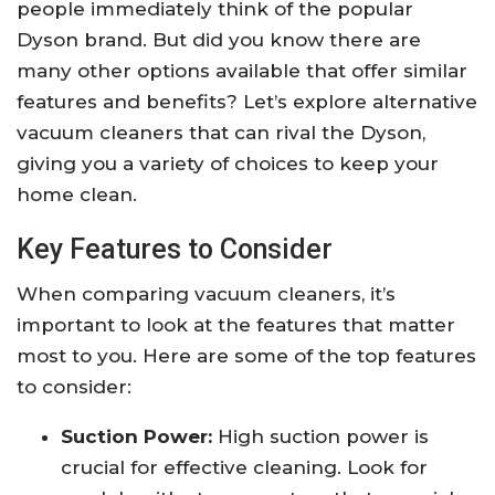
people immediately think of the popular
Dyson brand. But did you know there are
many other options available that offer similar
features and benefits? Let’s explore alternative
vacuum cleaners that can rival the Dyson,
giving you a variety of choices to keep your
home clean.
Key Features to Consider
When comparing vacuum cleaners, it’s
important to look at the features that matter
most to you. Here are some of the top features
to consider:
Suction Power:
High suction power is
crucial for effective cleaning. Look for