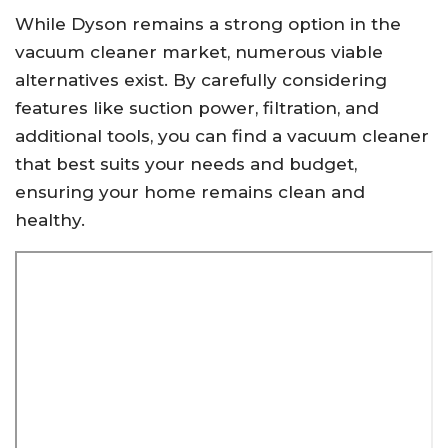
While Dyson remains a strong option in the
vacuum cleaner market, numerous viable
alternatives exist. By carefully considering
features like suction power, filtration, and
additional tools, you can find a vacuum cleaner
that best suits your needs and budget,
ensuring your home remains clean and
healthy.