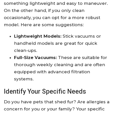
something lightweight and easy to maneuver.
On the other hand, if you only clean
occasionally, you can opt for a more robust
model. Here are some suggestions:
Lightweight Models:
Stick vacuums or
handheld models are great for quick
clean-ups.
Full-Size Vacuums:
These are suitable for
thorough weekly cleaning and are often
equipped with advanced filtration
systems.
Identify Your Specific Needs
Do you have pets that shed fur? Are allergies a
concern for you or your family? Your specific