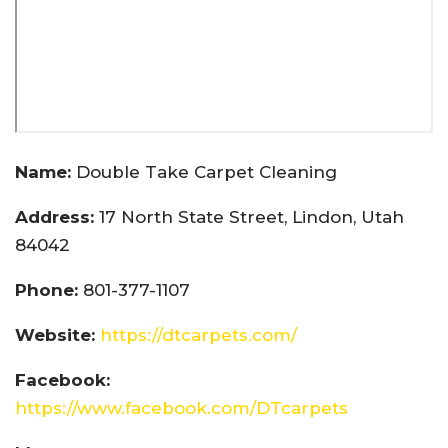
Name:
Double Take Carpet Cleaning
Address:
17 North State Street, Lindon, Utah
84042
Phone:
801-377-1107
Website:
https://dtcarpets.com/
Facebook:
https://www.facebook.com/DTcarpets