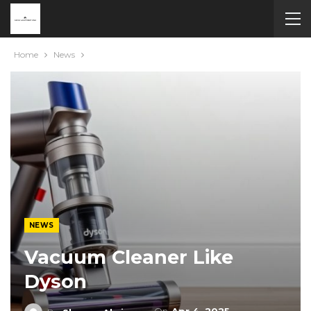
Home
News
NEWS
Vacuum Cleaner Like
Dyson