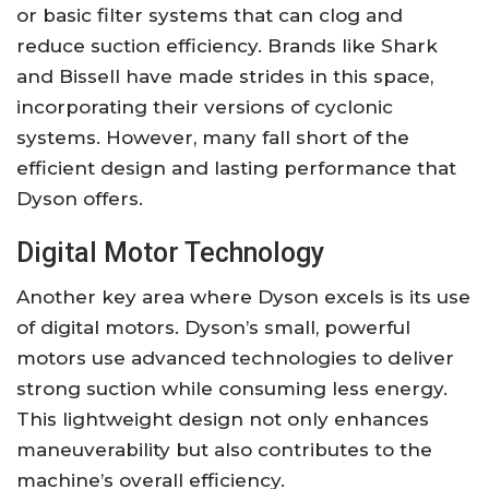
or basic filter systems that can clog and
reduce suction efficiency. Brands like Shark
and Bissell have made strides in this space,
incorporating their versions of cyclonic
systems. However, many fall short of the
efficient design and lasting performance that
Dyson offers.
Digital Motor Technology
Another key area where Dyson excels is its use
of digital motors. Dyson’s small, powerful
motors use advanced technologies to deliver
strong suction while consuming less energy.
This lightweight design not only enhances
maneuverability but also contributes to the
machine’s overall efficiency.