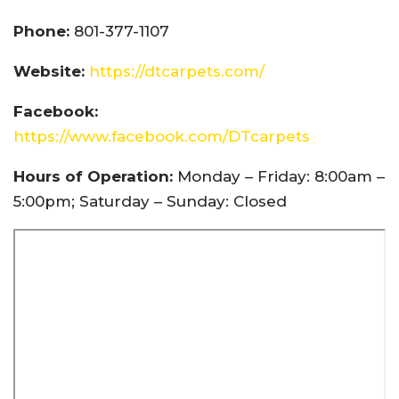
Phone:
801-377-1107
Website:
https://dtcarpets.com/
Facebook:
https://www.facebook.com/DTcarpets
Hours of Operation:
Monday – Friday: 8:00am –
5:00pm; Saturday – Sunday: Closed