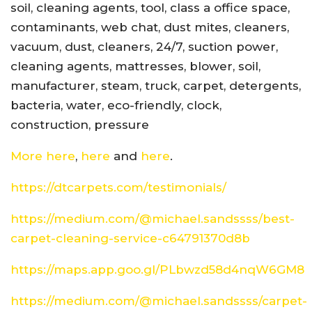
soil, cleaning agents, tool, class a office space,
contaminants, web chat, dust mites, cleaners,
vacuum, dust, cleaners, 24/7, suction power,
cleaning agents, mattresses, blower, soil,
manufacturer, steam, truck, carpet, detergents,
bacteria, water, eco-friendly, clock,
construction, pressure
More here
,
here
and
here
.
https://dtcarpets.com/testimonials/
https://medium.com/@michael.sandssss/best-
carpet-cleaning-service-c64791370d8b
https://maps.app.goo.gl/PLbwzd58d4nqW6GM8
https://medium.com/@michael.sandssss/carpet-