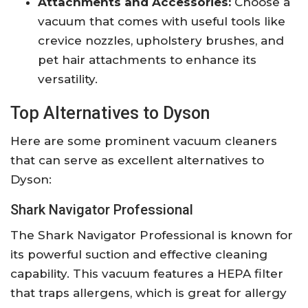
Attachments and Accessories:
Choose a
vacuum that comes with useful tools like
crevice nozzles, upholstery brushes, and
pet hair attachments to enhance its
versatility.
Top Alternatives to Dyson
Here are some prominent vacuum cleaners
that can serve as excellent alternatives to
Dyson:
Shark Navigator Professional
The Shark Navigator Professional is known for
its powerful suction and effective cleaning
capability. This vacuum features a HEPA filter
that traps allergens, which is great for allergy