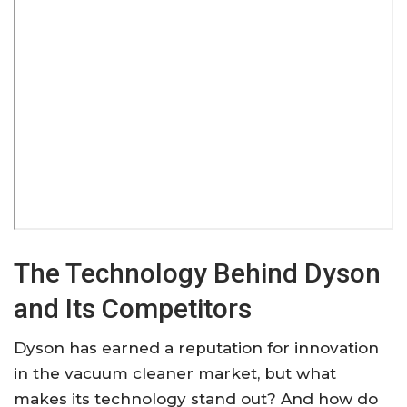
The Technology Behind Dyson
and Its Competitors
Dyson has earned a reputation for innovation
in the vacuum cleaner market, but what
makes its technology stand out? And how do