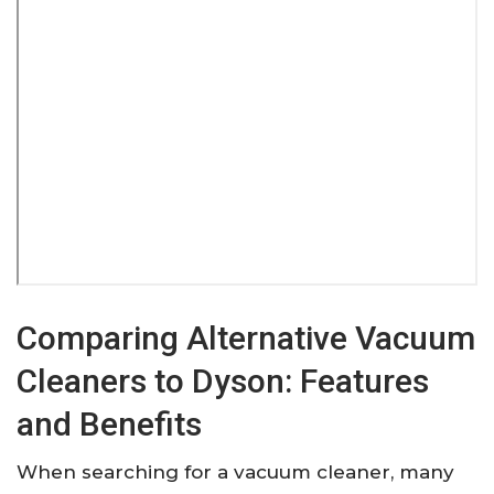
Comparing Alternative Vacuum
Cleaners to Dyson: Features
and Benefits
When searching for a vacuum cleaner, many