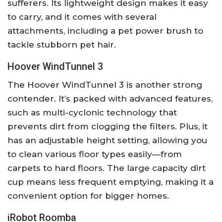
sufferers. Its lightweight design makes it easy
to carry, and it comes with several
attachments, including a pet power brush to
tackle stubborn pet hair.
Hoover WindTunnel 3
The Hoover WindTunnel 3 is another strong
contender. It’s packed with advanced features,
such as multi-cyclonic technology that
prevents dirt from clogging the filters. Plus, it
has an adjustable height setting, allowing you
to clean various floor types easily—from
carpets to hard floors. The large capacity dirt
cup means less frequent emptying, making it a
convenient option for bigger homes.
iRobot Roomba