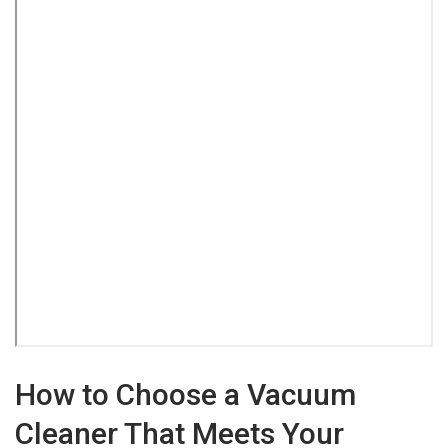
How to Choose a Vacuum
Cleaner That Meets Your