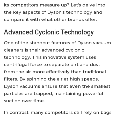
its competitors measure up? Let’s delve into
the key aspects of Dyson’s technology and
compare it with what other brands offer.
Advanced Cyclonic Technology
One of the standout features of Dyson vacuum
cleaners is their advanced cyclonic
technology. This innovative system uses
centrifugal force to separate dirt and dust
from the air more effectively than traditional
filters. By spinning the air at high speeds,
Dyson vacuums ensure that even the smallest
particles are trapped, maintaining powerful
suction over time.
In contrast, many competitors still rely on bags