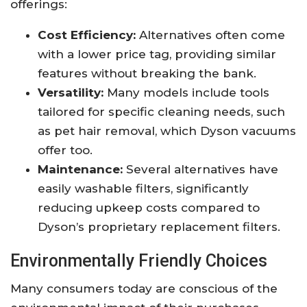
offerings:
Cost Efficiency:
Alternatives often come
with a lower price tag, providing similar
features without breaking the bank.
Versatility:
Many models include tools
tailored for specific cleaning needs, such
as pet hair removal, which Dyson vacuums
offer too.
Maintenance:
Several alternatives have
easily washable filters, significantly
reducing upkeep costs compared to
Dyson’s proprietary replacement filters.
Environmentally Friendly Choices
Many consumers today are conscious of the