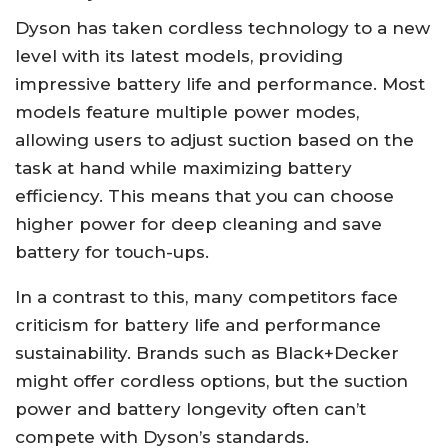
Dyson has taken cordless technology to a new
level with its latest models, providing
impressive battery life and performance. Most
models feature multiple power modes,
allowing users to adjust suction based on the
task at hand while maximizing battery
efficiency. This means that you can choose
higher power for deep cleaning and save
battery for touch-ups.
In a contrast to this, many competitors face
criticism for battery life and performance
sustainability. Brands such as Black+Decker
might offer cordless options, but the suction
power and battery longevity often can’t
compete with Dyson’s standards.