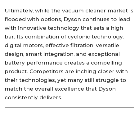
Ultimately, while the vacuum cleaner market is
flooded with options, Dyson continues to lead
with innovative technology that sets a high
bar. Its combination of cyclonic technology,
digital motors, effective filtration, versatile
design, smart integration, and exceptional
battery performance creates a compelling
product. Competitors are inching closer with
their technologies, yet many still struggle to
match the overall excellence that Dyson
consistently delivers.