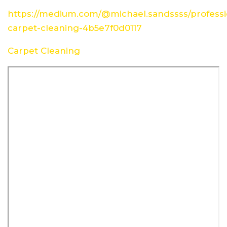
https://medium.com/@michael.sandssss/professi
carpet-cleaning-4b5e7f0d0117
Carpet Cleaning