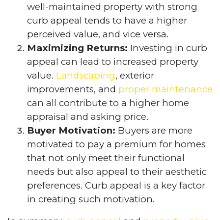
well-maintained property with strong
curb appeal tends to have a higher
perceived value, and vice versa.
Maximizing Returns:
Investing in curb
appeal can lead to increased property
value.
Landscaping
, exterior
improvements, and
proper maintenance
can all contribute to a higher home
appraisal and asking price.
Buyer Motivation:
Buyers are more
motivated to pay a premium for homes
that not only meet their functional
needs but also appeal to their aesthetic
preferences. Curb appeal is a key factor
in creating such motivation.