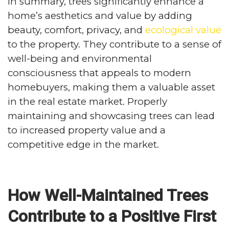
In summary, trees significantly enhance a
home’s aesthetics and value by adding
beauty, comfort, privacy, and
ecological value
to the property. They contribute to a sense of
well-being and environmental
consciousness that appeals to modern
homebuyers, making them a valuable asset
in the real estate market. Properly
maintaining and showcasing trees can lead
to increased property value and a
competitive edge in the market.
How Well-Maintained Trees
Contribute to a Positive First