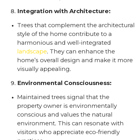
Integration with Architecture:
Trees that complement the architectural
style of the home contribute to a
harmonious and well-integrated
landscape
. They can enhance the
home’s overall design and make it more
visually appealing.
Environmental Consciousness:
Maintained trees signal that the
property owner is environmentally
conscious and values the natural
environment. This can resonate with
visitors who appreciate eco-friendly