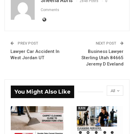
Sheena Abris
2848 Posts
0
Comments
PREV POST
NEXT POST
Lawyer Car Accident In
Business Lawyer
West Jordan UT
Sterling Utah 84665
Jeremy D Eveland
All
You Might Also Like