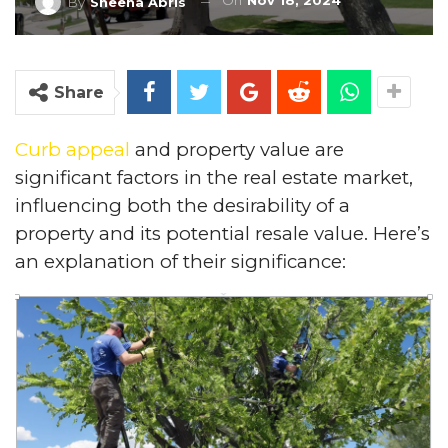
On
Nov 18, 2024
By
Sheena Abris
Share
Curb appeal
and property value are
significant factors in the real estate market,
influencing both the desirability of a
property and its potential resale value. Here’s
an explanation of their significance: