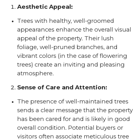
Aesthetic Appeal:
Trees with healthy, well-groomed
appearances enhance the overall visual
appeal of the property. Their lush
foliage, well-pruned branches, and
vibrant colors (in the case of flowering
trees) create an inviting and pleasing
atmosphere.
Sense of Care and Attention:
The presence of well-maintained trees
sends a clear message that the property
has been cared for and is likely in good
overall condition. Potential buyers or
visitors often associate meticulous tree