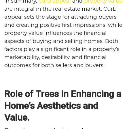
In summary,
curb appeal
and
property value
are integral in the real estate market. Curb
appeal sets the stage for attracting buyers
and creating positive first impressions, while
property value influences the financial
aspects of buying and selling homes. Both
factors play a significant role in a property’s
marketability, desirability, and financial
outcomes for both sellers and buyers.
Role of Trees in Enhancing a
Home’s Aesthetics and
Value.