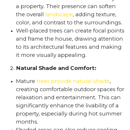
a property. Their presence can soften
the overall
landscape
, adding texture,
color, and contrast to the surroundings.
Well-placed trees can create focal points
and frame the house, drawing attention
to its architectural features and making
it more visually appealing.
Natural Shade and Comfort:
Mature
trees provide natural shade
,
creating comfortable outdoor spaces for
relaxation and entertainment. This can
significantly enhance the livability of a
property, especially during hot summer
months.
Shaded areas can also reduce cooling