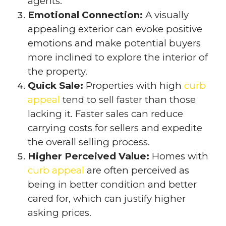
agents.
Emotional Connection:
A visually
appealing exterior can evoke positive
emotions and make potential buyers
more inclined to explore the interior of
the property.
Quick Sale:
Properties with high
curb
appeal
tend to sell faster than those
lacking it. Faster sales can reduce
carrying costs for sellers and expedite
the overall selling process.
Higher Perceived Value:
Homes with
curb appeal
are often perceived as
being in better condition and better
cared for, which can justify higher
asking prices.