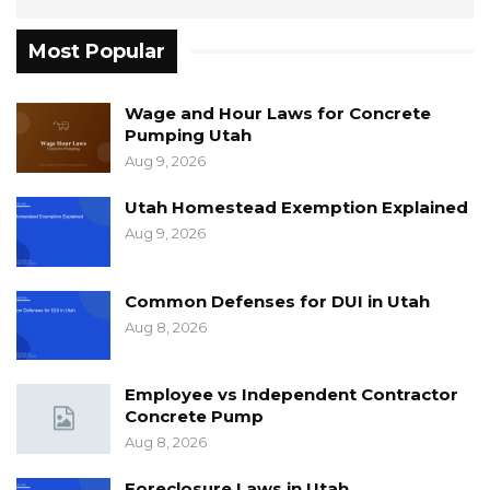
Most Popular
Wage and Hour Laws for Concrete
Pumping Utah
Aug 9, 2026
Utah Homestead Exemption Explained
Aug 9, 2026
Common Defenses for DUI in Utah
Aug 8, 2026
Employee vs Independent Contractor
Concrete Pump
Aug 8, 2026
Foreclosure Laws in Utah