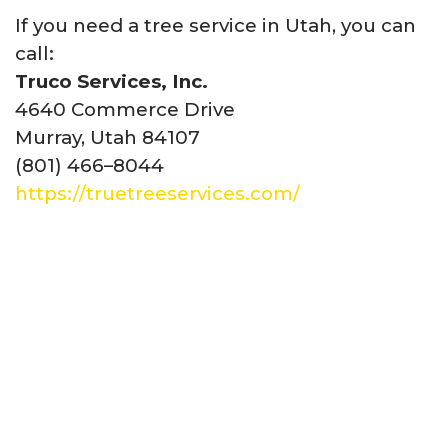
If you need a tree service in Utah, you can
call:
Truco Services, Inc.
4640 Commerce Drive
Murray, Utah 84107
(801) 466–8044
https://truetreeservices.com/