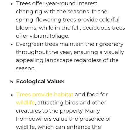
Trees offer year-round interest,
changing with the seasons. In the
spring, flowering trees provide colorful
blooms, while in the fall, deciduous trees
offer vibrant foliage.
Evergreen trees maintain their greenery
throughout the year, ensuring a visually
appealing landscape regardless of the
season.
Ecological Value:
Trees provide habitat
and food for
wildlife
, attracting birds and other
creatures to the property. Many
homeowners value the presence of
wildlife, which can enhance the