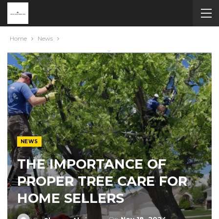
Home
News
NEWS
THE IMPORTANCE OF
PROPER TREE CARE FOR
HOME SELLERS