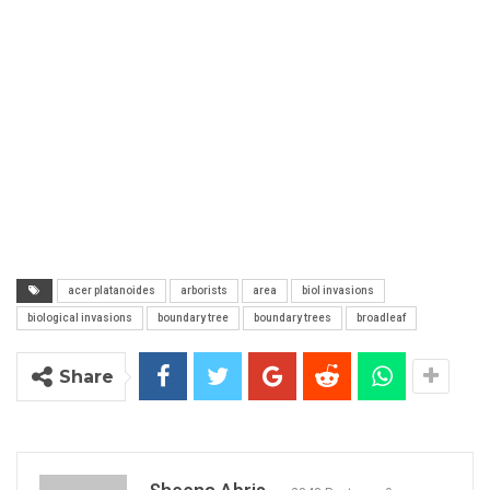
acer platanoides
arborists
area
biol invasions
biological invasions
boundary tree
boundary trees
broadleaf
Share