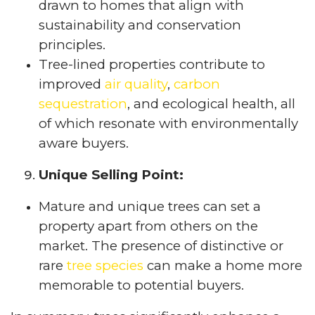
drawn to homes that align with
sustainability and conservation
principles.
Tree-lined properties contribute to
improved
air quality
,
carbon
sequestration
, and ecological health, all
of which resonate with environmentally
aware buyers.
Unique Selling Point:
Mature and unique trees can set a
property apart from others on the
market. The presence of distinctive or
rare
tree species
can make a home more
memorable to potential buyers.