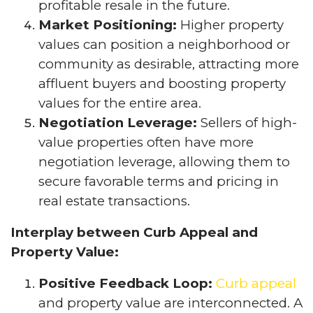
profitable resale in the future.
Market Positioning:
Higher property
values can position a neighborhood or
community as desirable, attracting more
affluent buyers and boosting property
values for the entire area.
Negotiation Leverage:
Sellers of high-
value properties often have more
negotiation leverage, allowing them to
secure favorable terms and pricing in
real estate transactions.
Interplay between Curb Appeal and
Property Value:
Positive Feedback Loop:
Curb appeal
and property value are interconnected. A