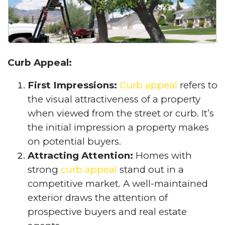
Curb Appeal:
First Impressions:
Curb appeal
refers to
the visual attractiveness of a property
when viewed from the street or curb. It’s
the initial impression a property makes
on potential buyers.
Attracting Attention:
Homes with
strong
curb appeal
stand out in a
competitive market. A well-maintained
exterior draws the attention of
prospective buyers and real estate