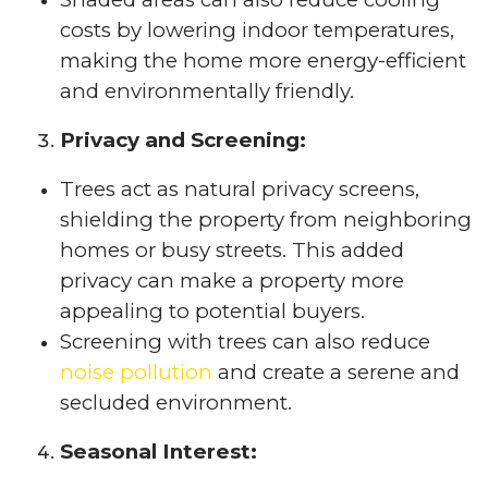
costs by lowering indoor temperatures,
making the home more energy-efficient
and environmentally friendly.
Privacy and Screening:
Trees act as natural privacy screens,
shielding the property from neighboring
homes or busy streets. This added
privacy can make a property more
appealing to potential buyers.
Screening with trees can also reduce
noise pollution
and create a serene and
secluded environment.
Seasonal Interest: