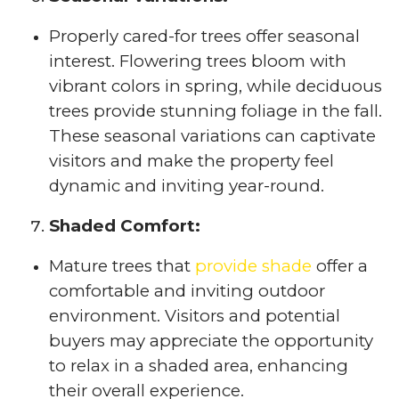
Properly cared-for trees offer seasonal
interest. Flowering trees bloom with
vibrant colors in spring, while deciduous
trees provide stunning foliage in the fall.
These seasonal variations can captivate
visitors and make the property feel
dynamic and inviting year-round.
Shaded Comfort:
Mature trees that
provide shade
offer a
comfortable and inviting outdoor
environment. Visitors and potential
buyers may appreciate the opportunity
to relax in a shaded area, enhancing
their overall experience.