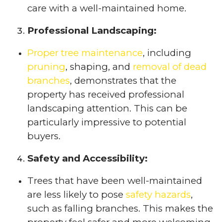
care with a well-maintained home.
Professional Landscaping:
Proper tree maintenance
, including
pruning
, shaping, and
removal of dead
branches
, demonstrates that the
property has received professional
landscaping attention. This can be
particularly impressive to potential
buyers.
Safety and Accessibility:
Trees that have been well-maintained
are less likely to pose
safety hazards
,
such as falling branches. This makes the