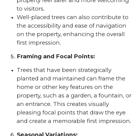
property feel safer and more welcoming
to visitors.
Well-placed trees can also contribute to
the accessibility and ease of navigation
on the property, enhancing the overall
first impression.
Framing and Focal Points:
Trees that have been strategically
planted and maintained can frame the
home or other key features on the
property, such as a garden, a fountain, or
an entrance. This creates visually
pleasing focal points that draw the eye
and create a memorable first impression.
Seasonal Variations: