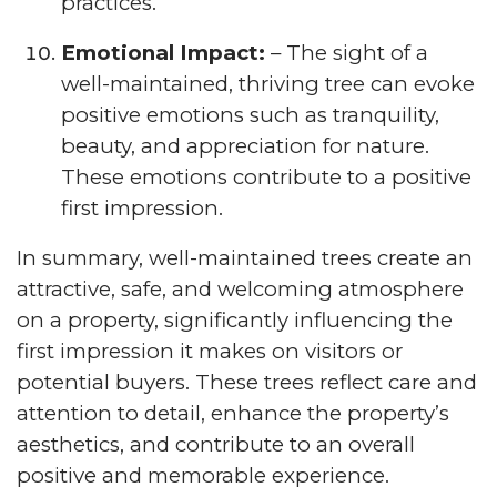
practices.
Emotional Impact:
– The sight of a
well-maintained, thriving tree can evoke
positive emotions such as tranquility,
beauty, and appreciation for nature.
These emotions contribute to a positive
first impression.
In summary, well-maintained trees create an
attractive, safe, and welcoming atmosphere
on a property, significantly influencing the
first impression it makes on visitors or
potential buyers. These trees reflect care and
attention to detail, enhance the property’s
aesthetics, and contribute to an overall
positive and memorable experience.