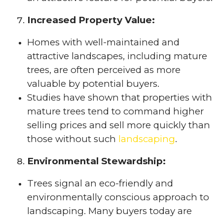
Increased Property Value:
Homes with well-maintained and
attractive landscapes, including mature
trees, are often perceived as more
valuable by potential buyers.
Studies have shown that properties with
mature trees tend to command higher
selling prices and sell more quickly than
those without such
landscaping
.
Environmental Stewardship:
Trees signal an eco-friendly and
environmentally conscious approach to
landscaping. Many buyers today are