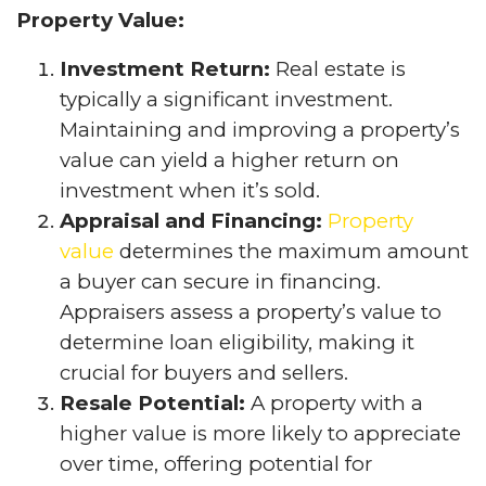
Property Value:
Investment Return:
Real estate is
typically a significant investment.
Maintaining and improving a property’s
value can yield a higher return on
investment when it’s sold.
Appraisal and Financing:
Property
value
determines the maximum amount
a buyer can secure in financing.
Appraisers assess a property’s value to
determine loan eligibility, making it
crucial for buyers and sellers.
Resale Potential:
A property with a
higher value is more likely to appreciate
over time, offering potential for