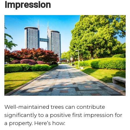
Impression
Well-maintained trees can contribute
significantly to a positive first impression for
a property. Here’s how: