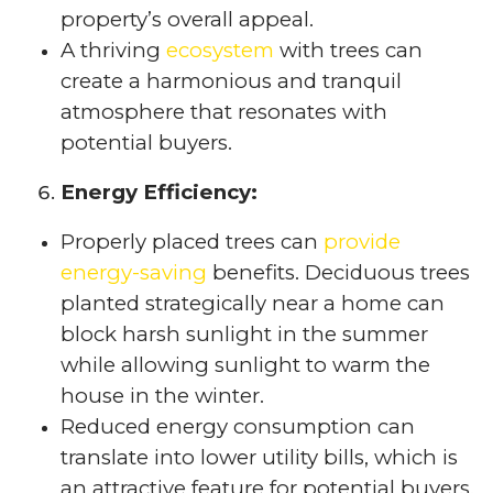
property’s overall appeal.
A thriving
ecosystem
with trees can
create a harmonious and tranquil
atmosphere that resonates with
potential buyers.
Energy Efficiency:
Properly placed trees can
provide
energy-saving
benefits. Deciduous trees
planted strategically near a home can
block harsh sunlight in the summer
while allowing sunlight to warm the
house in the winter.
Reduced energy consumption can
translate into lower utility bills, which is
an attractive feature for potential buyers.