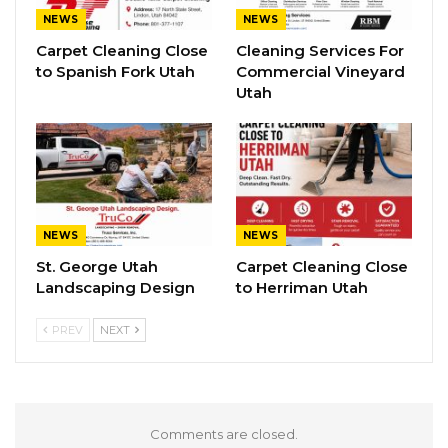
NEWS
NEWS
Carpet Cleaning Close
Cleaning Services For
to Spanish Fork Utah
Commercial Vineyard
Utah
NEWS
NEWS
St. George Utah
Carpet Cleaning Close
Landscaping Design
to Herriman Utah
PREV
NEXT
Comments are closed.