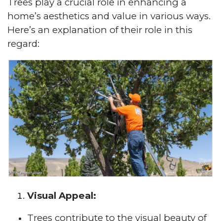
Trees play a crucial role in enhancing a
home’s aesthetics and value in various ways.
Here’s an explanation of their role in this
regard:
Visual Appeal:
Trees contribute to the visual beauty of