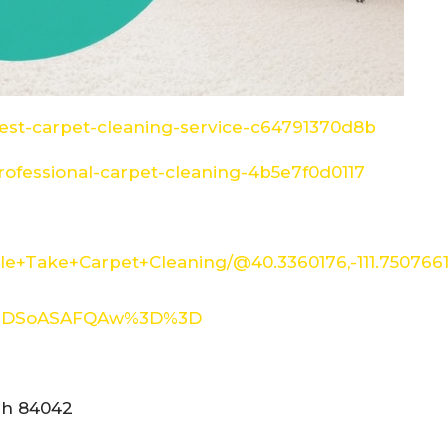
st-carpet-cleaning-service-c64791370d8b
ofessional-carpet-cleaning-4b5e7f0d0117
e+Take+Carpet+Cleaning/@40.3360176,-111.750766
XMDSoASAFQAw%3D%3D
tah 84042