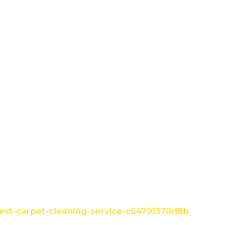
st-carpet-cleaning-service-c64791370d8b