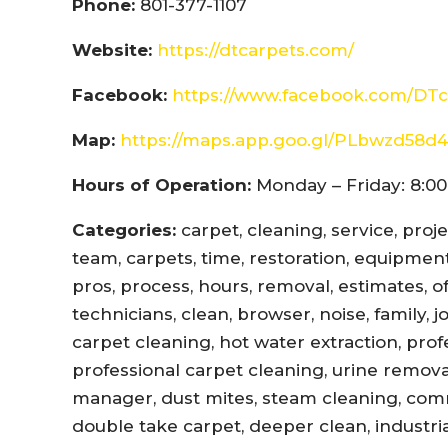
Phone:
801-377-1107
Website:
https://dtcarpets.com/
Facebook:
https://www.facebook.com/DTc
Map:
https://maps.app.goo.gl/PLbwzd5
Hours of Operation:
Monday – Friday: 8:00
Categories:
carpet, cleaning, service, proj
team, carpets, time, restoration, equipment,
pros, process, hours, removal, estimates, offi
technicians, clean, browser, noise, family, 
carpet cleaning, hot water extraction, prof
professional carpet cleaning, urine remova
manager, dust mites, steam cleaning, com
double take carpet, deeper clean, industri