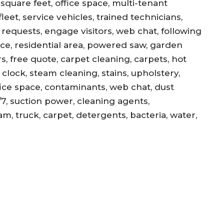
square feet, office space, multi-tenant
eet, service vehicles, trained technicians,
equests, engage visitors, web chat, following
ance, residential area, powered saw, garden
s, free quote, carpet cleaning, carpets, hot
, clock, steam cleaning, stains, upholstery,
office space, contaminants, web chat, dust
/7, suction power, cleaning agents,
am, truck, carpet, detergents, bacteria, water,