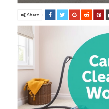
Share