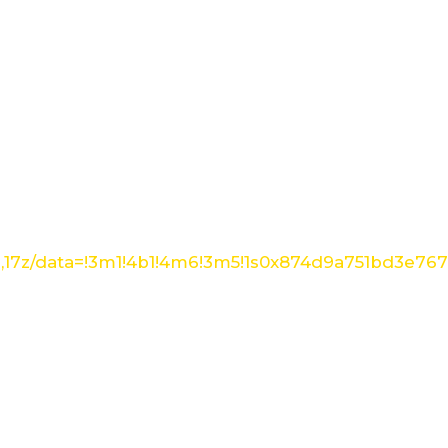
1,17z/data=!3m1!4b1!4m6!3m5!1s0x874d9a751bd3e76