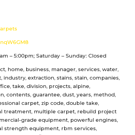
arpets
8d4nqW6GM8
am – 5:00pm; Saturday – Sunday: Closed
ect, home, business, manager, services, water,
 industry, extraction, stains, stain, companies,
ce, take, division, projects, alpine,
jon, contents, guarantee, dust, years, method,
essional carpet, zip code, double take,
l treatment, multiple carpet, rebuild project
mercial-grade equipment, powerful engines,
al strength equipment, rbm services,