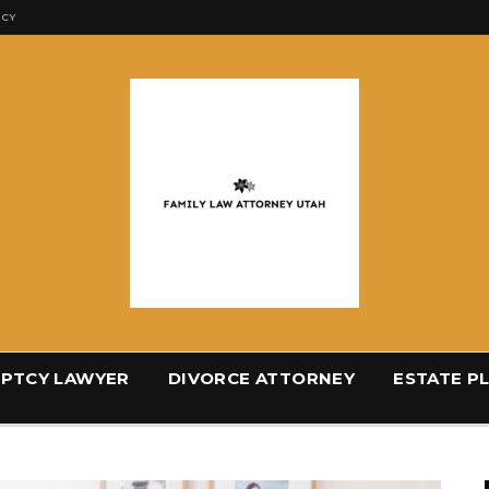
ICY
PTCY LAWYER
DIVORCE ATTORNEY
ESTATE P