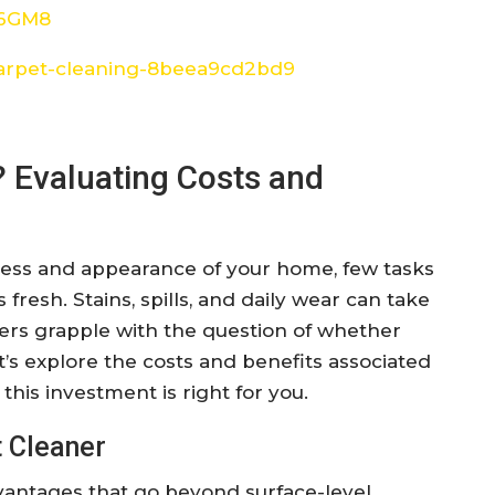
W6GM8
arpet-cleaning-8beea9cd2bd9
? Evaluating Costs and
ness and appearance of your home, few tasks
fresh. Stains, spills, and daily wear can take
ers grapple with the question of whether
et’s explore the costs and benefits associated
this investment is right for you.
 Cleaner
vantages that go beyond surface-level