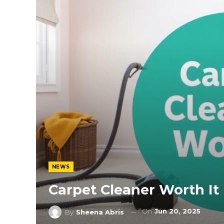
NEWS
Carpet Cleaner Worth It
On
Jun 20, 2025
By
Sheena Abris