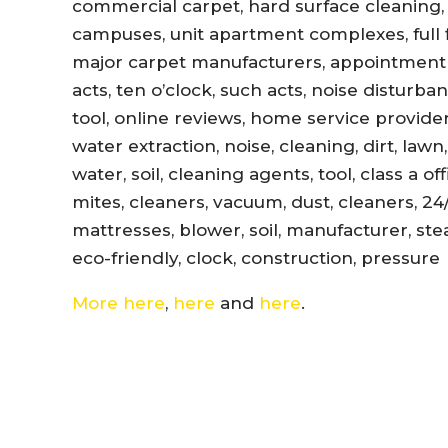
commercial carpet, hard surface cleaning, 
campuses, unit apartment complexes, full fl
major carpet manufacturers, appointment r
acts, ten o’clock, such acts, noise disturb
tool, online reviews, home service provider
water extraction, noise, cleaning, dirt, lawn
water, soil, cleaning agents, tool, class a 
mites, cleaners, vacuum, dust, cleaners, 24
mattresses, blower, soil, manufacturer, ste
eco-friendly, clock, construction, pressure
More here
,
here
and
here
.