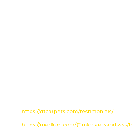
https://dtcarpets.com/testimonials/
https://medium.com/@michael.sandssss/be