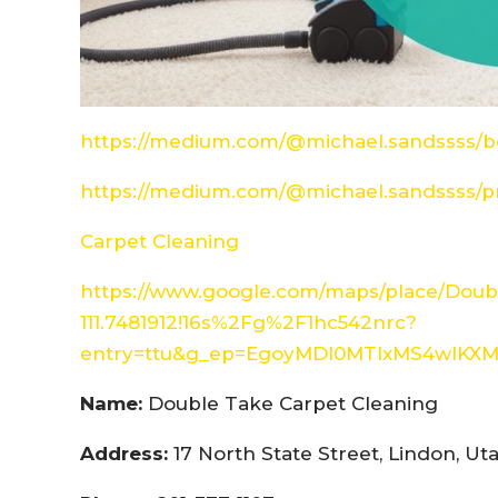
https://medium.com/@michael.sandssss/be
https://medium.com/@michael.sandssss/pr
Carpet Cleaning
https://www.google.com/maps/place/Doubl
111.7481912!16s%2Fg%2F1hc542nrc?
entry=ttu&g_ep=EgoyMDI0MTIxMS4wIK
Name:
Double Take Carpet Cleaning
Address:
17 North State Street, Lindon, U