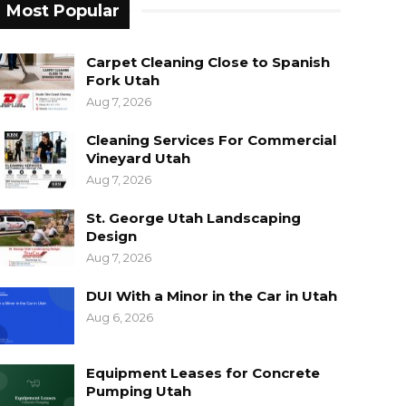
Most Popular
Carpet Cleaning Close to Spanish
Fork Utah
Aug 7, 2026
Cleaning Services For Commercial
Vineyard Utah
Aug 7, 2026
St. George Utah Landscaping
Design
Aug 7, 2026
DUI With a Minor in the Car in Utah
Aug 6, 2026
Equipment Leases for Concrete
Pumping Utah