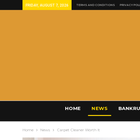
FRIDAY, AUGUST 7, 2026
TERMS AND CONDITIONS
PRIVACY POL
HOME
NEWS
BANKRU
Home
News
Carpet Cleaner Worth It