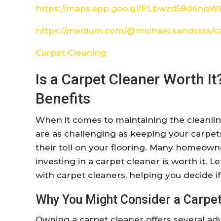
https://maps.app.goo.gl/PLbwzd58d4nq
https://medium.com/@michael.sandssss/c
Carpet Cleaning
Is a Carpet Cleaner Worth It
Benefits
When it comes to maintaining the cleanli
are as challenging as keeping your carpets 
their toll on your flooring. Many homeown
investing in a carpet cleaner is worth it. L
with carpet cleaners, helping you decide if 
Why You Might Consider a Carpet
Owning a carpet cleaner offers several ad