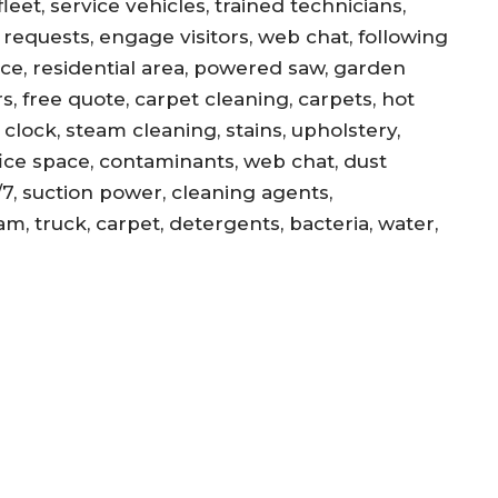
eet, service vehicles, trained technicians,
equests, engage visitors, web chat, following
ance, residential area, powered saw, garden
s, free quote, carpet cleaning, carpets, hot
, clock, steam cleaning, stains, upholstery,
office space, contaminants, web chat, dust
/7, suction power, cleaning agents,
am, truck, carpet, detergents, bacteria, water,