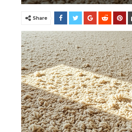
Share