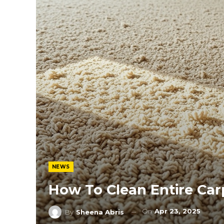
NEWS
How To Clean Entire Car
On
Apr 23, 2025
By
Sheena Abris