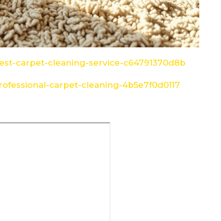
st-carpet-cleaning-service-c64791370d8b
ofessional-carpet-cleaning-4b5e7f0d0117