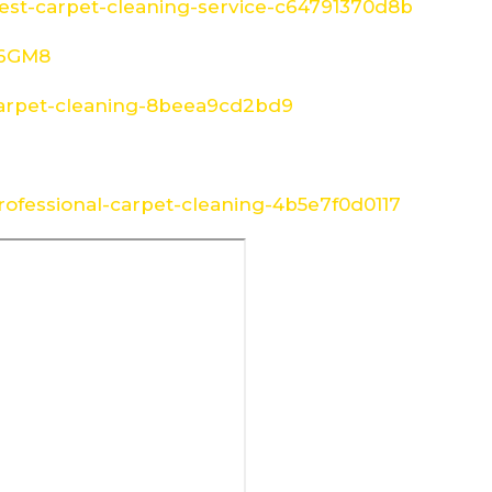
st-carpet-cleaning-service-c64791370d8b
W6GM8
arpet-cleaning-8beea9cd2bd9
ofessional-carpet-cleaning-4b5e7f0d0117