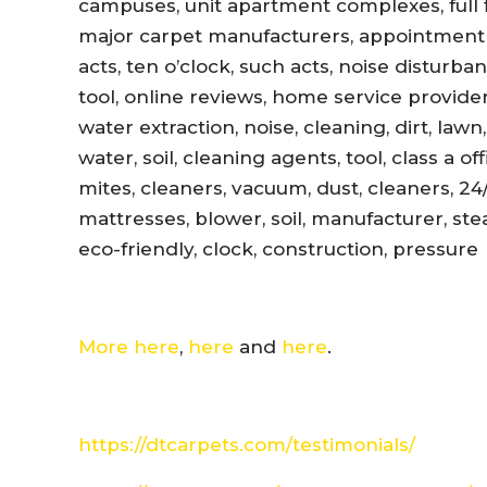
campuses, unit apartment complexes, full fl
major carpet manufacturers, appointment r
acts, ten o’clock, such acts, noise disturb
tool, online reviews, home service provider
water extraction, noise, cleaning, dirt, lawn
water, soil, cleaning agents, tool, class a 
mites, cleaners, vacuum, dust, cleaners, 24
mattresses, blower, soil, manufacturer, ste
eco-friendly, clock, construction, pressure
More here
,
here
and
here
.
https://dtcarpets.com/testimonials/