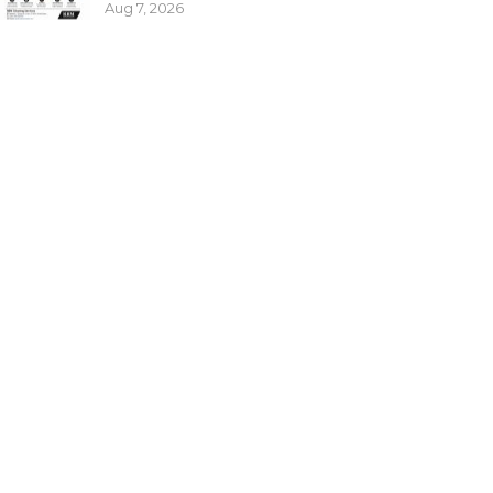
Aug 7, 2026