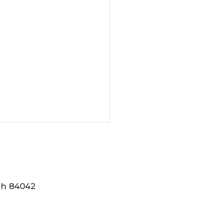
tah 84042