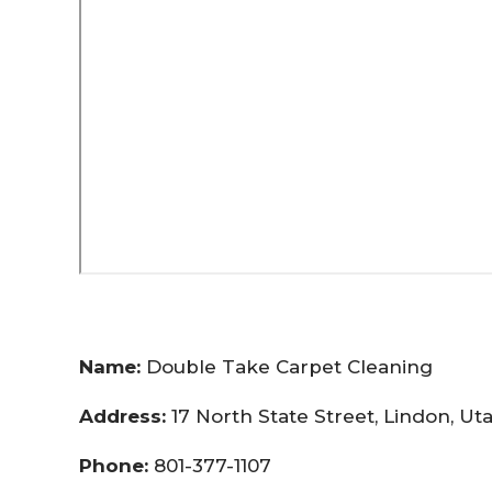
Name:
Double Take Carpet Cleaning
Address:
17 North State Street, Lindon, U
Phone:
801-377-1107