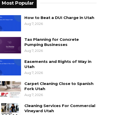
Most Popular
How to Beat a DUI Charge in Utah
Aug 7, 2026
Tax Planning for Concrete
Pumping Businesses
Aug 7, 2026
Easements and Rights of Way in
Utah
Aug 7, 2026
Carpet Cleaning Close to Spanish
Fork Utah
Aug 7, 2026
Cleaning Services For Commercial
Vineyard Utah