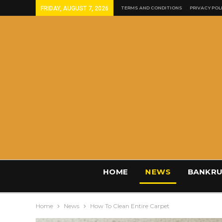
FRIDAY, AUGUST 7, 2026
TERMS AND CONDITIONS
PRIVACY POL
HOME
NEWS
BANKRU
Home
News
How To Clean Entire Carpet