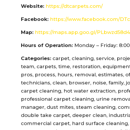
Website:
https://dtcarpets.com/
Facebook:
https://www.facebook.com/DTc
Map:
https://maps.app.goo.gl/PLbwzd5
Hours of Operation:
Monday – Friday: 8:00
Categories:
carpet, cleaning, service, proj
team, carpets, time, restoration, equipment,
pros, process, hours, removal, estimates, offi
technicians, clean, browser, noise, family, 
carpet cleaning, hot water extraction, prof
professional carpet cleaning, urine remova
manager, dust mites, steam cleaning, com
double take carpet, deeper clean, industri
commercial carpet, hard surface cleaning, 