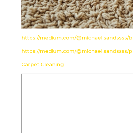
https://medium.com/@michael.sandssss/be
https://medium.com/@michael.sandssss/pr
Carpet Cleaning