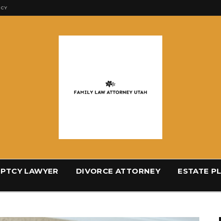
ICY
PTCY LAWYER
DIVORCE ATTORNEY
ESTATE P