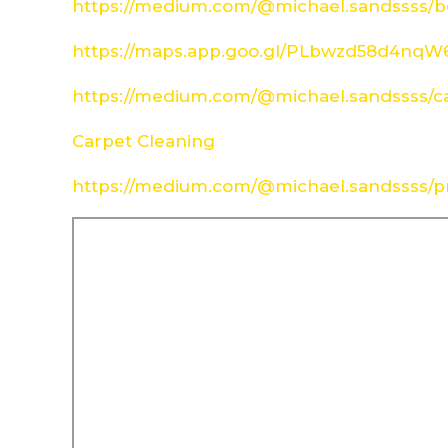
https://medium.com/@michael.sandssss/be
https://maps.app.goo.gl/PLbwzd58d4nq
https://medium.com/@michael.sandssss/c
Carpet Cleaning
https://medium.com/@michael.sandssss/pr