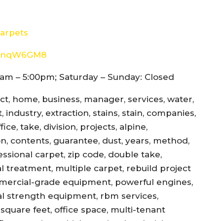
arpets
8d4nqW6GM8
am – 5:00pm; Saturday – Sunday: Closed
ect, home, business, manager, services, water,
 industry, extraction, stains, stain, companies,
ce, take, division, projects, alpine,
jon, contents, guarantee, dust, years, method,
essional carpet, zip code, double take,
l treatment, multiple carpet, rebuild project
mercial-grade equipment, powerful engines,
al strength equipment, rbm services,
square feet, office space, multi-tenant