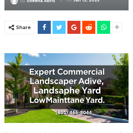
On
Jan 13, 2025
By
Sheena Abris
Share