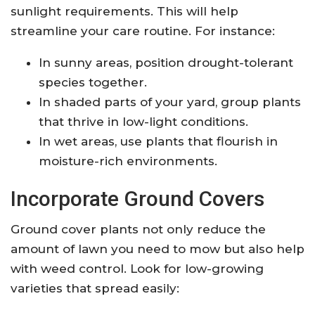
sunlight requirements. This will help
streamline your care routine. For instance:
In sunny areas, position drought-tolerant
species together.
In shaded parts of your yard, group plants
that thrive in low-light conditions.
In wet areas, use plants that flourish in
moisture-rich environments.
Incorporate Ground Covers
Ground cover plants not only reduce the
amount of lawn you need to mow but also help
with weed control. Look for low-growing
varieties that spread easily: