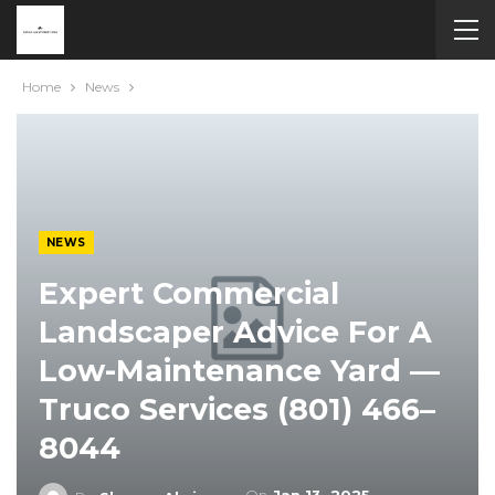
Home
News
NEWS
Expert Commercial
Landscaper Advice For A
Low-Maintenance Yard —
Truco Services (801) 466–
8044