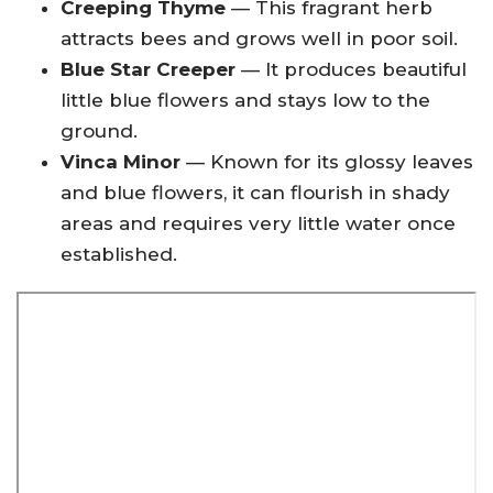
Creeping Thyme
— This fragrant herb
attracts bees and grows well in poor soil.
Blue Star Creeper
— It produces beautiful
little blue flowers and stays low to the
ground.
Vinca Minor
— Known for its glossy leaves
and blue flowers, it can flourish in shady
areas and requires very little water once
established.