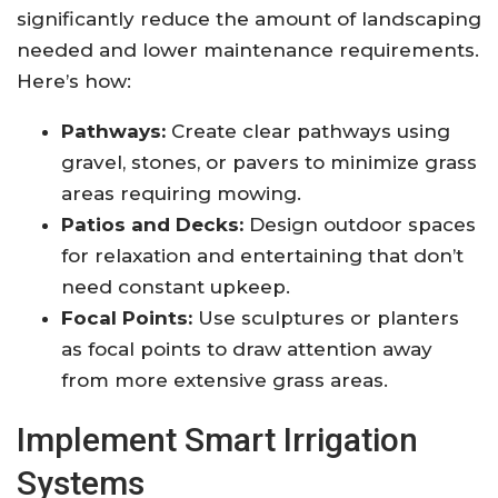
significantly reduce the amount of landscaping
needed and lower maintenance requirements.
Here’s how:
Pathways:
Create clear pathways using
gravel, stones, or pavers to minimize grass
areas requiring mowing.
Patios and Decks:
Design outdoor spaces
for relaxation and entertaining that don’t
need constant upkeep.
Focal Points:
Use sculptures or planters
as focal points to draw attention away
from more extensive grass areas.
Implement Smart Irrigation
Systems