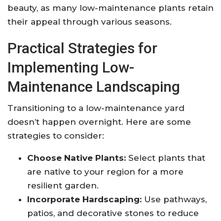
beauty, as many low-maintenance plants retain
their appeal through various seasons.
Practical Strategies for
Implementing Low-
Maintenance Landscaping
Transitioning to a low-maintenance yard
doesn’t happen overnight. Here are some
strategies to consider:
Choose Native Plants:
Select plants that
are native to your region for a more
resilient garden.
Incorporate Hardscaping:
Use pathways,
patios, and decorative stones to reduce