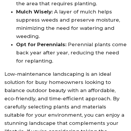
the area that requires planting.
Mulch Wisely:
A layer of mulch helps
suppress weeds and preserve moisture,
minimizing the need for watering and
weeding.
Opt for Perennials:
Perennial plants come
back year after year, reducing the need
for replanting.
Low-maintenance landscaping is an ideal
solution for busy homeowners looking to
balance outdoor beauty with an affordable,
eco-friendly, and time-efficient approach. By
carefully selecting plants and materials
suitable for your environment, you can enjoy a
stunning landscape that complements your