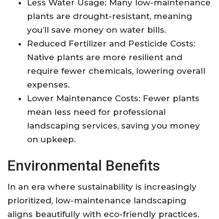
Less Water Usage: Many low-maintenance
plants are drought-resistant, meaning
you’ll save money on water bills.
Reduced Fertilizer and Pesticide Costs:
Native plants are more resilient and
require fewer chemicals, lowering overall
expenses.
Lower Maintenance Costs: Fewer plants
mean less need for professional
landscaping services, saving you money
on upkeep.
Environmental Benefits
In an era where sustainability is increasingly
prioritized, low-maintenance landscaping
aligns beautifully with eco-friendly practices.