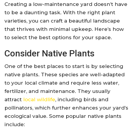
Creating a low-maintenance yard doesn’t have
to be a daunting task. With the right plant
varieties, you can craft a beautiful landscape
that thrives with minimal upkeep. Here’s how
to select the best options for your space.
Consider Native Plants
One of the best places to start is by selecting
native plants. These species are well-adapted
to your local climate and require less water,
fertilizer, and maintenance. They usually
attract
local wildlife
, including birds and
pollinators, which further enhances your yard’s
ecological value. Some popular native plants
include: