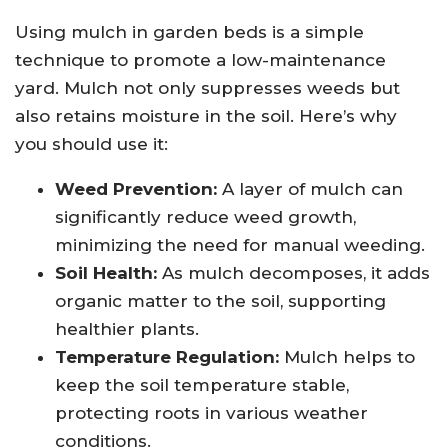
Using mulch in garden beds is a simple
technique to promote a low-maintenance
yard. Mulch not only suppresses weeds but
also retains moisture in the soil. Here’s why
you should use it:
Weed Prevention:
A layer of mulch can
significantly reduce weed growth,
minimizing the need for manual weeding.
Soil Health:
As mulch decomposes, it adds
organic matter to the soil, supporting
healthier plants.
Temperature Regulation:
Mulch helps to
keep the soil temperature stable,
protecting roots in various weather
conditions.