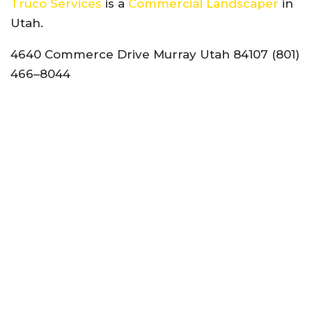
Truco Services
is a
Commercial Landscaper
in
Utah.
4640 Commerce Drive Murray Utah 84107 (801)
466–8044