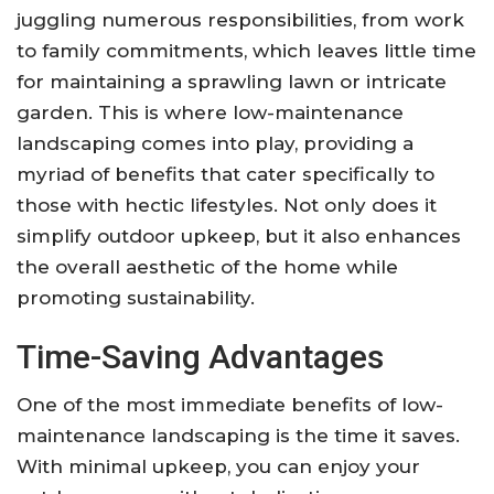
juggling numerous responsibilities, from work
to family commitments, which leaves little time
for maintaining a sprawling lawn or intricate
garden. This is where low-maintenance
landscaping comes into play, providing a
myriad of benefits that cater specifically to
those with hectic lifestyles. Not only does it
simplify outdoor upkeep, but it also enhances
the overall aesthetic of the home while
promoting sustainability.
Time-Saving Advantages
One of the most immediate benefits of low-
maintenance landscaping is the time it saves.
With minimal upkeep, you can enjoy your