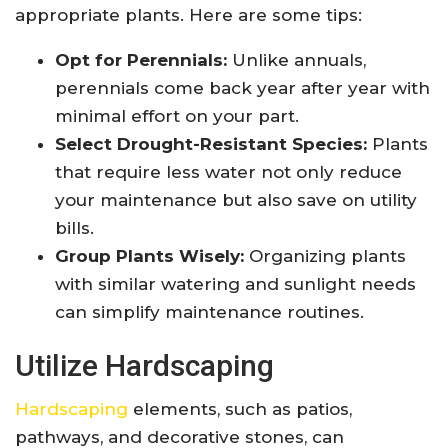
appropriate plants. Here are some tips:
Opt for Perennials:
Unlike annuals,
perennials come back year after year with
minimal effort on your part.
Select Drought-Resistant Species:
Plants
that require less water not only reduce
your maintenance but also save on utility
bills.
Group Plants Wisely:
Organizing plants
with similar watering and sunlight needs
can simplify maintenance routines.
Utilize Hardscaping
Hardscaping
elements, such as patios,
pathways, and decorative stones, can