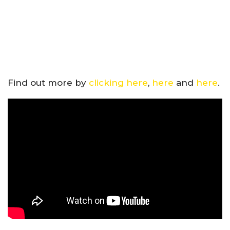
Find out more by
clicking here
,
here
and
here
.