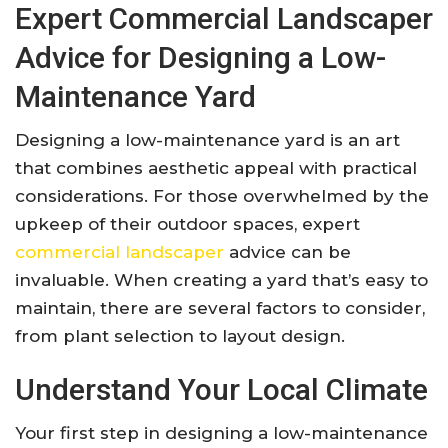
Expert Commercial Landscaper
Advice for Designing a Low-
Maintenance Yard
Designing a low-maintenance yard is an art
that combines aesthetic appeal with practical
considerations. For those overwhelmed by the
upkeep of their outdoor spaces, expert
commercial landscaper
advice can be
invaluable. When creating a yard that’s easy to
maintain, there are several factors to consider,
from plant selection to layout design.
Understand Your Local Climate
Your first step in designing a low-maintenance