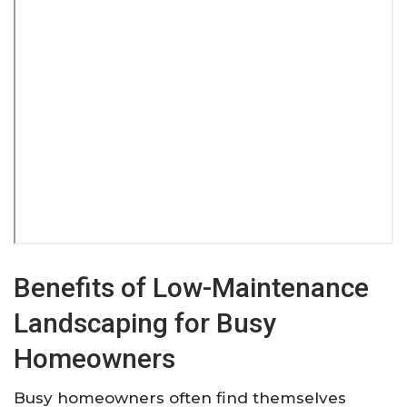
Benefits of Low-Maintenance
Landscaping for Busy
Homeowners
Busy homeowners often find themselves