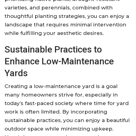
varieties, and perennials, combined with
thoughtful planting strategies, you can enjoy a
landscape that requires minimal intervention
while fulfilling your aesthetic desires.
Sustainable Practices to
Enhance Low-Maintenance
Yards
Creating a low-maintenance yard is a goal
many homeowners strive for, especially in
today’s fast-paced society where time for yard
work is often limited. By incorporating
sustainable practices, you can enjoy a beautiful
outdoor space while minimizing upkeep.