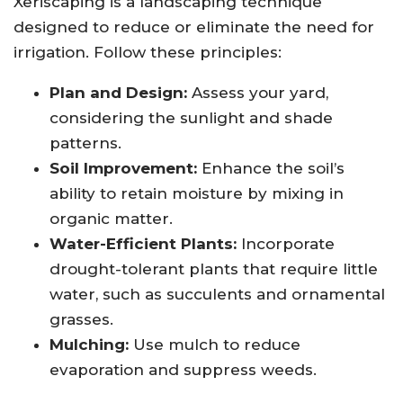
Xeriscaping is a landscaping technique
designed to reduce or eliminate the need for
irrigation. Follow these principles:
Plan and Design:
Assess your yard,
considering the sunlight and shade
patterns.
Soil Improvement:
Enhance the soil’s
ability to retain moisture by mixing in
organic matter.
Water-Efficient Plants:
Incorporate
drought-tolerant plants that require little
water, such as succulents and ornamental
grasses.
Mulching:
Use mulch to reduce
evaporation and suppress weeds.