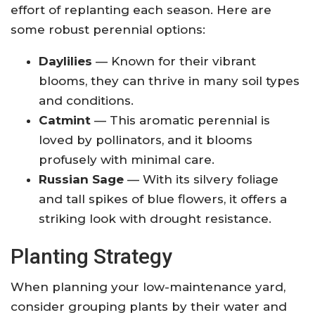
effort of replanting each season. Here are
some robust perennial options:
Daylilies
— Known for their vibrant
blooms, they can thrive in many soil types
and conditions.
Catmint
— This aromatic perennial is
loved by pollinators, and it blooms
profusely with minimal care.
Russian Sage
— With its silvery foliage
and tall spikes of blue flowers, it offers a
striking look with drought resistance.
Planting Strategy
When planning your low-maintenance yard,
consider grouping plants by their water and