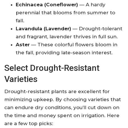
Echinacea (Coneflower)
— A hardy
perennial that blooms from summer to
fall.
Lavandula (Lavender)
— Drought-tolerant
and fragrant, lavender thrives in full sun.
Aster
— These colorful flowers bloom in
the fall, providing late-season interest.
Select Drought-Resistant
Varieties
Drought-resistant plants are excellent for
minimizing upkeep. By choosing varieties that
can endure dry conditions, you’ll cut down on
the time and money spent on irrigation. Here
are a few top picks: