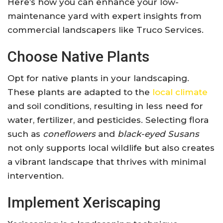
Here’s how you can enhance your low-
maintenance yard with expert insights from
commercial landscapers like Truco Services.
Choose Native Plants
Opt for native plants in your landscaping.
These plants are adapted to the
local climate
and soil conditions, resulting in less need for
water, fertilizer, and pesticides. Selecting flora
such as
coneflowers
and
black-eyed Susans
not only supports local wildlife but also creates
a vibrant landscape that thrives with minimal
intervention.
Implement Xeriscaping