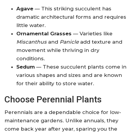
Agave
— This striking succulent has
dramatic architectural forms and requires
little water.
Ornamental Grasses
— Varieties like
Miscanthus
and
Panicle
add texture and
movement while thriving in dry
conditions.
Sedum
— These succulent plants come in
various shapes and sizes and are known
for their ability to store water.
Choose Perennial Plants
Perennials are a dependable choice for low-
maintenance gardens. Unlike annuals, they
come back year after year, sparing you the