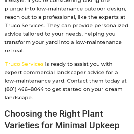
lifestyle. If you’re considering taking the
plunge into low-maintenance outdoor design,
reach out to a professional, like the experts at
Truco Services. They can provide personalized
advice tailored to your needs, helping you
transform your yard into a low-maintenance
retreat.
Truco Services
is ready to assist you with
expert commercial landscaper advice for a
low-maintenance yard. Contact them today at
(801) 466–8044 to get started on your dream
landscape.
Choosing the Right Plant
Varieties for Minimal Upkeep