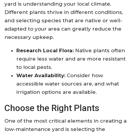
yard is understanding your local climate.
Different plants thrive in different conditions,
and selecting species that are native or well-
adapted to your area can greatly reduce the
necessary upkeep.
Research Local Flora:
Native plants often
require less water and are more resistant
to local pests.
Water Availability:
Consider how
accessible water sources are, and what
irrigation options are available.
Choose the Right Plants
One of the most critical elements in creating a
low-maintenance yard is selecting the