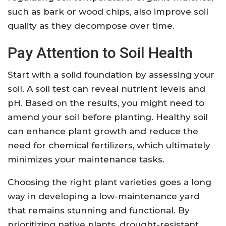
such as bark or wood chips, also improve soil
quality as they decompose over time.
Pay Attention to Soil Health
Start with a solid foundation by assessing your
soil. A soil test can reveal nutrient levels and
pH. Based on the results, you might need to
amend your soil before planting. Healthy soil
can enhance plant growth and reduce the
need for chemical fertilizers, which ultimately
minimizes your maintenance tasks.
Choosing the right plant varieties goes a long
way in developing a low-maintenance yard
that remains stunning and functional. By
prioritizing native plants, drought-resistant