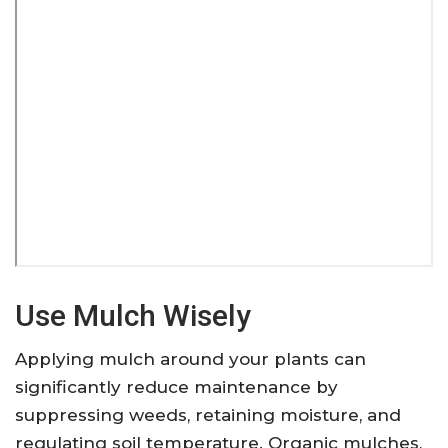
Use Mulch Wisely
Applying mulch around your plants can
significantly reduce maintenance by
suppressing weeds, retaining moisture, and
regulating soil temperature. Organic mulches,