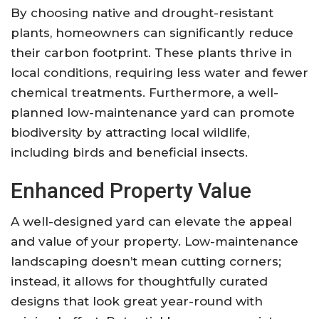
By choosing native and drought-resistant
plants, homeowners can significantly reduce
their carbon footprint. These plants thrive in
local conditions, requiring less water and fewer
chemical treatments. Furthermore, a well-
planned low-maintenance yard can promote
biodiversity by attracting local wildlife,
including birds and beneficial insects.
Enhanced Property Value
A well-designed yard can elevate the appeal
and value of your property. Low-maintenance
landscaping doesn’t mean cutting corners;
instead, it allows for thoughtfully curated
designs that look great year-round with