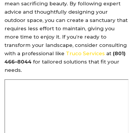
mean sacrificing beauty. By following expert
advice and thoughtfully designing your
outdoor space, you can create a sanctuary that
requires less effort to maintain, giving you
more time to enjoy it. If you’re ready to
transform your landscape, consider consulting
with a professional like
Truco Services
at
(801)
466–8044
for tailored solutions that fit your
needs.