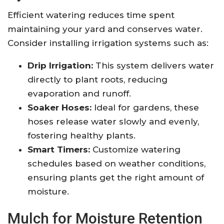
Efficient watering reduces time spent
maintaining your yard and conserves water.
Consider installing irrigation systems such as:
Drip Irrigation:
This system delivers water
directly to plant roots, reducing
evaporation and runoff.
Soaker Hoses:
Ideal for gardens, these
hoses release water slowly and evenly,
fostering healthy plants.
Smart Timers:
Customize watering
schedules based on weather conditions,
ensuring plants get the right amount of
moisture.
Mulch for Moisture Retention