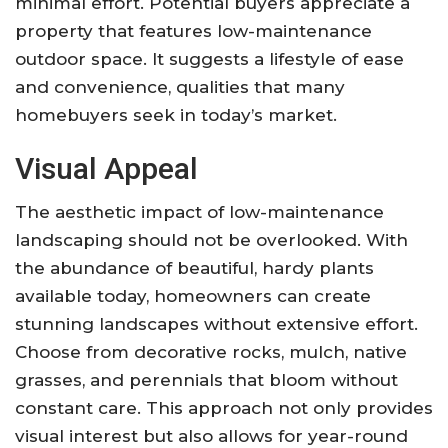
minimal effort. Potential buyers appreciate a
property that features low-maintenance
outdoor space. It suggests a lifestyle of ease
and convenience, qualities that many
homebuyers seek in today’s market.
Visual Appeal
The aesthetic impact of low-maintenance
landscaping should not be overlooked. With
the abundance of beautiful, hardy plants
available today, homeowners can create
stunning landscapes without extensive effort.
Choose from decorative rocks, mulch, native
grasses, and perennials that bloom without
constant care. This approach not only provides
visual interest but also allows for year-round