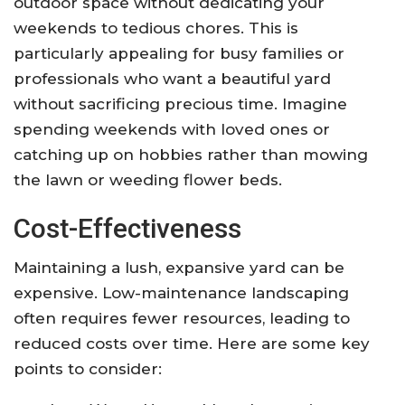
outdoor space without dedicating your
weekends to tedious chores. This is
particularly appealing for busy families or
professionals who want a beautiful yard
without sacrificing precious time. Imagine
spending weekends with loved ones or
catching up on hobbies rather than mowing
the lawn or weeding flower beds.
Cost-Effectiveness
Maintaining a lush, expansive yard can be
expensive. Low-maintenance landscaping
often requires fewer resources, leading to
reduced costs over time. Here are some key
points to consider: