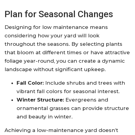
Plan for Seasonal Changes
Designing for low maintenance means
considering how your yard will look
throughout the seasons. By selecting plants
that bloom at different times or have attractive
foliage year-round, you can create a dynamic
landscape without significant upkeep.
Fall Color:
Include shrubs and trees with
vibrant fall colors for seasonal interest.
Winter Structure:
Evergreens and
ornamental grasses can provide structure
and beauty in winter.
Achieving a low-maintenance yard doesn’t