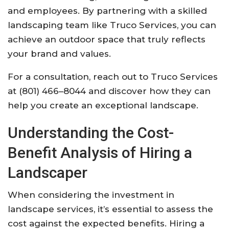
and employees. By partnering with a skilled
landscaping team like Truco Services, you can
achieve an outdoor space that truly reflects
your brand and values.
For a consultation, reach out to Truco Services
at (801) 466–8044 and discover how they can
help you create an exceptional landscape.
Understanding the Cost-
Benefit Analysis of Hiring a
Landscaper
When considering the investment in
landscape services, it’s essential to assess the
cost against the expected benefits. Hiring a