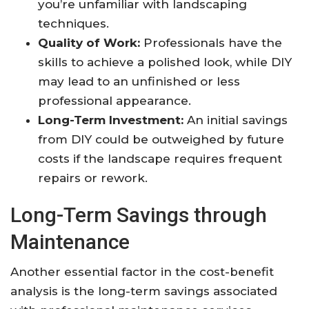
you’re unfamiliar with landscaping
techniques.
Quality of Work:
Professionals have the
skills to achieve a polished look, while DIY
may lead to an unfinished or less
professional appearance.
Long-Term Investment:
An initial savings
from DIY could be outweighed by future
costs if the landscape requires frequent
repairs or rework.
Long-Term Savings through
Maintenance
Another essential factor in the cost-benefit
analysis is the long-term savings associated