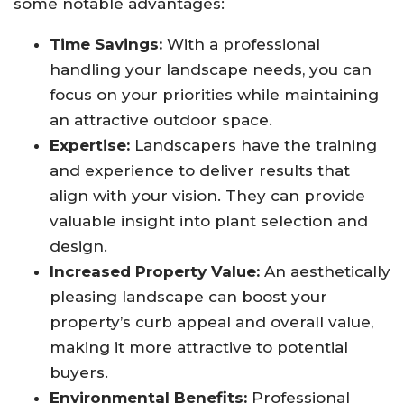
some notable advantages:
Time Savings:
With a professional
handling your landscape needs, you can
focus on your priorities while maintaining
an attractive outdoor space.
Expertise:
Landscapers have the training
and experience to deliver results that
align with your vision. They can provide
valuable insight into plant selection and
design.
Increased Property Value:
An aesthetically
pleasing landscape can boost your
property’s curb appeal and overall value,
making it more attractive to potential
buyers.
Environmental Benefits:
Professional