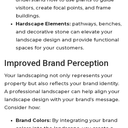
visitors, create focal points, and frame
buildings.
Hardscape Elements:
pathways, benches,
and decorative stone can elevate your
landscape design and provide functional
spaces for your customers.
Improved Brand Perception
Your landscaping not only represents your
property but also reflects your brand identity.
A professional landscaper can help align your
landscape design with your brand’s message.
Consider how:
Brand Colors:
By integrating your brand