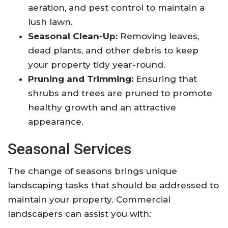
aeration, and pest control to maintain a
lush lawn.
Seasonal Clean-Up:
Removing leaves,
dead plants, and other debris to keep
your property tidy year-round.
Pruning and Trimming:
Ensuring that
shrubs and trees are pruned to promote
healthy growth and an attractive
appearance.
Seasonal Services
The change of seasons brings unique
landscaping tasks that should be addressed to
maintain your property. Commercial
landscapers can assist you with: