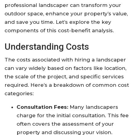
professional landscaper can transform your
outdoor space, enhance your property’s value,
and save you time. Let’s explore the key
components of this cost-benefit analysis.
Understanding Costs
The costs associated with hiring a landscaper
can vary widely based on factors like location,
the scale of the project, and specific services
required. Here’s a breakdown of common cost
categories:
Consultation Fees:
Many landscapers
charge for the initial consultation. This fee
often covers the assessment of your
property and discussing your vision.