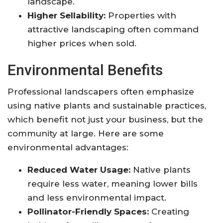
landscape.
Higher Sellability:
Properties with
attractive landscaping often command
higher prices when sold.
Environmental Benefits
Professional landscapers often emphasize
using native plants and sustainable practices,
which benefit not just your business, but the
community at large. Here are some
environmental advantages:
Reduced Water Usage:
Native plants
require less water, meaning lower bills
and less environmental impact.
Pollinator-Friendly Spaces:
Creating