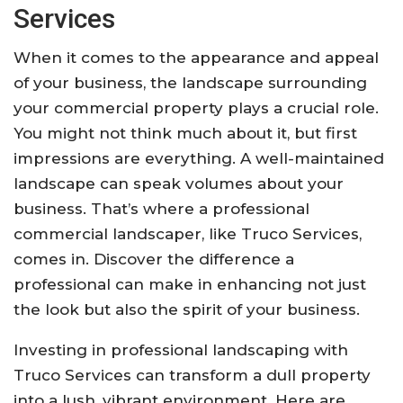
Services
When it comes to the appearance and appeal
of your business, the landscape surrounding
your commercial property plays a crucial role.
You might not think much about it, but first
impressions are everything. A well-maintained
landscape can speak volumes about your
business. That’s where a professional
commercial landscaper, like Truco Services,
comes in. Discover the difference a
professional can make in enhancing not just
the look but also the spirit of your business.
Investing in professional landscaping with
Truco Services can transform a dull property
into a lush, vibrant environment. Here are