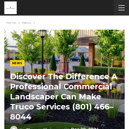
Home
News
NEWS
Discover The Difference A
Professional Commercial
Landscaper Can Make
Truco Services (801) 466–
8044