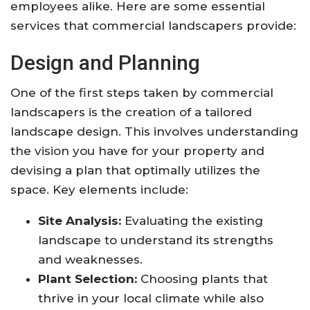
employees alike. Here are some essential
services that commercial landscapers provide:
Design and Planning
One of the first steps taken by commercial
landscapers is the creation of a tailored
landscape design. This involves understanding
the vision you have for your property and
devising a plan that optimally utilizes the
space. Key elements include:
Site Analysis:
Evaluating the existing
landscape to understand its strengths
and weaknesses.
Plant Selection:
Choosing plants that
thrive in your local climate while also