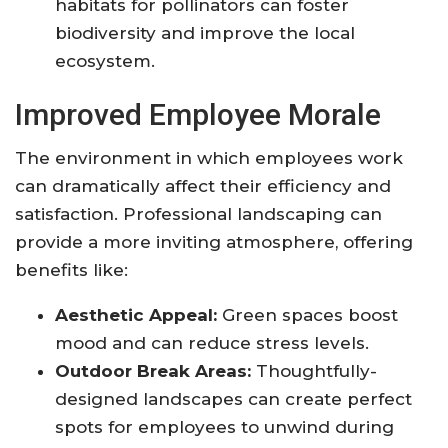
habitats for pollinators can foster
biodiversity and improve the local
ecosystem.
Improved Employee Morale
The environment in which employees work
can dramatically affect their efficiency and
satisfaction. Professional landscaping can
provide a more inviting atmosphere, offering
benefits like:
Aesthetic Appeal:
Green spaces boost
mood and can reduce stress levels.
Outdoor Break Areas:
Thoughtfully-
designed landscapes can create perfect
spots for employees to unwind during