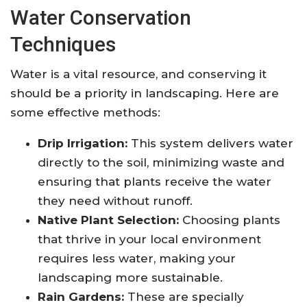
Water Conservation
Techniques
Water is a vital resource, and conserving it
should be a priority in landscaping. Here are
some effective methods:
Drip Irrigation:
This system delivers water
directly to the soil, minimizing waste and
ensuring that plants receive the water
they need without runoff.
Native Plant Selection:
Choosing plants
that thrive in your local environment
requires less water, making your
landscaping more sustainable.
Rain Gardens:
These are specially