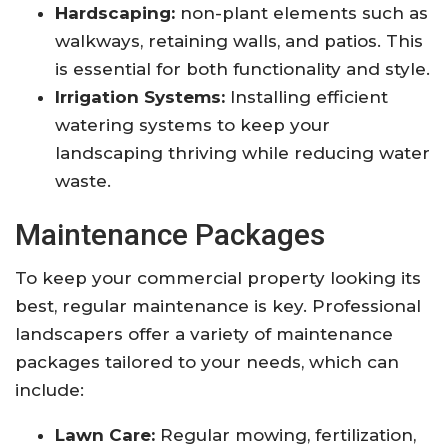
Hardscaping:
non-plant elements such as
walkways, retaining walls, and patios. This
is essential for both functionality and style.
Irrigation Systems:
Installing efficient
watering systems to keep your
landscaping thriving while reducing water
waste.
Maintenance Packages
To keep your commercial property looking its
best, regular maintenance is key. Professional
landscapers offer a variety of maintenance
packages tailored to your needs, which can
include:
Lawn Care:
Regular mowing, fertilization,