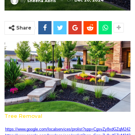
On
Dec 20, 2024
By
Sheena Abris
Share
Tree Removal