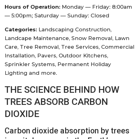
Hours of Operation:
Monday — Friday: 8:00am
— 5:00pm; Saturday — Sunday: Closed
Categories:
Landscaping Construction,
Landcape Maintenance, Snow Removal, Lawn
Care, Tree Removal, Tree Services, Commercial
Installation, Pavers, Outdoor Kitchens,
Sprinkler Systems, Permanent Holiday
Lighting and more.
THE SCIENCE BEHIND HOW
TREES ABSORB CARBON
DIOXIDE
Carbon dioxide absorption by trees