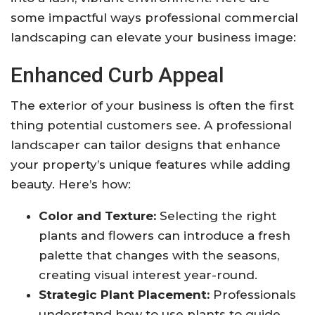
some impactful ways professional commercial
landscaping can elevate your business image:
Enhanced Curb Appeal
The exterior of your business is often the first
thing potential customers see. A professional
landscaper can tailor designs that enhance
your property’s unique features while adding
beauty. Here’s how:
Color and Texture:
Selecting the right
plants and flowers can introduce a fresh
palette that changes with the seasons,
creating visual interest year-round.
Strategic Plant Placement:
Professionals
understand how to use plants to guide