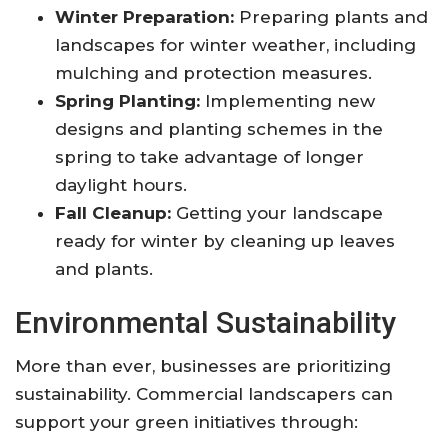
Winter Preparation:
Preparing plants and
landscapes for winter weather, including
mulching and protection measures.
Spring Planting:
Implementing new
designs and planting schemes in the
spring to take advantage of longer
daylight hours.
Fall Cleanup:
Getting your landscape
ready for winter by cleaning up leaves
and plants.
Environmental Sustainability
More than ever, businesses are prioritizing
sustainability. Commercial landscapers can
support your green initiatives through: