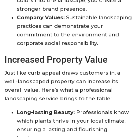
colors into the landscape, you create a
stronger brand presence.
Company Values:
Sustainable landscaping
practices can demonstrate your
commitment to the environment and
corporate social responsibility.
Increased Property Value
Just like curb appeal draws customers in, a
well-landscaped property can increase its
overall value. Here’s what a professional
landscaping service brings to the table:
Long-lasting Beauty:
Professionals know
which plants thrive in your local climate,
ensuring a lasting and flourishing