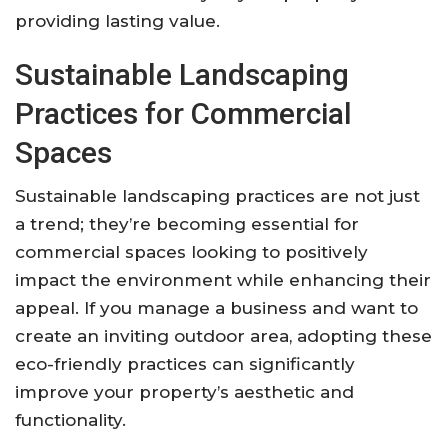
providing lasting value.
Sustainable Landscaping
Practices for Commercial
Spaces
Sustainable landscaping practices are not just
a trend; they’re becoming essential for
commercial spaces looking to positively
impact the environment while enhancing their
appeal. If you manage a business and want to
create an inviting outdoor area, adopting these
eco-friendly practices can significantly
improve your property’s aesthetic and
functionality.