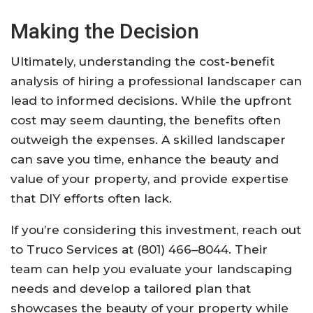
Making the Decision
Ultimately, understanding the cost-benefit
analysis of hiring a professional landscaper can
lead to informed decisions. While the upfront
cost may seem daunting, the benefits often
outweigh the expenses. A skilled landscaper
can save you time, enhance the beauty and
value of your property, and provide expertise
that DIY efforts often lack.
If you’re considering this investment, reach out
to Truco Services at (801) 466–8044. Their
team can help you evaluate your landscaping
needs and develop a tailored plan that
showcases the beauty of your property while