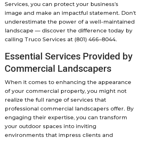
Services, you can protect your business’s
image and make an impactful statement. Don’t
underestimate the power of a well-maintained
landscape — discover the difference today by
calling Truco Services at (801) 466–8044.
Essential Services Provided by
Commercial Landscapers
When it comes to enhancing the appearance
of your commercial property, you might not
realize the full range of services that
professional commercial landscapers offer. By
engaging their expertise, you can transform
your outdoor spaces into inviting
environments that impress clients and