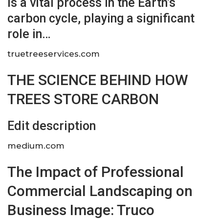
is a vital process in the Earth’s
carbon cycle, playing a significant
role in…
truetreeservices.com
THE SCIENCE BEHIND HOW
TREES STORE CARBON
Edit description
medium.com
The Impact of Professional
Commercial Landscaping on
Business Image: Truco