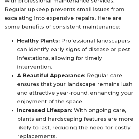
with professional maintenance services.
Regular upkeep prevents small issues from
escalating into expensive repairs. Here are
some benefits of consistent maintenance:
Healthy Plants:
Professional landscapers
can identify early signs of disease or pest
infestations, allowing for timely
intervention.
A Beautiful Appearance:
Regular care
ensures that your landscape remains lush
and attractive year-round, enhancing your
enjoyment of the space.
Increased Lifespan:
With ongoing care,
plants and hardscaping features are more
likely to last, reducing the need for costly
replacements.