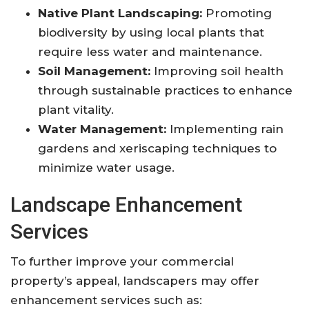
Native Plant Landscaping:
Promoting
biodiversity by using local plants that
require less water and maintenance.
Soil Management:
Improving soil health
through sustainable practices to enhance
plant vitality.
Water Management:
Implementing rain
gardens and xeriscaping techniques to
minimize water usage.
Landscape Enhancement
Services
To further improve your commercial
property’s appeal, landscapers may offer
enhancement services such as: