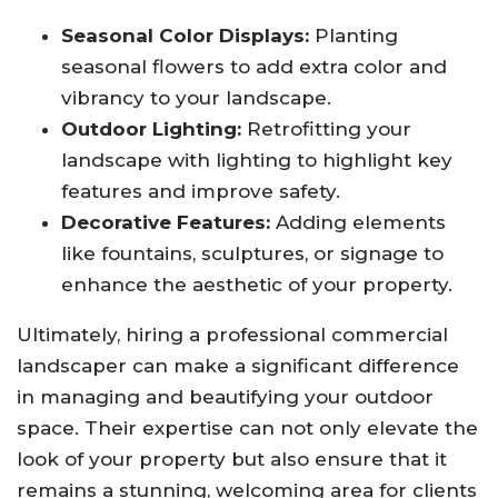
Seasonal Color Displays:
Planting
seasonal flowers to add extra color and
vibrancy to your landscape.
Outdoor Lighting:
Retrofitting your
landscape with lighting to highlight key
features and improve safety.
Decorative Features:
Adding elements
like fountains, sculptures, or signage to
enhance the aesthetic of your property.
Ultimately, hiring a professional commercial
landscaper can make a significant difference
in managing and beautifying your outdoor
space. Their expertise can not only elevate the
look of your property but also ensure that it
remains a stunning, welcoming area for clients