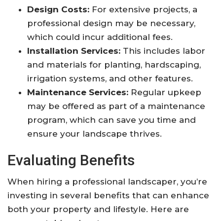
Design Costs:
For extensive projects, a
professional design may be necessary,
which could incur additional fees.
Installation Services:
This includes labor
and materials for planting, hardscaping,
irrigation systems, and other features.
Maintenance Services:
Regular upkeep
may be offered as part of a maintenance
program, which can save you time and
ensure your landscape thrives.
Evaluating Benefits
When hiring a professional landscaper, you’re
investing in several benefits that can enhance
both your property and lifestyle. Here are