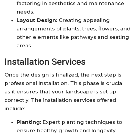
factoring in aesthetics and maintenance
needs.
Layout Design:
Creating appealing
arrangements of plants, trees, flowers, and
other elements like pathways and seating
areas.
Installation Services
Once the design is finalized, the next step is
professional installation. This phase is crucial
as it ensures that your landscape is set up
correctly. The installation services offered
include:
Planting:
Expert planting techniques to
ensure healthy growth and longevity.