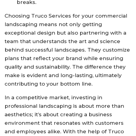
breaks.
Choosing Truco Services for your commercial
landscaping means not only getting
exceptional design but also partnering with a
team that understands the art and science
behind successful landscapes. They customize
plans that reflect your brand while ensuring
quality and sustainability. The difference they
make is evident and long-lasting, ultimately
contributing to your bottom line.
In a competitive market, investing in
professional landscaping is about more than
aesthetics; it’s about creating a business
environment that resonates with customers
and employees alike. With the help of Truco