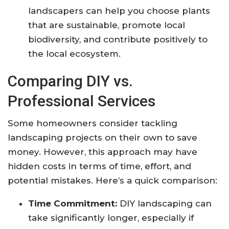
landscapers can help you choose plants
that are sustainable, promote local
biodiversity, and contribute positively to
the local ecosystem.
Comparing DIY vs.
Professional Services
Some homeowners consider tackling
landscaping projects on their own to save
money. However, this approach may have
hidden costs in terms of time, effort, and
potential mistakes. Here’s a quick comparison:
Time Commitment:
DIY landscaping can
take significantly longer, especially if