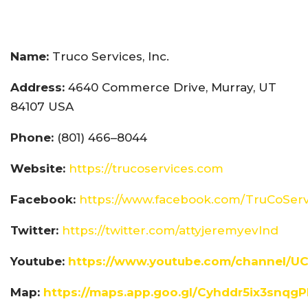
Name:
Truco Services, Inc.
Address:
4640 Commerce Drive, Murray, UT
84107 USA
Phone:
(801) 466–8044
Website:
https://trucoservices.com
Facebook:
https://www.facebook.com/TruCoServ
Twitter:
https://twitter.com/attyjeremyevlnd
Youtube:
https://www.youtube.com/channel/U
Map:
https://maps.app.goo.gl/Cyhddr5ix3snqg