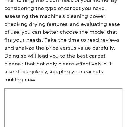
maintaining the cleanliness of your home. By
considering the type of carpet you have,
assessing the machine’s cleaning power,
checking drying features, and evaluating ease
of use, you can better choose the model that
fits your needs. Take the time to read reviews
and analyze the price versus value carefully.
Doing so will lead you to the best carpet
cleaner that not only cleans effectively but
also dries quickly, keeping your carpets
looking new.