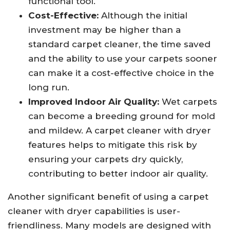
functional tool.
Cost-Effective:
Although the initial
investment may be higher than a
standard carpet cleaner, the time saved
and the ability to use your carpets sooner
can make it a cost-effective choice in the
long run.
Improved Indoor Air Quality:
Wet carpets
can become a breeding ground for mold
and mildew. A carpet cleaner with dryer
features helps to mitigate this risk by
ensuring your carpets dry quickly,
contributing to better indoor air quality.
Another significant benefit of using a carpet
cleaner with dryer capabilities is user-
friendliness. Many models are designed with