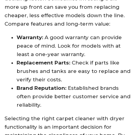
more up front can save you from replacing
cheaper, less effective models down the line.
Compare features and long-term value:
Warranty:
A good warranty can provide
peace of mind. Look for models with at
least a one-year warranty.
Replacement Parts:
Check if parts like
brushes and tanks are easy to replace and
verify their costs.
Brand Reputation:
Established brands
often provide better customer service and
reliability.
Selecting the right carpet cleaner with dryer
functionality is an important decision for