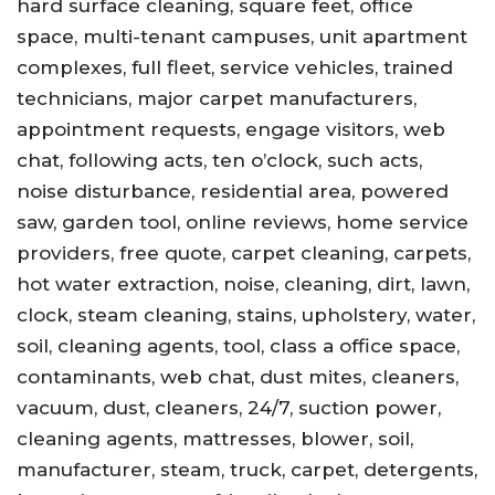
hard surface cleaning, square feet, office
space, multi-tenant campuses, unit apartment
complexes, full fleet, service vehicles, trained
technicians, major carpet manufacturers,
appointment requests, engage visitors, web
chat, following acts, ten o’clock, such acts,
noise disturbance, residential area, powered
saw, garden tool, online reviews, home service
providers, free quote, carpet cleaning, carpets,
hot water extraction, noise, cleaning, dirt, lawn,
clock, steam cleaning, stains, upholstery, water,
soil, cleaning agents, tool, class a office space,
contaminants, web chat, dust mites, cleaners,
vacuum, dust, cleaners, 24/7, suction power,
cleaning agents, mattresses, blower, soil,
manufacturer, steam, truck, carpet, detergents,