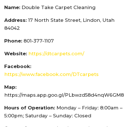
Name:
Double Take Carpet Cleaning
Address:
17 North State Street, Lindon, Utah
84042
Phone:
801-377-1107
Website:
https://dtcarpets.com/
Facebook:
https://www.facebook.com/DTcarpets
Map:
https://maps.app.goo.gl/PLbwzd58d4nqW6GM8
Hours of Operation:
Monday – Friday: 8:00am –
5:00pm; Saturday – Sunday: Closed