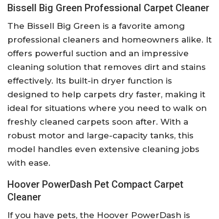
Bissell Big Green Professional Carpet Cleaner
The Bissell Big Green is a favorite among
professional cleaners and homeowners alike. It
offers powerful suction and an impressive
cleaning solution that removes dirt and stains
effectively. Its built-in dryer function is
designed to help carpets dry faster, making it
ideal for situations where you need to walk on
freshly cleaned carpets soon after. With a
robust motor and large-capacity tanks, this
model handles even extensive cleaning jobs
with ease.
Hoover PowerDash Pet Compact Carpet
Cleaner
If you have pets, the Hoover PowerDash is