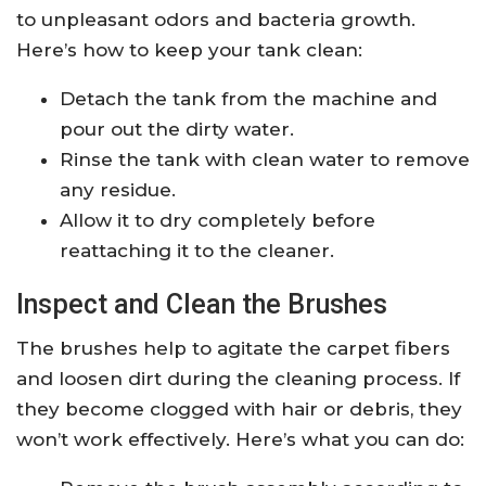
to unpleasant odors and bacteria growth.
Here’s how to keep your tank clean:
Detach the tank from the machine and
pour out the dirty water.
Rinse the tank with clean water to remove
any residue.
Allow it to dry completely before
reattaching it to the cleaner.
Inspect and Clean the Brushes
The brushes help to agitate the carpet fibers
and loosen dirt during the cleaning process. If
they become clogged with hair or debris, they
won’t work effectively. Here’s what you can do: