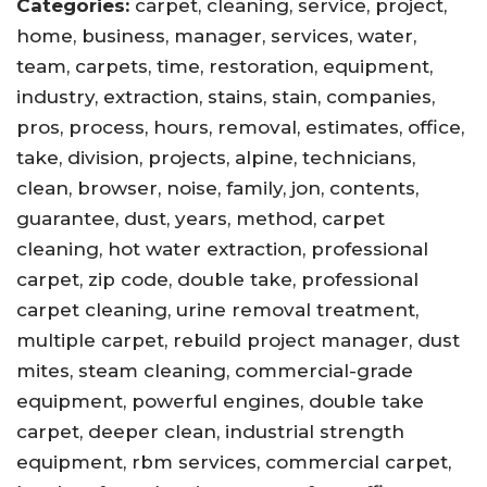
Categories:
carpet, cleaning, service, project,
home, business, manager, services, water,
team, carpets, time, restoration, equipment,
industry, extraction, stains, stain, companies,
pros, process, hours, removal, estimates, office,
take, division, projects, alpine, technicians,
clean, browser, noise, family, jon, contents,
guarantee, dust, years, method, carpet
cleaning, hot water extraction, professional
carpet, zip code, double take, professional
carpet cleaning, urine removal treatment,
multiple carpet, rebuild project manager, dust
mites, steam cleaning, commercial-grade
equipment, powerful engines, double take
carpet, deeper clean, industrial strength
equipment, rbm services, commercial carpet,