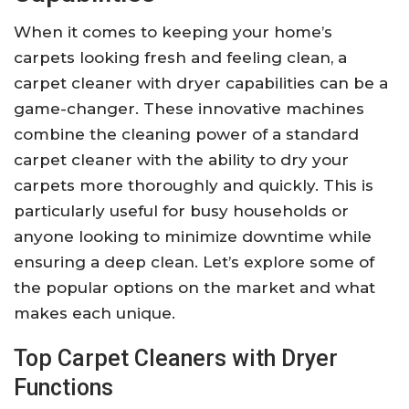
When it comes to keeping your home’s
carpets looking fresh and feeling clean, a
carpet cleaner with dryer capabilities can be a
game-changer. These innovative machines
combine the cleaning power of a standard
carpet cleaner with the ability to dry your
carpets more thoroughly and quickly. This is
particularly useful for busy households or
anyone looking to minimize downtime while
ensuring a deep clean. Let’s explore some of
the popular options on the market and what
makes each unique.
Top Carpet Cleaners with Dryer
Functions