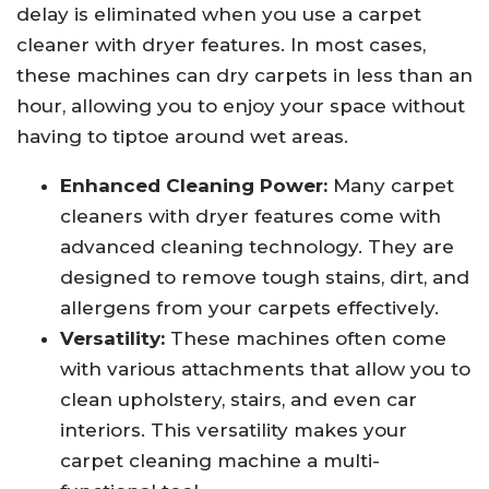
delay is eliminated when you use a carpet
cleaner with dryer features. In most cases,
these machines can dry carpets in less than an
hour, allowing you to enjoy your space without
having to tiptoe around wet areas.
Enhanced Cleaning Power:
Many carpet
cleaners with dryer features come with
advanced cleaning technology. They are
designed to remove tough stains, dirt, and
allergens from your carpets effectively.
Versatility:
These machines often come
with various attachments that allow you to
clean upholstery, stairs, and even car
interiors. This versatility makes your
carpet cleaning machine a multi-