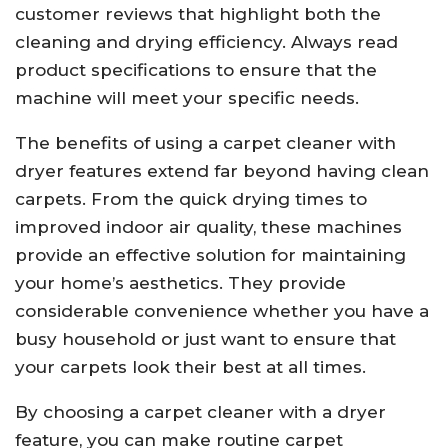
customer reviews that highlight both the
cleaning and drying efficiency. Always read
product specifications to ensure that the
machine will meet your specific needs.
The benefits of using a carpet cleaner with
dryer features extend far beyond having clean
carpets. From the quick drying times to
improved indoor air quality, these machines
provide an effective solution for maintaining
your home’s aesthetics. They provide
considerable convenience whether you have a
busy household or just want to ensure that
your carpets look their best at all times.
By choosing a carpet cleaner with a dryer
feature, you can make routine carpet