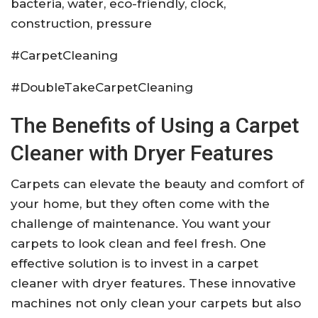
bacteria, water, eco-friendly, clock,
construction, pressure
#CarpetCleaning
#DoubleTakeCarpetCleaning
The Benefits of Using a Carpet
Cleaner with Dryer Features
Carpets can elevate the beauty and comfort of
your home, but they often come with the
challenge of maintenance. You want your
carpets to look clean and feel fresh. One
effective solution is to invest in a carpet
cleaner with dryer features. These innovative
machines not only clean your carpets but also