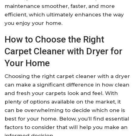
maintenance smoother, faster, and more
efficient, which ultimately enhances the way
you enjoy your home.
How to Choose the Right
Carpet Cleaner with Dryer for
Your Home
Choosing the right carpet cleaner with a dryer
can make a significant difference in how clean
and fresh your carpets look and feel. With
plenty of options available on the market, it
can be overwhelming to decide which one is
best for your home. Below, you’ll find essential
factors to consider that will help you make an
informed decision.