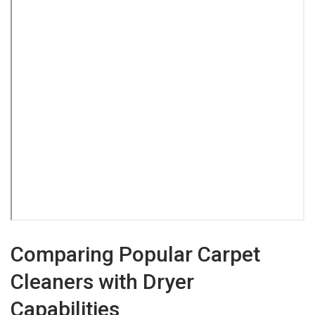
Comparing Popular Carpet
Cleaners with Dryer
Capabilities