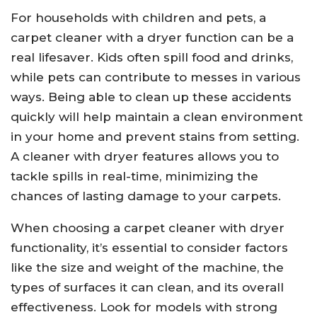
For households with children and pets, a
carpet cleaner with a dryer function can be a
real lifesaver. Kids often spill food and drinks,
while pets can contribute to messes in various
ways. Being able to clean up these accidents
quickly will help maintain a clean environment
in your home and prevent stains from setting.
A cleaner with dryer features allows you to
tackle spills in real-time, minimizing the
chances of lasting damage to your carpets.
When choosing a carpet cleaner with dryer
functionality, it’s essential to consider factors
like the size and weight of the machine, the
types of surfaces it can clean, and its overall
effectiveness. Look for models with strong