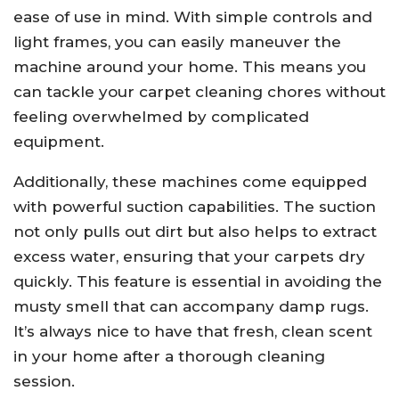
ease of use in mind. With simple controls and
light frames, you can easily maneuver the
machine around your home. This means you
can tackle your carpet cleaning chores without
feeling overwhelmed by complicated
equipment.
Additionally, these machines come equipped
with powerful suction capabilities. The suction
not only pulls out dirt but also helps to extract
excess water, ensuring that your carpets dry
quickly. This feature is essential in avoiding the
musty smell that can accompany damp rugs.
It’s always nice to have that fresh, clean scent
in your home after a thorough cleaning
session.