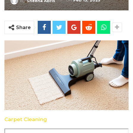
On
Feb 13, 2025
By
Sheena Abris
Share
Carpet Cleaning