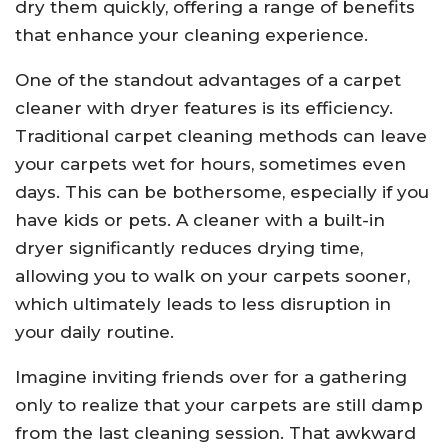
dry them quickly, offering a range of benefits
that enhance your cleaning experience.
One of the standout advantages of a carpet
cleaner with dryer features is its efficiency.
Traditional carpet cleaning methods can leave
your carpets wet for hours, sometimes even
days. This can be bothersome, especially if you
have kids or pets. A cleaner with a built-in
dryer significantly reduces drying time,
allowing you to walk on your carpets sooner,
which ultimately leads to less disruption in
your daily routine.
Imagine inviting friends over for a gathering
only to realize that your carpets are still damp
from the last cleaning session. That awkward