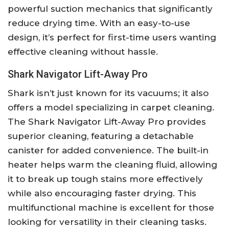
powerful suction mechanics that significantly
reduce drying time. With an easy-to-use
design, it’s perfect for first-time users wanting
effective cleaning without hassle.
Shark Navigator Lift-Away Pro
Shark isn’t just known for its vacuums; it also
offers a model specializing in carpet cleaning.
The Shark Navigator Lift-Away Pro provides
superior cleaning, featuring a detachable
canister for added convenience. The built-in
heater helps warm the cleaning fluid, allowing
it to break up tough stains more effectively
while also encouraging faster drying. This
multifunctional machine is excellent for those
looking for versatility in their cleaning tasks.