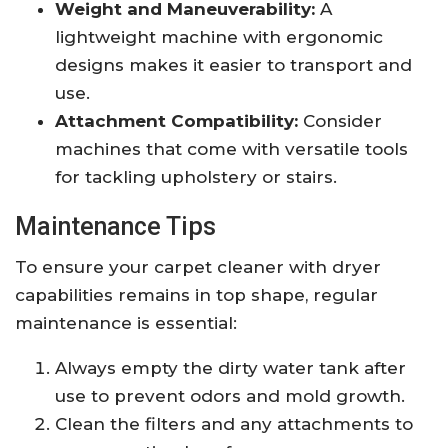
Weight and Maneuverability:
A
lightweight machine with ergonomic
designs makes it easier to transport and
use.
Attachment Compatibility:
Consider
machines that come with versatile tools
for tackling upholstery or stairs.
Maintenance Tips
To ensure your carpet cleaner with dryer
capabilities remains in top shape, regular
maintenance is essential:
Always empty the dirty water tank after
use to prevent odors and mold growth.
Clean the filters and any attachments to