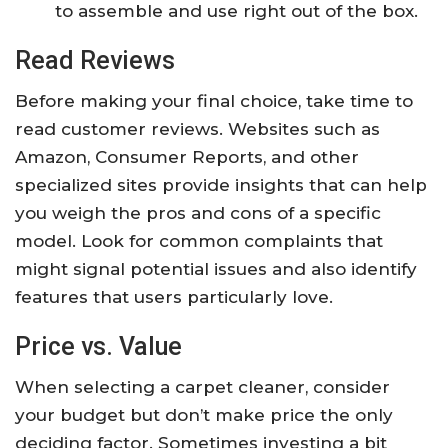
to assemble and use right out of the box.
Read Reviews
Before making your final choice, take time to
read customer reviews. Websites such as
Amazon, Consumer Reports, and other
specialized sites provide insights that can help
you weigh the pros and cons of a specific
model. Look for common complaints that
might signal potential issues and also identify
features that users particularly love.
Price vs. Value
When selecting a carpet cleaner, consider
your budget but don’t make price the only
deciding factor. Sometimes investing a bit