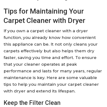
Tips for Maintaining Your
Carpet Cleaner with Dryer
If you own a carpet cleaner with a dryer
function, you already know how convenient
this appliance can be. It not only cleans your
carpets effectively but also helps them dry
faster, saving you time and effort. To ensure
that your cleaner operates at peak
performance and lasts for many years, regular
maintenance is key. Here are some valuable
tips to help you maintain your carpet cleaner
with dryer and extend its lifespan.
Keep the Filter Clean