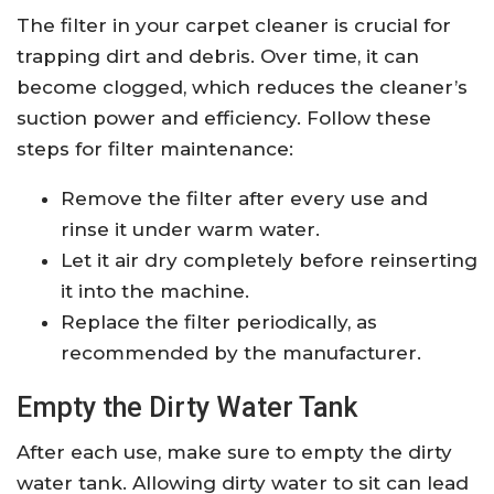
The filter in your carpet cleaner is crucial for
trapping dirt and debris. Over time, it can
become clogged, which reduces the cleaner’s
suction power and efficiency. Follow these
steps for filter maintenance:
Remove the filter after every use and
rinse it under warm water.
Let it air dry completely before reinserting
it into the machine.
Replace the filter periodically, as
recommended by the manufacturer.
Empty the Dirty Water Tank
After each use, make sure to empty the dirty
water tank. Allowing dirty water to sit can lead