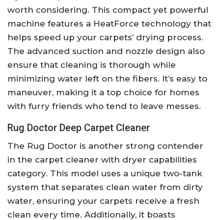
worth considering. This compact yet powerful
machine features a HeatForce technology that
helps speed up your carpets’ drying process.
The advanced suction and nozzle design also
ensure that cleaning is thorough while
minimizing water left on the fibers. It’s easy to
maneuver, making it a top choice for homes
with furry friends who tend to leave messes.
Rug Doctor Deep Carpet Cleaner
The Rug Doctor is another strong contender
in the carpet cleaner with dryer capabilities
category. This model uses a unique two-tank
system that separates clean water from dirty
water, ensuring your carpets receive a fresh
clean every time. Additionally, it boasts