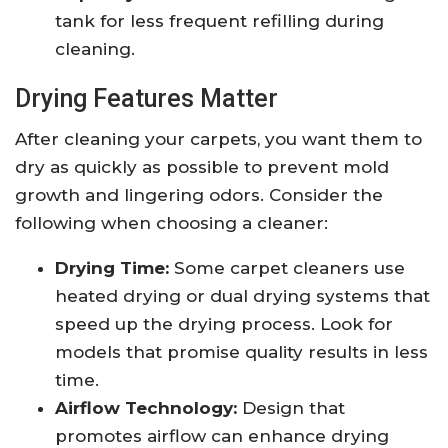
tank for less frequent refilling during
cleaning.
Drying Features Matter
After cleaning your carpets, you want them to
dry as quickly as possible to prevent mold
growth and lingering odors. Consider the
following when choosing a cleaner:
Drying Time:
Some carpet cleaners use
heated drying or dual drying systems that
speed up the drying process. Look for
models that promise quality results in less
time.
Airflow Technology:
Design that
promotes airflow can enhance drying