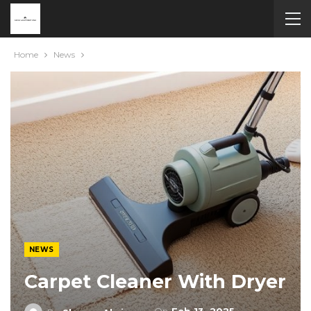
Home
News
NEWS
Carpet Cleaner With Dryer