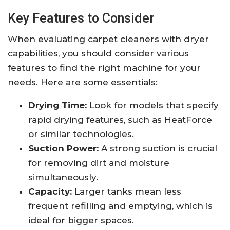
Key Features to Consider
When evaluating carpet cleaners with dryer
capabilities, you should consider various
features to find the right machine for your
needs. Here are some essentials:
Drying Time:
Look for models that specify
rapid drying features, such as HeatForce
or similar technologies.
Suction Power:
A strong suction is crucial
for removing dirt and moisture
simultaneously.
Capacity:
Larger tanks mean less
frequent refilling and emptying, which is
ideal for bigger spaces.