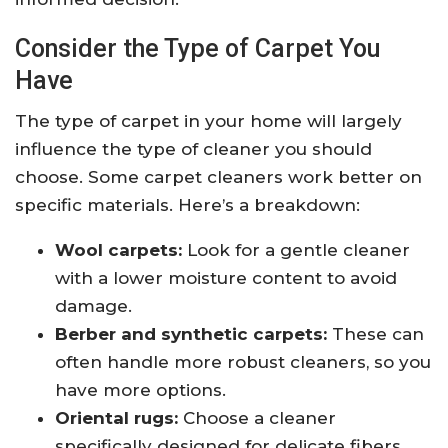
Consider the Type of Carpet You
Have
The type of carpet in your home will largely
influence the type of cleaner you should
choose. Some carpet cleaners work better on
specific materials. Here’s a breakdown:
Wool carpets:
Look for a gentle cleaner
with a lower moisture content to avoid
damage.
Berber and synthetic carpets:
These can
often handle more robust cleaners, so you
have more options.
Oriental rugs:
Choose a cleaner
specifically designed for delicate fibers