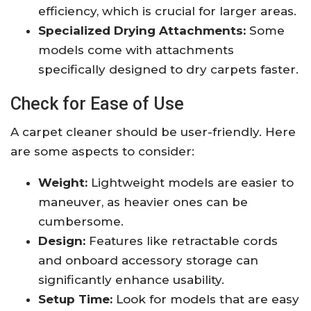
efficiency, which is crucial for larger areas.
Specialized Drying Attachments:
Some
models come with attachments
specifically designed to dry carpets faster.
Check for Ease of Use
A carpet cleaner should be user-friendly. Here
are some aspects to consider:
Weight:
Lightweight models are easier to
maneuver, as heavier ones can be
cumbersome.
Design:
Features like retractable cords
and onboard accessory storage can
significantly enhance usability.
Setup Time:
Look for models that are easy