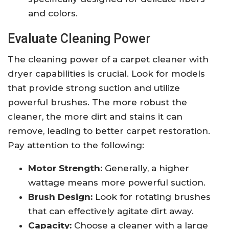
and colors.
Evaluate Cleaning Power
The cleaning power of a carpet cleaner with
dryer capabilities is crucial. Look for models
that provide strong suction and utilize
powerful brushes. The more robust the
cleaner, the more dirt and stains it can
remove, leading to better carpet restoration.
Pay attention to the following:
Motor Strength:
Generally, a higher
wattage means more powerful suction.
Brush Design:
Look for rotating brushes
that can effectively agitate dirt away.
Capacity:
Choose a cleaner with a large