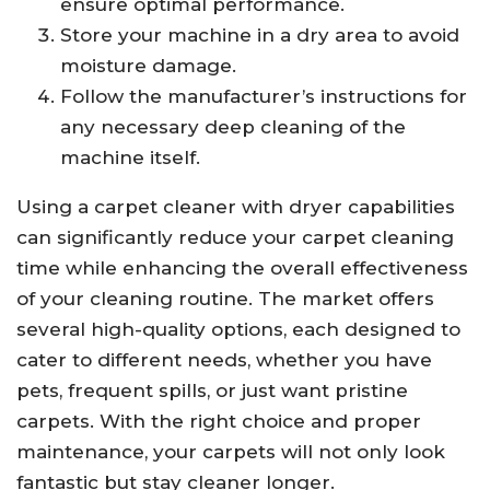
ensure optimal performance.
Store your machine in a dry area to avoid
moisture damage.
Follow the manufacturer’s instructions for
any necessary deep cleaning of the
machine itself.
Using a carpet cleaner with dryer capabilities
can significantly reduce your carpet cleaning
time while enhancing the overall effectiveness
of your cleaning routine. The market offers
several high-quality options, each designed to
cater to different needs, whether you have
pets, frequent spills, or just want pristine
carpets. With the right choice and proper
maintenance, your carpets will not only look
fantastic but stay cleaner longer.