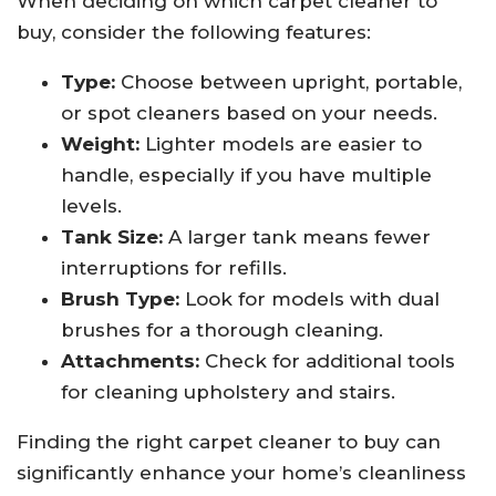
When deciding on which carpet cleaner to
buy, consider the following features:
Type:
Choose between upright, portable,
or spot cleaners based on your needs.
Weight:
Lighter models are easier to
handle, especially if you have multiple
levels.
Tank Size:
A larger tank means fewer
interruptions for refills.
Brush Type:
Look for models with dual
brushes for a thorough cleaning.
Attachments:
Check for additional tools
for cleaning upholstery and stairs.
Finding the right carpet cleaner to buy can
significantly enhance your home’s cleanliness