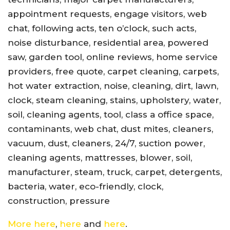
appointment requests, engage visitors, web
chat, following acts, ten o’clock, such acts,
noise disturbance, residential area, powered
saw, garden tool, online reviews, home service
providers, free quote, carpet cleaning, carpets,
hot water extraction, noise, cleaning, dirt, lawn,
clock, steam cleaning, stains, upholstery, water,
soil, cleaning agents, tool, class a office space,
contaminants, web chat, dust mites, cleaners,
vacuum, dust, cleaners, 24/7, suction power,
cleaning agents, mattresses, blower, soil,
manufacturer, steam, truck, carpet, detergents,
bacteria, water, eco-friendly, clock,
construction, pressure
More here
,
here
and
here
.