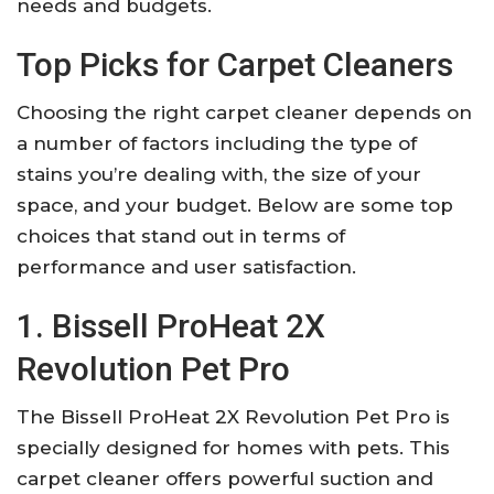
needs and budgets.
Top Picks for Carpet Cleaners
Choosing the right carpet cleaner depends on
a number of factors including the type of
stains you’re dealing with, the size of your
space, and your budget. Below are some top
choices that stand out in terms of
performance and user satisfaction.
1. Bissell ProHeat 2X
Revolution Pet Pro
The Bissell ProHeat 2X Revolution Pet Pro is
specially designed for homes with pets. This
carpet cleaner offers powerful suction and