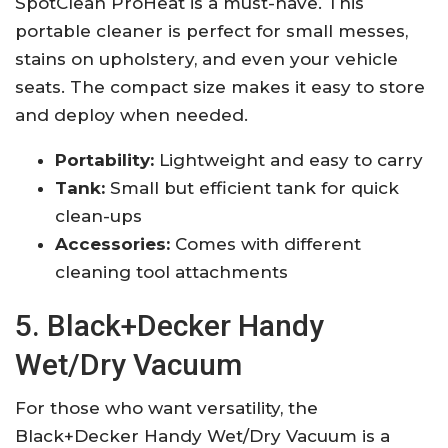
SpotClean ProHeat is a must-have. This
portable cleaner is perfect for small messes,
stains on upholstery, and even your vehicle
seats. The compact size makes it easy to store
and deploy when needed.
Portability:
Lightweight and easy to carry
Tank:
Small but efficient tank for quick
clean-ups
Accessories:
Comes with different
cleaning tool attachments
5. Black+Decker Handy
Wet/Dry Vacuum
For those who want versatility, the
Black+Decker Handy Wet/Dry Vacuum is a