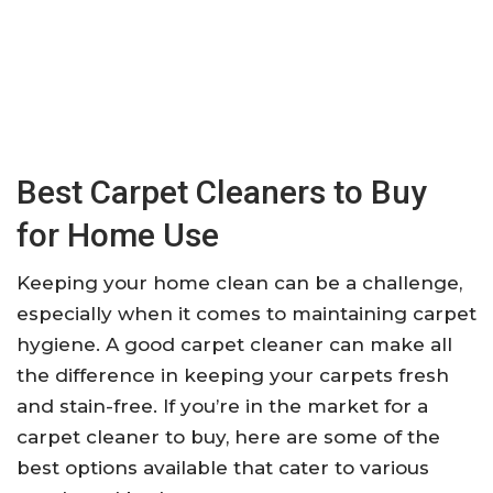
Best Carpet Cleaners to Buy
for Home Use
Keeping your home clean can be a challenge,
especially when it comes to maintaining carpet
hygiene. A good carpet cleaner can make all
the difference in keeping your carpets fresh
and stain-free. If you’re in the market for a
carpet cleaner to buy, here are some of the
best options available that cater to various