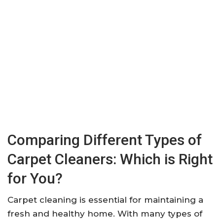
Comparing Different Types of
Carpet Cleaners: Which is Right
for You?
Carpet cleaning is essential for maintaining a
fresh and healthy home. With many types of