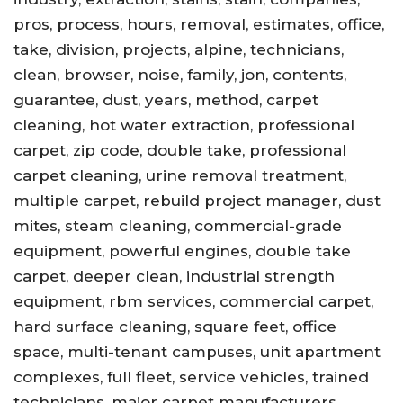
pros, process, hours, removal, estimates, office,
take, division, projects, alpine, technicians,
clean, browser, noise, family, jon, contents,
guarantee, dust, years, method, carpet
cleaning, hot water extraction, professional
carpet, zip code, double take, professional
carpet cleaning, urine removal treatment,
multiple carpet, rebuild project manager, dust
mites, steam cleaning, commercial-grade
equipment, powerful engines, double take
carpet, deeper clean, industrial strength
equipment, rbm services, commercial carpet,
hard surface cleaning, square feet, office
space, multi-tenant campuses, unit apartment
complexes, full fleet, service vehicles, trained
technicians, major carpet manufacturers,