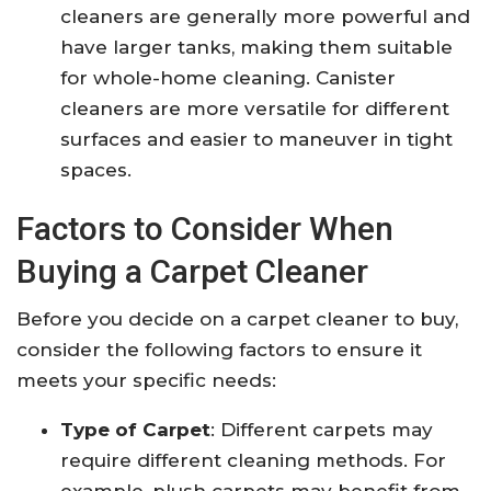
cleaners are generally more powerful and
have larger tanks, making them suitable
for whole-home cleaning. Canister
cleaners are more versatile for different
surfaces and easier to maneuver in tight
spaces.
Factors to Consider When
Buying a Carpet Cleaner
Before you decide on a carpet cleaner to buy,
consider the following factors to ensure it
meets your specific needs:
Type of Carpet
: Different carpets may
require different cleaning methods. For