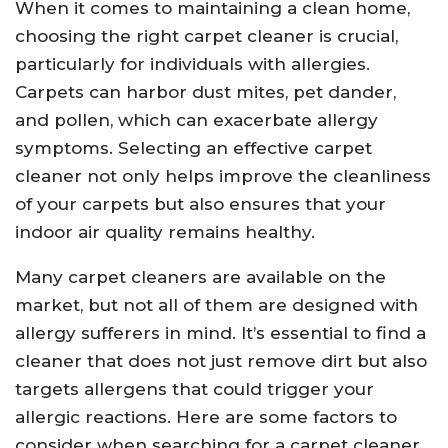
When it comes to maintaining a clean home,
choosing the right carpet cleaner is crucial,
particularly for individuals with allergies.
Carpets can harbor dust mites, pet dander,
and pollen, which can exacerbate allergy
symptoms. Selecting an effective carpet
cleaner not only helps improve the cleanliness
of your carpets but also ensures that your
indoor air quality remains healthy.
Many carpet cleaners are available on the
market, but not all of them are designed with
allergy sufferers in mind. It’s essential to find a
cleaner that does not just remove dirt but also
targets allergens that could trigger your
allergic reactions. Here are some factors to
consider when searching for a carpet cleaner