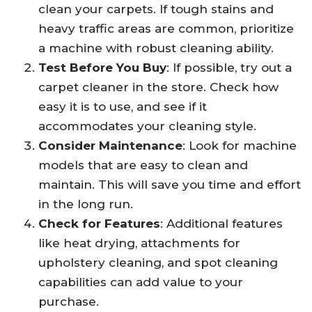
clean your carpets. If tough stains and
heavy traffic areas are common, prioritize
a machine with robust cleaning ability.
Test Before You Buy
: If possible, try out a
carpet cleaner in the store. Check how
easy it is to use, and see if it
accommodates your cleaning style.
Consider Maintenance
: Look for machine
models that are easy to clean and
maintain. This will save you time and effort
in the long run.
Check for Features
: Additional features
like heat drying, attachments for
upholstery cleaning, and spot cleaning
capabilities can add value to your
purchase.