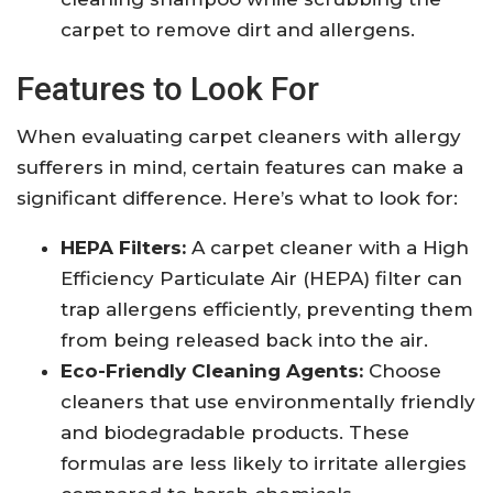
carpet to remove dirt and allergens.
Features to Look For
When evaluating carpet cleaners with allergy
sufferers in mind, certain features can make a
significant difference. Here’s what to look for:
HEPA Filters:
A carpet cleaner with a High
Efficiency Particulate Air (HEPA) filter can
trap allergens efficiently, preventing them
from being released back into the air.
Eco-Friendly Cleaning Agents:
Choose
cleaners that use environmentally friendly
and biodegradable products. These
formulas are less likely to irritate allergies