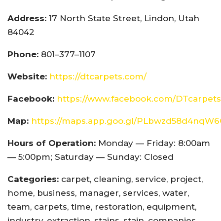
Address:
17 North State Street, Lindon, Utah
84042
Phone:
801–377–1107
Website:
https://dtcarpets.com/
Facebook:
https://www.facebook.com/DTcarpets
Map:
https://maps.app.goo.gl/PLbwzd58d4nqW
Hours of Operation:
Monday — Friday: 8:00am
— 5:00pm; Saturday — Sunday: Closed
Categories:
carpet, cleaning, service, project,
home, business, manager, services, water,
team, carpets, time, restoration, equipment,
industry, extraction, stains, stain, companies,