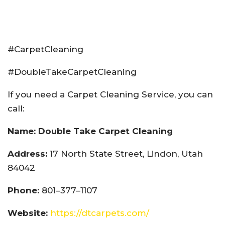
#CarpetCleaning
#DoubleTakeCarpetCleaning
If you need a Carpet Cleaning Service, you can
call:
Name: Double Take Carpet Cleaning
Address:
17 North State Street, Lindon, Utah
84042
Phone:
801–377–1107
Website:
https://dtcarpets.com/