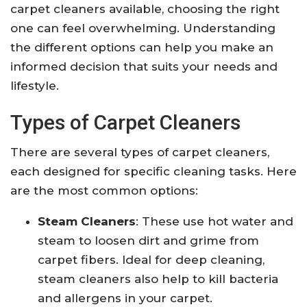
carpet cleaners available, choosing the right
one can feel overwhelming. Understanding
the different options can help you make an
informed decision that suits your needs and
lifestyle.
Types of Carpet Cleaners
There are several types of carpet cleaners,
each designed for specific cleaning tasks. Here
are the most common options:
Steam Cleaners
: These use hot water and
steam to loosen dirt and grime from
carpet fibers. Ideal for deep cleaning,
steam cleaners also help to kill bacteria
and allergens in your carpet.