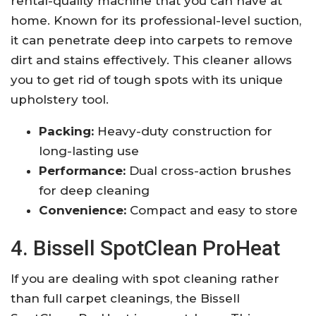
rental-quality machine that you can have at
home. Known for its professional-level suction,
it can penetrate deep into carpets to remove
dirt and stains effectively. This cleaner allows
you to get rid of tough spots with its unique
upholstery tool.
Packing:
Heavy-duty construction for
long-lasting use
Performance:
Dual cross-action brushes
for deep cleaning
Convenience:
Compact and easy to store
4. Bissell SpotClean ProHeat
If you are dealing with spot cleaning rather
than full carpet cleanings, the Bissell