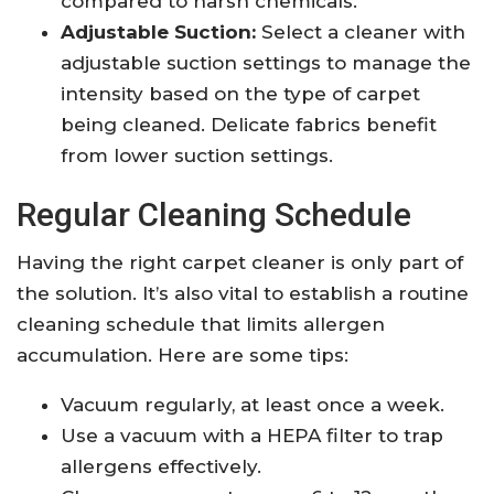
compared to harsh chemicals.
Adjustable Suction:
Select a cleaner with
adjustable suction settings to manage the
intensity based on the type of carpet
being cleaned. Delicate fabrics benefit
from lower suction settings.
Regular Cleaning Schedule
Having the right carpet cleaner is only part of
the solution. It’s also vital to establish a routine
cleaning schedule that limits allergen
accumulation. Here are some tips:
Vacuum regularly, at least once a week.
Use a vacuum with a HEPA filter to trap
allergens effectively.