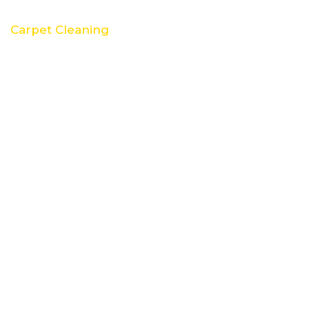
Carpet Cleaning