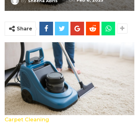
On
Feb 6, 2025
By
Sheena Abris
Share
Carpet Cleaning