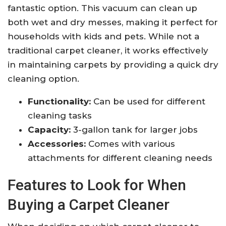
fantastic option. This vacuum can clean up
both wet and dry messes, making it perfect for
households with kids and pets. While not a
traditional carpet cleaner, it works effectively
in maintaining carpets by providing a quick dry
cleaning option.
Functionality:
Can be used for different
cleaning tasks
Capacity:
3-gallon tank for larger jobs
Accessories:
Comes with various
attachments for different cleaning needs
Features to Look for When
Buying a Carpet Cleaner