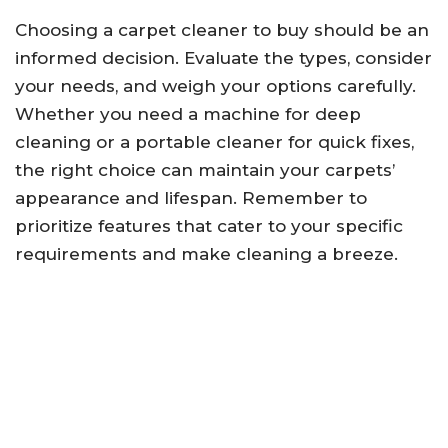
Choosing a carpet cleaner to buy should be an
informed decision. Evaluate the types, consider
your needs, and weigh your options carefully.
Whether you need a machine for deep
cleaning or a portable cleaner for quick fixes,
the right choice can maintain your carpets’
appearance and lifespan. Remember to
prioritize features that cater to your specific
requirements and make cleaning a breeze.