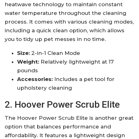
heatwave technology to maintain constant
water temperature throughout the cleaning
process. It comes with various cleaning modes,
including a quick clean option, which allows
you to tidy up pet messes in no time.
Size:
2-in-1 Clean Mode
Weight:
Relatively lightweight at 17
pounds
Accessories:
Includes a pet tool for
upholstery cleaning
2. Hoover Power Scrub Elite
The Hoover Power Scrub Elite is another great
option that balances performance and
affordability. It features a lightweight design