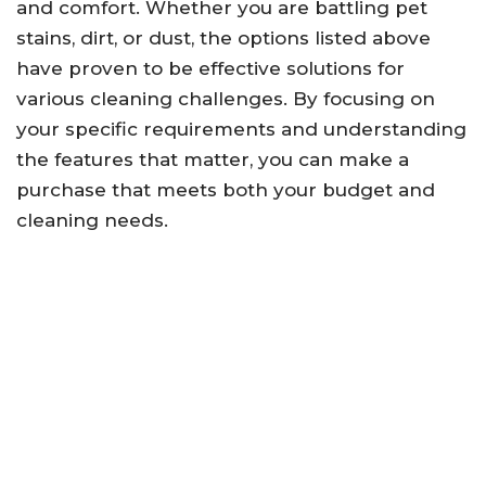
and comfort. Whether you are battling pet
stains, dirt, or dust, the options listed above
have proven to be effective solutions for
various cleaning challenges. By focusing on
your specific requirements and understanding
the features that matter, you can make a
purchase that meets both your budget and
cleaning needs.