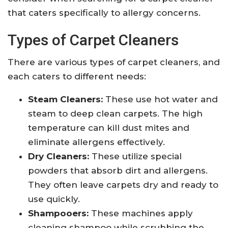
that caters specifically to allergy concerns.
Types of Carpet Cleaners
There are various types of carpet cleaners, and
each caters to different needs:
Steam Cleaners:
These use hot water and
steam to deep clean carpets. The high
temperature can kill dust mites and
eliminate allergens effectively.
Dry Cleaners:
These utilize special
powders that absorb dirt and allergens.
They often leave carpets dry and ready to
use quickly.
Shampooers:
These machines apply
cleaning shampoo while scrubbing the