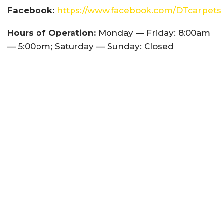
Facebook:
https://www.facebook.com/DTcarpets
Hours of Operation:
Monday — Friday: 8:00am
— 5:00pm; Saturday — Sunday: Closed