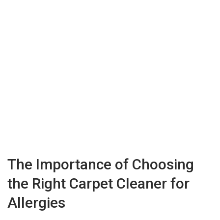
The Importance of Choosing
the Right Carpet Cleaner for
Allergies