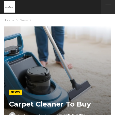
Home
News
NEWS
Carpet Cleaner To Buy