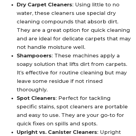
Dry Carpet Cleaners
: Using little to no
water, these cleaners use special dry
cleaning compounds that absorb dirt.
They are a great option for quick cleaning
and are ideal for delicate carpets that may
not handle moisture well.
Shampooers
: These machines apply a
soapy solution that lifts dirt from carpets.
It’s effective for routine cleaning but may
leave some residue if not rinsed
thoroughly.
Spot Cleaners
: Perfect for tackling
specific stains, spot cleaners are portable
and easy to use. They are your go-to for
quick fixes on spills and spots.
Upright vs. Canister Cleaners
: Upright