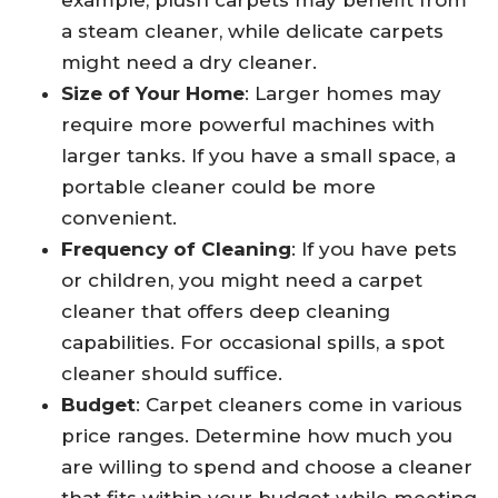
example, plush carpets may benefit from
a steam cleaner, while delicate carpets
might need a dry cleaner.
Size of Your Home
: Larger homes may
require more powerful machines with
larger tanks. If you have a small space, a
portable cleaner could be more
convenient.
Frequency of Cleaning
: If you have pets
or children, you might need a carpet
cleaner that offers deep cleaning
capabilities. For occasional spills, a spot
cleaner should suffice.
Budget
: Carpet cleaners come in various
price ranges. Determine how much you
are willing to spend and choose a cleaner