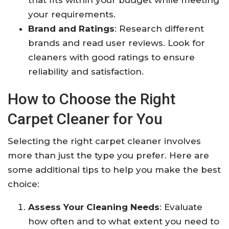
that fits within your budget while meeting
your requirements.
Brand and Ratings
: Research different
brands and read user reviews. Look for
cleaners with good ratings to ensure
reliability and satisfaction.
How to Choose the Right
Carpet Cleaner for You
Selecting the right carpet cleaner involves
more than just the type you prefer. Here are
some additional tips to help you make the best
choice:
Assess Your Cleaning Needs
: Evaluate
how often and to what extent you need to