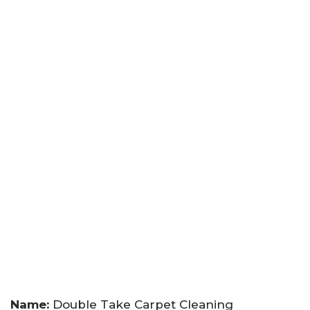
Name:
Double Take Carpet Cleaning