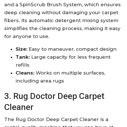
and a SpinScrub Brush System, which ensures
deep cleaning without damaging your carpet
fibers. Its automatic detergent mixing system
simplifies the cleaning process, making it easy
for anyone to use.
Size:
Easy to maneuver, compact design
Tank:
Large capacity for less frequent
refills
Cleans:
Works on multiple surfaces,
including area rugs
3. Rug Doctor Deep Carpet
Cleaner
The Rug Doctor Deep Carpet Cleaner is a