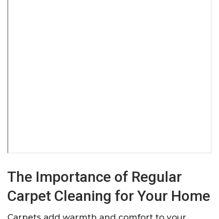
The Importance of Regular
Carpet Cleaning for Your Home
Carpets add warmth and comfort to your