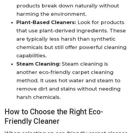
products break down naturally without
harming the environment.
Plant-Based Cleaners:
Look for products
that use plant-derived ingredients. These
are typically less harsh than synthetic
chemicals but still offer powerful cleaning
capabilities.
Steam Cleaning:
Steam cleaning is
another eco-friendly carpet cleaning
method. It uses hot water and steam to
remove dirt and stains without needing
harsh chemicals.
How to Choose the Right Eco-
Friendly Cleaner