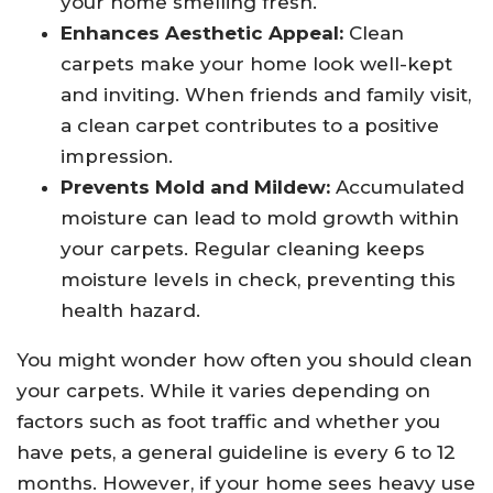
your home smelling fresh.
Enhances Aesthetic Appeal:
Clean
carpets make your home look well-kept
and inviting. When friends and family visit,
a clean carpet contributes to a positive
impression.
Prevents Mold and Mildew:
Accumulated
moisture can lead to mold growth within
your carpets. Regular cleaning keeps
moisture levels in check, preventing this
health hazard.
You might wonder how often you should clean
your carpets. While it varies depending on
factors such as foot traffic and whether you
have pets, a general guideline is every 6 to 12
months. However, if your home sees heavy use