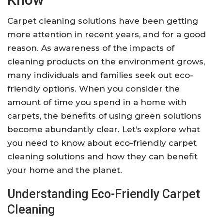
Carpet cleaning solutions have been getting
more attention in recent years, and for a good
reason. As awareness of the impacts of
cleaning products on the environment grows,
many individuals and families seek out eco-
friendly options. When you consider the
amount of time you spend in a home with
carpets, the benefits of using green solutions
become abundantly clear. Let’s explore what
you need to know about eco-friendly carpet
cleaning solutions and how they can benefit
your home and the planet.
Understanding Eco-Friendly Carpet
Cleaning