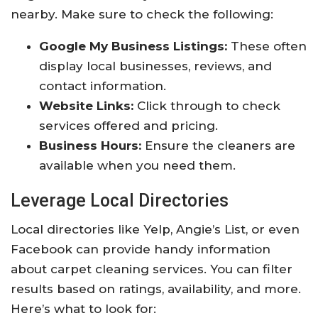
nearby. Make sure to check the following:
Google My Business Listings:
These often
display local businesses, reviews, and
contact information.
Website Links:
Click through to check
services offered and pricing.
Business Hours:
Ensure the cleaners are
available when you need them.
Leverage Local Directories
Local directories like Yelp, Angie’s List, or even
Facebook can provide handy information
about carpet cleaning services. You can filter
results based on ratings, availability, and more.
Here’s what to look for: