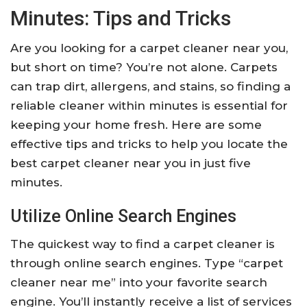
Minutes: Tips and Tricks
Are you looking for a carpet cleaner near you,
but short on time? You’re not alone. Carpets
can trap dirt, allergens, and stains, so finding a
reliable cleaner within minutes is essential for
keeping your home fresh. Here are some
effective tips and tricks to help you locate the
best carpet cleaner near you in just five
minutes.
Utilize Online Search Engines
The quickest way to find a carpet cleaner is
through online search engines. Type “carpet
cleaner near me” into your favorite search
engine. You’ll instantly receive a list of services