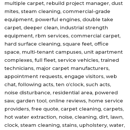
multiple carpet, rebuild project manager, dust
mites, steam cleaning, commercial-grade
equipment, powerful engines, double take
carpet, deeper clean, industrial strength
equipment, rbm services, commercial carpet,
hard surface cleaning, square feet, office
space, multi-tenant campuses, unit apartment
complexes, full fleet, service vehicles, trained
technicians, major carpet manufacturers,
appointment requests, engage visitors, web
chat, following acts, ten o’clock, such acts,
noise disturbance, residential area, powered
saw, garden tool, online reviews, home service
providers, free quote, carpet cleaning, carpets,
hot water extraction, noise, cleaning, dirt, lawn,
clock, steam cleaning, stains, upholstery, water,