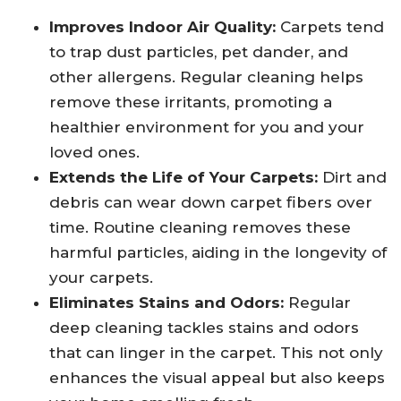
Improves Indoor Air Quality:
Carpets tend
to trap dust particles, pet dander, and
other allergens. Regular cleaning helps
remove these irritants, promoting a
healthier environment for you and your
loved ones.
Extends the Life of Your Carpets:
Dirt and
debris can wear down carpet fibers over
time. Routine cleaning removes these
harmful particles, aiding in the longevity of
your carpets.
Eliminates Stains and Odors:
Regular
deep cleaning tackles stains and odors
that can linger in the carpet. This not only
enhances the visual appeal but also keeps