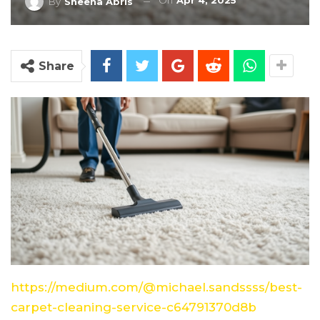
On
Apr 4, 2025
By
Sheena Abris
Share
https://medium.com/@michael.sandssss/best-
carpet-cleaning-service-c64791370d8b