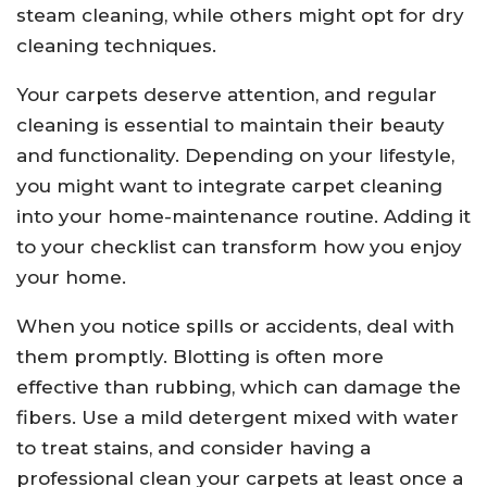
steam cleaning, while others might opt for dry
cleaning techniques.
Your carpets deserve attention, and regular
cleaning is essential to maintain their beauty
and functionality. Depending on your lifestyle,
you might want to integrate carpet cleaning
into your home-maintenance routine. Adding it
to your checklist can transform how you enjoy
your home.
When you notice spills or accidents, deal with
them promptly. Blotting is often more
effective than rubbing, which can damage the
fibers. Use a mild detergent mixed with water
to treat stains, and consider having a
professional clean your carpets at least once a