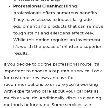
Professional Cleaning:
Hiring
professionals offers numerous benefits.
They have access to industrial-grade
equipment and products that can remove
tough stains and allergens effectively.
While this option requires an investment,
it’s worth the peace of mind and superior
results.
If you decide to go the professional route, it’s
important to choose a reputable service. Look
for customer reviews and ask for
recommendations to ensure you’re working
with experts who care about your carpets as
much as you do. Additionally, discuss cleaning
methods beforehand. Some services use