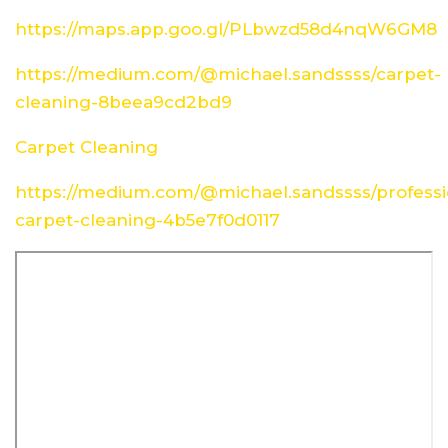
https://maps.app.goo.gl/PLbwzd58d4nqW6GM8
https://medium.com/@michael.sandssss/carpet-
cleaning-8beea9cd2bd9
Carpet Cleaning
https://medium.com/@michael.sandssss/professi
carpet-cleaning-4b5e7f0d0117