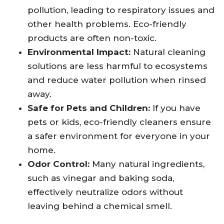
pollution, leading to respiratory issues and
other health problems. Eco-friendly
products are often non-toxic.
Environmental Impact:
Natural cleaning
solutions are less harmful to ecosystems
and reduce water pollution when rinsed
away.
Safe for Pets and Children:
If you have
pets or kids, eco-friendly cleaners ensure
a safer environment for everyone in your
home.
Odor Control:
Many natural ingredients,
such as vinegar and baking soda,
effectively neutralize odors without
leaving behind a chemical smell.