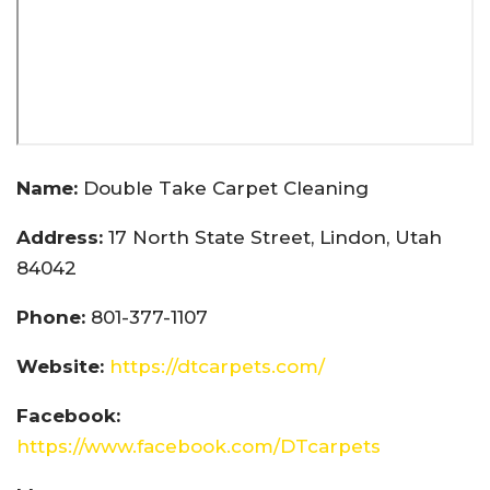
Name:
Double Take Carpet Cleaning
Address:
17 North State Street, Lindon, Utah
84042
Phone:
801-377-1107
Website:
https://dtcarpets.com/
Facebook:
https://www.facebook.com/DTcarpets