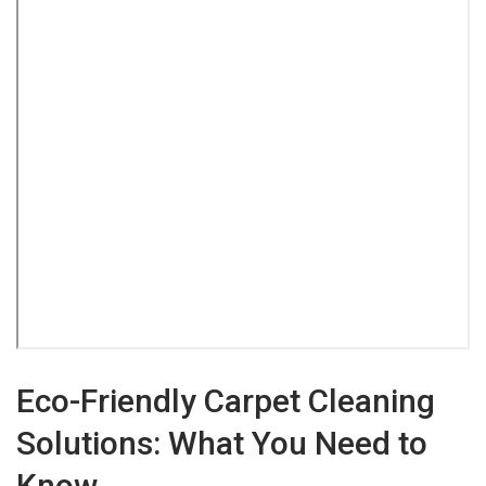
Eco-Friendly Carpet Cleaning
Solutions: What You Need to
Know