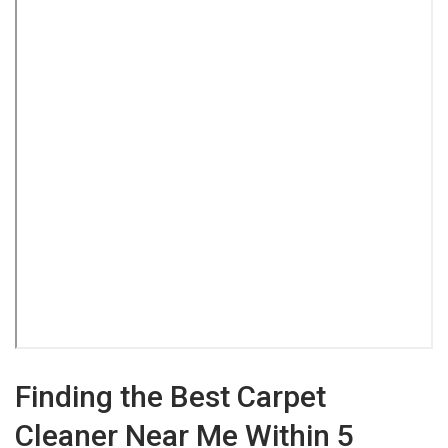
Finding the Best Carpet
Cleaner Near Me Within 5