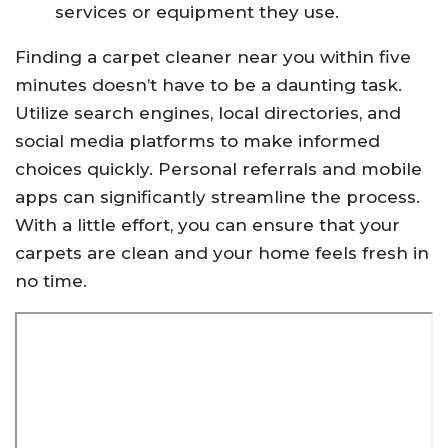
services or equipment they use.
Finding a carpet cleaner near you within five
minutes doesn’t have to be a daunting task.
Utilize search engines, local directories, and
social media platforms to make informed
choices quickly. Personal referrals and mobile
apps can significantly streamline the process.
With a little effort, you can ensure that your
carpets are clean and your home feels fresh in
no time.