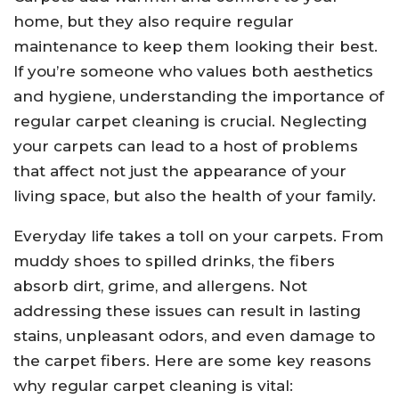
home, but they also require regular
maintenance to keep them looking their best.
If you’re someone who values both aesthetics
and hygiene, understanding the importance of
regular carpet cleaning is crucial. Neglecting
your carpets can lead to a host of problems
that affect not just the appearance of your
living space, but also the health of your family.
Everyday life takes a toll on your carpets. From
muddy shoes to spilled drinks, the fibers
absorb dirt, grime, and allergens. Not
addressing these issues can result in lasting
stains, unpleasant odors, and even damage to
the carpet fibers. Here are some key reasons
why regular carpet cleaning is vital: