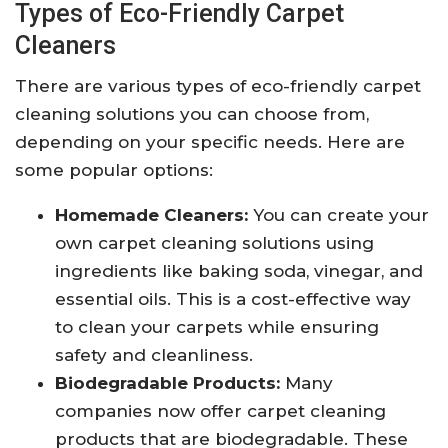
Types of Eco-Friendly Carpet
Cleaners
There are various types of eco-friendly carpet
cleaning solutions you can choose from,
depending on your specific needs. Here are
some popular options:
Homemade Cleaners:
You can create your
own carpet cleaning solutions using
ingredients like baking soda, vinegar, and
essential oils. This is a cost-effective way
to clean your carpets while ensuring
safety and cleanliness.
Biodegradable Products:
Many
companies now offer carpet cleaning
products that are biodegradable. These