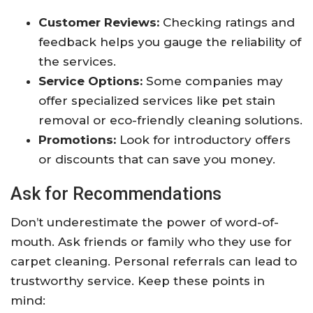
Customer Reviews:
Checking ratings and
feedback helps you gauge the reliability of
the services.
Service Options:
Some companies may
offer specialized services like pet stain
removal or eco-friendly cleaning solutions.
Promotions:
Look for introductory offers
or discounts that can save you money.
Ask for Recommendations
Don’t underestimate the power of word-of-
mouth. Ask friends or family who they use for
carpet cleaning. Personal referrals can lead to
trustworthy service. Keep these points in
mind: