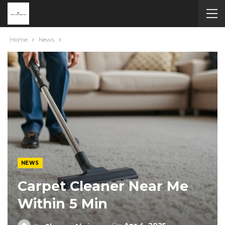
Home
News
NEWS
Carpet Cleaner Near Me
Within 5 Min