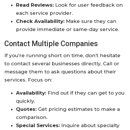
Read Reviews:
Look for user feedback on
each service provider.
Check Availability:
Make sure they can
provide immediate or same-day service.
Contact Multiple Companies
If you’re running short on time, don’t hesitate
to contact several businesses directly. Call or
message them to ask questions about their
services. Focus on:
Availability:
Find out if they can get to you
quickly.
Quotes:
Get pricing estimates to make a
comparison.
Special Services:
Inquire about specialty