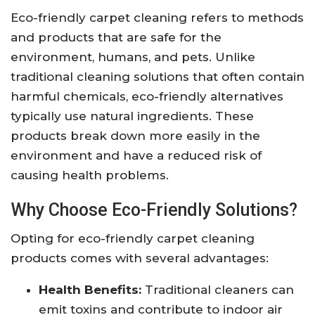
Eco-friendly carpet cleaning refers to methods
and products that are safe for the
environment, humans, and pets. Unlike
traditional cleaning solutions that often contain
harmful chemicals, eco-friendly alternatives
typically use natural ingredients. These
products break down more easily in the
environment and have a reduced risk of
causing health problems.
Why Choose Eco-Friendly Solutions?
Opting for eco-friendly carpet cleaning
products comes with several advantages:
Health Benefits:
Traditional cleaners can
emit toxins and contribute to indoor air