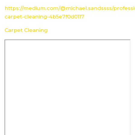
https://medium.com/@michael.sandssss/professi
carpet-cleaning-4b5e7f0d0117
Carpet Cleaning