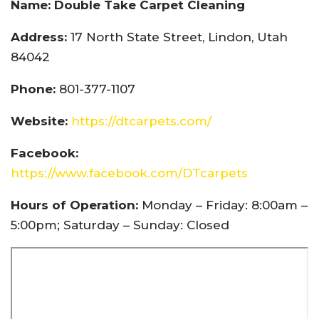
Name: Double Take Carpet Cleaning
Address:
17 North State Street, Lindon, Utah
84042
Phone:
801-377-1107
Website:
https://dtcarpets.com/
Facebook:
https://www.facebook.com/DTcarpets
Hours of Operation:
Monday – Friday: 8:00am –
5:00pm; Saturday – Sunday: Closed