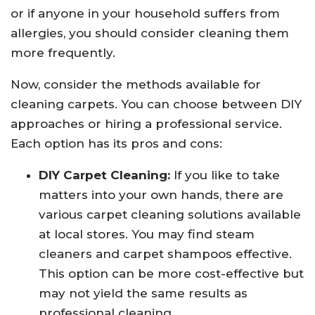
or if anyone in your household suffers from
allergies, you should consider cleaning them
more frequently.
Now, consider the methods available for
cleaning carpets. You can choose between DIY
approaches or hiring a professional service.
Each option has its pros and cons:
DIY Carpet Cleaning:
If you like to take
matters into your own hands, there are
various carpet cleaning solutions available
at local stores. You may find steam
cleaners and carpet shampoos effective.
This option can be more cost-effective but
may not yield the same results as
professional cleaning.