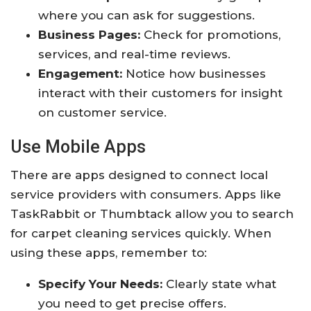
where you can ask for suggestions.
Business Pages:
Check for promotions,
services, and real-time reviews.
Engagement:
Notice how businesses
interact with their customers for insight
on customer service.
Use Mobile Apps
There are apps designed to connect local
service providers with consumers. Apps like
TaskRabbit or Thumbtack allow you to search
for carpet cleaning services quickly. When
using these apps, remember to:
Specify Your Needs:
Clearly state what
you need to get precise offers.