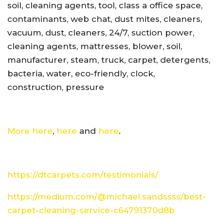
soil, cleaning agents, tool, class a office space,
contaminants, web chat, dust mites, cleaners,
vacuum, dust, cleaners, 24/7, suction power,
cleaning agents, mattresses, blower, soil,
manufacturer, steam, truck, carpet, detergents,
bacteria, water, eco-friendly, clock,
construction, pressure
More here
,
here
and
here
.
https://dtcarpets.com/testimonials/
https://medium.com/@michael.sandssss/best-
carpet-cleaning-service-c64791370d8b