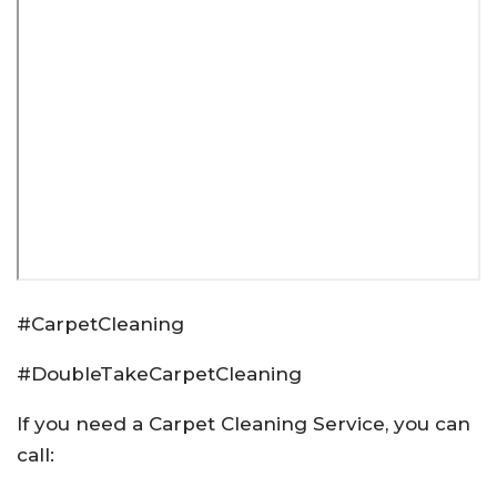
#CarpetCleaning
#DoubleTakeCarpetCleaning
If you need a Carpet Cleaning Service, you can
call: