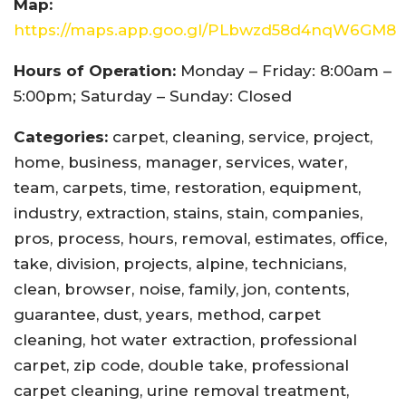
Map:
https://maps.app.goo.gl/PLbwzd58d4nqW6GM8
Hours of Operation:
Monday – Friday: 8:00am –
5:00pm; Saturday – Sunday: Closed
Categories:
carpet, cleaning, service, project,
home, business, manager, services, water,
team, carpets, time, restoration, equipment,
industry, extraction, stains, stain, companies,
pros, process, hours, removal, estimates, office,
take, division, projects, alpine, technicians,
clean, browser, noise, family, jon, contents,
guarantee, dust, years, method, carpet
cleaning, hot water extraction, professional
carpet, zip code, double take, professional
carpet cleaning, urine removal treatment,