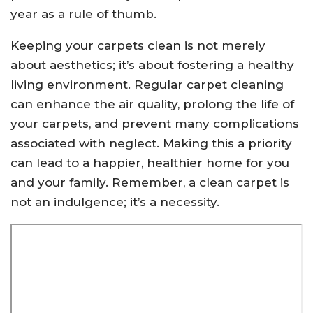
year as a rule of thumb.
Keeping your carpets clean is not merely
about aesthetics; it’s about fostering a healthy
living environment. Regular carpet cleaning
can enhance the air quality, prolong the life of
your carpets, and prevent many complications
associated with neglect. Making this a priority
can lead to a happier, healthier home for you
and your family. Remember, a clean carpet is
not an indulgence; it’s a necessity.