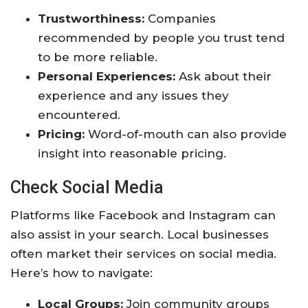
Trustworthiness:
Companies
recommended by people you trust tend
to be more reliable.
Personal Experiences:
Ask about their
experience and any issues they
encountered.
Pricing:
Word-of-mouth can also provide
insight into reasonable pricing.
Check Social Media
Platforms like Facebook and Instagram can
also assist in your search. Local businesses
often market their services on social media.
Here’s how to navigate:
Local Groups:
Join community groups