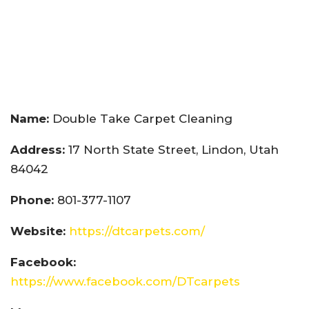
Name:
Double Take Carpet Cleaning
Address:
17 North State Street, Lindon, Utah
84042
Phone:
801-377-1107
Website:
https://dtcarpets.com/
Facebook:
https://www.facebook.com/DTcarpets