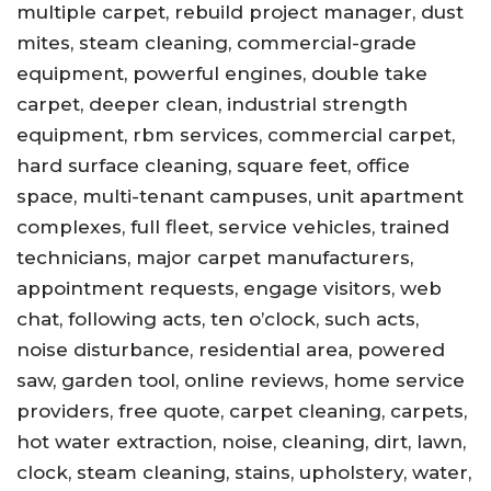
multiple carpet, rebuild project manager, dust
mites, steam cleaning, commercial-grade
equipment, powerful engines, double take
carpet, deeper clean, industrial strength
equipment, rbm services, commercial carpet,
hard surface cleaning, square feet, office
space, multi-tenant campuses, unit apartment
complexes, full fleet, service vehicles, trained
technicians, major carpet manufacturers,
appointment requests, engage visitors, web
chat, following acts, ten o’clock, such acts,
noise disturbance, residential area, powered
saw, garden tool, online reviews, home service
providers, free quote, carpet cleaning, carpets,
hot water extraction, noise, cleaning, dirt, lawn,
clock, steam cleaning, stains, upholstery, water,