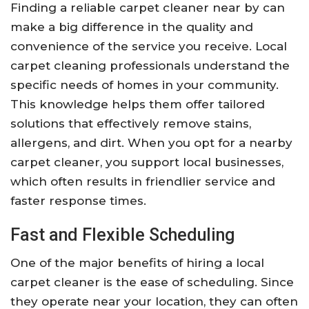
Finding a reliable carpet cleaner near by can
make a big difference in the quality and
convenience of the service you receive. Local
carpet cleaning professionals understand the
specific needs of homes in your community.
This knowledge helps them offer tailored
solutions that effectively remove stains,
allergens, and dirt. When you opt for a nearby
carpet cleaner, you support local businesses,
which often results in friendlier service and
faster response times.
Fast and Flexible Scheduling
One of the major benefits of hiring a local
carpet cleaner is the ease of scheduling. Since
they operate near your location, they can often