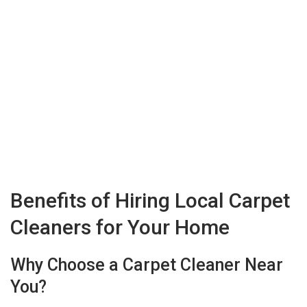
Benefits of Hiring Local Carpet
Cleaners for Your Home
Why Choose a Carpet Cleaner Near
You?