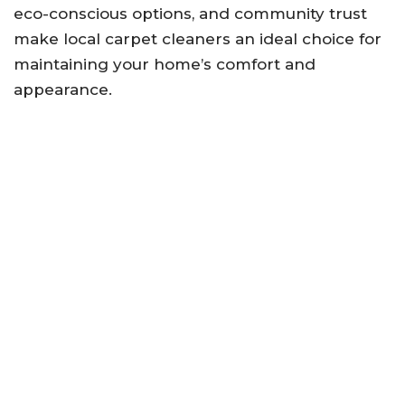
eco-conscious options, and community trust
make local carpet cleaners an ideal choice for
maintaining your home’s comfort and
appearance.