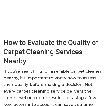
How to Evaluate the Quality of
Carpet Cleaning Services
Nearby
If you’re searching for a reliable carpet cleaner
nearby, it’s important to know how to assess
their quality before making a decision. Not
every carpet cleaning service delivers the
same level of care or results, so taking a few
key factors into account can save you time,