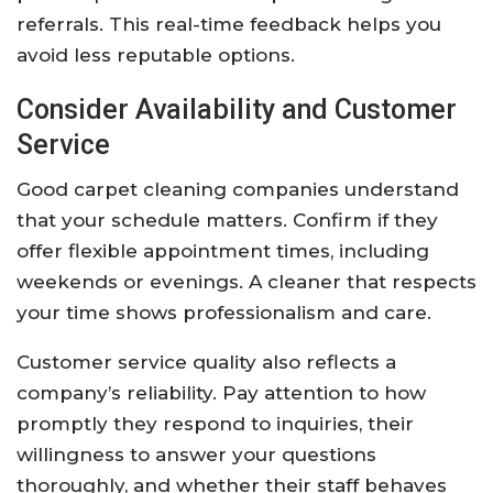
referrals. This real-time feedback helps you
avoid less reputable options.
Consider Availability and Customer
Service
Good carpet cleaning companies understand
that your schedule matters. Confirm if they
offer flexible appointment times, including
weekends or evenings. A cleaner that respects
your time shows professionalism and care.
Customer service quality also reflects a
company’s reliability. Pay attention to how
promptly they respond to inquiries, their
willingness to answer your questions
thoroughly, and whether their staff behaves