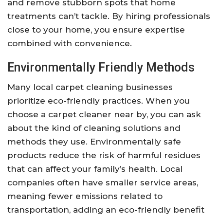
and remove stubborn spots that home
treatments can’t tackle. By hiring professionals
close to your home, you ensure expertise
combined with convenience.
Environmentally Friendly Methods
Many local carpet cleaning businesses
prioritize eco-friendly practices. When you
choose a carpet cleaner near by, you can ask
about the kind of cleaning solutions and
methods they use. Environmentally safe
products reduce the risk of harmful residues
that can affect your family’s health. Local
companies often have smaller service areas,
meaning fewer emissions related to
transportation, adding an eco-friendly benefit