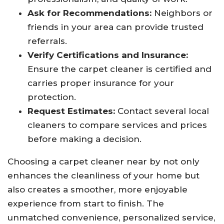
Ask for Recommendations:
Neighbors or
friends in your area can provide trusted
referrals.
Verify Certifications and Insurance:
Ensure the carpet cleaner is certified and
carries proper insurance for your
protection.
Request Estimates:
Contact several local
cleaners to compare services and prices
before making a decision.
Choosing a carpet cleaner near by not only
enhances the cleanliness of your home but
also creates a smoother, more enjoyable
experience from start to finish. The
unmatched convenience, personalized service,