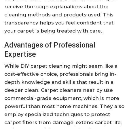
receive thorough explanations about the
cleaning methods and products used. This
transparency helps you feel confident that
your carpet is being treated with care.
Advantages of Professional
Expertise
While DIY carpet cleaning might seem like a
cost-effective choice, professionals bring in-
depth knowledge and skills that result in a
deeper clean. Carpet cleaners near by use
commercial-grade equipment, which is more
powerful than most home machines. They also
employ specialized techniques to protect
carpet fibers from damage, extend carpet life,