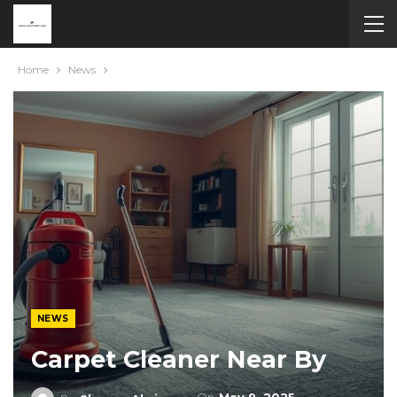
Home
News
NEWS
Carpet Cleaner Near By