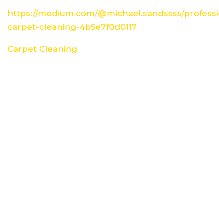
https://medium.com/@michael.sandssss/professi
carpet-cleaning-4b5e7f0d0117
Carpet Cleaning