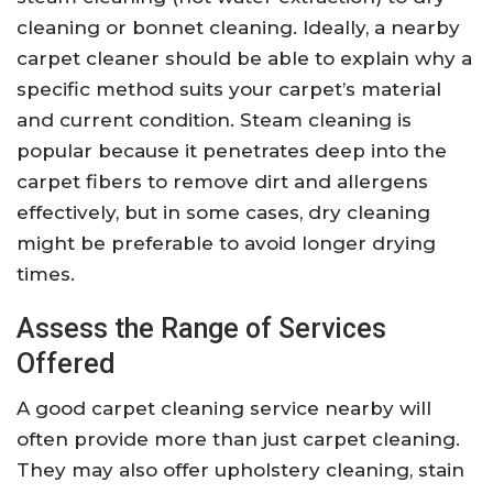
cleaning or bonnet cleaning. Ideally, a nearby
carpet cleaner should be able to explain why a
specific method suits your carpet’s material
and current condition. Steam cleaning is
popular because it penetrates deep into the
carpet fibers to remove dirt and allergens
effectively, but in some cases, dry cleaning
might be preferable to avoid longer drying
times.
Assess the Range of Services
Offered
A good carpet cleaning service nearby will
often provide more than just carpet cleaning.
They may also offer upholstery cleaning, stain