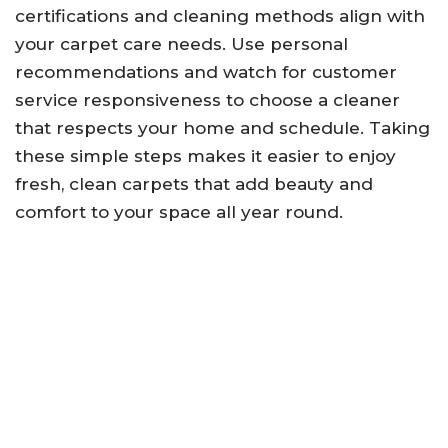
certifications and cleaning methods align with
your carpet care needs. Use personal
recommendations and watch for customer
service responsiveness to choose a cleaner
that respects your home and schedule. Taking
these simple steps makes it easier to enjoy
fresh, clean carpets that add beauty and
comfort to your space all year round.