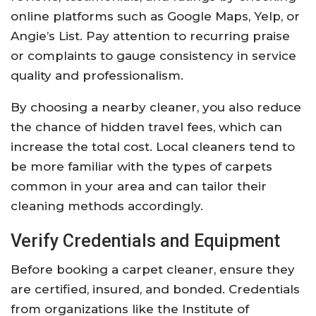
online platforms such as Google Maps, Yelp, or
Angie’s List. Pay attention to recurring praise
or complaints to gauge consistency in service
quality and professionalism.
By choosing a nearby cleaner, you also reduce
the chance of hidden travel fees, which can
increase the total cost. Local cleaners tend to
be more familiar with the types of carpets
common in your area and can tailor their
cleaning methods accordingly.
Verify Credentials and Equipment
Before booking a carpet cleaner, ensure they
are certified, insured, and bonded. Credentials
from organizations like the Institute of