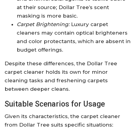
at their source; Dollar Tree’s scent
masking is more basic.
Carpet Brightening:
Luxury carpet
cleaners may contain optical brighteners
and color protectants, which are absent in
budget offerings.
Despite these differences, the Dollar Tree
carpet cleaner holds its own for minor
cleaning tasks and freshening carpets
between deeper cleans.
Suitable Scenarios for Usage
Given its characteristics, the carpet cleaner
from Dollar Tree suits specific situations: