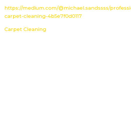
https://medium.com/@michael.sandssss/professi
carpet-cleaning-4b5e7f0d0117
Carpet Cleaning