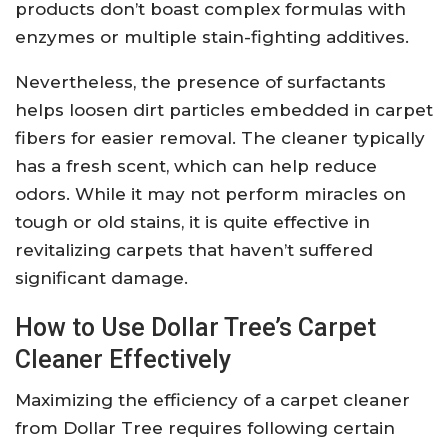
products don’t boast complex formulas with
enzymes or multiple stain-fighting additives.
Nevertheless, the presence of surfactants
helps loosen dirt particles embedded in carpet
fibers for easier removal. The cleaner typically
has a fresh scent, which can help reduce
odors. While it may not perform miracles on
tough or old stains, it is quite effective in
revitalizing carpets that haven’t suffered
significant damage.
How to Use Dollar Tree’s Carpet
Cleaner Effectively
Maximizing the efficiency of a carpet cleaner
from Dollar Tree requires following certain