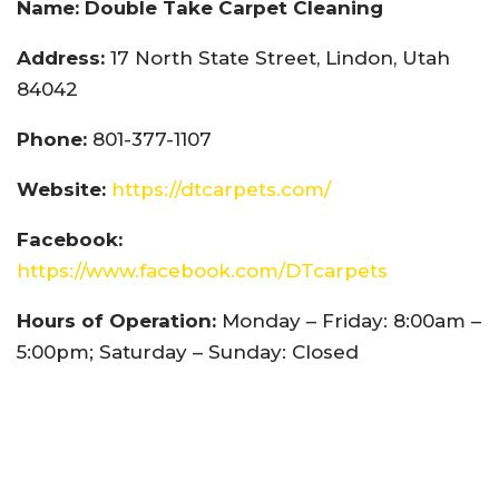
Name: Double Take Carpet Cleaning
Address:
17 North State Street, Lindon, Utah
84042
Phone:
801-377-1107
Website:
https://dtcarpets.com/
Facebook:
https://www.facebook.com/DTcarpets
Hours of Operation:
Monday – Friday: 8:00am –
5:00pm; Saturday – Sunday: Closed