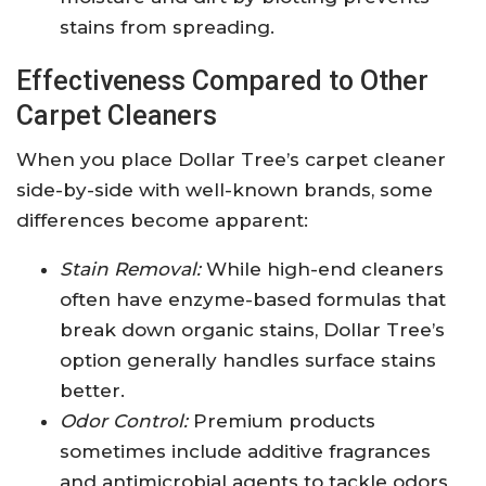
stains from spreading.
Effectiveness Compared to Other
Carpet Cleaners
When you place Dollar Tree’s carpet cleaner
side-by-side with well-known brands, some
differences become apparent:
Stain Removal:
While high-end cleaners
often have enzyme-based formulas that
break down organic stains, Dollar Tree’s
option generally handles surface stains
better.
Odor Control:
Premium products
sometimes include additive fragrances
and antimicrobial agents to tackle odors