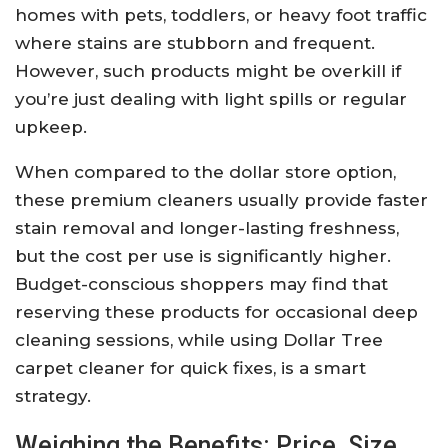
homes with pets, toddlers, or heavy foot traffic
where stains are stubborn and frequent.
However, such products might be overkill if
you’re just dealing with light spills or regular
upkeep.
When compared to the dollar store option,
these premium cleaners usually provide faster
stain removal and longer-lasting freshness,
but the cost per use is significantly higher.
Budget-conscious shoppers may find that
reserving these products for occasional deep
cleaning sessions, while using Dollar Tree
carpet cleaner for quick fixes, is a smart
strategy.
Weighing the Benefits: Price, Size,