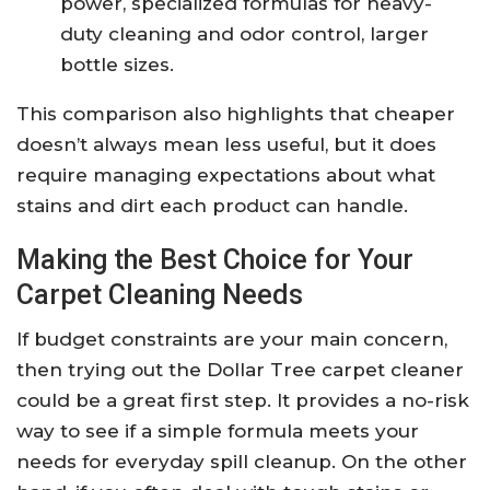
power, specialized formulas for heavy-
duty cleaning and odor control, larger
bottle sizes.
This comparison also highlights that cheaper
doesn’t always mean less useful, but it does
require managing expectations about what
stains and dirt each product can handle.
Making the Best Choice for Your
Carpet Cleaning Needs
If budget constraints are your main concern,
then trying out the Dollar Tree carpet cleaner
could be a great first step. It provides a no-risk
way to see if a simple formula meets your
needs for everyday spill cleanup. On the other