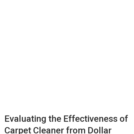
Evaluating the Effectiveness of
Carpet Cleaner from Dollar