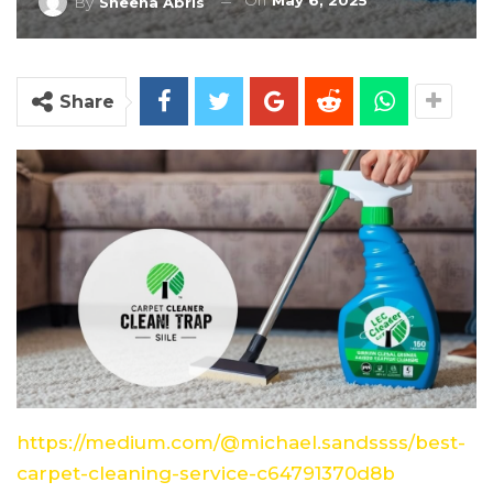
On
May 6, 2025
By
Sheena Abris
Share
https://medium.com/@michael.sandssss/best-
carpet-cleaning-service-c64791370d8b