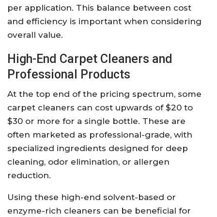
per application. This balance between cost
and efficiency is important when considering
overall value.
High-End Carpet Cleaners and
Professional Products
At the top end of the pricing spectrum, some
carpet cleaners can cost upwards of $20 to
$30 or more for a single bottle. These are
often marketed as professional-grade, with
specialized ingredients designed for deep
cleaning, odor elimination, or allergen
reduction.
Using these high-end solvent-based or
enzyme-rich cleaners can be beneficial for