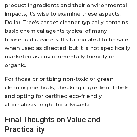
product ingredients and their environmental
impacts, it’s wise to examine these aspects.
Dollar Tree’s carpet cleaner typically contains
basic chemical agents typical of many
household cleaners. It’s formulated to be safe
when used as directed, but it is not specifically
marketed as environmentally friendly or
organic.
For those prioritizing non-toxic or green
cleaning methods, checking ingredient labels
and opting for certified eco-friendly
alternatives might be advisable.
Final Thoughts on Value and
Practicality