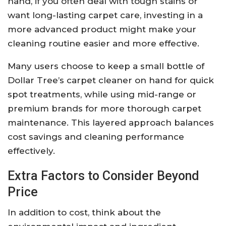
hand, if you often deal with tough stains or
want long-lasting carpet care, investing in a
more advanced product might make your
cleaning routine easier and more effective.
Many users choose to keep a small bottle of
Dollar Tree’s carpet cleaner on hand for quick
spot treatments, while using mid-range or
premium brands for more thorough carpet
maintenance. This layered approach balances
cost savings and cleaning performance
effectively.
Extra Factors to Consider Beyond
Price
In addition to cost, think about the