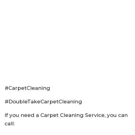
#CarpetCleaning
#DoubleTakeCarpetCleaning
If you need a Carpet Cleaning Service, you can
call: