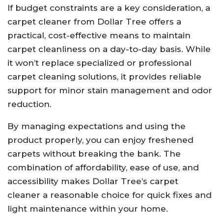
If budget constraints are a key consideration, a
carpet cleaner from Dollar Tree offers a
practical, cost-effective means to maintain
carpet cleanliness on a day-to-day basis. While
it won’t replace specialized or professional
carpet cleaning solutions, it provides reliable
support for minor stain management and odor
reduction.
By managing expectations and using the
product properly, you can enjoy freshened
carpets without breaking the bank. The
combination of affordability, ease of use, and
accessibility makes Dollar Tree’s carpet
cleaner a reasonable choice for quick fixes and
light maintenance within your home.