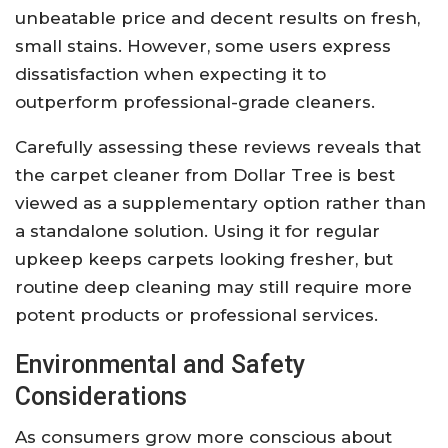
unbeatable price and decent results on fresh,
small stains. However, some users express
dissatisfaction when expecting it to
outperform professional-grade cleaners.
Carefully assessing these reviews reveals that
the carpet cleaner from Dollar Tree is best
viewed as a supplementary option rather than
a standalone solution. Using it for regular
upkeep keeps carpets looking fresher, but
routine deep cleaning may still require more
potent products or professional services.
Environmental and Safety
Considerations
As consumers grow more conscious about