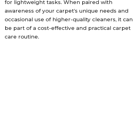
for lightweight tasks. When paired with
awareness of your carpet’s unique needs and
occasional use of higher-quality cleaners, it can
be part of a cost-effective and practical carpet
care routine.