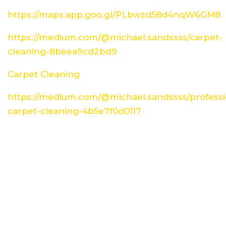
https://maps.app.goo.gl/PLbwzd58d4nqW6GM8
https://medium.com/@michael.sandssss/carpet-
cleaning-8beea9cd2bd9
Carpet Cleaning
https://medium.com/@michael.sandssss/professi
carpet-cleaning-4b5e7f0d0117