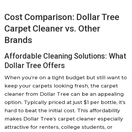
Cost Comparison: Dollar Tree
Carpet Cleaner vs. Other
Brands
Affordable Cleaning Solutions: What
Dollar Tree Offers
When you’re on a tight budget but still want to
keep your carpets looking fresh, the carpet
cleaner from Dollar Tree can be an appealing
option. Typically priced at just $1 per bottle, it’s
hard to beat the initial cost. This affordability
makes Dollar Tree’s carpet cleaner especially
attractive for renters, college students, or