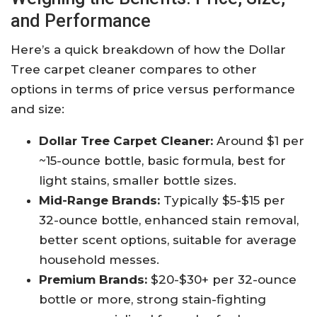
and Performance
Here’s a quick breakdown of how the Dollar
Tree carpet cleaner compares to other
options in terms of price versus performance
and size:
Dollar Tree Carpet Cleaner:
Around $1 per
~15-ounce bottle, basic formula, best for
light stains, smaller bottle sizes.
Mid-Range Brands:
Typically $5-$15 per
32-ounce bottle, enhanced stain removal,
better scent options, suitable for average
household messes.
Premium Brands:
$20-$30+ per 32-ounce
bottle or more, strong stain-fighting