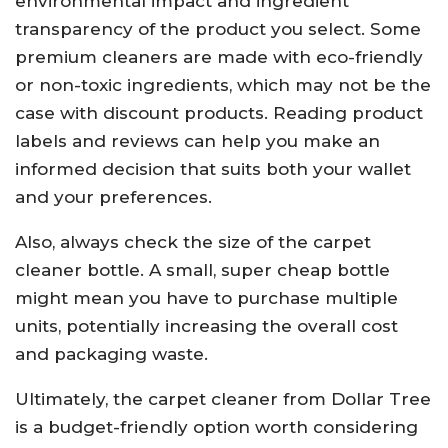
environmental impact and ingredient
transparency of the product you select. Some
premium cleaners are made with eco-friendly
or non-toxic ingredients, which may not be the
case with discount products. Reading product
labels and reviews can help you make an
informed decision that suits both your wallet
and your preferences.
Also, always check the size of the carpet
cleaner bottle. A small, super cheap bottle
might mean you have to purchase multiple
units, potentially increasing the overall cost
and packaging waste.
Ultimately, the carpet cleaner from Dollar Tree
is a budget-friendly option worth considering