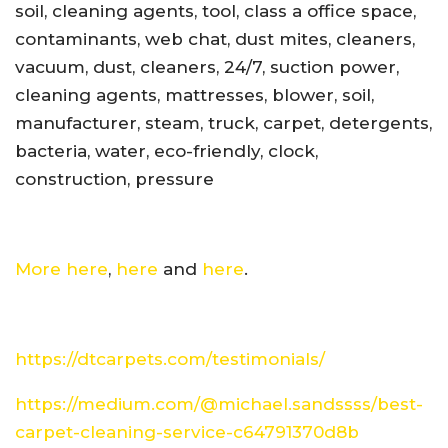
soil, cleaning agents, tool, class a office space,
contaminants, web chat, dust mites, cleaners,
vacuum, dust, cleaners, 24/7, suction power,
cleaning agents, mattresses, blower, soil,
manufacturer, steam, truck, carpet, detergents,
bacteria, water, eco-friendly, clock,
construction, pressure
More here
,
here
and
here
.
https://dtcarpets.com/testimonials/
https://medium.com/@michael.sandssss/best-
carpet-cleaning-service-c64791370d8b