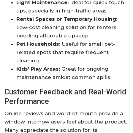
Light Maintenance:
Ideal for quick touch-
ups, especially in high-traffic areas
Rental Spaces or Temporary Housing:
Low-cost cleaning solution for renters
needing affordable upkeep
Pet Households:
Useful for small pet-
related spots that require frequent
cleaning
Kids’ Play Areas:
Great for ongoing
maintenance amidst common spills
Customer Feedback and Real-World
Performance
Online reviews and word-of-mouth provide a
window into how users feel about the product.
Many appreciate the solution for its