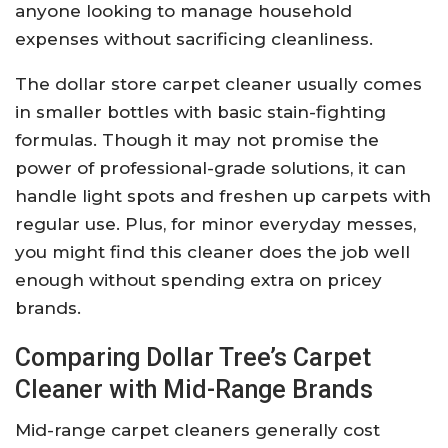
anyone looking to manage household
expenses without sacrificing cleanliness.
The dollar store carpet cleaner usually comes
in smaller bottles with basic stain-fighting
formulas. Though it may not promise the
power of professional-grade solutions, it can
handle light spots and freshen up carpets with
regular use. Plus, for minor everyday messes,
you might find this cleaner does the job well
enough without spending extra on pricey
brands.
Comparing Dollar Tree’s Carpet
Cleaner with Mid-Range Brands
Mid-range carpet cleaners generally cost