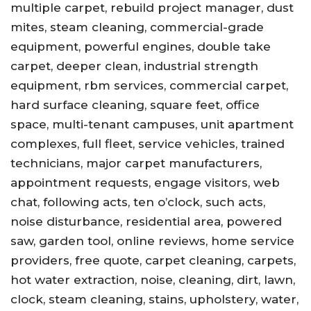
multiple carpet, rebuild project manager, dust
mites, steam cleaning, commercial-grade
equipment, powerful engines, double take
carpet, deeper clean, industrial strength
equipment, rbm services, commercial carpet,
hard surface cleaning, square feet, office
space, multi-tenant campuses, unit apartment
complexes, full fleet, service vehicles, trained
technicians, major carpet manufacturers,
appointment requests, engage visitors, web
chat, following acts, ten o’clock, such acts,
noise disturbance, residential area, powered
saw, garden tool, online reviews, home service
providers, free quote, carpet cleaning, carpets,
hot water extraction, noise, cleaning, dirt, lawn,
clock, steam cleaning, stains, upholstery, water,