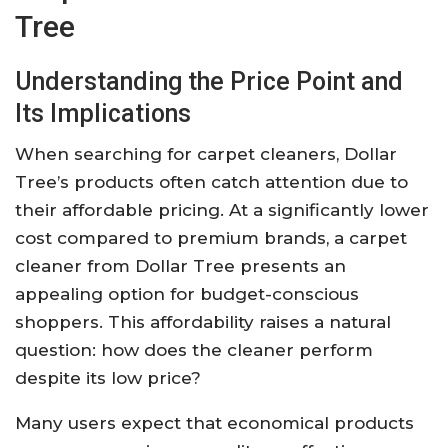
Tree
Understanding the Price Point and
Its Implications
When searching for carpet cleaners, Dollar
Tree’s products often catch attention due to
their affordable pricing. At a significantly lower
cost compared to premium brands, a carpet
cleaner from Dollar Tree presents an
appealing option for budget-conscious
shoppers. This affordability raises a natural
question: how does the cleaner perform
despite its low price?
Many users expect that economical products