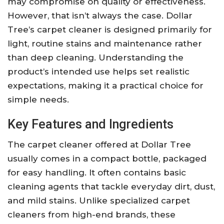
may compromise on quality or effectiveness.
However, that isn’t always the case. Dollar
Tree’s carpet cleaner is designed primarily for
light, routine stains and maintenance rather
than deep cleaning. Understanding the
product’s intended use helps set realistic
expectations, making it a practical choice for
simple needs.
Key Features and Ingredients
The carpet cleaner offered at Dollar Tree
usually comes in a compact bottle, packaged
for easy handling. It often contains basic
cleaning agents that tackle everyday dirt, dust,
and mild stains. Unlike specialized carpet
cleaners from high-end brands, these