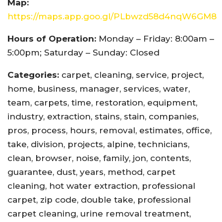
Map:
https://maps.app.goo.gl/PLbwzd58d4nqW6GM8
Hours of Operation:
Monday – Friday: 8:00am –
5:00pm; Saturday – Sunday: Closed
Categories:
carpet, cleaning, service, project,
home, business, manager, services, water,
team, carpets, time, restoration, equipment,
industry, extraction, stains, stain, companies,
pros, process, hours, removal, estimates, office,
take, division, projects, alpine, technicians,
clean, browser, noise, family, jon, contents,
guarantee, dust, years, method, carpet
cleaning, hot water extraction, professional
carpet, zip code, double take, professional
carpet cleaning, urine removal treatment,