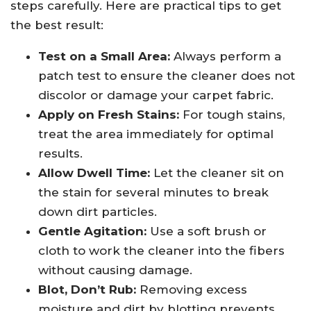
steps carefully. Here are practical tips to get
the best result:
Test on a Small Area:
Always perform a
patch test to ensure the cleaner does not
discolor or damage your carpet fabric.
Apply on Fresh Stains:
For tough stains,
treat the area immediately for optimal
results.
Allow Dwell Time:
Let the cleaner sit on
the stain for several minutes to break
down dirt particles.
Gentle Agitation:
Use a soft brush or
cloth to work the cleaner into the fibers
without causing damage.
Blot, Don’t Rub:
Removing excess
moisture and dirt by blotting prevents