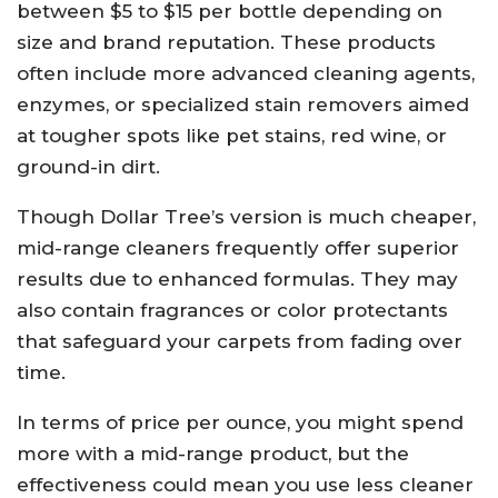
between $5 to $15 per bottle depending on
size and brand reputation. These products
often include more advanced cleaning agents,
enzymes, or specialized stain removers aimed
at tougher spots like pet stains, red wine, or
ground-in dirt.
Though Dollar Tree’s version is much cheaper,
mid-range cleaners frequently offer superior
results due to enhanced formulas. They may
also contain fragrances or color protectants
that safeguard your carpets from fading over
time.
In terms of price per ounce, you might spend
more with a mid-range product, but the
effectiveness could mean you use less cleaner