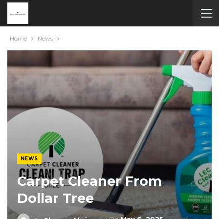
Home
News
NEWS
Carpet Cleaner From
Dollar Tree