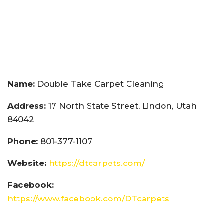
Name:
Double Take Carpet Cleaning
Address:
17 North State Street, Lindon, Utah
84042
Phone:
801-377-1107
Website:
https://dtcarpets.com/
Facebook:
https://www.facebook.com/DTcarpets