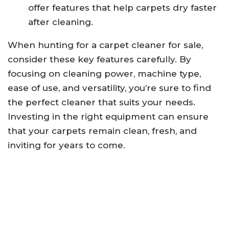
offer features that help carpets dry faster
after cleaning.
When hunting for a carpet cleaner for sale,
consider these key features carefully. By
focusing on cleaning power, machine type,
ease of use, and versatility, you’re sure to find
the perfect cleaner that suits your needs.
Investing in the right equipment can ensure
that your carpets remain clean, fresh, and
inviting for years to come.