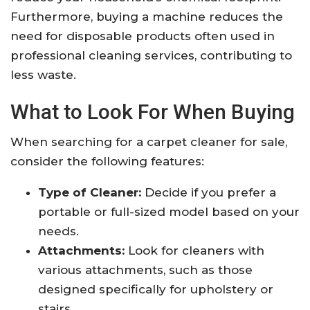
Furthermore, buying a machine reduces the
need for disposable products often used in
professional cleaning services, contributing to
less waste.
What to Look For When Buying
When searching for a carpet cleaner for sale,
consider the following features:
Type of Cleaner:
Decide if you prefer a
portable or full-sized model based on your
needs.
Attachments:
Look for cleaners with
various attachments, such as those
designed specifically for upholstery or
stairs.