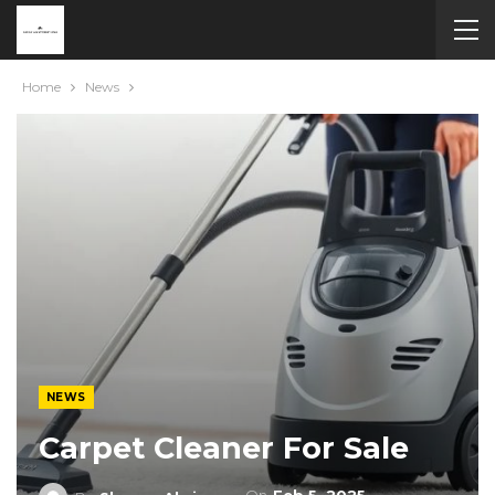
Home
News
NEWS
Carpet Cleaner For Sale