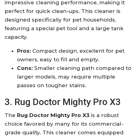
impressive cleaning performance, making it
perfect for quick clean-ups. This cleaner is
designed specifically for pet households,
featuring a special pet tool and a large tank
capacity.
Pros:
Compact design, excellent for pet
owners, easy to fill and empty.
Cons:
Smaller cleaning path compared to
larger models, may require multiple
passes on tougher stains.
3. Rug Doctor Mighty Pro X3
The
Rug Doctor Mighty Pro X3
is a robust
choice favored by many for its commercial-
grade quality. This cleaner comes equipped