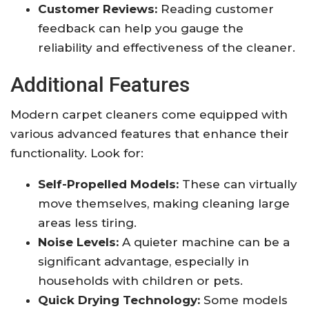
Customer Reviews:
Reading customer
feedback can help you gauge the
reliability and effectiveness of the cleaner.
Additional Features
Modern carpet cleaners come equipped with
various advanced features that enhance their
functionality. Look for:
Self-Propelled Models:
These can virtually
move themselves, making cleaning large
areas less tiring.
Noise Levels:
A quieter machine can be a
significant advantage, especially in
households with children or pets.
Quick Drying Technology:
Some models