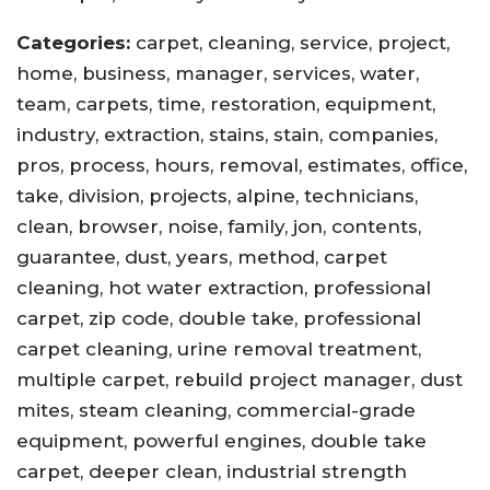
Categories:
carpet, cleaning, service, project,
home, business, manager, services, water,
team, carpets, time, restoration, equipment,
industry, extraction, stains, stain, companies,
pros, process, hours, removal, estimates, office,
take, division, projects, alpine, technicians,
clean, browser, noise, family, jon, contents,
guarantee, dust, years, method, carpet
cleaning, hot water extraction, professional
carpet, zip code, double take, professional
carpet cleaning, urine removal treatment,
multiple carpet, rebuild project manager, dust
mites, steam cleaning, commercial-grade
equipment, powerful engines, double take
carpet, deeper clean, industrial strength