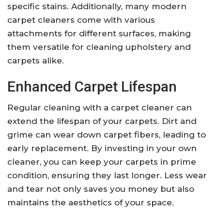
specific stains. Additionally, many modern
carpet cleaners come with various
attachments for different surfaces, making
them versatile for cleaning upholstery and
carpets alike.
Enhanced Carpet Lifespan
Regular cleaning with a carpet cleaner can
extend the lifespan of your carpets. Dirt and
grime can wear down carpet fibers, leading to
early replacement. By investing in your own
cleaner, you can keep your carpets in prime
condition, ensuring they last longer. Less wear
and tear not only saves you money but also
maintains the aesthetics of your space.