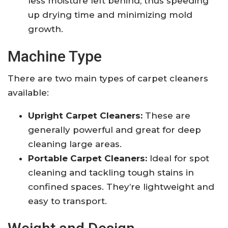
less moisture left behind, thus speeding
up drying time and minimizing mold
growth.
Machine Type
There are two main types of carpet cleaners
available:
Upright Carpet Cleaners:
These are
generally powerful and great for deep
cleaning large areas.
Portable Carpet Cleaners:
Ideal for spot
cleaning and tackling tough stains in
confined spaces. They’re lightweight and
easy to transport.