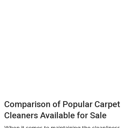
Comparison of Popular Carpet
Cleaners Available for Sale
When it comes to maintaining the cleanliness