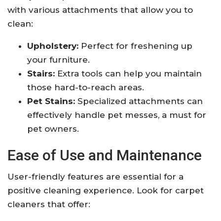
with various attachments that allow you to
clean:
Upholstery:
Perfect for freshening up
your furniture.
Stairs:
Extra tools can help you maintain
those hard-to-reach areas.
Pet Stains:
Specialized attachments can
effectively handle pet messes, a must for
pet owners.
Ease of Use and Maintenance
User-friendly features are essential for a
positive cleaning experience. Look for carpet
cleaners that offer: