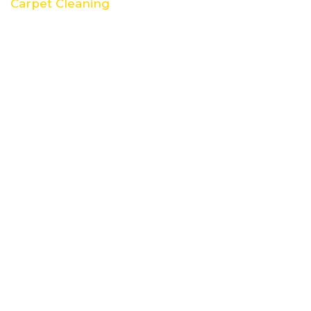
Carpet Cleaning