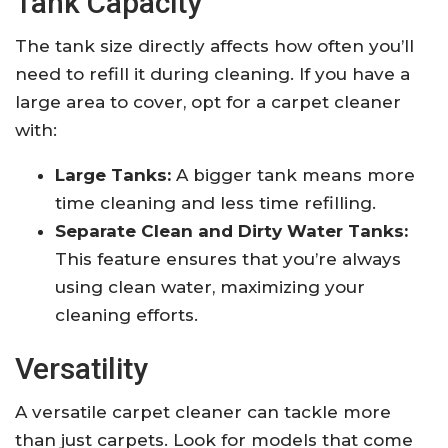
Tank Capacity
The tank size directly affects how often you’ll
need to refill it during cleaning. If you have a
large area to cover, opt for a carpet cleaner
with:
Large Tanks:
A bigger tank means more
time cleaning and less time refilling.
Separate Clean and Dirty Water Tanks:
This feature ensures that you’re always
using clean water, maximizing your
cleaning efforts.
Versatility
A versatile carpet cleaner can tackle more
than just carpets. Look for models that come