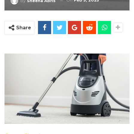
On
Feb 5, 2025
By
Sheena Abris
Share