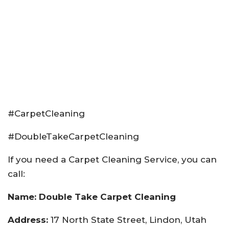
#CarpetCleaning
#DoubleTakeCarpetCleaning
If you need a Carpet Cleaning Service, you can
call:
Name: Double Take Carpet Cleaning
Address:
17 North State Street, Lindon, Utah