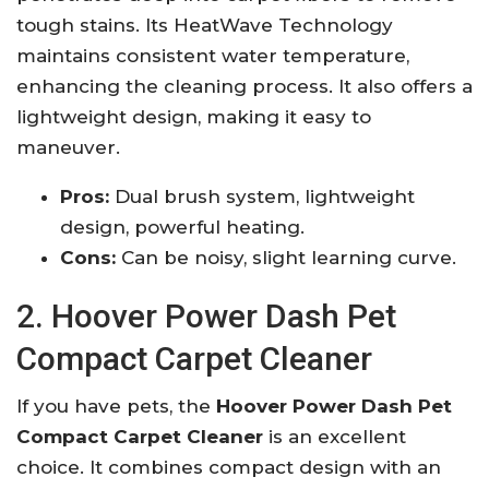
tough stains. Its HeatWave Technology
maintains consistent water temperature,
enhancing the cleaning process. It also offers a
lightweight design, making it easy to
maneuver.
Pros:
Dual brush system, lightweight
design, powerful heating.
Cons:
Can be noisy, slight learning curve.
2. Hoover Power Dash Pet
Compact Carpet Cleaner
If you have pets, the
Hoover Power Dash Pet
Compact Carpet Cleaner
is an excellent
choice. It combines compact design with an