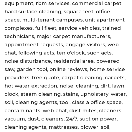
equipment, rbm services, commercial carpet,
hard surface cleaning, square feet, office
space, multi-tenant campuses, unit apartment
complexes, full fleet, service vehicles, trained
technicians, major carpet manufacturers,
appointment requests, engage visitors, web
chat, following acts, ten o’clock, such acts,
noise disturbance, residential area, powered
saw, garden tool, online reviews, home service
providers, free quote, carpet cleaning, carpets,
hot water extraction, noise, cleaning, dirt, lawn,
clock, steam cleaning, stains, upholstery, water,
soil, cleaning agents, tool, class a office space,
contaminants, web chat, dust mites, cleaners,
vacuum, dust, cleaners, 24/7, suction power,
cleaning agents, mattresses, blower, soil,