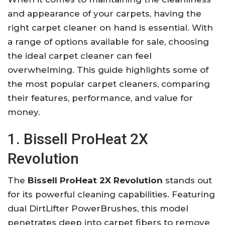
and appearance of your carpets, having the
right carpet cleaner on hand is essential. With
a range of options available for sale, choosing
the ideal carpet cleaner can feel
overwhelming. This guide highlights some of
the most popular carpet cleaners, comparing
their features, performance, and value for
money.
1. Bissell ProHeat 2X
Revolution
The
Bissell ProHeat 2X Revolution
stands out
for its powerful cleaning capabilities. Featuring
dual DirtLifter PowerBrushes, this model
penetrates deep into carpet fibers to remove