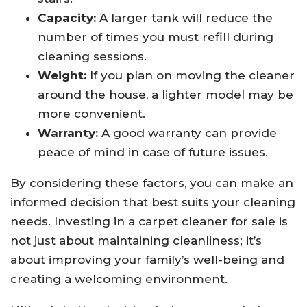
Capacity:
A larger tank will reduce the
number of times you must refill during
cleaning sessions.
Weight:
If you plan on moving the cleaner
around the house, a lighter model may be
more convenient.
Warranty:
A good warranty can provide
peace of mind in case of future issues.
By considering these factors, you can make an
informed decision that best suits your cleaning
needs. Investing in a carpet cleaner for sale is
not just about maintaining cleanliness; it’s
about improving your family’s well-being and
creating a welcoming environment.