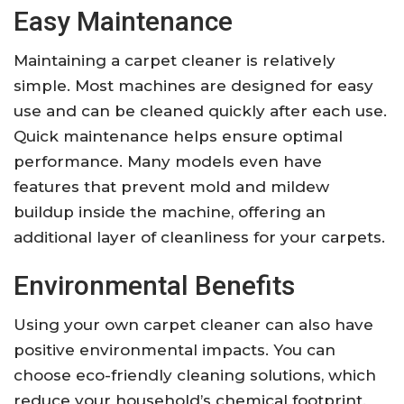
Easy Maintenance
Maintaining a carpet cleaner is relatively
simple. Most machines are designed for easy
use and can be cleaned quickly after each use.
Quick maintenance helps ensure optimal
performance. Many models even have
features that prevent mold and mildew
buildup inside the machine, offering an
additional layer of cleanliness for your carpets.
Environmental Benefits
Using your own carpet cleaner can also have
positive environmental impacts. You can
choose eco-friendly cleaning solutions, which
reduce your household’s chemical footprint.