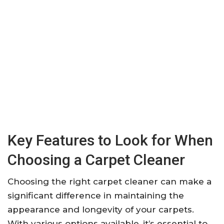
Key Features to Look for When
Choosing a Carpet Cleaner
Choosing the right carpet cleaner can make a
significant difference in maintaining the
appearance and longevity of your carpets.
With various options available, it’s essential to