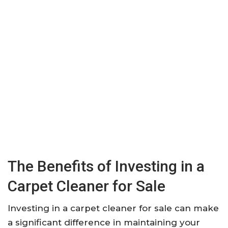
The Benefits of Investing in a
Carpet Cleaner for Sale
Investing in a carpet cleaner for sale can make
a significant difference in maintaining your