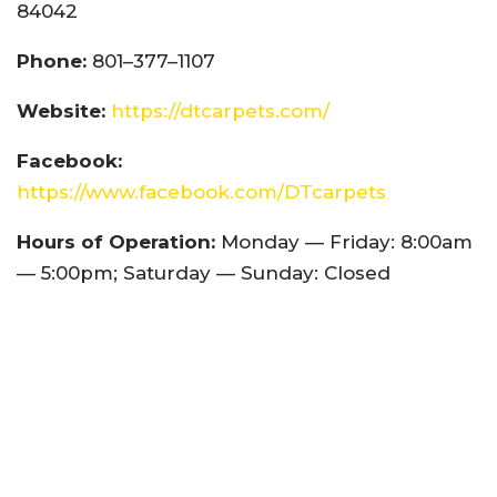
84042
Phone:
801–377–1107
Website:
https://dtcarpets.com/
Facebook:
https://www.facebook.com/DTcarpets
Hours of Operation:
Monday — Friday: 8:00am
— 5:00pm; Saturday — Sunday: Closed