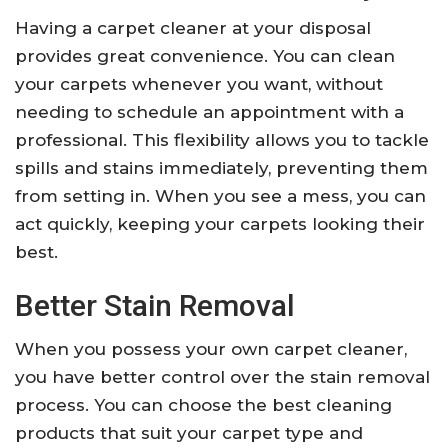
Having a carpet cleaner at your disposal
provides great convenience. You can clean
your carpets whenever you want, without
needing to schedule an appointment with a
professional. This flexibility allows you to tackle
spills and stains immediately, preventing them
from setting in. When you see a mess, you can
act quickly, keeping your carpets looking their
best.
Better Stain Removal
When you possess your own carpet cleaner,
you have better control over the stain removal
process. You can choose the best cleaning
products that suit your carpet type and