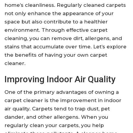
home’s cleanliness. Regularly cleaned carpets
not only enhance the appearance of your
space but also contribute to a healthier
environment. Through effective carpet
cleaning, you can remove dirt, allergens, and
stains that accumulate over time. Let’s explore
the benefits of having your own carpet
cleaner.
Improving Indoor Air Quality
One of the primary advantages of owning a
carpet cleaner is the improvement in indoor
air quality. Carpets tend to trap dust, pet
dander, and other allergens. When you
regularly clean your carpets, you help