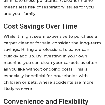
eliminate these pollutants. A cleaner home
means less risk of respiratory issues for you
and your family.
Cost Savings Over Time
While it might seem expensive to purchase a
carpet cleaner for sale, consider the long-term
savings. Hiring a professional cleaner can
quickly add up. By investing in your own
machine, you can clean your carpets as often
as you like without ongoing costs. This is
especially beneficial for households with
children or pets, where accidents are more
likely to occur.
Convenience and Flexibility