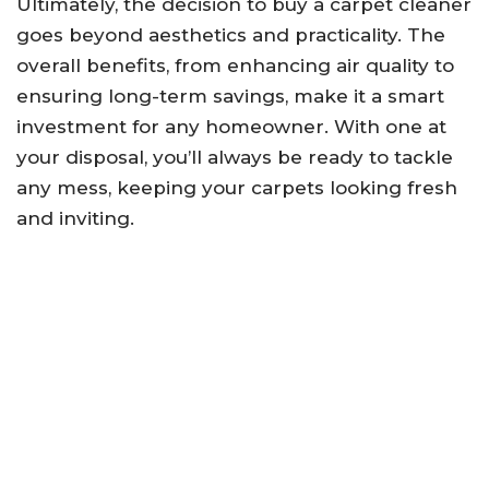
Ultimately, the decision to buy a carpet cleaner
goes beyond aesthetics and practicality. The
overall benefits, from enhancing air quality to
ensuring long-term savings, make it a smart
investment for any homeowner. With one at
your disposal, you’ll always be ready to tackle
any mess, keeping your carpets looking fresh
and inviting.