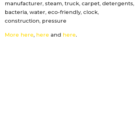
manufacturer, steam, truck, carpet, detergents,
bacteria, water, eco-friendly, clock,
construction, pressure
More here
,
here
and
here
.