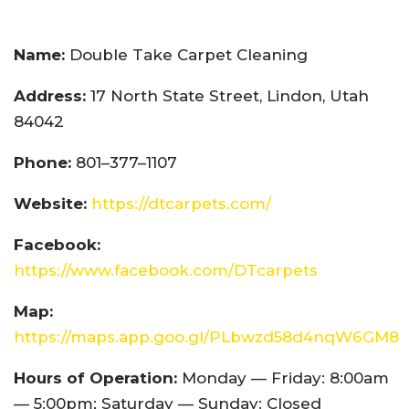
Name:
Double Take Carpet Cleaning
Address:
17 North State Street, Lindon, Utah
84042
Phone:
801–377–1107
Website:
https://dtcarpets.com/
Facebook:
https://www.facebook.com/DTcarpets
Map:
https://maps.app.goo.gl/PLbwzd58d4nqW6GM8
Hours of Operation:
Monday — Friday: 8:00am
— 5:00pm; Saturday — Sunday: Closed