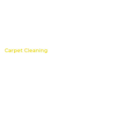
Carpet Cleaning