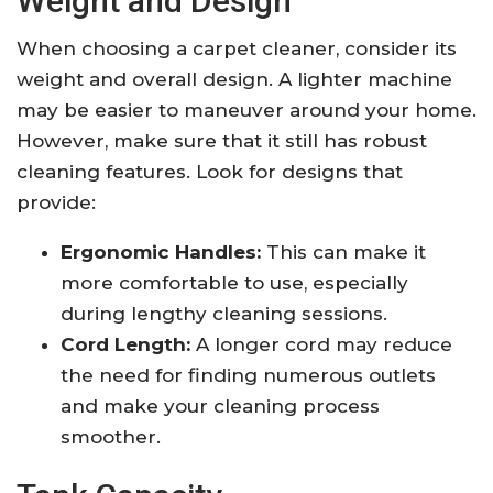
Weight and Design
When choosing a carpet cleaner, consider its
weight and overall design. A lighter machine
may be easier to maneuver around your home.
However, make sure that it still has robust
cleaning features. Look for designs that
provide:
Ergonomic Handles:
This can make it
more comfortable to use, especially
during lengthy cleaning sessions.
Cord Length:
A longer cord may reduce
the need for finding numerous outlets
and make your cleaning process
smoother.