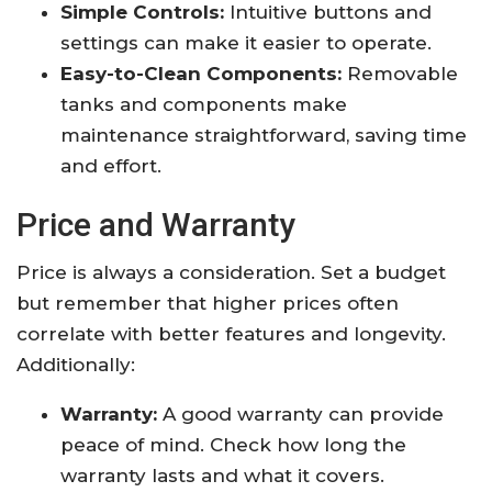
Simple Controls:
Intuitive buttons and
settings can make it easier to operate.
Easy-to-Clean Components:
Removable
tanks and components make
maintenance straightforward, saving time
and effort.
Price and Warranty
Price is always a consideration. Set a budget
but remember that higher prices often
correlate with better features and longevity.
Additionally:
Warranty:
A good warranty can provide
peace of mind. Check how long the
warranty lasts and what it covers.