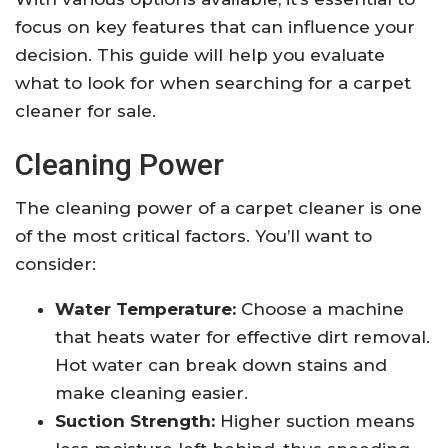
focus on key features that can influence your
decision. This guide will help you evaluate
what to look for when searching for a carpet
cleaner for sale.
Cleaning Power
The cleaning power of a carpet cleaner is one
of the most critical factors. You’ll want to
consider:
Water Temperature:
Choose a machine
that heats water for effective dirt removal.
Hot water can break down stains and
make cleaning easier.
Suction Strength:
Higher suction means