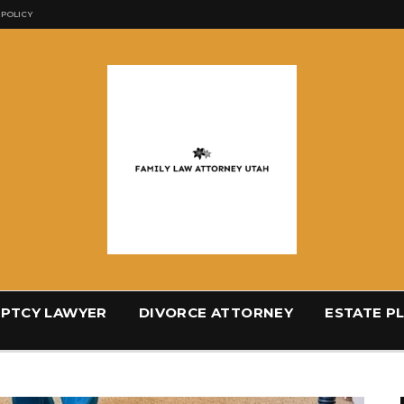
 POLICY
PTCY LAWYER
DIVORCE ATTORNEY
ESTATE P