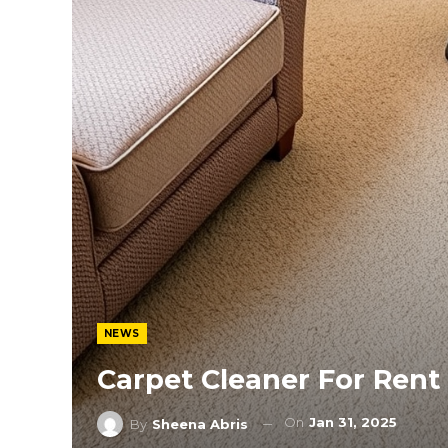
NEWS
Carpet Cleaner For Rent
On
Jan 31, 2025
By
Sheena Abris