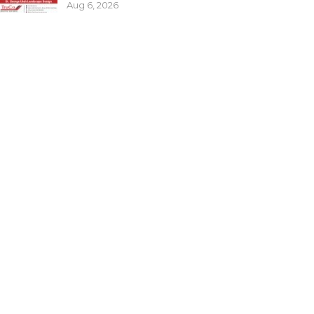
Aug 6, 2026