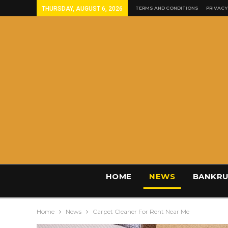
THURSDAY, AUGUST 6, 2026
TERMS AND CONDITIONS
PRIVACY
HOME
NEWS
BANKRU
Home
News
Carpet Cleaner For Rent Near Me