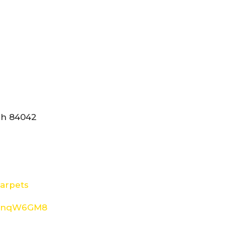
tah 84042
arpets
8d4nqW6GM8