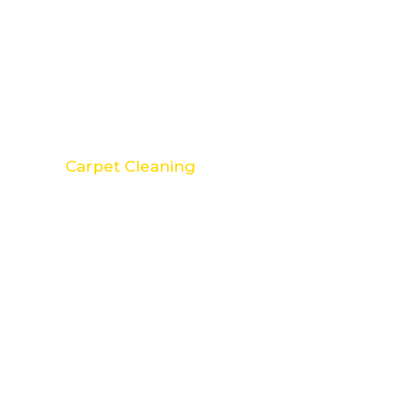
Carpet Cleaning