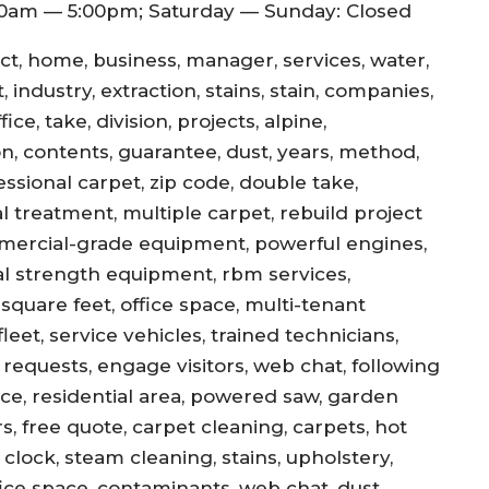
0am — 5:00pm; Saturday — Sunday: Closed
ect, home, business, manager, services, water,
 industry, extraction, stains, stain, companies,
ce, take, division, projects, alpine,
jon, contents, guarantee, dust, years, method,
essional carpet, zip code, double take,
l treatment, multiple carpet, rebuild project
mercial-grade equipment, powerful engines,
al strength equipment, rbm services,
square feet, office space, multi-tenant
eet, service vehicles, trained technicians,
equests, engage visitors, web chat, following
ance, residential area, powered saw, garden
s, free quote, carpet cleaning, carpets, hot
, clock, steam cleaning, stains, upholstery,
office space, contaminants, web chat, dust