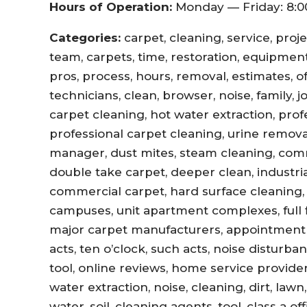
Hours of Operation:
Monday — Friday: 8:0
Categories:
carpet, cleaning, service, proj
team, carpets, time, restoration, equipment,
pros, process, hours, removal, estimates, offi
technicians, clean, browser, noise, family, 
carpet cleaning, hot water extraction, prof
professional carpet cleaning, urine remova
manager, dust mites, steam cleaning, com
double take carpet, deeper clean, industri
commercial carpet, hard surface cleaning, 
campuses, unit apartment complexes, full fl
major carpet manufacturers, appointment r
acts, ten o’clock, such acts, noise disturb
tool, online reviews, home service provider
water extraction, noise, cleaning, dirt, lawn
water, soil, cleaning agents, tool, class a 