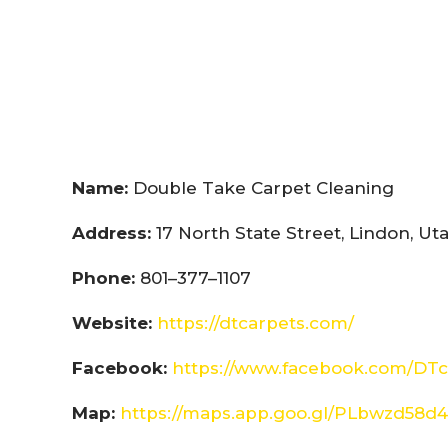
Name:
Double Take Carpet Cleaning
Address:
17 North State Street, Lindon, U
Phone:
801–377–1107
Website:
https://dtcarpets.com/
Facebook:
https://www.facebook.com/DTc
Map:
https://maps.app.goo.gl/PLbwzd5