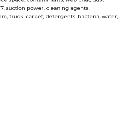
/7, suction power, cleaning agents,
am, truck, carpet, detergents, bacteria, water,