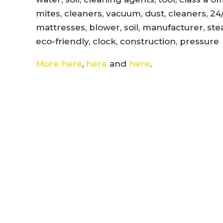
mites, cleaners, vacuum, dust, cleaners, 24
mattresses, blower, soil, manufacturer, ste
eco-friendly, clock, construction, pressure
More here
,
here
and
here
.