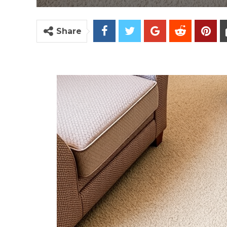
Share