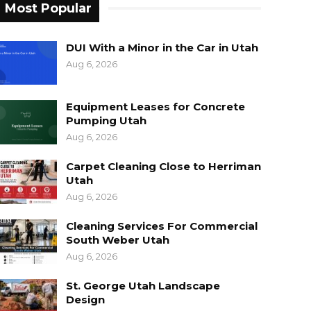
Most Popular
DUI With a Minor in the Car in Utah
Aug 6, 2026
Equipment Leases for Concrete
Pumping Utah
Aug 6, 2026
Carpet Cleaning Close to Herriman
Utah
Aug 6, 2026
Cleaning Services For Commercial
South Weber Utah
Aug 6, 2026
St. George Utah Landscape
Design