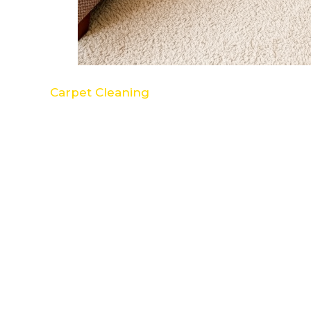
Carpet Cleaning