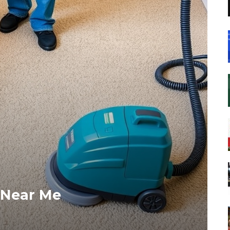
 Near Me