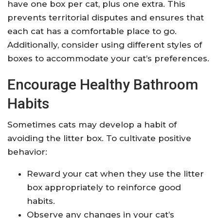
have one box per cat, plus one extra. This
prevents territorial disputes and ensures that
each cat has a comfortable place to go.
Additionally, consider using different styles of
boxes to accommodate your cat’s preferences.
Encourage Healthy Bathroom
Habits
Sometimes cats may develop a habit of
avoiding the litter box. To cultivate positive
behavior:
Reward your cat when they use the litter
box appropriately to reinforce good
habits.
Observe any changes in your cat’s