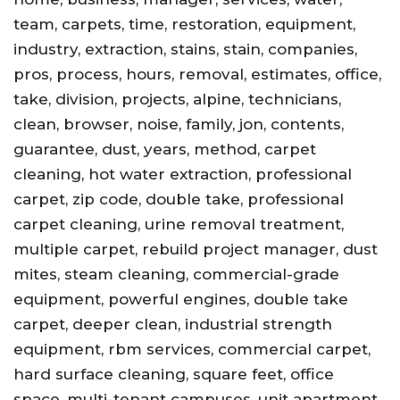
team, carpets, time, restoration, equipment,
industry, extraction, stains, stain, companies,
pros, process, hours, removal, estimates, office,
take, division, projects, alpine, technicians,
clean, browser, noise, family, jon, contents,
guarantee, dust, years, method, carpet
cleaning, hot water extraction, professional
carpet, zip code, double take, professional
carpet cleaning, urine removal treatment,
multiple carpet, rebuild project manager, dust
mites, steam cleaning, commercial-grade
equipment, powerful engines, double take
carpet, deeper clean, industrial strength
equipment, rbm services, commercial carpet,
hard surface cleaning, square feet, office
space, multi-tenant campuses, unit apartment