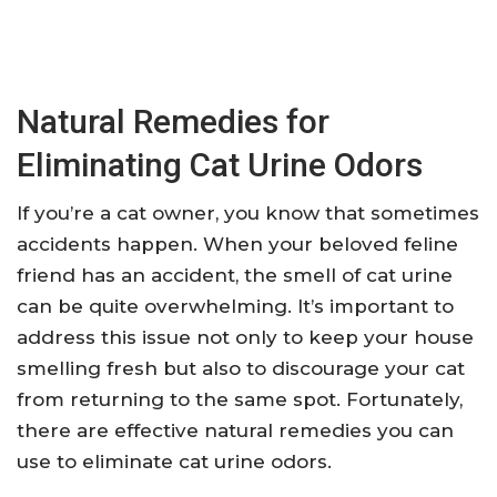
Natural Remedies for
Eliminating Cat Urine Odors
If you’re a cat owner, you know that sometimes
accidents happen. When your beloved feline
friend has an accident, the smell of cat urine
can be quite overwhelming. It’s important to
address this issue not only to keep your house
smelling fresh but also to discourage your cat
from returning to the same spot. Fortunately,
there are effective natural remedies you can
use to eliminate cat urine odors.