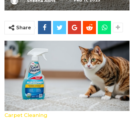
On
Feb 11, 2025
By
Sheena Abris
Share
Carpet Cleaning