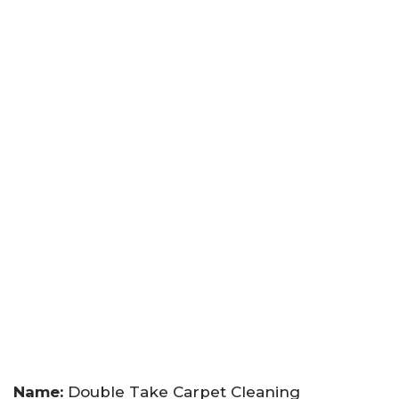
Name:
Double Take Carpet Cleaning