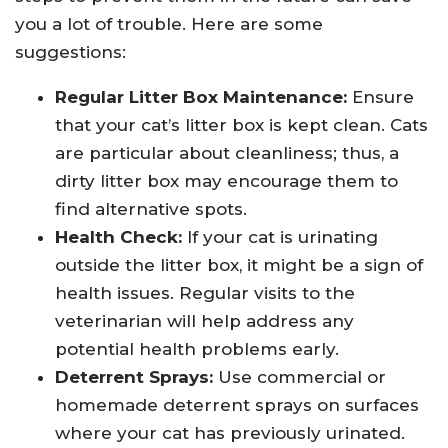
you a lot of trouble. Here are some
suggestions:
Regular Litter Box Maintenance:
Ensure
that your cat’s litter box is kept clean. Cats
are particular about cleanliness; thus, a
dirty litter box may encourage them to
find alternative spots.
Health Check:
If your cat is urinating
outside the litter box, it might be a sign of
health issues. Regular visits to the
veterinarian will help address any
potential health problems early.
Deterrent Sprays:
Use commercial or
homemade deterrent sprays on surfaces
where your cat has previously urinated.