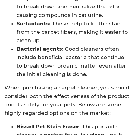
to break down and neutralize the odor
causing compounds in cat urine.
Surfactants:
These help to lift the stain
from the carpet fibers, making it easier to
clean up.
Bacterial agents:
Good cleaners often
include beneficial bacteria that continue
to break down organic matter even after
the initial cleaning is done.
When purchasing a carpet cleaner, you should
consider both the effectiveness of the product
and its safety for your pets. Below are some
highly regarded options on the market:
Bissell Pet Stain Eraser:
This portable