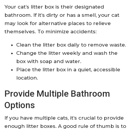
Your cat’s litter box is their designated
bathroom. If it’s dirty or has a smell, your cat
may look for alternative places to relieve
themselves. To minimize accidents:
Clean the litter box daily to remove waste.
Change the litter weekly and wash the
box with soap and water.
Place the litter box in a quiet, accessible
location.
Provide Multiple Bathroom
Options
If you have multiple cats, it’s crucial to provide
enough litter boxes. A good rule of thumb is to