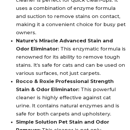
cleaner is perfect for quick clean-ups. It
uses a combination of enzyme formula
and suction to remove stains on contact,
making it a convenient choice for busy pet
owners.
Nature’s Miracle Advanced Stain and
Odor Eliminator:
This enzymatic formula is
renowned for its ability to remove tough
stains. It’s safe for cats and can be used on
various surfaces, not just carpets.
Rocco & Roxie Professional Strength
Stain & Odor Eliminator:
This powerful
cleaner is highly effective against cat
urine. It contains natural enzymes and is
safe for both carpets and upholstery.
Simple Solution Pet Stain and Odor