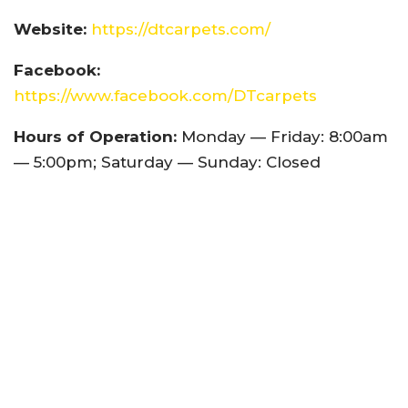
Website:
https://dtcarpets.com/
Facebook:
https://www.facebook.com/DTcarpets
Hours of Operation:
Monday — Friday: 8:00am
— 5:00pm; Saturday — Sunday: Closed