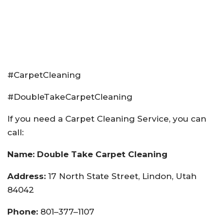
#CarpetCleaning
#DoubleTakeCarpetCleaning
If you need a Carpet Cleaning Service, you can
call:
Name: Double Take Carpet Cleaning
Address:
17 North State Street, Lindon, Utah
84042
Phone:
801–377–1107