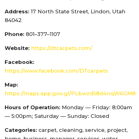
Address:
17 North State Street, Lindon, Utah
84042
Phone:
801–377–1107
Website:
https://dtcarpets.com/
Facebook:
https://www.facebook.com/DTcarpets
Map:
https://maps.app.goo.gl/PLbwzd58d4nqW6GM8
Hours of Operation:
Monday — Friday: 8:00am
— 5:00pm; Saturday — Sunday: Closed
Categories:
carpet, cleaning, service, project,
home, business, manager, services, water,