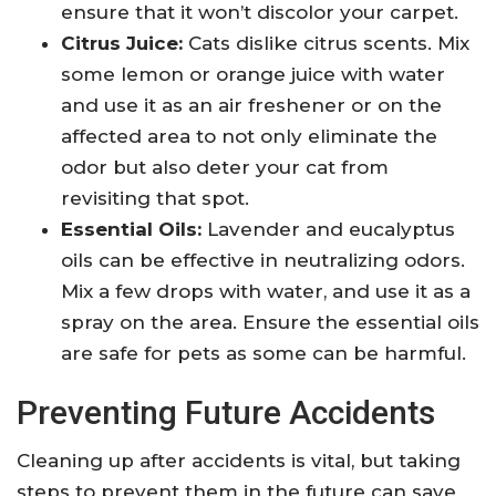
ensure that it won’t discolor your carpet.
Citrus Juice:
Cats dislike citrus scents. Mix
some lemon or orange juice with water
and use it as an air freshener or on the
affected area to not only eliminate the
odor but also deter your cat from
revisiting that spot.
Essential Oils:
Lavender and eucalyptus
oils can be effective in neutralizing odors.
Mix a few drops with water, and use it as a
spray on the area. Ensure the essential oils
are safe for pets as some can be harmful.
Preventing Future Accidents
Cleaning up after accidents is vital, but taking
steps to prevent them in the future can save