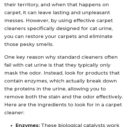
their territory, and when that happens on
carpet, it can leave lasting and unpleasant
messes. However, by using effective carpet
cleaners specifically designed for cat urine,
you can restore your carpets and eliminate
those pesky smells.
One key reason why standard cleaners often
fail with cat urine is that they typically only
mask the odor. Instead, look for products that
contain enzymes, which actually break down
the proteins in the urine, allowing you to
remove both the stain and the odor effectively.
Here are the ingredients to look for in a carpet
cleaner:
Enzymes:
These biological catalysts work