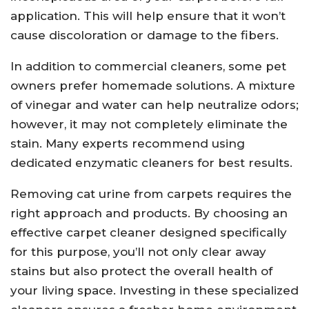
application. This will help ensure that it won’t
cause discoloration or damage to the fibers.
In addition to commercial cleaners, some pet
owners prefer homemade solutions. A mixture
of vinegar and water can help neutralize odors;
however, it may not completely eliminate the
stain. Many experts recommend using
dedicated enzymatic cleaners for best results.
Removing cat urine from carpets requires the
right approach and products. By choosing an
effective carpet cleaner designed specifically
for this purpose, you’ll not only clear away
stains but also protect the overall health of
your living space. Investing in these specialized