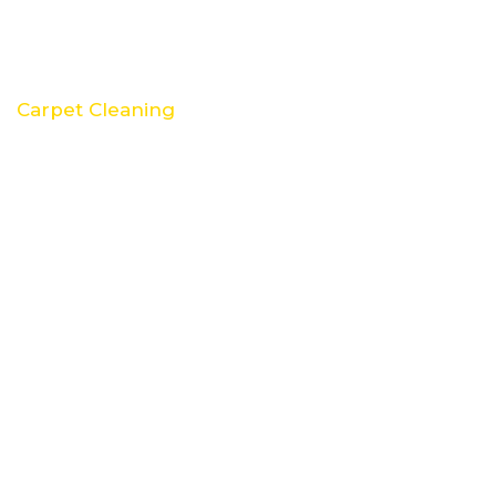
Carpet Cleaning