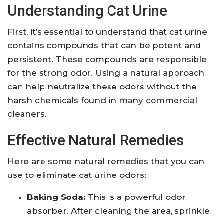
Understanding Cat Urine
First, it’s essential to understand that cat urine
contains compounds that can be potent and
persistent. These compounds are responsible
for the strong odor. Using a natural approach
can help neutralize these odors without the
harsh chemicals found in many commercial
cleaners.
Effective Natural Remedies
Here are some natural remedies that you can
use to eliminate cat urine odors:
Baking Soda:
This is a powerful odor
absorber. After cleaning the area, sprinkle