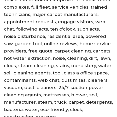
complexes, full fleet, service vehicles, trained
technicians, major carpet manufacturers,
appointment requests, engage visitors, web
chat, following acts, ten o’clock, such acts,
noise disturbance, residential area, powered
saw, garden tool, online reviews, home service
providers, free quote, carpet cleaning, carpets,
hot water extraction, noise, cleaning, dirt, lawn,
clock, steam cleaning, stains, upholstery, water,
soil, cleaning agents, tool, class a office space,
contaminants, web chat, dust mites, cleaners,
vacuum, dust, cleaners, 24/7, suction power,
cleaning agents, mattresses, blower, soil,
manufacturer, steam, truck, carpet, detergents,
bacteria, water, eco-friendly, clock,
construction, pressure