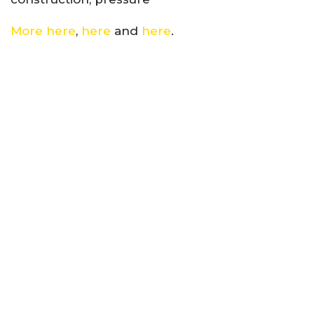
More here
,
here
and
here
.