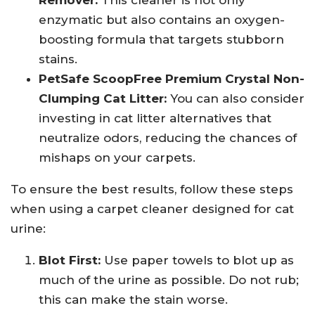
Remover:
This cleaner is not only
enzymatic but also contains an oxygen-
boosting formula that targets stubborn
stains.
PetSafe ScoopFree Premium Crystal Non-
Clumping Cat Litter:
You can also consider
investing in cat litter alternatives that
neutralize odors, reducing the chances of
mishaps on your carpets.
To ensure the best results, follow these steps
when using a carpet cleaner designed for cat
urine:
Blot First:
Use paper towels to blot up as
much of the urine as possible. Do not rub;
this can make the stain worse.