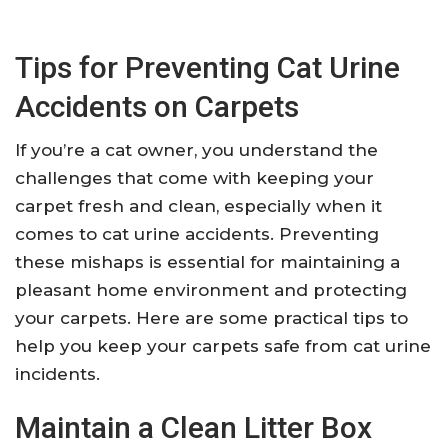
Tips for Preventing Cat Urine
Accidents on Carpets
If you’re a cat owner, you understand the
challenges that come with keeping your
carpet fresh and clean, especially when it
comes to cat urine accidents. Preventing
these mishaps is essential for maintaining a
pleasant home environment and protecting
your carpets. Here are some practical tips to
help you keep your carpets safe from cat urine
incidents.
Maintain a Clean Litter Box