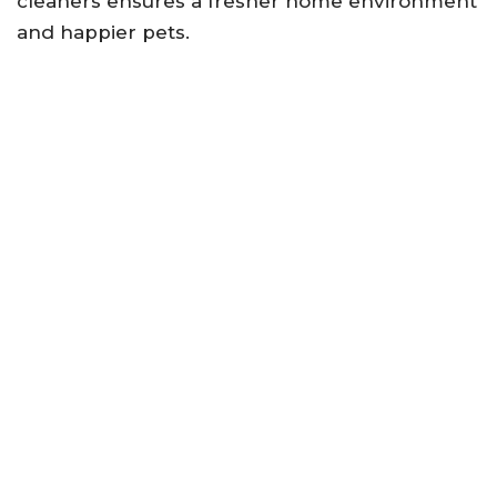
cleaners ensures a fresher home environment
and happier pets.