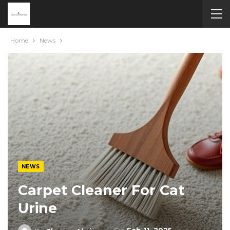
Home
News
NEWS
Carpet Cleaner For Cat
Urine