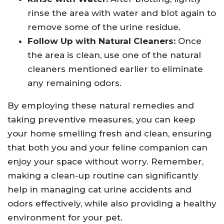
rinse the area with water and blot again to
remove some of the urine residue.
Follow Up with Natural Cleaners:
Once
the area is clean, use one of the natural
cleaners mentioned earlier to eliminate
any remaining odors.
By employing these natural remedies and
taking preventive measures, you can keep
your home smelling fresh and clean, ensuring
that both you and your feline companion can
enjoy your space without worry. Remember,
making a clean-up routine can significantly
help in managing cat urine accidents and
odors effectively, while also providing a healthy
environment for your pet.