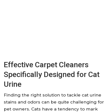
Effective Carpet Cleaners
Specifically Designed for Cat
Urine
Finding the right solution to tackle cat urine
stains and odors can be quite challenging for
pet owners. Cats have a tendency to mark