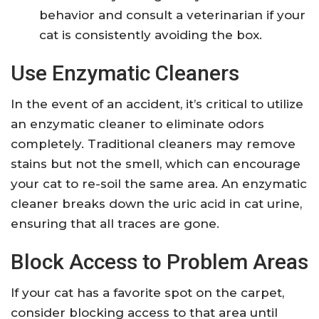
behavior and consult a veterinarian if your
cat is consistently avoiding the box.
Use Enzymatic Cleaners
In the event of an accident, it’s critical to utilize
an enzymatic cleaner to eliminate odors
completely. Traditional cleaners may remove
stains but not the smell, which can encourage
your cat to re-soil the same area. An enzymatic
cleaner breaks down the uric acid in cat urine,
ensuring that all traces are gone.
Block Access to Problem Areas
If your cat has a favorite spot on the carpet,
consider blocking access to that area until