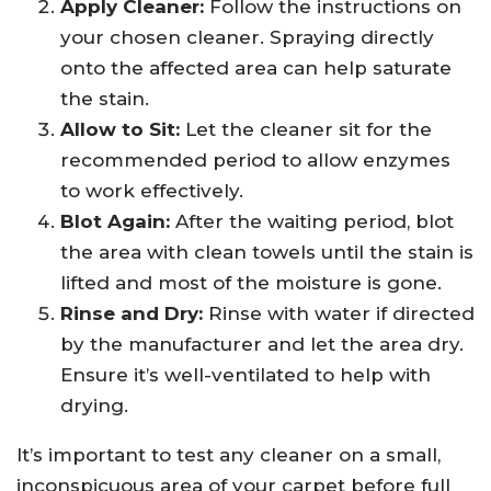
Apply Cleaner:
Follow the instructions on
your chosen cleaner. Spraying directly
onto the affected area can help saturate
the stain.
Allow to Sit:
Let the cleaner sit for the
recommended period to allow enzymes
to work effectively.
Blot Again:
After the waiting period, blot
the area with clean towels until the stain is
lifted and most of the moisture is gone.
Rinse and Dry:
Rinse with water if directed
by the manufacturer and let the area dry.
Ensure it’s well-ventilated to help with
drying.
It’s important to test any cleaner on a small,
inconspicuous area of your carpet before full