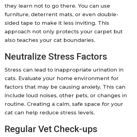
they learn not to go there. You can use
furniture, deterrent mats, or even double-
sided tape to make it less inviting. This
approach not only protects your carpet but
also teaches your cat boundaries.
Neutralize Stress Factors
Stress can lead to inappropriate urination in
cats. Evaluate your home environment for
factors that may be causing anxiety. This can
include loud noises, other pets, or changes in
routine. Creating a calm, safe space for your
cat can help reduce stress levels.
Regular Vet Check-ups