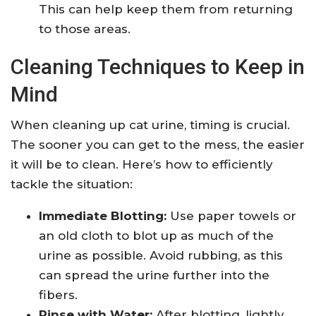
This can help keep them from returning
to those areas.
Cleaning Techniques to Keep in
Mind
When cleaning up cat urine, timing is crucial.
The sooner you can get to the mess, the easier
it will be to clean. Here’s how to efficiently
tackle the situation:
Immediate Blotting:
Use paper towels or
an old cloth to blot up as much of the
urine as possible. Avoid rubbing, as this
can spread the urine further into the
fibers.
Rinse with Water:
After blotting, lightly