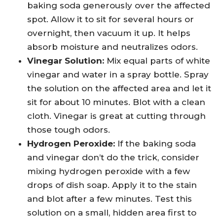
baking soda generously over the affected
spot. Allow it to sit for several hours or
overnight, then vacuum it up. It helps
absorb moisture and neutralizes odors.
Vinegar Solution:
Mix equal parts of white
vinegar and water in a spray bottle. Spray
the solution on the affected area and let it
sit for about 10 minutes. Blot with a clean
cloth. Vinegar is great at cutting through
those tough odors.
Hydrogen Peroxide:
If the baking soda
and vinegar don’t do the trick, consider
mixing hydrogen peroxide with a few
drops of dish soap. Apply it to the stain
and blot after a few minutes. Test this
solution on a small, hidden area first to