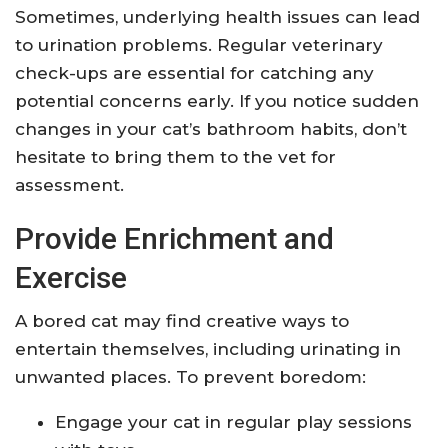
Sometimes, underlying health issues can lead
to urination problems. Regular veterinary
check-ups are essential for catching any
potential concerns early. If you notice sudden
changes in your cat’s bathroom habits, don’t
hesitate to bring them to the vet for
assessment.
Provide Enrichment and
Exercise
A bored cat may find creative ways to
entertain themselves, including urinating in
unwanted places. To prevent boredom:
Engage your cat in regular play sessions