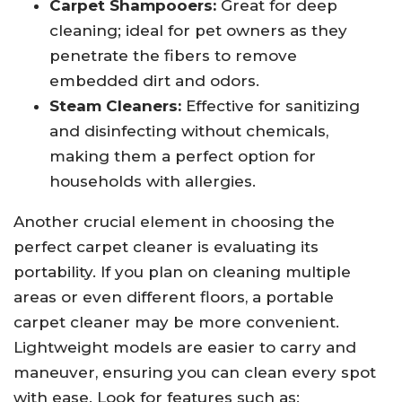
Carpet Shampooers:
Great for deep
cleaning; ideal for pet owners as they
penetrate the fibers to remove
embedded dirt and odors.
Steam Cleaners:
Effective for sanitizing
and disinfecting without chemicals,
making them a perfect option for
households with allergies.
Another crucial element in choosing the
perfect carpet cleaner is evaluating its
portability. If you plan on cleaning multiple
areas or even different floors, a portable
carpet cleaner may be more convenient.
Lightweight models are easier to carry and
maneuver, ensuring you can clean every spot
with ease. Look for features such as: