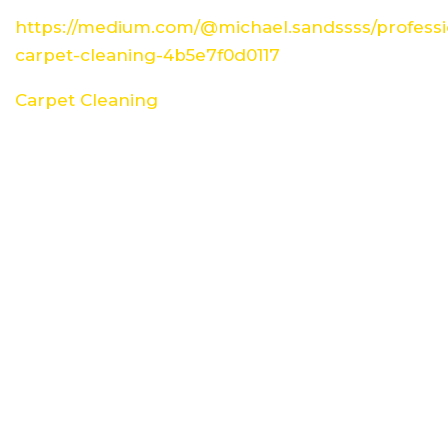
https://medium.com/@michael.sandssss/professi
carpet-cleaning-4b5e7f0d0117
Carpet Cleaning