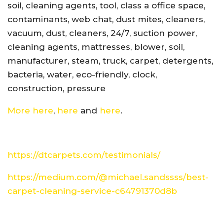
soil, cleaning agents, tool, class a office space,
contaminants, web chat, dust mites, cleaners,
vacuum, dust, cleaners, 24/7, suction power,
cleaning agents, mattresses, blower, soil,
manufacturer, steam, truck, carpet, detergents,
bacteria, water, eco-friendly, clock,
construction, pressure
More here
,
here
and
here
.
https://dtcarpets.com/testimonials/
https://medium.com/@michael.sandssss/best-
carpet-cleaning-service-c64791370d8b