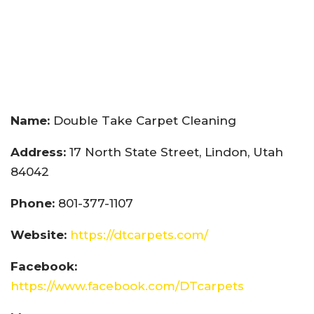
Name:
Double Take Carpet Cleaning
Address:
17 North State Street, Lindon, Utah
84042
Phone:
801-377-1107
Website:
https://dtcarpets.com/
Facebook:
https://www.facebook.com/DTcarpets