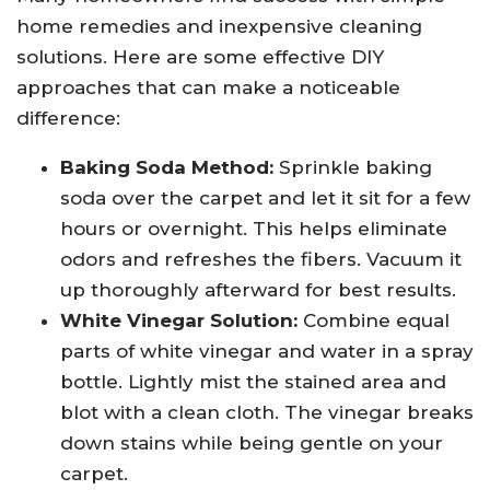
home remedies and inexpensive cleaning
solutions. Here are some effective DIY
approaches that can make a noticeable
difference:
Baking Soda Method:
Sprinkle baking
soda over the carpet and let it sit for a few
hours or overnight. This helps eliminate
odors and refreshes the fibers. Vacuum it
up thoroughly afterward for best results.
White Vinegar Solution:
Combine equal
parts of white vinegar and water in a spray
bottle. Lightly mist the stained area and
blot with a clean cloth. The vinegar breaks
down stains while being gentle on your
carpet.