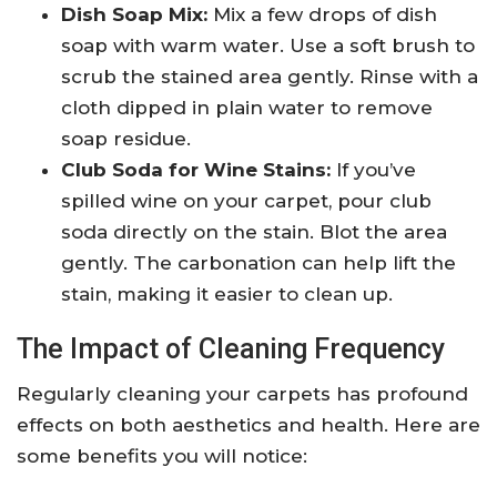
Dish Soap Mix:
Mix a few drops of dish
soap with warm water. Use a soft brush to
scrub the stained area gently. Rinse with a
cloth dipped in plain water to remove
soap residue.
Club Soda for Wine Stains:
If you’ve
spilled wine on your carpet, pour club
soda directly on the stain. Blot the area
gently. The carbonation can help lift the
stain, making it easier to clean up.
The Impact of Cleaning Frequency
Regularly cleaning your carpets has profound
effects on both aesthetics and health. Here are
some benefits you will notice: