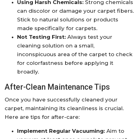
Using Harsh Chemicals:
Strong chemicals
can discolor or damage your carpet fibers.
Stick to natural solutions or products
made specifically for carpets.
Not Testing First:
Always test your
cleaning solution on a small,
inconspicuous area of the carpet to check
for colorfastness before applying it
broadly.
After-Clean Maintenance Tips
Once you have successfully cleaned your
carpet, maintaining its cleanliness is crucial.
Here are tips for after-care:
Implement Regular Vacuuming:
Aim to