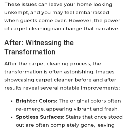
These issues can leave your home looking
unkempt, and you may feel embarrassed
when guests come over. However, the power
of carpet cleaning can change that narrative.
After: Witnessing the
Transformation
After the carpet cleaning process, the
transformation is often astonishing. Images
showcasing carpet cleaner before and after
results reveal several notable improvements:
Brighter Colors:
The original colors often
re-emerge, appearing vibrant and fresh.
Spotless Surfaces:
Stains that once stood
out are often completely gone, leaving