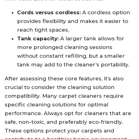
Cords versus cordless:
A cordless option
provides flexibility and makes it easier to
reach tight spaces.
Tank capacity:
A larger tank allows for
more prolonged cleaning sessions
without constant refilling, but a smaller
tank may add to the cleaner’s portability.
After assessing these core features, it’s also
crucial to consider the cleaning solution
compatibility. Many carpet cleaners require
specific cleaning solutions for optimal
performance. Always opt for cleaners that are
safe, non-toxic, and preferably eco-friendly.
These options protect your carpets and