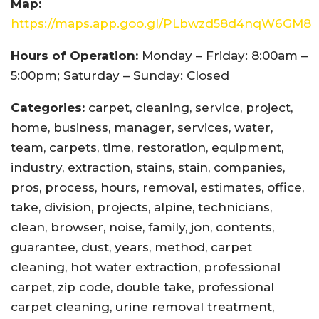
Map:
https://maps.app.goo.gl/PLbwzd58d4nqW6GM8
Hours of Operation:
Monday – Friday: 8:00am –
5:00pm; Saturday – Sunday: Closed
Categories:
carpet, cleaning, service, project,
home, business, manager, services, water,
team, carpets, time, restoration, equipment,
industry, extraction, stains, stain, companies,
pros, process, hours, removal, estimates, office,
take, division, projects, alpine, technicians,
clean, browser, noise, family, jon, contents,
guarantee, dust, years, method, carpet
cleaning, hot water extraction, professional
carpet, zip code, double take, professional
carpet cleaning, urine removal treatment,