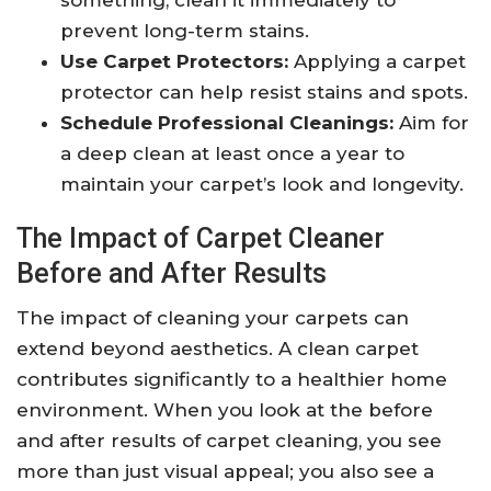
something, clean it immediately to
prevent long-term stains.
Use Carpet Protectors:
Applying a carpet
protector can help resist stains and spots.
Schedule Professional Cleanings:
Aim for
a deep clean at least once a year to
maintain your carpet’s look and longevity.
The Impact of Carpet Cleaner
Before and After Results
The impact of cleaning your carpets can
extend beyond aesthetics. A clean carpet
contributes significantly to a healthier home
environment. When you look at the before
and after results of carpet cleaning, you see
more than just visual appeal; you also see a