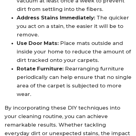
vacuum at least once a week to prevent
dirt from settling into the fibers.
Address Stains Immediately:
The quicker
you act on a stain, the easier it will be to
remove.
Use Door Mats:
Place mats outside and
inside your home to reduce the amount of
dirt tracked onto your carpets.
Rotate Furniture:
Rearranging furniture
periodically can help ensure that no single
area of the carpet is subjected to more
wear.
By incorporating these DIY techniques into
your cleaning routine, you can achieve
remarkable results. Whether tackling
everyday dirt or unexpected stains, the impact