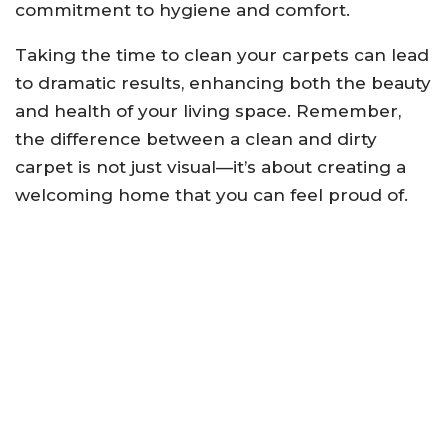
commitment to hygiene and comfort.
Taking the time to clean your carpets can lead
to dramatic results, enhancing both the beauty
and health of your living space. Remember,
the difference between a clean and dirty
carpet is not just visual—it’s about creating a
welcoming home that you can feel proud of.