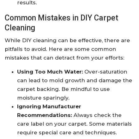
results.
Common Mistakes in DIY Carpet
Cleaning
While DIY cleaning can be effective, there are
pitfalls to avoid. Here are some common
mistakes that can detract from your efforts:
Using Too Much Water:
Over-saturation
can lead to mold growth and damage the
carpet backing. Be mindful to use
moisture sparingly.
Ignoring Manufacturer
Recommendations:
Always check the
care label on your carpet. Some materials
require special care and techniques.