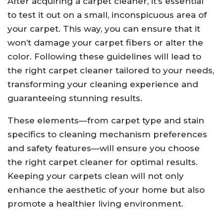
After acquiring a carpet cleaner, it’s essential
to test it out on a small, inconspicuous area of
your carpet. This way, you can ensure that it
won’t damage your carpet fibers or alter the
color. Following these guidelines will lead to
the right carpet cleaner tailored to your needs,
transforming your cleaning experience and
guaranteeing stunning results.
These elements—from carpet type and stain
specifics to cleaning mechanism preferences
and safety features—will ensure you choose
the right carpet cleaner for optimal results.
Keeping your carpets clean will not only
enhance the aesthetic of your home but also
promote a healthier living environment.