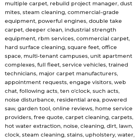
multiple carpet, rebuild project manager, dust
mites, steam cleaning, commercial-grade
equipment, powerful engines, double take
carpet, deeper clean, industrial strength
equipment, rbm services, commercial carpet,
hard surface cleaning, square feet, office
space, multi-tenant campuses, unit apartment
complexes, full fleet, service vehicles, trained
technicians, major carpet manufacturers,
appointment requests, engage visitors, web
chat, following acts, ten o’clock, such acts,
noise disturbance, residential area, powered
saw, garden tool, online reviews, home service
providers, free quote, carpet cleaning, carpets,
hot water extraction, noise, cleaning, dirt, lawn,
clock, steam cleaning, stains, upholstery, water,