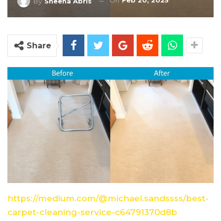
On
Feb 20, 2025
By
Sheena Abris
Share
https://medium.com/@michael.sandssss/best-
carpet-cleaning-service-c64791370d8b