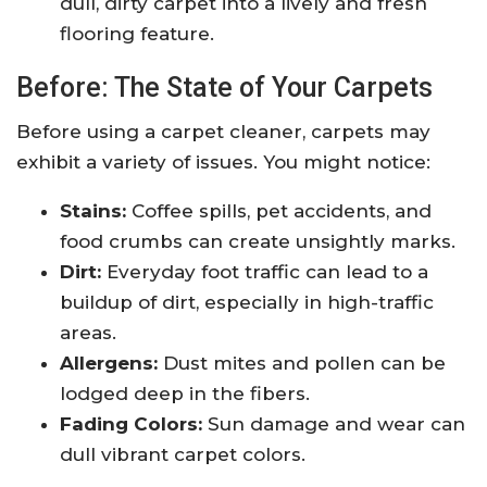
dull, dirty carpet into a lively and fresh
flooring feature.
Before: The State of Your Carpets
Before using a carpet cleaner, carpets may
exhibit a variety of issues. You might notice:
Stains:
Coffee spills, pet accidents, and
food crumbs can create unsightly marks.
Dirt:
Everyday foot traffic can lead to a
buildup of dirt, especially in high-traffic
areas.
Allergens:
Dust mites and pollen can be
lodged deep in the fibers.
Fading Colors:
Sun damage and wear can
dull vibrant carpet colors.