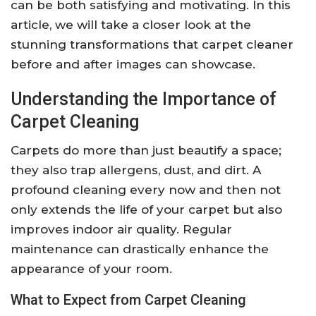
can be both satisfying and motivating. In this
article, we will take a closer look at the
stunning transformations that carpet cleaner
before and after images can showcase.
Understanding the Importance of
Carpet Cleaning
Carpets do more than just beautify a space;
they also trap allergens, dust, and dirt. A
profound cleaning every now and then not
only extends the life of your carpet but also
improves indoor air quality. Regular
maintenance can drastically enhance the
appearance of your room.
What to Expect from Carpet Cleaning