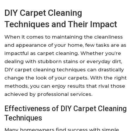
DIY Carpet Cleaning
Techniques and Their Impact
When it comes to maintaining the cleanliness
and appearance of your home, few tasks are as
impactful as carpet cleaning. Whether you’re
dealing with stubborn stains or everyday dirt,
DIY carpet cleaning techniques can drastically
change the look of your carpets. With the right
methods, you can enjoy results that rival those
achieved by professional services.
Effectiveness of DIY Carpet Cleaning
Techniques
Many homeowners find success with simple