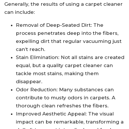
Generally, the results of using a carpet cleaner
can include:
Removal of Deep-Seated Dirt: The
process penetrates deep into the fibers,
expelling dirt that regular vacuuming just
can’t reach.
Stain Elimination: Not all stains are created
equal, but a quality carpet cleaner can
tackle most stains, making them
disappear.
Odor Reduction: Many substances can
contribute to musty odors in carpets. A
thorough clean refreshes the fibers.
Improved Aesthetic Appeal: The visual
impact can be remarkable, transforming a