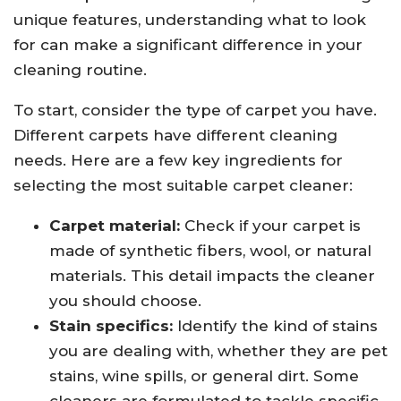
unique features, understanding what to look
for can make a significant difference in your
cleaning routine.
To start, consider the type of carpet you have.
Different carpets have different cleaning
needs. Here are a few key ingredients for
selecting the most suitable carpet cleaner:
Carpet material:
Check if your carpet is
made of synthetic fibers, wool, or natural
materials. This detail impacts the cleaner
you should choose.
Stain specifics:
Identify the kind of stains
you are dealing with, whether they are pet
stains, wine spills, or general dirt. Some