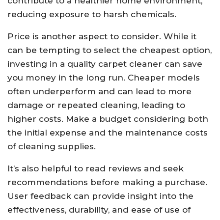
contribute to a healthier home environment,
reducing exposure to harsh chemicals.
Price is another aspect to consider. While it
can be tempting to select the cheapest option,
investing in a quality carpet cleaner can save
you money in the long run. Cheaper models
often underperform and can lead to more
damage or repeated cleaning, leading to
higher costs. Make a budget considering both
the initial expense and the maintenance costs
of cleaning supplies.
It’s also helpful to read reviews and seek
recommendations before making a purchase.
User feedback can provide insight into the
effectiveness, durability, and ease of use of