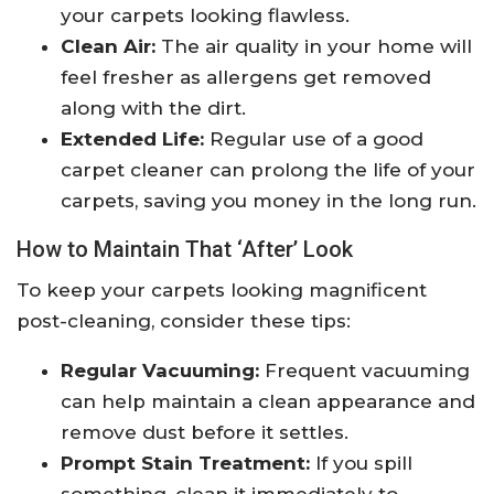
your carpets looking flawless.
Clean Air:
The air quality in your home will
feel fresher as allergens get removed
along with the dirt.
Extended Life:
Regular use of a good
carpet cleaner can prolong the life of your
carpets, saving you money in the long run.
How to Maintain That ‘After’ Look
To keep your carpets looking magnificent
post-cleaning, consider these tips:
Regular Vacuuming:
Frequent vacuuming
can help maintain a clean appearance and
remove dust before it settles.
Prompt Stain Treatment:
If you spill