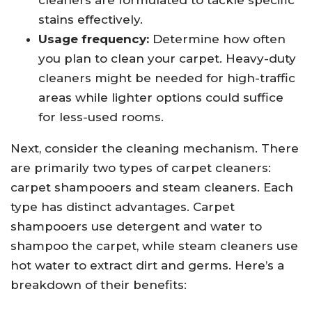
cleaners are formulated to tackle specific
stains effectively.
Usage frequency:
Determine how often
you plan to clean your carpet. Heavy-duty
cleaners might be needed for high-traffic
areas while lighter options could suffice
for less-used rooms.
Next, consider the cleaning mechanism. There
are primarily two types of carpet cleaners:
carpet shampooers and steam cleaners. Each
type has distinct advantages. Carpet
shampooers use detergent and water to
shampoo the carpet, while steam cleaners use
hot water to extract dirt and germs. Here’s a
breakdown of their benefits: