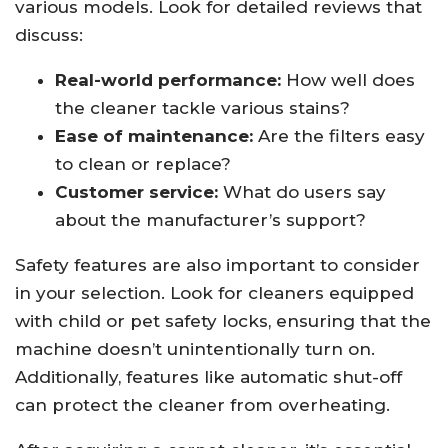
various models. Look for detailed reviews that
discuss:
Real-world performance:
How well does
the cleaner tackle various stains?
Ease of maintenance:
Are the filters easy
to clean or replace?
Customer service:
What do users say
about the manufacturer’s support?
Safety features are also important to consider
in your selection. Look for cleaners equipped
with child or pet safety locks, ensuring that the
machine doesn’t unintentionally turn on.
Additionally, features like automatic shut-off
can protect the cleaner from overheating.