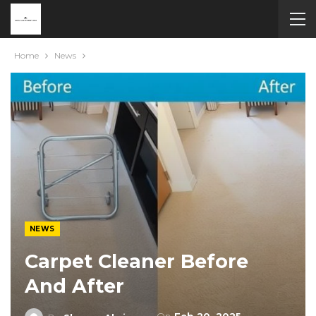
Home
News
NEWS
Carpet Cleaner Before
And After