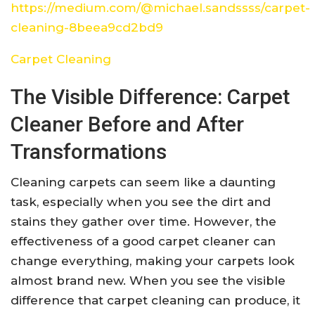
https://medium.com/@michael.sandssss/carpet-
cleaning-8beea9cd2bd9
Carpet Cleaning
The Visible Difference: Carpet
Cleaner Before and After
Transformations
Cleaning carpets can seem like a daunting
task, especially when you see the dirt and
stains they gather over time. However, the
effectiveness of a good carpet cleaner can
change everything, making your carpets look
almost brand new. When you see the visible
difference that carpet cleaning can produce, it