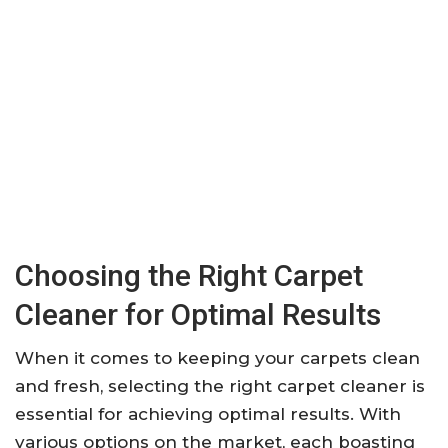
Choosing the Right Carpet
Cleaner for Optimal Results
When it comes to keeping your carpets clean
and fresh, selecting the right carpet cleaner is
essential for achieving optimal results. With
various options on the market, each boasting