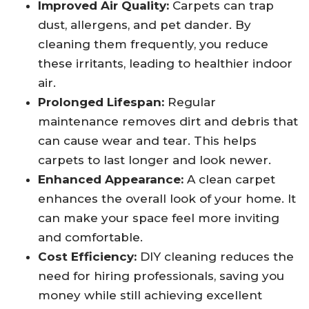
Improved Air Quality:
Carpets can trap
dust, allergens, and pet dander. By
cleaning them frequently, you reduce
these irritants, leading to healthier indoor
air.
Prolonged Lifespan:
Regular
maintenance removes dirt and debris that
can cause wear and tear. This helps
carpets to last longer and look newer.
Enhanced Appearance:
A clean carpet
enhances the overall look of your home. It
can make your space feel more inviting
and comfortable.
Cost Efficiency:
DIY cleaning reduces the
need for hiring professionals, saving you
money while still achieving excellent