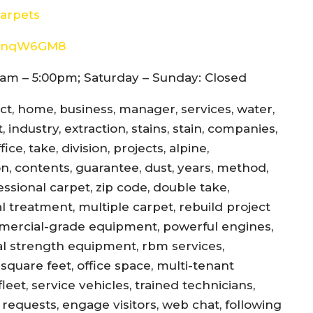
arpets
8d4nqW6GM8
am – 5:00pm; Saturday – Sunday: Closed
ect, home, business, manager, services, water,
 industry, extraction, stains, stain, companies,
ce, take, division, projects, alpine,
jon, contents, guarantee, dust, years, method,
essional carpet, zip code, double take,
l treatment, multiple carpet, rebuild project
mercial-grade equipment, powerful engines,
al strength equipment, rbm services,
square feet, office space, multi-tenant
eet, service vehicles, trained technicians,
equests, engage visitors, web chat, following