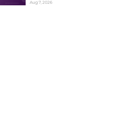
Aug 7, 2026