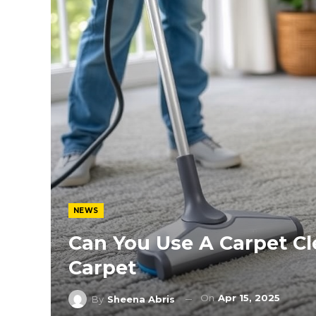
NEWS
Can You Use A Carpet C
Carpet
On
Apr 15, 2025
By
Sheena Abris