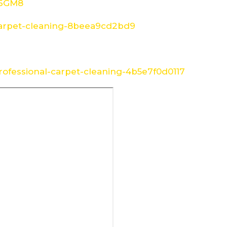
W6GM8
arpet-cleaning-8beea9cd2bd9
ofessional-carpet-cleaning-4b5e7f0d0117