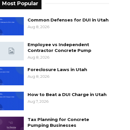
Most Popular
Common Defenses for DUI in Utah
Aug 8, 2026
Employee vs Independent
Contractor Concrete Pump
Aug 8, 2026
Foreclosure Laws in Utah
Aug 8, 2026
How to Beat a DUI Charge in Utah
Aug 7, 2026
Tax Planning for Concrete
Pumping Businesses