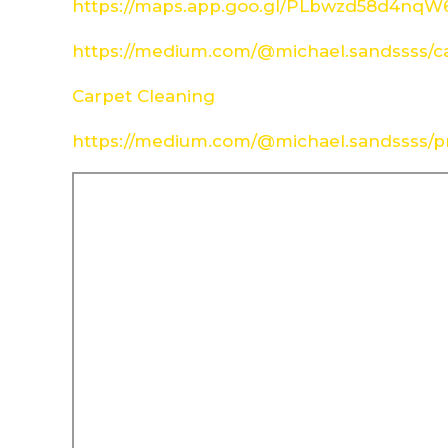
https://maps.app.goo.gl/PLbwzd58d4nq
https://medium.com/@michael.sandssss/c
Carpet Cleaning
https://medium.com/@michael.sandssss/pr