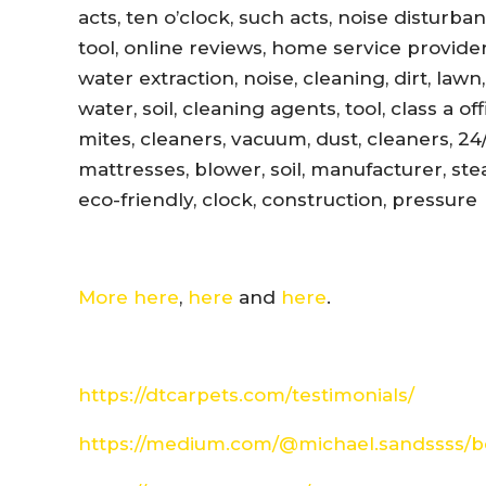
acts, ten o’clock, such acts, noise disturb
tool, online reviews, home service provider
water extraction, noise, cleaning, dirt, lawn
water, soil, cleaning agents, tool, class a 
mites, cleaners, vacuum, dust, cleaners, 24
mattresses, blower, soil, manufacturer, ste
eco-friendly, clock, construction, pressure
More here
,
here
and
here
.
https://dtcarpets.com/testimonials/
https://medium.com/@michael.sandssss/be