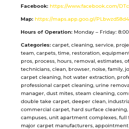
Facebook:
https://www.facebook.com/DTc
Map:
https://maps.app.goo.gl/PLbwzd5
Hours of Operation:
Monday – Friday: 8:00
Categories:
carpet, cleaning, service, proj
team, carpets, time, restoration, equipment,
pros, process, hours, removal, estimates, offi
technicians, clean, browser, noise, family, 
carpet cleaning, hot water extraction, prof
professional carpet cleaning, urine remova
manager, dust mites, steam cleaning, com
double take carpet, deeper clean, industri
commercial carpet, hard surface cleaning, 
campuses, unit apartment complexes, full fl
major carpet manufacturers, appointment r