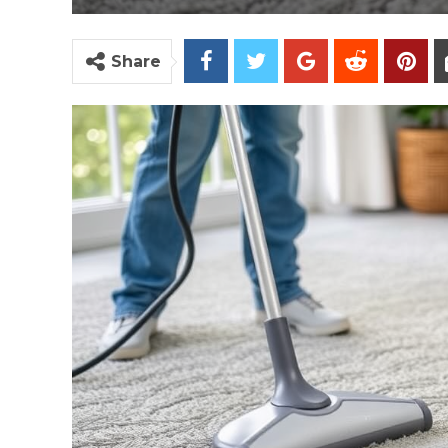
Share