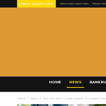
SUNDAY, AUGUST 9, 2026
TERMS AND CONDITIONS
PRIVACY PO
HOME
NEWS
BANKRU
Home
News
Can You Use A Carpet Cleaner On Indoor Out