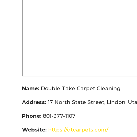
Name:
Double Take Carpet Cleaning
Address:
17 North State Street, Lindon, U
Phone:
801-377-1107
Website:
https://dtcarpets.com/