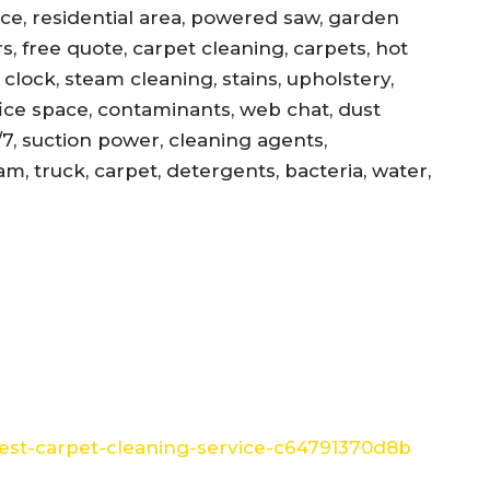
ance, residential area, powered saw, garden
s, free quote, carpet cleaning, carpets, hot
, clock, steam cleaning, stains, upholstery,
office space, contaminants, web chat, dust
/7, suction power, cleaning agents,
am, truck, carpet, detergents, bacteria, water,
st-carpet-cleaning-service-c64791370d8b