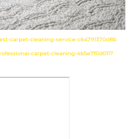
st-carpet-cleaning-service-c64791370d8b
ofessional-carpet-cleaning-4b5e7f0d0117