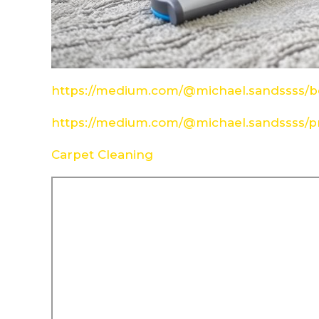
https://medium.com/@michael.sandssss/be
https://medium.com/@michael.sandssss/pr
Carpet Cleaning