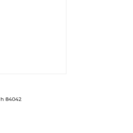
tah 84042