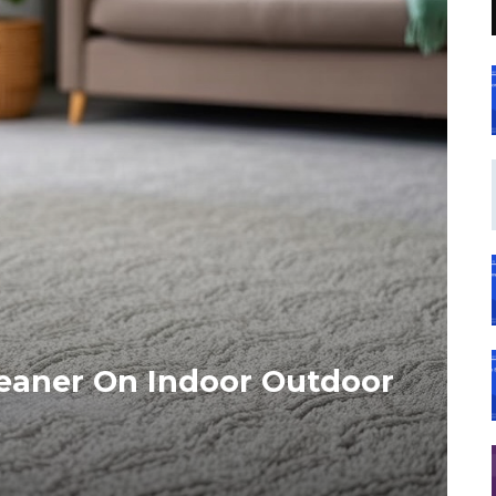
leaner On Indoor Outdoor