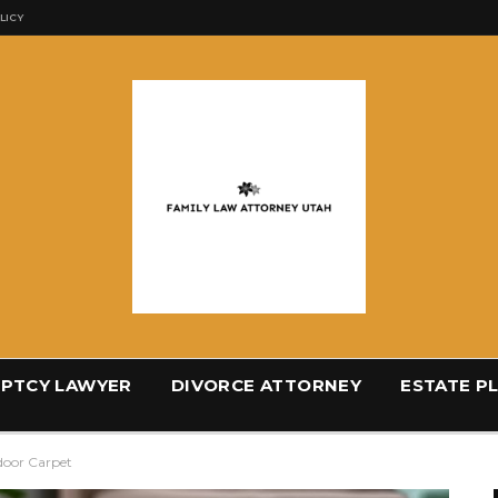
LICY
PTCY LAWYER
DIVORCE ATTORNEY
ESTATE P
door Carpet